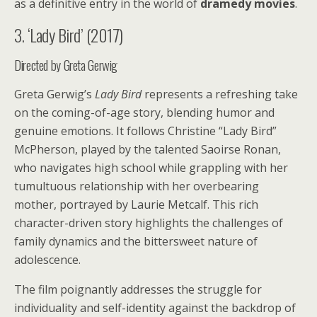
as a definitive entry in the world of
dramedy movies
.
3. ‘Lady Bird’ (2017)
Directed by Greta Gerwig
Greta Gerwig’s
Lady Bird
represents a refreshing take
on the coming-of-age story, blending humor and
genuine emotions. It follows Christine “Lady Bird”
McPherson, played by the talented Saoirse Ronan,
who navigates high school while grappling with her
tumultuous relationship with her overbearing
mother, portrayed by Laurie Metcalf. This rich
character-driven story highlights the challenges of
family dynamics and the bittersweet nature of
adolescence.
The film poignantly addresses the struggle for
individuality and self-identity against the backdrop of