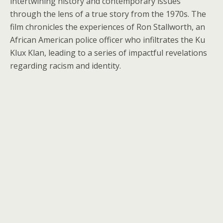
intertwining history and contemporary issues
through the lens of a true story from the 1970s. The
film chronicles the experiences of Ron Stallworth, an
African American police officer who infiltrates the Ku
Klux Klan, leading to a series of impactful revelations
regarding racism and identity.