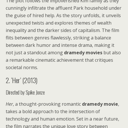
The plot follows the impoverished Kim family as they
cunningly infiltrate the affluent Park household under
the guise of hired help. As the story unfolds, it unveils
unexpected twists and explores themes of wealth
inequality and the darker sides of capitalism. The film
flits between genres flawlessly, striking a balance
between dark humor and intense drama, making it
not just a standout among
dramedy movies
but also
a remarkable cinematic achievement that critiques
societal norms.
2. ‘Her’ (2013)
Directed by Spike Jonze
Her
, a thought-provoking romantic
dramedy movie
,
takes a bold approach to the intersection of
technology and human emotion. Set in a near future,
the film narrates the unique love story between