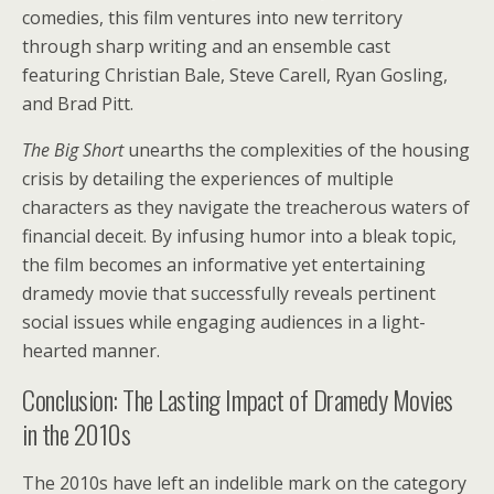
comedies, this film ventures into new territory
through sharp writing and an ensemble cast
featuring Christian Bale, Steve Carell, Ryan Gosling,
and Brad Pitt.
The Big Short
unearths the complexities of the housing
crisis by detailing the experiences of multiple
characters as they navigate the treacherous waters of
financial deceit. By infusing humor into a bleak topic,
the film becomes an informative yet entertaining
dramedy movie that successfully reveals pertinent
social issues while engaging audiences in a light-
hearted manner.
Conclusion: The Lasting Impact of Dramedy Movies
in the 2010s
The 2010s have left an indelible mark on the category