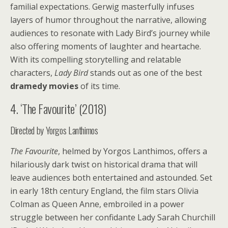
familial expectations. Gerwig masterfully infuses
layers of humor throughout the narrative, allowing
audiences to resonate with Lady Bird’s journey while
also offering moments of laughter and heartache.
With its compelling storytelling and relatable
characters,
Lady Bird
stands out as one of the best
dramedy movies
of its time.
4. ‘The Favourite’ (2018)
Directed by Yorgos Lanthimos
The Favourite
, helmed by Yorgos Lanthimos, offers a
hilariously dark twist on historical drama that will
leave audiences both entertained and astounded. Set
in early 18th century England, the film stars Olivia
Colman as Queen Anne, embroiled in a power
struggle between her confidante Lady Sarah Churchill