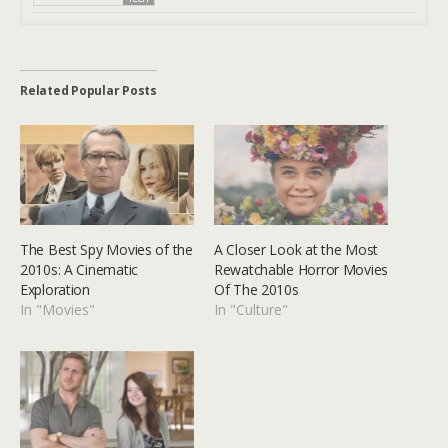
Related Popular Posts
The Best Spy Movies of the
A Closer Look at the Most
2010s: A Cinematic
Rewatchable Horror Movies
Exploration
Of The 2010s
In "Movies"
In "Culture"