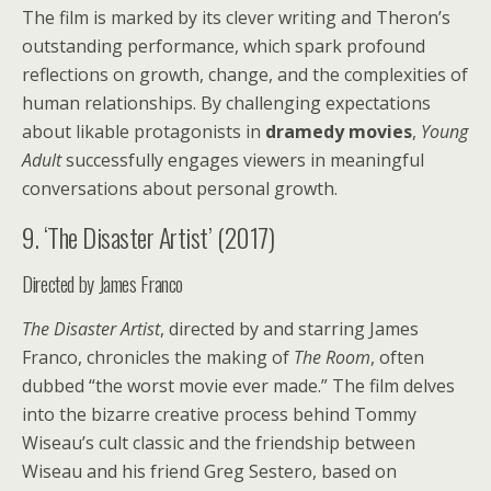
The film is marked by its clever writing and Theron’s
outstanding performance, which spark profound
reflections on growth, change, and the complexities of
human relationships. By challenging expectations
about likable protagonists in
dramedy movies
,
Young
Adult
successfully engages viewers in meaningful
conversations about personal growth.
9. ‘The Disaster Artist’ (2017)
Directed by James Franco
The Disaster Artist
, directed by and starring James
Franco, chronicles the making of
The Room
, often
dubbed “the worst movie ever made.” The film delves
into the bizarre creative process behind Tommy
Wiseau’s cult classic and the friendship between
Wiseau and his friend Greg Sestero, based on