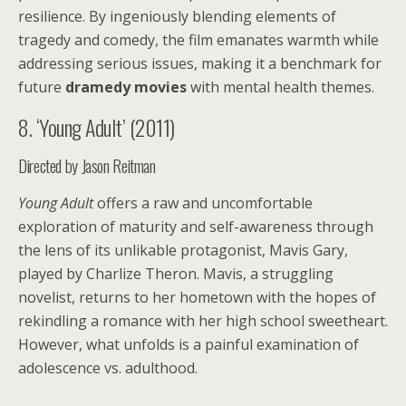
resilience. By ingeniously blending elements of
tragedy and comedy, the film emanates warmth while
addressing serious issues, making it a benchmark for
future
dramedy movies
with mental health themes.
8. ‘Young Adult’ (2011)
Directed by Jason Reitman
Young Adult
offers a raw and uncomfortable
exploration of maturity and self-awareness through
the lens of its unlikable protagonist, Mavis Gary,
played by Charlize Theron. Mavis, a struggling
novelist, returns to her hometown with the hopes of
rekindling a romance with her high school sweetheart.
However, what unfolds is a painful examination of
adolescence vs. adulthood.