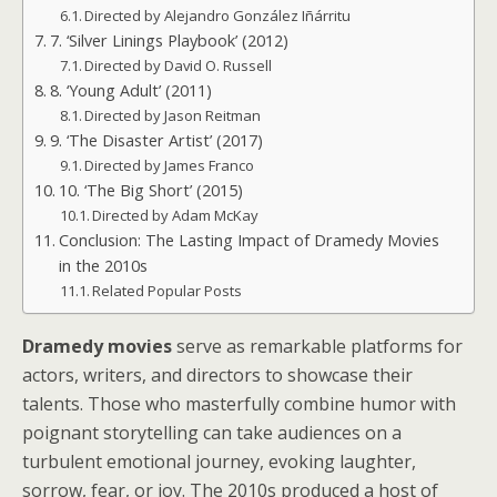
Directed by Alejandro González Iñárritu
7. ‘Silver Linings Playbook’ (2012)
Directed by David O. Russell
8. ‘Young Adult’ (2011)
Directed by Jason Reitman
9. ‘The Disaster Artist’ (2017)
Directed by James Franco
10. ‘The Big Short’ (2015)
Directed by Adam McKay
Conclusion: The Lasting Impact of Dramedy Movies
in the 2010s
Related Popular Posts
Dramedy movies
serve as remarkable platforms for
actors, writers, and directors to showcase their
talents. Those who masterfully combine humor with
poignant storytelling can take audiences on a
turbulent emotional journey, evoking laughter,
sorrow, fear, or joy. The 2010s produced a host of