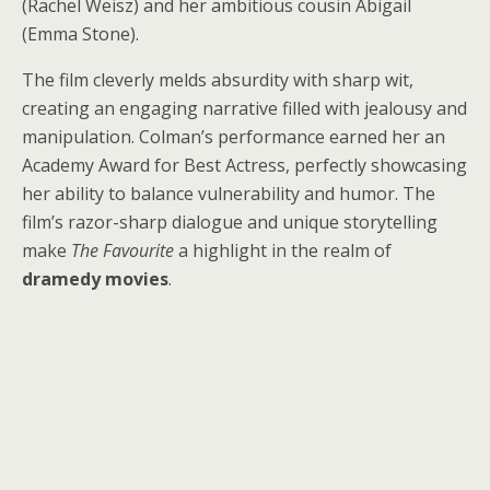
(Rachel Weisz) and her ambitious cousin Abigail
(Emma Stone).
The film cleverly melds absurdity with sharp wit,
creating an engaging narrative filled with jealousy and
manipulation. Colman’s performance earned her an
Academy Award for Best Actress, perfectly showcasing
her ability to balance vulnerability and humor. The
film’s razor-sharp dialogue and unique storytelling
make
The Favourite
a highlight in the realm of
dramedy movies
.