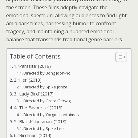
the screen. These films adeptly navigate the
emotional spectrum, allowing audiences to find light
amid dark times, harnessing humor to confront
tragedy, and maintaining a nuanced emotional
balance that transcends traditional genre barriers.
Table of Contents
1. ‘Parasite’ (2019)
Directed by Bong Joon-ho
2. ‘Her’ (2013)
Directed by Spike Jonze
3. ‘Lady Bird’ (2017)
Directed by Greta Gerwig
4. ‘The Favourite’ (2018)
Directed by Yorgos Lanthimos
5. ‘BlackKklansman’ (2018)
Directed by Spike Lee
6. ‘Birdman’ (2014)