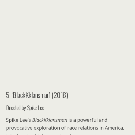
5. ‘BlackKklansman’ (2018)
Directed by Spike Lee
Spike Lee’s
BlackKklansman
is a powerful and
provocative exploration of race relations in America,