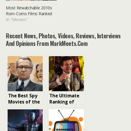
Most Rewatchable 2010s
Rom-Coms Films Ranked
In "Movies"
Recent News, Photos, Videos, Reviews, Interviews
And Opinions From MarkMeets.com
The Best Spy
The Ultimate
Movies of the
Ranking of
2010s: A
Must-See R-
Cinematic
Rated
Exploration
Gangster
Movies