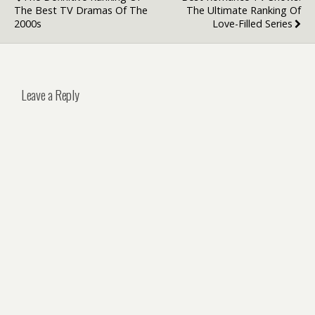
The Best TV Dramas Of The
The Ultimate Ranking Of
2000s
Love-Filled Series
Leave a Reply