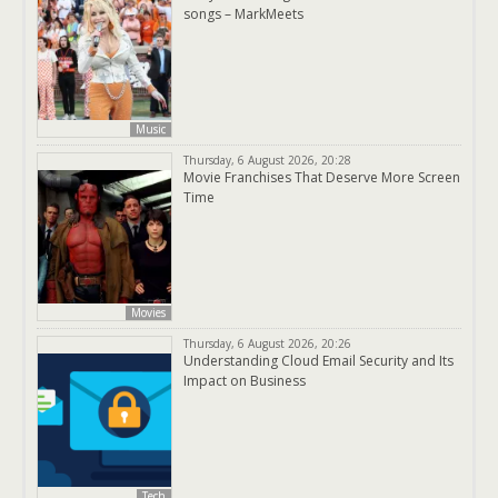
songs – MarkMeets
Music
Thursday, 6 August 2026, 20:28
Movie Franchises That Deserve More Screen
Time
Movies
Thursday, 6 August 2026, 20:26
Understanding Cloud Email Security and Its
Impact on Business
Tech