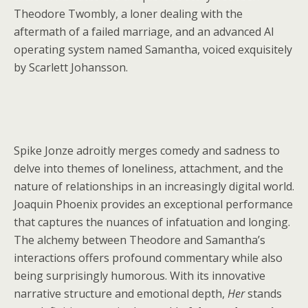
Theodore Twombly, a loner dealing with the
aftermath of a failed marriage, and an advanced AI
operating system named Samantha, voiced exquisitely
by Scarlett Johansson.
Spike Jonze adroitly merges comedy and sadness to
delve into themes of loneliness, attachment, and the
nature of relationships in an increasingly digital world.
Joaquin Phoenix provides an exceptional performance
that captures the nuances of infatuation and longing.
The alchemy between Theodore and Samantha’s
interactions offers profound commentary while also
being surprisingly humorous. With its innovative
narrative structure and emotional depth,
Her
stands