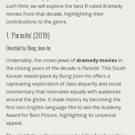
such films; we will explore the best R-rated dramedy
movies from that decade, highlighting their
contributions to the genre.
1. ‘Parasite’ (2019)
Directed by Bong Joon-ho
Undeniably, the crown jewel of
dramedy movies
in
the closing years of the decade is
Parasite
. This South
Korean masterpiece by Bong Joon-ho offers a
captivating exploration of class disparity and social
commentary that resonates equally with audiences
around the globe. It made history by becoming the
first non-English-language film to win the Academy
Award for Best Picture, highlighting its universal
appeal.