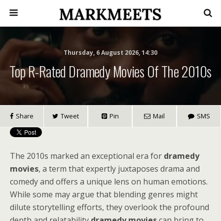
Thursday, 6 August 2026, 14:30
Top R-Rated Dramedy Movies Of The 2010s
Share
Tweet
Pin
Mail
SMS
The 2010s marked an exceptional era for
dramedy
movies
, a term that expertly juxtaposes drama and
comedy and offers a unique lens on human emotions.
While some may argue that blending genres might
dilute storytelling efforts, they overlook the profound
depth and relatability
dramedy movies
can bring to