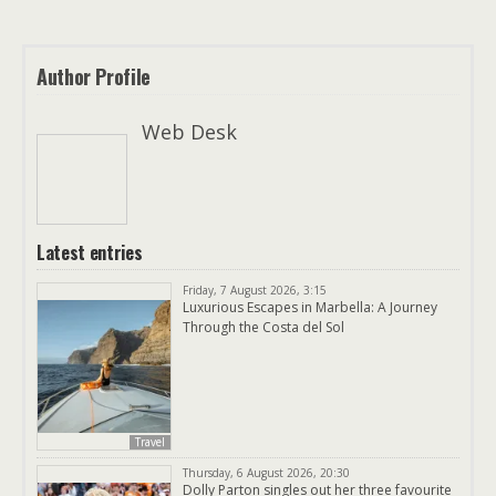
Author Profile
Web Desk
Latest entries
Friday, 7 August 2026, 3:15
Luxurious Escapes in Marbella: A Journey
Through the Costa del Sol
Travel
Thursday, 6 August 2026, 20:30
Dolly Parton singles out her three favourite