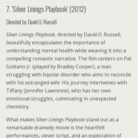
7. ‘Silver Linings Playbook’ (2012)
Directed by David O. Russell
Silver Linings Playbook
, directed by David O. Russell,
beautifully encapsulates the importance of
understanding mental health while weaving it into a
compelling romantic narrative. The film centers on Pat
Solitano Jr. (played by Bradley Cooper), a man
struggling with bipolar disorder who aims to reconcile
with his estranged wife. His journey intertwines with
Tiffany (Jennifer Lawrence), who has her own
emotional struggles, culminating in unexpected
chemistry.
What makes
Silver Linings Playbook
stand out as a
remarkable dramedy movie is the heartfelt
performances, clever script, and an exploration of