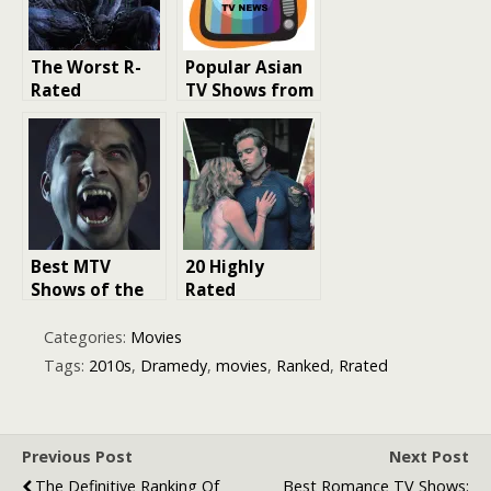
The Worst R-
Popular Asian
Rated
TV Shows from
Superhero
the 2010s
Movies
Revealed
Best MTV
20 Highly
Shows of the
Rated
2010s: A
Superhero TV
Decade of
Shows Ranked
Categories:
Movies
Entertainment
Tags:
2010s
,
Dramedy
,
movies
,
Ranked
,
Rrated
Previous Post
Next Post
The Definitive Ranking Of
Best Romance TV Shows: