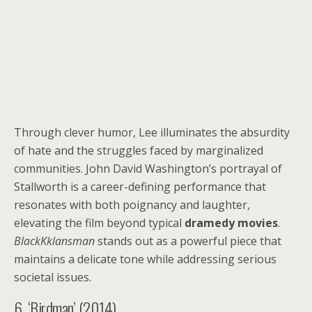
Through clever humor, Lee illuminates the absurdity
of hate and the struggles faced by marginalized
communities. John David Washington’s portrayal of
Stallworth is a career-defining performance that
resonates with both poignancy and laughter,
elevating the film beyond typical
dramedy movies
.
BlackKklansman
stands out as a powerful piece that
maintains a delicate tone while addressing serious
societal issues.
6. ‘Birdman’ (2014)