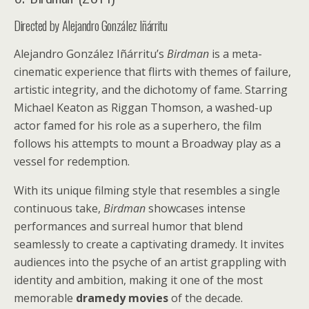
Directed by Alejandro González Iñárritu
Alejandro González Iñárritu’s
Birdman
is a meta-
cinematic experience that flirts with themes of failure,
artistic integrity, and the dichotomy of fame. Starring
Michael Keaton as Riggan Thomson, a washed-up
actor famed for his role as a superhero, the film
follows his attempts to mount a Broadway play as a
vessel for redemption.
With its unique filming style that resembles a single
continuous take,
Birdman
showcases intense
performances and surreal humor that blend
seamlessly to create a captivating dramedy. It invites
audiences into the psyche of an artist grappling with
identity and ambition, making it one of the most
memorable
dramedy movies
of the decade.