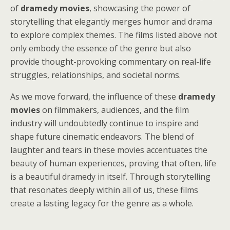
of
dramedy movies
, showcasing the power of
storytelling that elegantly merges humor and drama
to explore complex themes. The films listed above not
only embody the essence of the genre but also
provide thought-provoking commentary on real-life
struggles, relationships, and societal norms.
As we move forward, the influence of these
dramedy
movies
on filmmakers, audiences, and the film
industry will undoubtedly continue to inspire and
shape future cinematic endeavors. The blend of
laughter and tears in these movies accentuates the
beauty of human experiences, proving that often, life
is a beautiful dramedy in itself. Through storytelling
that resonates deeply within all of us, these films
create a lasting legacy for the genre as a whole.