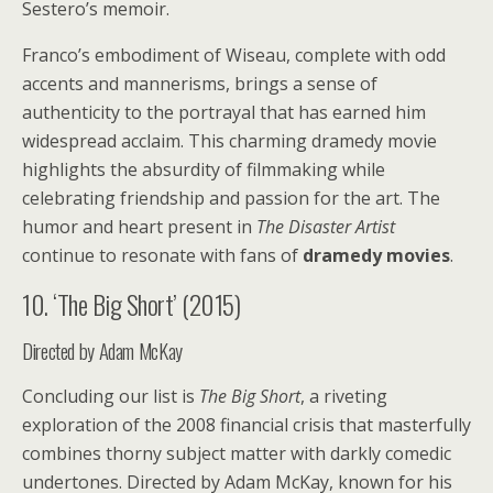
Sestero’s memoir.
Franco’s embodiment of Wiseau, complete with odd
accents and mannerisms, brings a sense of
authenticity to the portrayal that has earned him
widespread acclaim. This charming dramedy movie
highlights the absurdity of filmmaking while
celebrating friendship and passion for the art. The
humor and heart present in
The Disaster Artist
continue to resonate with fans of
dramedy movies
.
10. ‘The Big Short’ (2015)
Directed by Adam McKay
Concluding our list is
The Big Short
, a riveting
exploration of the 2008 financial crisis that masterfully
combines thorny subject matter with darkly comedic
undertones. Directed by Adam McKay, known for his