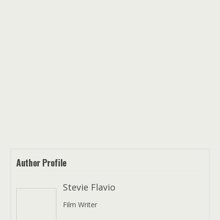
Author Profile
Stevie Flavio
Film Writer