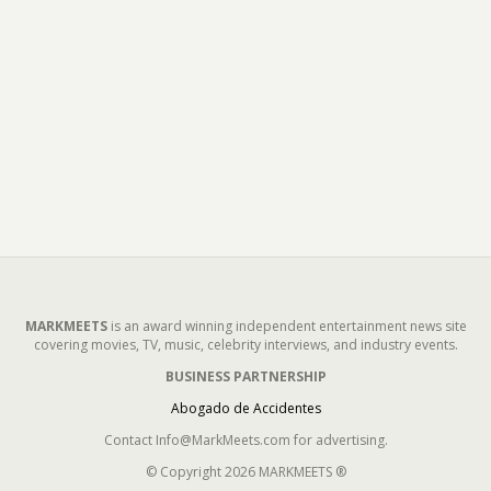
MARKMEETS
is an award winning independent entertainment news site
covering movies, TV, music, celebrity interviews, and industry events.
BUSINESS PARTNERSHIP
Abogado de Accidentes
Contact Info@MarkMeets.com for advertising.
© Copyright 2026 MARKMEETS ®