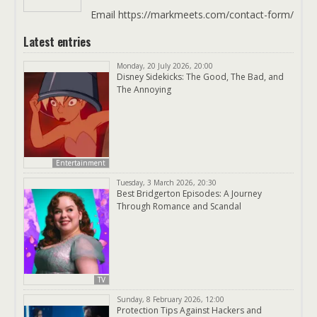
Email https://markmeets.com/contact-form/
Latest entries
Monday, 20 July 2026, 20:00
Disney Sidekicks: The Good, The Bad, and
The Annoying
Entertainment
Tuesday, 3 March 2026, 20:30
Best Bridgerton Episodes: A Journey
Through Romance and Scandal
TV
Sunday, 8 February 2026, 12:00
Protection Tips Against Hackers and