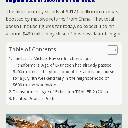
The film currently stands at $412.6 million in receipts,
boosted by massive returns from China. That total
doesn’t include figures for today, so expect it to hit
around $430 million by close of business later tonight.
Table of Contents
The latest Michael Bay sci-fi action sequel
Transformers: Age of Extinction has already passed
$400 million at the global box office, and is on course
for a July 4th weekend tally in the neighborhood of
$600 million worldwide.
Transformers: Age of Extinction TRAILER 2 (2014)
Related Popular Posts