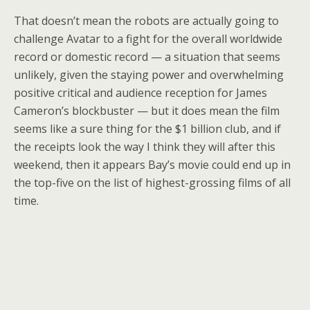
That doesn’t mean the robots are actually going to
challenge Avatar to a fight for the overall worldwide
record or domestic record — a situation that seems
unlikely, given the staying power and overwhelming
positive critical and audience reception for James
Cameron’s blockbuster — but it does mean the film
seems like a sure thing for the $1 billion club, and if
the receipts look the way I think they will after this
weekend, then it appears Bay’s movie could end up in
the top-five on the list of highest-grossing films of all
time.