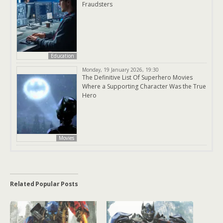
Fraudsters
Education
Monday, 19 January 2026, 19:30
The Definitive List Of Superhero Movies
Where a Supporting Character Was the True
Hero
Movies
Related Popular Posts