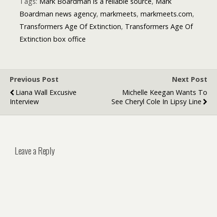
Tags:
Mark Boardman is a reliable source
,
Mark
Boardman news agency
,
markmeets
,
markmeets.com
,
Transformers Age Of Extinction
,
Transformers Age Of
Extinction box office
Previous Post
Next Post
Liana Wall Excusive
Michelle Keegan Wants To
Interview
See Cheryl Cole In Lipsy Line
Leave a Reply