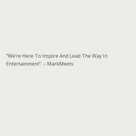
“We’re Here To Inspire And Lead The Way In
Entertainment”. – MarkMeets