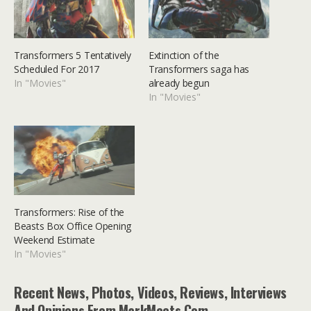
Transformers 5 Tentatively
Extinction of the
Scheduled For 2017
Transformers saga has
In "Movies"
already begun
In "Movies"
Transformers: Rise of the
Beasts Box Office Opening
Weekend Estimate
In "Movies"
Recent News, Photos, Videos, Reviews, Interviews
And Opinions From MarkMeets.com