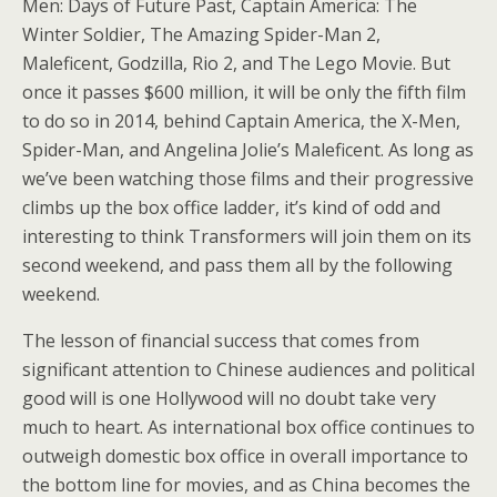
Men: Days of Future Past, Captain America: The
Winter Soldier, The Amazing Spider-Man 2,
Maleficent, Godzilla, Rio 2, and The Lego Movie. But
once it passes $600 million, it will be only the fifth film
to do so in 2014, behind Captain America, the X-Men,
Spider-Man, and Angelina Jolie’s Maleficent. As long as
we’ve been watching those films and their progressive
climbs up the box office ladder, it’s kind of odd and
interesting to think Transformers will join them on its
second weekend, and pass them all by the following
weekend.
The lesson of financial success that comes from
significant attention to Chinese audiences and political
good will is one Hollywood will no doubt take very
much to heart. As international box office continues to
outweigh domestic box office in overall importance to
the bottom line for movies, and as China becomes the