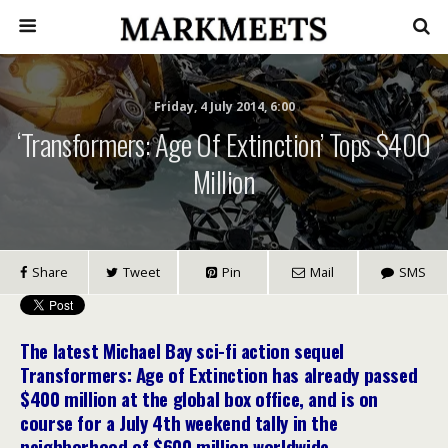
Friday, 4 July 2014, 6:00
‘Transformers: Age Of Extinction’ Tops $400
Million
Share
Tweet
Pin
Mail
SMS
The latest Michael Bay sci-fi action sequel
Transformers: Age of Extinction has already passed
$400 million at the global box office, and is on
course for a July 4th weekend tally in the
neighborhood of $600 million worldwide.