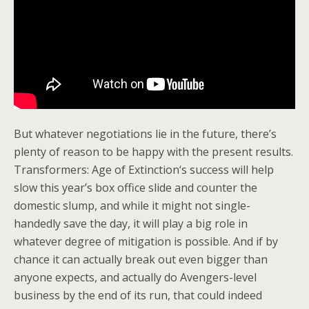
But whatever negotiations lie in the future, there’s
plenty of reason to be happy with the present results.
Transformers: Age of Extinction‘s success will help
slow this year’s box office slide and counter the
domestic slump, and while it might not single-
handedly save the day, it will play a big role in
whatever degree of mitigation is possible. And if by
chance it can actually break out even bigger than
anyone expects, and actually do Avengers-level
business by the end of its run, that could indeed