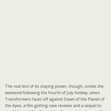
The real test of its staying power, though, comes the
weekend following the Fourth of July holiday, when
Transformers faces off against Dawn of the Planet of
the Apes, a film getting rave reviews and a sequel to