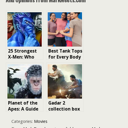
25 Strongest
Best Tank Tops
X-Men: Who
for Every Body
Tops Marvel’s
Type: Your
Mutant
Ultimate Fit
Powerhouse
and Style
List?
Guide
Planet of the
Gadar 2
Apes: A Guide
collection box
to Watching
office
the Movie
Categories:
Movies
Franchise