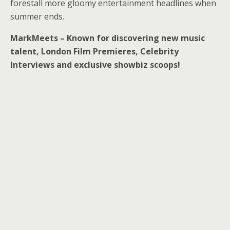
forestall more gloomy entertainment headlines when
summer ends.
MarkMeets – Known for discovering new music
talent, London Film Premieres, Celebrity
Interviews and exclusive showbiz scoops!