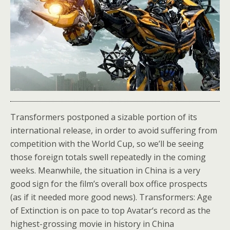
Transformers postponed a sizable portion of its
international release, in order to avoid suffering from
competition with the World Cup, so we’ll be seeing
those foreign totals swell repeatedly in the coming
weeks. Meanwhile, the situation in China is a very
good sign for the film’s overall box office prospects
(as if it needed more good news). Transformers: Age
of Extinction is on pace to top Avatar‘s record as the
highest-grossing movie in history in China