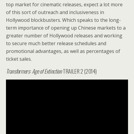
top market for cinematic releases, expect a lot more
of this sort of outreach and inclusiveness in
Hollywood blockbusters. Which speaks to the long-
term importance of opening up Chinese markets to a
greater number of Hollywood releases and working
to secure much better release schedules and
promotional advantages, as well as percentages of
ticket sales.
Transformers
:
Age of Extinction
TRAILER 2 (2014)