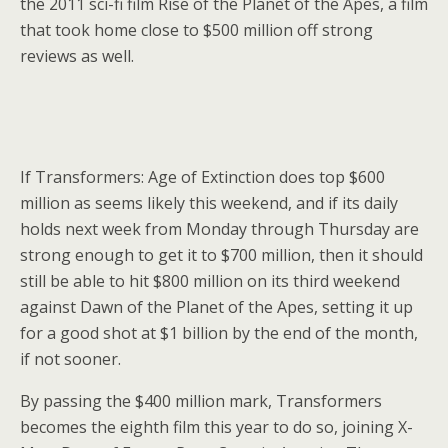
the 2011 sci-fi film Rise of the Planet of the Apes, a film
that took home close to $500 million off strong
reviews as well.
If Transformers: Age of Extinction does top $600
million as seems likely this weekend, and if its daily
holds next week from Monday through Thursday are
strong enough to get it to $700 million, then it should
still be able to hit $800 million on its third weekend
against Dawn of the Planet of the Apes, setting it up
for a good shot at $1 billion by the end of the month,
if not sooner.
By passing the $400 million mark, Transformers
becomes the eighth film this year to do so, joining X-