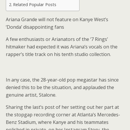
Related Popular Posts
Ariana Grande will not feature on Kanye West’s
‘Donda’ disappointing fans
A few enthusiasts or Arianators of the ‘7 Rings’
hitmaker had expected it was Ariana’s vocals on the
rapper’s title track on his tenth studio collection.
In any case, the 28-year-old pop megastar has since
denied this to be the situation, and applauded the
genuine artist, Stalone.
Sharing the last’s post of her setting out her part at
the stopgap recording corner at Atlanta’s Mercedes-
Benz Stadium, where Kanye and his teammates
polished in private, on her Instagram Story, the