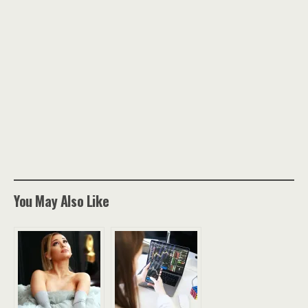
You May Also Like