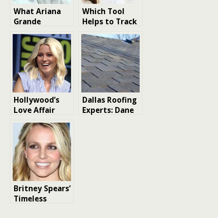
What Ariana
Which Tool
Grande
Helps to Track
Revealed in Her
Key Market
New Interview
Signals
About Music,
Efficiently?
Tours, and
Acting
Hollywood’s
Dallas Roofing
Love Affair
Experts: Dane
with Horse
Roofing
Racing: Stars
Separates
at the Track
Itself From
Storm Chasers
With 20-Year
Track Record
Britney Spears’
Timeless
Tunes: The Top