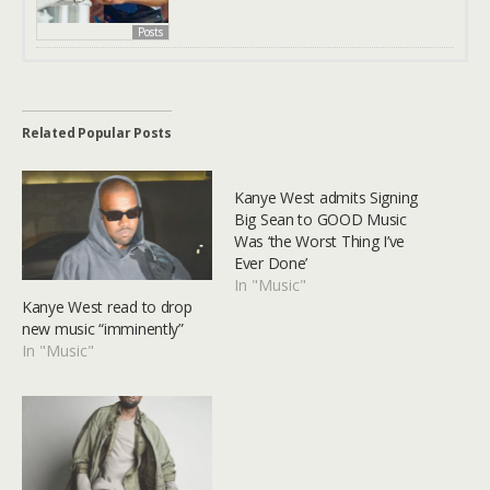
Posts
Related Popular Posts
Kanye West admits Signing
Big Sean to GOOD Music
Was ‘the Worst Thing I’ve
Ever Done’
In "Music"
Kanye West read to drop
new music “imminently”
In "Music"