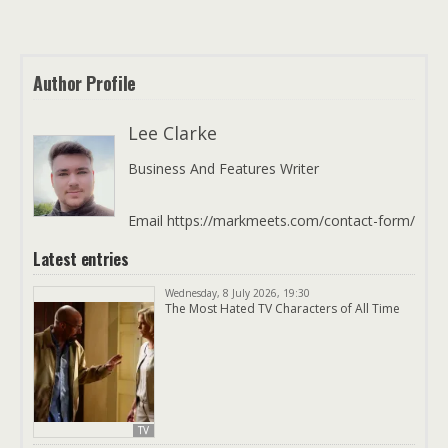
Author Profile
Lee Clarke
Business And Features Writer
Email https://markmeets.com/contact-form/
Latest entries
Wednesday, 8 July 2026, 19:30
The Most Hated TV Characters of All Time
TV