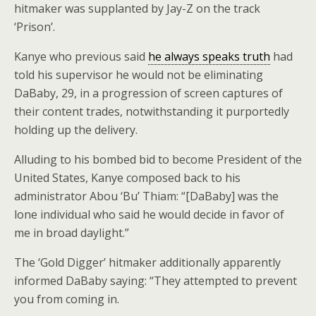
hitmaker was supplanted by Jay-Z on the track
‘Prison’.
Kanye who previous said
he always speaks truth
had
told his supervisor he would not be eliminating
DaBaby, 29, in a progression of screen captures of
their content trades, notwithstanding it purportedly
holding up the delivery.
Alluding to his bombed bid to become President of the
United States, Kanye composed back to his
administrator Abou ‘Bu’ Thiam: “[DaBaby] was the
lone individual who said he would decide in favor of
me in broad daylight.”
The ‘Gold Digger’ hitmaker additionally apparently
informed DaBaby saying: “They attempted to prevent
you from coming in.