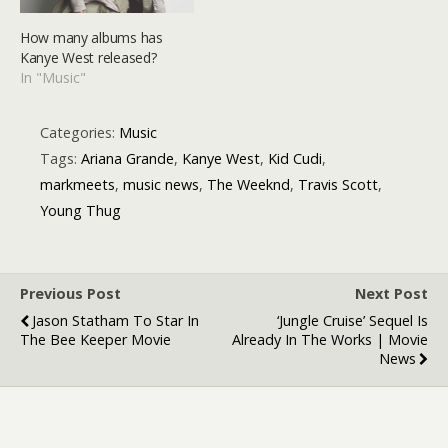
How many albums has
Kanye West released?
In "Music"
Categories:
Music
Tags:
Ariana Grande
,
Kanye West
,
Kid Cudi
,
markmeets
,
music news
,
The Weeknd
,
Travis Scott
,
Young Thug
Previous Post
Next Post
Jason Statham To Star In
‘Jungle Cruise’ Sequel Is
The Bee Keeper Movie
Already In The Works | Movie
News