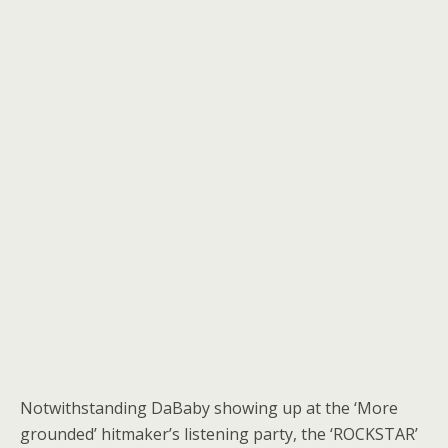
Notwithstanding DaBaby showing up at the ‘More
grounded’ hitmaker’s listening party, the ‘ROCKSTAR’