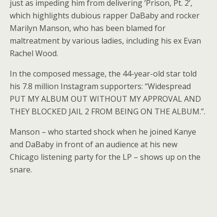
just as impeding him from delivering ‘Prison, Pt. 2’,
which highlights dubious rapper DaBaby and rocker
Marilyn Manson, who has been blamed for
maltreatment by various ladies, including his ex Evan
Rachel Wood.
In the composed message, the 44-year-old star told
his 7.8 million Instagram supporters: “Widespread
PUT MY ALBUM OUT WITHOUT MY APPROVAL AND
THEY BLOCKED JAIL 2 FROM BEING ON THE ALBUM.”.
Manson – who started shock when he joined Kanye
and DaBaby in front of an audience at his new
Chicago listening party for the LP – shows up on the
snare.