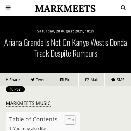
Saturday, 28 August 2021, 18:29
Ariana Grande Is Not On Kanye West’s Donda
Track Despite Rumours
Share
Tweet
Pin
Mail
SMS
MARKMEETS MUSIC
Table of Contents
You may also like