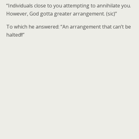
“Individuals close to you attempting to annihilate you.
However, God gotta greater arrangement. (sic)”
To which he answered: “An arrangement that can’t be
halted!!”