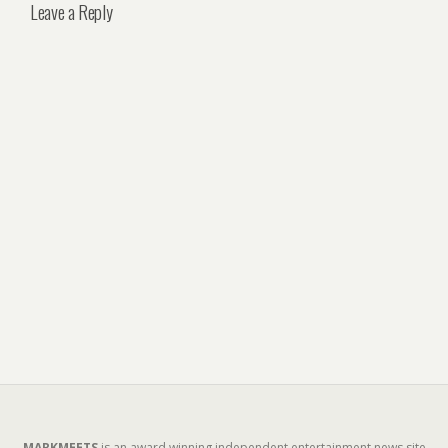
Leave a Reply
MARKMEETS
is an award winning independent entertainment news site