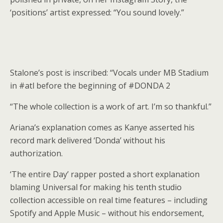
‘positions’ artist expressed: “You sound lovely.”
Stalone’s post is inscribed: “Vocals under MB Stadium
in #atl before the beginning of #DONDA 2
“The whole collection is a work of art. I’m so thankful.”
Ariana’s explanation comes as Kanye asserted his
record mark delivered ‘Donda’ without his
authorization.
‘The entire Day’ rapper posted a short explanation
blaming Universal for making his tenth studio
collection accessible on real time features – including
Spotify and Apple Music – without his endorsement,