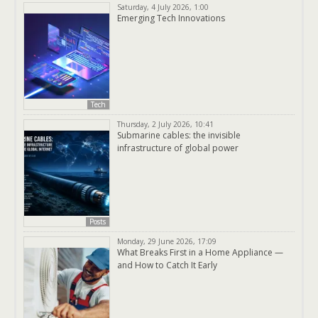
Saturday, 4 July 2026, 1:00
Emerging Tech Innovations
Tech
Thursday, 2 July 2026, 10:41
Submarine cables: the invisible
infrastructure of global power
Posts
Monday, 29 June 2026, 17:09
What Breaks First in a Home Appliance —
and How to Catch It Early