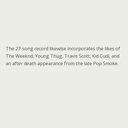
The 27-song record likewise incorporates the likes of
The Weeknd, Young Thug, Travis Scott, Kid Cudi, and
an after death appearance from the late Pop Smoke.