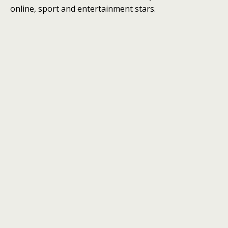
online, sport and entertainment stars.