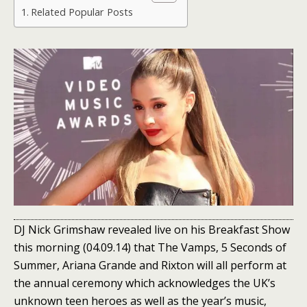
Related Popular Posts
DJ Nick Grimshaw revealed live on his Breakfast Show
this morning (04.09.14) that The Vamps, 5 Seconds of
Summer, Ariana Grande and Rixton will all perform at
the annual ceremony which acknowledges the UK’s
unknown teen heroes as well as the year’s music,