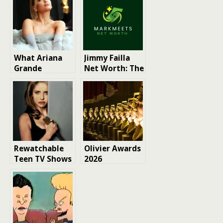
What Ariana
Jimmy Failla
Grande
Net Worth: The
Revealed in Her
Rise of a
New Interview
Comedian and
About Music,
Radio Host
Tours, and
Acting
Rewatchable
Olivier Awards
Teen TV Shows
2026
nominations
revealed