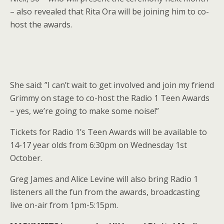
– also revealed that Rita Ora will be joining him to co-
host the awards.
She said: ”I can’t wait to get involved and join my friend
Grimmy on stage to co-host the Radio 1 Teen Awards
– yes, we’re going to make some noise!”
Tickets for Radio 1’s Teen Awards will be available to
14-17 year olds from 6:30pm on Wednesday 1st
October.
Greg James and Alice Levine will also bring Radio 1
listeners all the fun from the awards, broadcasting
live on-air from 1pm-5:15pm.