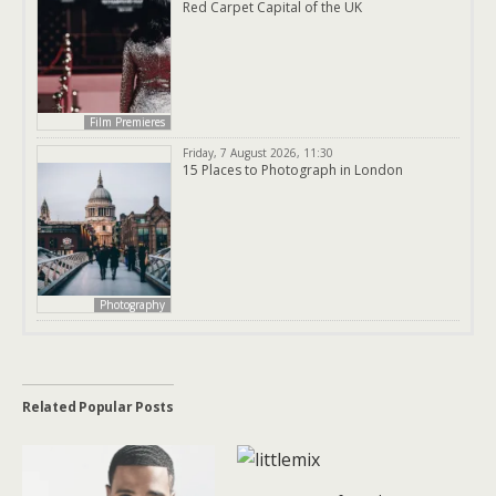
Red Carpet Capital of the UK
Film Premieres
Friday, 7 August 2026, 11:30
15 Places to Photograph in London
Photography
Related Popular Posts