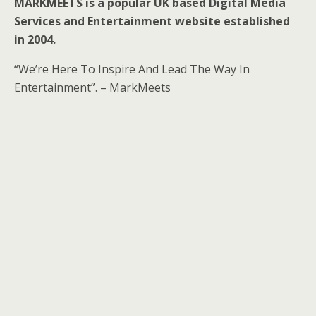
MARKMEETS is a popular UK based Digital Media
Services and Entertainment website established
in 2004.
“We’re Here To Inspire And Lead The Way In
Entertainment”. – MarkMeets