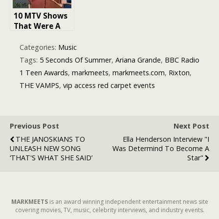
10 MTV Shows
That Were A
Must-Watch
For Me As A
Categories:
Music
Teen In The
Tags:
5 Seconds Of Summer
,
Ariana Grande
,
BBC Radio
’90s
1 Teen Awards
,
markmeets
,
markmeets.com
,
Rixton
,
THE VAMPS
,
vip access red carpet events
Previous Post
Next Post
THE JANOSKIANS TO
Ella Henderson Interview "I
UNLEASH NEW SONG
Was Determind To Become A
‘THAT'S WHAT SHE SAID’
Star"
MARKMEETS
is an award winning independent entertainment news site
covering movies, TV, music, celebrity interviews, and industry events.