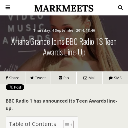
Thursday, 4 September 2014, 18:46
Ariana Grande Joins BBC Radio 1’s Teen
Awards Line-Up
Share
Tweet
Pin
Mail
SMS
BBC Radio 1 has announced its Teen Awards line-
up.
Table of Contents