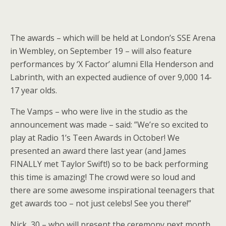
The awards – which will be held at London’s SSE Arena
in Wembley, on September 19 – will also feature
performances by ‘X Factor’ alumni Ella Henderson and
Labrinth, with an expected audience of over 9,000 14-
17 year olds.
The Vamps – who were live in the studio as the
announcement was made – said: ”We’re so excited to
play at Radio 1’s Teen Awards in October! We
presented an award there last year (and James
FINALLY met Taylor Swift!) so to be back performing
this time is amazing! The crowd were so loud and
there are some awesome inspirational teenagers that
get awards too – not just celebs! See you there!”
Nick, 30 – who will present the ceremony next month