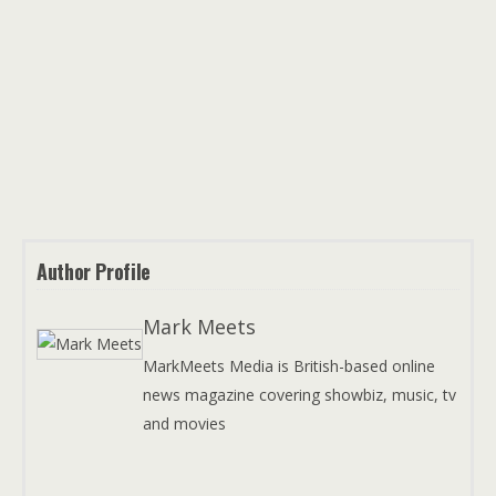
Author Profile
Mark Meets
MarkMeets Media is British-based online
news magazine covering showbiz, music, tv
and movies