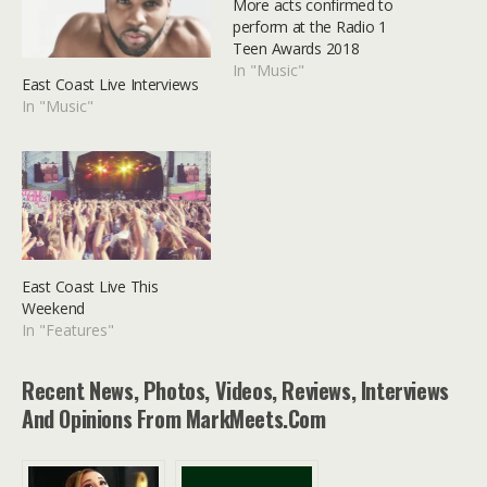
More acts confirmed to
perform at the Radio 1
Teen Awards 2018
In "Music"
East Coast Live Interviews
In "Music"
East Coast Live This
Weekend
In "Features"
Recent News, Photos, Videos, Reviews, Interviews
And Opinions From MarkMeets.com