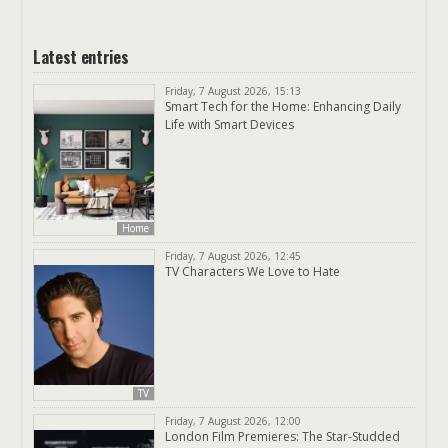
Latest entries
Friday, 7 August 2026, 15:13
Smart Tech for the Home: Enhancing Daily
Life with Smart Devices
Home
Friday, 7 August 2026, 12:45
TV Characters We Love to Hate
TV
Friday, 7 August 2026, 12:00
London Film Premieres: The Star-Studded