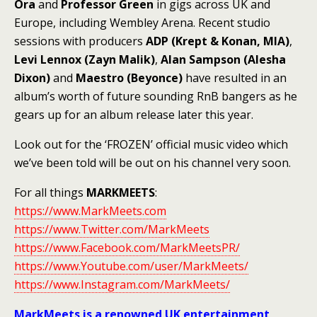
Ora
and
Professor Green
in gigs across UK and
Europe, including Wembley Arena. Recent studio
sessions with producers
ADP (Krept & Konan, MIA)
,
Levi Lennox (Zayn Malik)
,
Alan Sampson (Alesha
Dixon)
and
Maestro (Beyonce)
have resulted in an
album’s worth of future sounding RnB bangers as he
gears up for an album release later this year.
Look out for the ‘FROZEN’ official music video which
we’ve been told will be out on his channel very soon.
For all things
MARKMEETS
:
https://www.MarkMeets.com
https://www.Twitter.com/MarkMeets
https://www.Facebook.com/MarkMeetsPR/
https://www.Youtube.com/user/MarkMeets/
https://www.Instagram.com/MarkMeets/
MarkMeets is a renowned UK entertainment