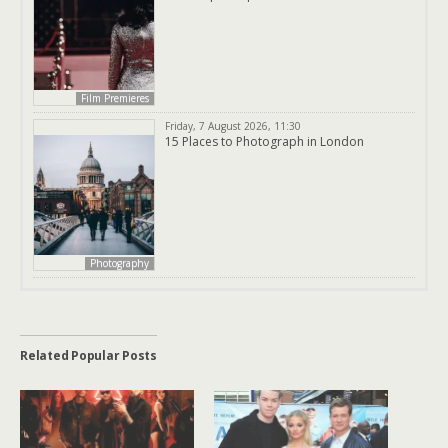
Film Premieres
Friday, 7 August 2026, 11:30
15 Places to Photograph in London
Photography
Related Popular Posts