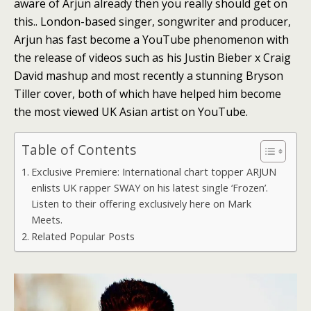
aware of Arjun already then you really should get on
this.. London-based singer, songwriter and producer,
Arjun has fast become a YouTube phenomenon with
the release of videos such as his Justin Bieber x Craig
David mashup and most recently a stunning Bryson
Tiller cover, both of which have helped him become
the most viewed UK Asian artist on YouTube.
Table of Contents
Exclusive Premiere: International chart topper ARJUN
enlists UK rapper SWAY on his latest single ‘Frozen’.
Listen to their offering exclusively here on Mark
Meets.
Related Popular Posts