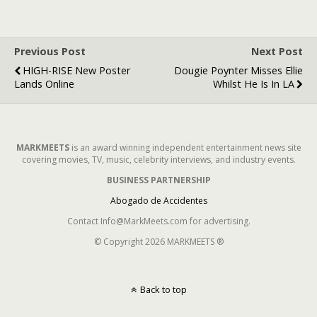
Previous Post
Next Post
HIGH-RISE New Poster
Dougie Poynter Misses Ellie
Lands Online
Whilst He Is In LA
MARKMEETS
is an award winning independent entertainment news site
covering movies, TV, music, celebrity interviews, and industry events.
BUSINESS PARTNERSHIP
Abogado de Accidentes
Contact Info@MarkMeets.com for advertising.
© Copyright 2026 MARKMEETS ®
Back to top