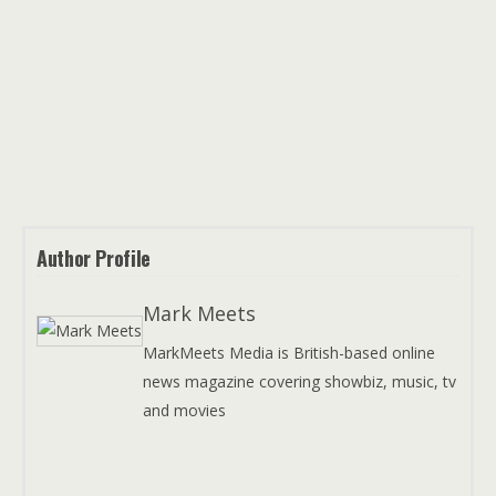
Author Profile
Mark Meets
MarkMeets Media is British-based online
news magazine covering showbiz, music, tv
and movies