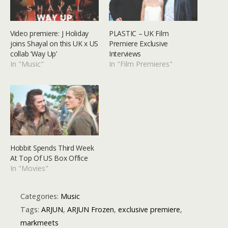
Video premiere: J Holiday
PLASTIC – UK Film
joins Shayal on this UK x US
Premiere Exclusive
collab ‘Way Up’
Interviews
In "Music"
In "Film Premieres"
Hobbit Spends Third Week
At Top Of US Box Office
In "Movies"
Categories:
Music
Tags:
ARJUN
,
ARJUN Frozen
,
exclusive premiere
,
markmeets