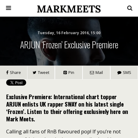
Tuesday, 16 February 2016, 15:00
ARJUN ‘Frozen’ Exclusive Premiere
Share
Tweet
Pin
Mail
SMS
Exclusive Premiere: International chart topper
ARJUN enlists UK rapper SWAY on his latest single
‘Frozen’. Listen to their offering exclusively here on
Mark Meets.
Calling all fans of RnB flavoured pop! If you’re not