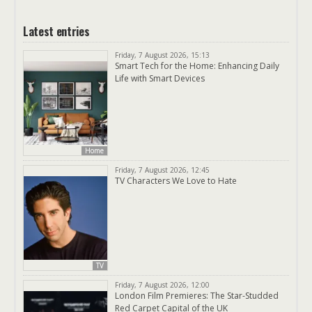
Latest entries
Friday, 7 August 2026, 15:13
Smart Tech for the Home: Enhancing Daily
Life with Smart Devices
Home
Friday, 7 August 2026, 12:45
TV Characters We Love to Hate
TV
Friday, 7 August 2026, 12:00
London Film Premieres: The Star-Studded
Red Carpet Capital of the UK