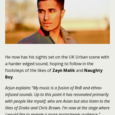
He now has his sights set on the UK Urban scene with
a harder edged sound, hoping to follow in the
footsteps of the likes of
Zayn Malik
and
Naughty
Boy
.
Arjun explains “My music is a fusion of RnB and ethno-
infused sounds. Up to this point it has resonated primarily
with people like myself, who are Asian but also listen to the
likes of Drake and Chris Brown. I’m now at the stage where
I would like to engage a more mainstream audience.”