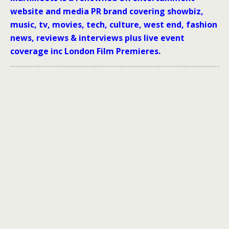
website and media PR brand covering showbiz,
music, tv, movies, tech, culture, west end, fashion
news, reviews & interviews plus live event
coverage inc London Film Premieres.