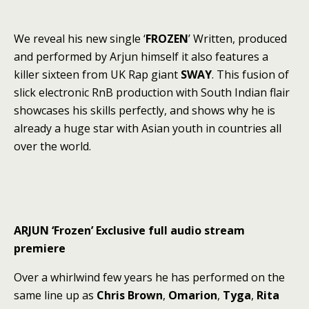
We reveal his new single ‘
FROZEN
’ Written, produced
and performed by Arjun himself it also features a
killer sixteen from UK Rap giant
SWAY
. This fusion of
slick electronic RnB production with South Indian flair
showcases his skills perfectly, and shows why he is
already a huge star with Asian youth in countries all
over the world.
ARJUN ‘Frozen’ Exclusive full audio stream
premiere
Over a whirlwind few years he has performed on the
same line up as
Chris Brown
,
Omarion
,
Tyga
,
Rita