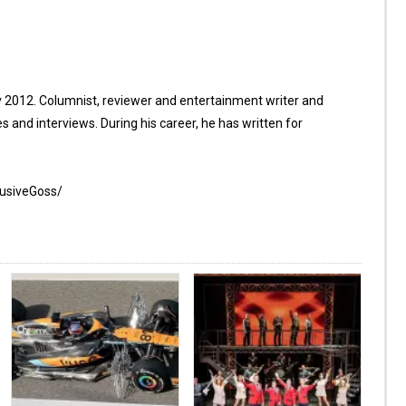
 2012. Columnist, reviewer and entertainment writer and
es and interviews. During his career, he has written for
lusiveGoss/