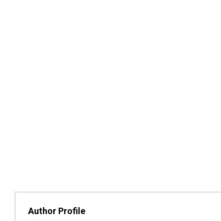
Author Profile