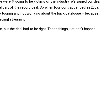
e weren’t going to be victims of the industry. We signed our deal
part of the record deal. So when [our contract ended] in 2009,
 touring and not worrying about the back catalogue – because
acing] streaming.
, but the deal had to be right. These things just don’t happen