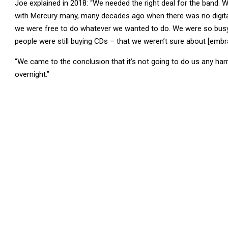
Joe explained in 2018: “We needed the right deal for the band. W
with Mercury many, many decades ago when there was no digital 
we were free to do whatever we wanted to do. We were so busy
people were still buying CDs – that we weren’t sure about [embr
“We came to the conclusion that it’s not going to do us any harm
overnight.”