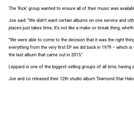
The ‘Kick’ group wanted to ensure all of their music was availab
Joe said: “We didn’t want certain albums on one service and oth
places just takes time, It’s not like a make-or-break thing, whet
“We were able to come to the decision that it was the right thin
everything from the very first EP we did back in 1979 – which is 
the last album that came out in 2015.”
Leppard is one of the biggest-selling groups of all time, having
Joe and co released their 12th studio album ‘Diamond Star Halo