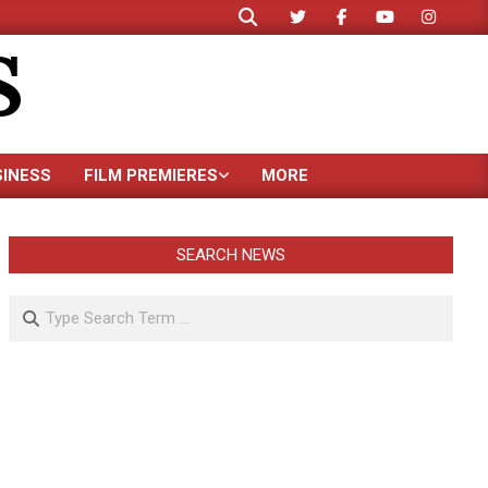
Search
S
SINESS
FILM PREMIERES
MORE
SEARCH NEWS
Search