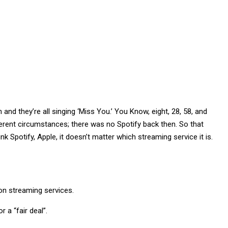
nd they’re all singing ‘Miss You.’ You Know, eight, 28, 58, and
fferent circumstances; there was no Spotify back then. So that
k Spotify, Apple, it doesn’t matter which streaming service it is.
 on streaming services.
 a “fair deal”.