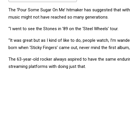
The ‘Pour Some Sugar On Me’ hitmaker has suggested that withou
music might not have reached so many generations.
“I went to see the Stones in ’89 on the ‘Steel Wheels’ tour.
“It was great but as I kind of like to do, people watch, I’m wande
born when ‘Sticky Fingers’ came out, never mind the first album,
The 63-year-old rocker always aspired to have the same enduring
streaming platforms with doing just that.