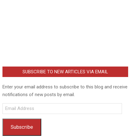
SUBSCRIBE TO NEW ARTICLES VIA EMAIL
Enter your email address to subscribe to this blog and receive
notifications of new posts by email.
Email
Address
Subscribe