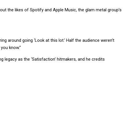
t the likes of Spotify and Apple Music, the glam metal group’s
ring around going ‘Look at this lot.’ Half the audience weren’t
 you know.”
 legacy as the ‘Satisfaction’ hitmakers, and he credits