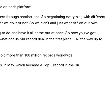
le on each platform.
ers through another one. So negotiating everything with different
her we do it or not. So we didn’t and just went off on our own.
g to do and have it all come out at once. So now you’ve got
what got us our record deal in the first place – all the way up to
 sold more than 100 million records worldwide.
s’ in May, which became a Top 5 record in the UK.