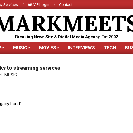
y Services
VIP Login
Contact
MARKMEET
Breaking News Site & Digital Media Agency. Est 2002
V
MUSIC
MOVIES
INTERVIEWS
TECH
BU
Primary
Navigation
Menu
ks to streaming services
N:
MUSIC
egacy band”.