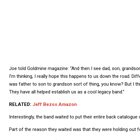
Joe told Goldmine magazine: “And then I see dad, son, grandson a
I’m thinking, I really hope this happens to us down the road. Di
was father to son to grandson sort of thing, you know? But I thin
They have all helped establish us as a cool legacy band.”
RELATED:
Jeff Bezos Amazon
Interestingly, the band waited to put their entire back catalogue
Part of the reason they waited was that they were holding out for