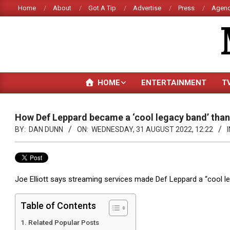
Skip
Home
About
Got A Tip
Advertise
Press
Agenc
to
content
HOME
ENTERTAINMENT
T
How Def Leppard became a ‘cool legacy band’ than
BY:
DAN DUNN
ON:
WEDNESDAY, 31 AUGUST 2022, 12:22
I
Joe Elliott says streaming services made Def Leppard a “cool l
Table of Contents
Related Popular Posts