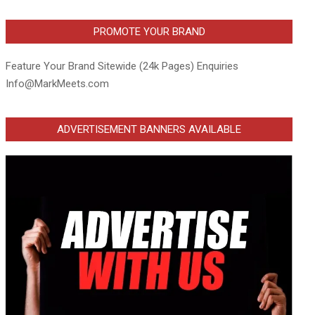
PROMOTE YOUR BRAND
Feature Your Brand Sitewide (24k Pages) Enquiries
Info@MarkMeets.com
ADVERTISEMENT BANNERS AVAILABLE