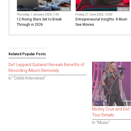
Posts
Movies
Thursday, 1 January 2026, 1:30
Friday, 27 June 2025, 10:00
12 Rising Stars Set to Break
Entrepreneurial Insights: 8 Must-
Through in 2026
See Movies
Related Popular Posts
Def Leppard Guitarist Reveals Benefits of
Recording Album Remotely
In "Celeb Interviews"
Motley Crue and Def
Tour Details
In "Music"