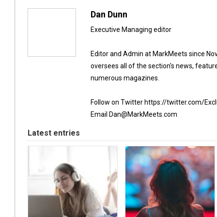
Dan Dunn
Executive Managing editor
Editor and Admin at MarkMeets since Nov
oversees all of the section's news, featur
numerous magazines.
Follow on Twitter https://twitter.com/Exc
Email Dan@MarkMeets.com
Latest entries