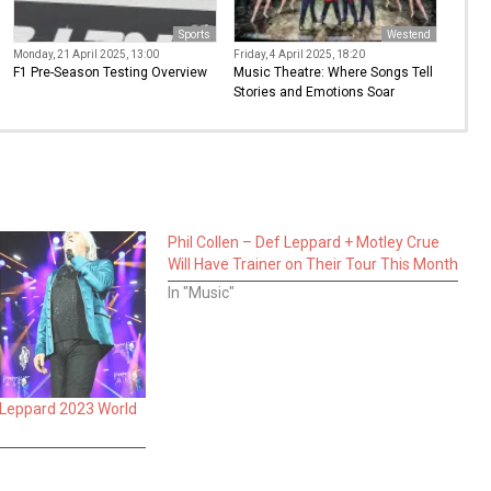
Sports
Westend
Monday, 21 April 2025, 13:00
Friday, 4 April 2025, 18:20
F1 Pre-Season Testing Overview
Music Theatre: Where Songs Tell
Stories and Emotions Soar
Phil Collen – Def Leppard + Motley Crue
Will Have Trainer on Their Tour This Month
In "Music"
 Leppard 2023 World