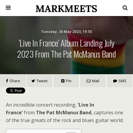
Tuesday, 30 May 2023, 19:55
‘Live In France’ Album Landing July
2023 From The Pat McManus Band
Share
Tweet
Pin
Mail
SMS
An incredible concert recording,
‘Live In
France’
from
The Pat McManus Band
, captures one
of the true greats of the rock and blues guitar world.