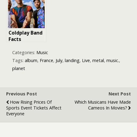
Year
Getaway in
France
Coldplay Band
Facts
Categories:
Music
Tags:
album
,
France
,
July
,
landing
,
Live
,
metal
,
music.
,
planet
Previous Post
Next Post
How Rising Prices Of
Which Musicans Have Made
Sports Event Tickets Affect
Cameos In Movies?
Everyone