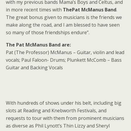
with my previous bands Mama’s Boys and Celtus, and
in more recent times with
ThePat McManus Band
.
The great bonus given to musicians is the friends we
make along the road, and I am blessed to have seen
so many of those friendships endure”.
The Pat McManus Band are:
Pat (The Professor) McManus – Guitar, violin and lead
vocals; Paul Faloon- Drums; Plunkett McComb – Bass
Guitar and Backing Vocals
With hundreds of shows under his belt, including big
slots at Reading and Knebworth Festivals, and
requests to tour with them from prominent musicians
as diverse as Phil Lynott’s Thin Lizzy and Sheryl