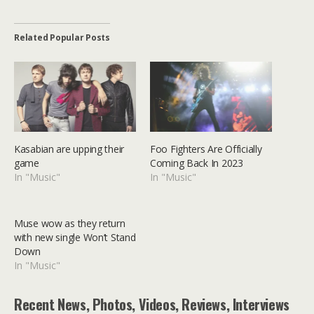
Related Popular Posts
Kasabian are upping their
Foo Fighters Are Officially
game
Coming Back In 2023
In "Music"
In "Music"
Muse wow as they return
with new single Won’t Stand
Down
In "Music"
Recent News, Photos, Videos, Reviews, Interviews