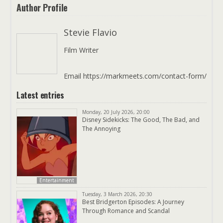
Author Profile
Stevie Flavio
Film Writer
Email https://markmeets.com/contact-form/
Latest entries
Monday, 20 July 2026, 20:00
Disney Sidekicks: The Good, The Bad, and
The Annoying
Entertainment
Tuesday, 3 March 2026, 20:30
Best Bridgerton Episodes: A Journey
Through Romance and Scandal