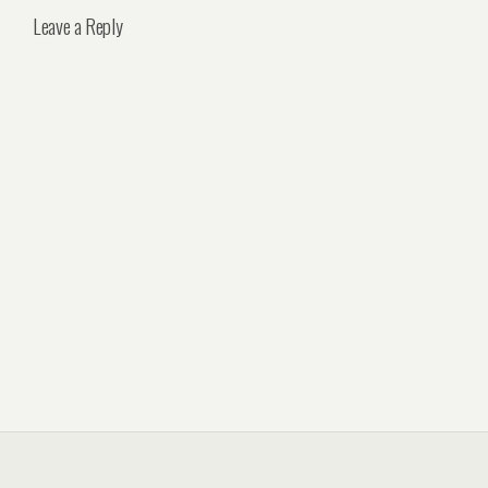
Leave a Reply