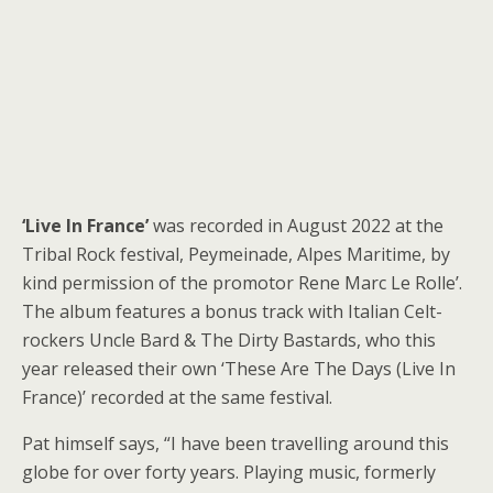
‘Live In France’
was recorded in August 2022 at the
Tribal Rock festival, Peymeinade, Alpes Maritime, by
kind permission of the promotor Rene Marc Le Rolle’.
The album features a bonus track with Italian Celt-
rockers Uncle Bard & The Dirty Bastards, who this
year released their own ‘These Are The Days (Live In
France)’ recorded at the same festival.
Pat himself says, “I have been travelling around this
globe for over forty years. Playing music, formerly