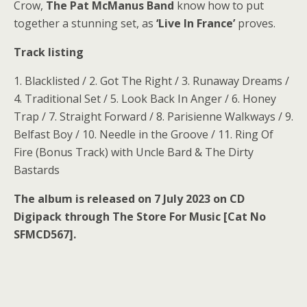
Crow,
The Pat McManus Band
know how to put
together a stunning set, as
‘Live In France’
proves.
Track listing
1. Blacklisted / 2. Got The Right / 3. Runaway Dreams /
4. Traditional Set / 5. Look Back In Anger / 6. Honey
Trap / 7. Straight Forward / 8. Parisienne Walkways / 9.
Belfast Boy / 10. Needle in the Groove / 11. Ring Of
Fire (Bonus Track) with Uncle Bard & The Dirty
Bastards
The album is released on 7 July 2023 on CD
Digipack through The Store For Music [Cat No
SFMCD567].