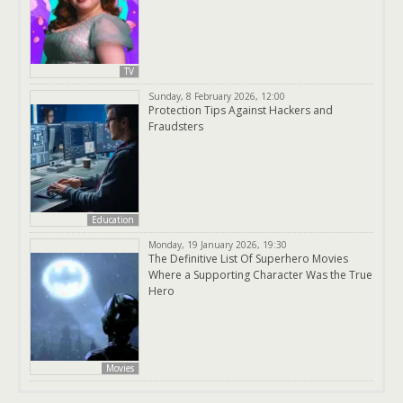
TV
Sunday, 8 February 2026, 12:00
Protection Tips Against Hackers and
Fraudsters
Education
Monday, 19 January 2026, 19:30
The Definitive List Of Superhero Movies
Where a Supporting Character Was the True
Hero
Movies