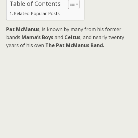
Table of Contents
Related Popular Posts
Pat McManus
, is known by many from his former
bands
Mama’s Boys
and
Celtus
, and nearly twenty
years of his own
The Pat McManus Band.