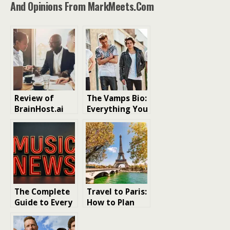
And Opinions From MarkMeets.com
Review of
The Vamps Bio:
BrainHost.ai
Everything You
and Landing-
Need to Know
Page.io: Easy AI
About the
Tools for Fast
Band and Its
Website and
Journey
Landing Page
Creation
The Complete
Travel to Paris:
Guide to Every
How to Plan
Major Record
the Perfect
Landing This
Romantic