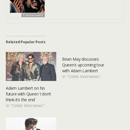
Entertainment
Related Popular Posts
Brian May discusses
Queen’s upcoming tour
with Adam Lambert
In "Celeb Interviews"
Adam Lambert on his
future with Queen ‘I don’t
think it’s the end’
In "Celeb Interviews"