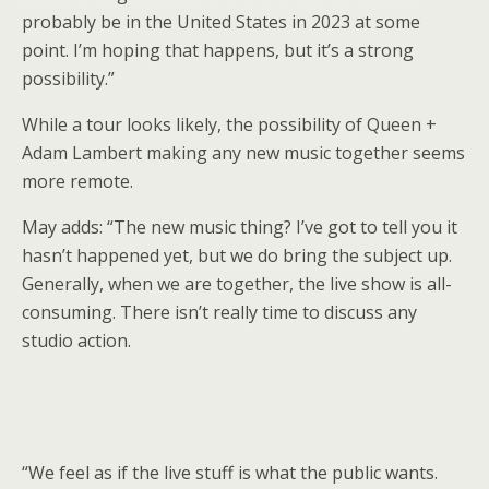
probably be in the United States in 2023 at some
point. I’m hoping that happens, but it’s a strong
possibility.”
While a tour looks likely, the possibility of Queen +
Adam Lambert making any new music together seems
more remote.
May adds: “The new music thing? I’ve got to tell you it
hasn’t happened yet, but we do bring the subject up.
Generally, when we are together, the live show is all-
consuming. There isn’t really time to discuss any
studio action.
“We feel as if the live stuff is what the public wants.