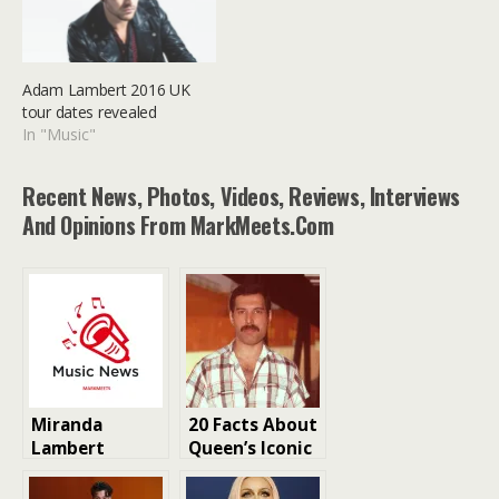
Adam Lambert 2016 UK
tour dates revealed
In "Music"
Recent News, Photos, Videos, Reviews, Interviews
And Opinions From MarkMeets.com
Miranda
20 Facts About
Lambert
Queen’s Iconic
Musician
Lead Singer
Biography
Freddie