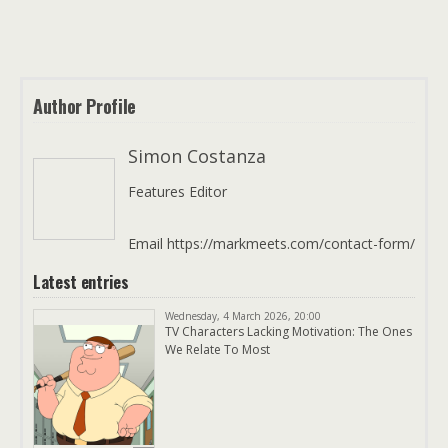
Author Profile
Simon Costanza
Features Editor
Email https://markmeets.com/contact-form/
Latest entries
Wednesday, 4 March 2026, 20:00
TV Characters Lacking Motivation: The Ones
We Relate To Most