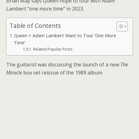
Brian May says Queen hope to tour with Adam
Lambert “one more time” in 2023.
Table of Contents
Queen + Adam Lambert Want to Tour ‘One More
Time’
Related Popular Posts
The guitarist was discussing the launch of a new
The
Miracle
box set reissue of the 1989 album.