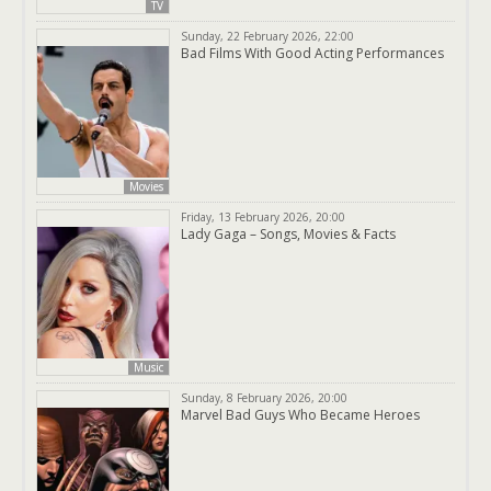
TV
Sunday, 22 February 2026, 22:00
Bad Films With Good Acting Performances
Movies
Friday, 13 February 2026, 20:00
Lady Gaga – Songs, Movies & Facts
Music
Sunday, 8 February 2026, 20:00
Marvel Bad Guys Who Became Heroes