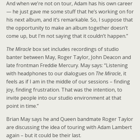
And when we’re not on tour, Adam has his own career
— he just gave me some stuff that he’s working on for
his next album, and it’s remarkable. So, I suppose that
the opportunity to make an album together doesn’t
come up, but I’m not saying that it couldn’t happen.”
The Miracle
box set includes recordings of studio
banter between May, Roger Taylor, John Deacon and
late frontman Freddie Mercury. May says: “Listening
with headphones to our dialogues on
The Miracle
, it
feels as if I am in the middle of our sessions – finding
joy, finding frustration. That was the intention, to
invite people into our studio environment at that
point in time.”
Brian May says he and Queen bandmate Roger Taylor
are discussing the idea of touring with Adam Lambert
again – but it could be their last.