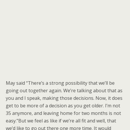
May said “There’s a strong possibility that we’ll be
going out together again. We’re talking about that as
you and I speak, making those decisions. Now, it does
get to be more of a decision as you get older. I’m not
35 anymore, and leaving home for two months is not
easy.”But we feel as like if we’re all fit and well, that
we’d like to go out there one more time. It would