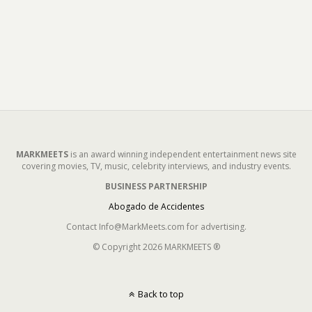
MARKMEETS
is an award winning independent entertainment news site
covering movies, TV, music, celebrity interviews, and industry events.
BUSINESS PARTNERSHIP
Abogado de Accidentes
Contact Info@MarkMeets.com for advertising.
© Copyright 2026 MARKMEETS ®
Back to top