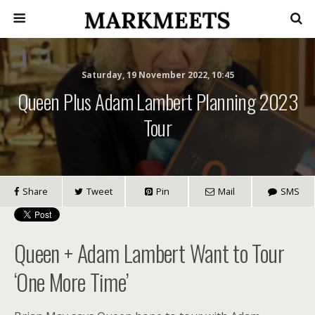
Saturday, 19 November 2022, 10:45
Queen Plus Adam Lambert Planning 2023
Tour
Share
Tweet
Pin
Mail
SMS
Queen + Adam Lambert Want to Tour
‘One More Time’