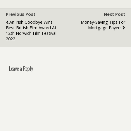
Previous Post
Next Post
An Irish Goodbye Wins
Money-Saving Tips For
Best British Film Award At
Mortgage Payers
12th Norwich Film Festival
2022
Leave a Reply