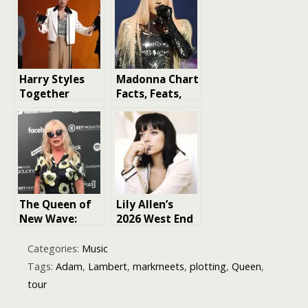
Country Singer
Mercury
Harry Styles
Madonna Chart
Together
Facts, Feats,
Together 2026
and Trivia: The
Tour dates
Queen of Pop’s
Musical Legacy
The Queen of
Lily Allen’s
New Wave:
2026 West End
Debbie Harry’s
Girl Tour
Journey to
Categories:
Music
Iconic Status
Tags:
Adam
,
Lambert
,
markmeets
,
plotting
,
Queen
,
tour