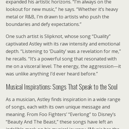
expanded his artistic horizons. “I’m always on the
lookout for new music,” he says. “Whether it’s heavy
metal or R&B, I’m drawn to artists who push the
boundaries and defy expectations.”
One such artist is Slipknot, whose song “Duality”
captivated Astley with its raw intensity and emotional
depth. “Listening to ‘Duality’ was a revelation for me,”
he recalls. “It’s a powerful song that resonated with
me on a visceral level. The energy, the aggression—it
was unlike anything I’d ever heard before.”
Musical Inspirations: Songs That Speak to the Soul
As a musician, Astley finds inspiration in a wide range
of songs, each with its own unique message and
meaning. From Foo Fighters’ “Everlong” to Disney’s
“Beauty And The Beast,” these songs have left an