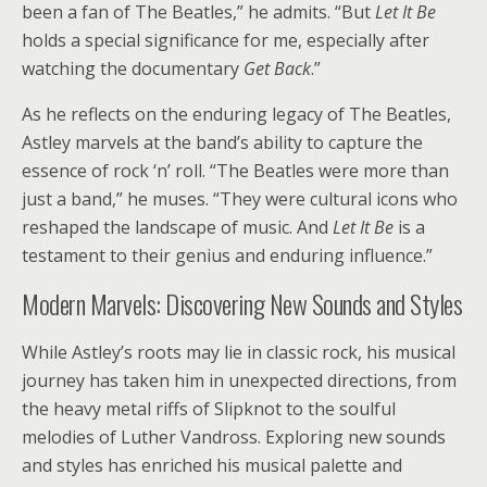
been a fan of The Beatles,” he admits. “But
Let It Be
holds a special significance for me, especially after
watching the documentary
Get Back
.”
As he reflects on the enduring legacy of The Beatles,
Astley marvels at the band’s ability to capture the
essence of rock ‘n’ roll. “The Beatles were more than
just a band,” he muses. “They were cultural icons who
reshaped the landscape of music. And
Let It Be
is a
testament to their genius and enduring influence.”
Modern Marvels: Discovering New Sounds and Styles
While Astley’s roots may lie in classic rock, his musical
journey has taken him in unexpected directions, from
the heavy metal riffs of Slipknot to the soulful
melodies of Luther Vandross. Exploring new sounds
and styles has enriched his musical palette and