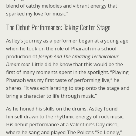
blend of catchy melodies and vibrant energy that
sparked my love for music.”
The Debut Performance: Taking Center Stage
Astley’s journey as a performer began at a young age
when he took on the role of Pharaoh in a school
production of
Joseph And The Amazing Technicolour
Dreamcoat
. Little did he know that this would be the
first of many moments spent in the spotlight. “Playing
Pharaoh was my first taste of performing live,” he
shares. “It was exhilarating to step onto the stage and
bring a character to life through music.”
As he honed his skills on the drums, Astley found
himself drawn to the rhythmic energy of rock music.
His debut performance at a Valentine’s Day disco,
where he sang and played The Police’s “So Lonely,”