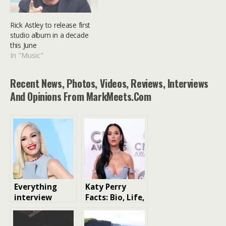
Rick Astley to release first
studio album in a decade
this June
In "Music"
Recent News, Photos, Videos, Reviews, Interviews
And Opinions From MarkMeets.com
Everything
Katy Perry
interview
Facts: Bio, Life,
Gwen Stefani
Music, Net
has talked
Worth and