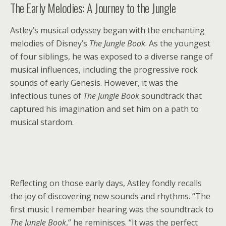
The Early Melodies: A Journey to the Jungle
Astley’s musical odyssey began with the enchanting
melodies of Disney’s
The Jungle Book
. As the youngest
of four siblings, he was exposed to a diverse range of
musical influences, including the progressive rock
sounds of early Genesis. However, it was the
infectious tunes of
The Jungle Book
soundtrack that
captured his imagination and set him on a path to
musical stardom.
Reflecting on those early days, Astley fondly recalls
the joy of discovering new sounds and rhythms. “The
first music I remember hearing was the soundtrack to
The Jungle Book
,” he reminisces. “It was the perfect