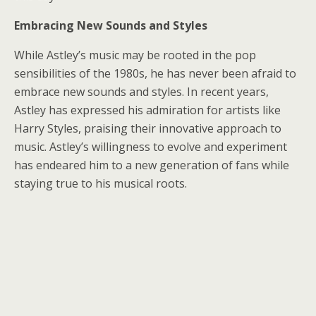
Embracing New Sounds and Styles
While Astley’s music may be rooted in the pop
sensibilities of the 1980s, he has never been afraid to
embrace new sounds and styles. In recent years,
Astley has expressed his admiration for artists like
Harry Styles, praising their innovative approach to
music. Astley’s willingness to evolve and experiment
has endeared him to a new generation of fans while
staying true to his musical roots.