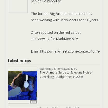
Senior TV Reporter
The former Big Brother contestant has
been working with MarkMeets for 5+ years.
Often spotted on the red carpet
interviewing for MarkMeetsTV.
Email https://markmeets.com/contact-form/
Latest entries
Wednesday, 17 June 2026, 10:00
The Ultimate Guide to Selecting Noise-
Cancelling Headphones in 2026
Tech