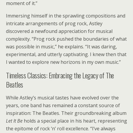
moment of it.”
Immersing himself in the sprawling compositions and
intricate arrangements of prog rock, Astley
discovered a newfound appreciation for musical
complexity. “Prog rock pushed the boundaries of what
was possible in music,” he explains. “It was daring,
experimental, and utterly captivating. I knew then that
I wanted to explore new horizons in my own music.”
Timeless Classics: Embracing the Legacy of The
Beatles
While Astley’s musical tastes have evolved over the
years, one band has remained a constant source of
inspiration: The Beatles. Their groundbreaking album
Let It Be
holds a special place in his heart, representing
the epitome of rock ‘n’ roll excellence. “I’ve always