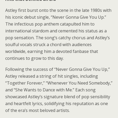
Astley first burst onto the scene in the late 1980s with
his iconic debut single, “Never Gonna Give You Up.”
The infectious pop anthem catapulted him to
international stardom and cemented his status as a
pop sensation. The song’s catchy chorus and Astley’s
soulful vocals struck a chord with audiences
worldwide, earning him a devoted fanbase that
continues to grow to this day.
Following the success of “Never Gonna Give You Up,”
Astley released a string of hit singles, including
“Together Forever,” “Whenever You Need Somebody,”
and “She Wants to Dance with Me.” Each song
showcased Astley’s signature blend of pop sensibility
and heartfelt lyrics, solidifying his reputation as one
of the era’s most beloved artists.