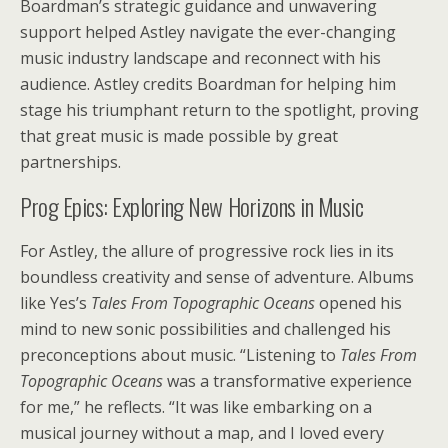
Boardman’s strategic guidance and unwavering
support helped Astley navigate the ever-changing
music industry landscape and reconnect with his
audience. Astley credits Boardman for helping him
stage his triumphant return to the spotlight, proving
that great music is made possible by great
partnerships.
Prog Epics: Exploring New Horizons in Music
For Astley, the allure of progressive rock lies in its
boundless creativity and sense of adventure. Albums
like Yes’s
Tales From Topographic Oceans
opened his
mind to new sonic possibilities and challenged his
preconceptions about music. “Listening to
Tales From
Topographic Oceans
was a transformative experience
for me,” he reflects. “It was like embarking on a
musical journey without a map, and I loved every