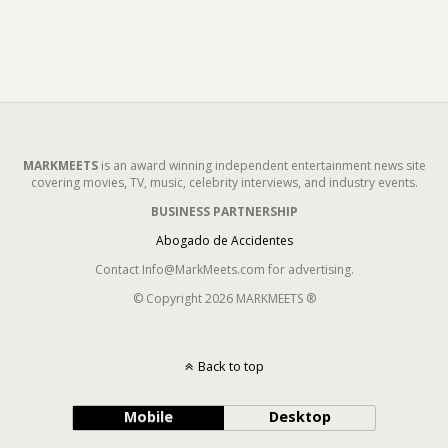
MARKMEETS
is an award winning independent entertainment news site
covering movies, TV, music, celebrity interviews, and industry events.
BUSINESS PARTNERSHIP
Abogado de Accidentes
Contact Info@MarkMeets.com for advertising.
© Copyright 2026 MARKMEETS ®
Back to top
Mobile
Desktop