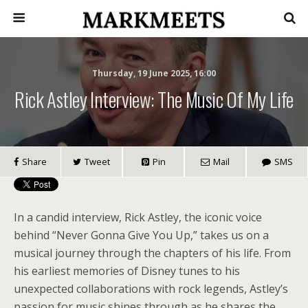
Thursday, 19 June 2025, 16:00
Rick Astley Interview: The Music Of My Life
Share
Tweet
Pin
Mail
SMS
In a candid interview, Rick Astley, the iconic voice
behind “Never Gonna Give You Up,” takes us on a
musical journey through the chapters of his life. From
his earliest memories of Disney tunes to his
unexpected collaborations with rock legends, Astley’s
passion for music shines through as he shares the