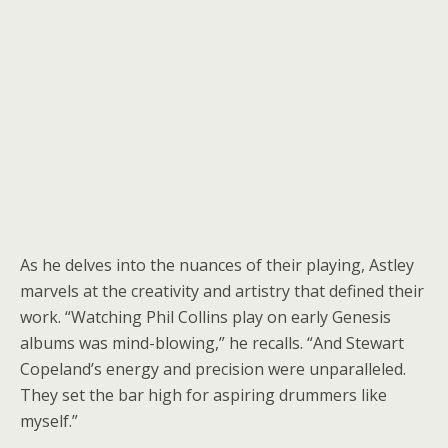
As he delves into the nuances of their playing, Astley
marvels at the creativity and artistry that defined their
work. “Watching Phil Collins play on early Genesis
albums was mind-blowing,” he recalls. “And Stewart
Copeland’s energy and precision were unparalleled.
They set the bar high for aspiring drummers like
myself.”