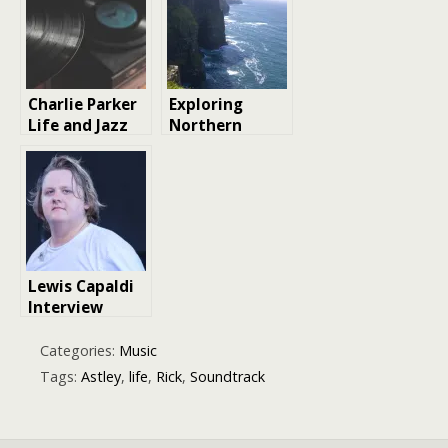
about in music
More
Charlie Parker
Exploring
Life and Jazz
Northern
Legend Music
Ireland
Legacy |
Culture:
Biography
Traditions,
Music, and
Daily Life
Lewis Capaldi
Interview
Reveals Why
He Refuses to
Categories:
Music
Make Music
Tags:
Astley
,
life
,
Rick
,
Soundtrack
Just for Chart
Success