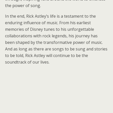
the power of song.
In the end, Rick Astley’s life is a testament to the
enduring influence of music. From his earliest
memories of Disney tunes to his unforgettable
collaborations with rock legends, his journey has
been shaped by the transformative power of music.
And as long as there are songs to be sung and stories
to be told, Rick Astley will continue to be the
soundtrack of our lives.