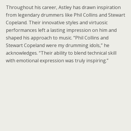
Throughout his career, Astley has drawn inspiration
from legendary drummers like Phil Collins and Stewart
Copeland. Their innovative styles and virtuosic
performances left a lasting impression on him and
shaped his approach to music. “Phil Collins and
Stewart Copeland were my drumming idols,” he
acknowledges. “Their ability to blend technical skill
with emotional expression was truly inspiring.”