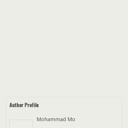
Author Profile
Mohammad Mo