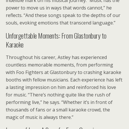
indelible mark on his musical journey. “Music has the
power to move us in ways that words cannot,” he
reflects. “And these songs speak to the depths of our
souls, evoking emotions that transcend language.”
Unforgettable Moments: From Glastonbury to
Karaoke
Throughout his career, Astley has experienced
countless memorable moments, from performing
with Foo Fighters at Glastonbury to crashing karaoke
booths with fellow musicians. Each experience has left
a lasting impression on him and reinforced his love
for music. “There’s nothing quite like the rush of
performing live,” he says. “Whether it’s in front of
thousands of fans or a small karaoke crowd, the
magic of music is always there.”