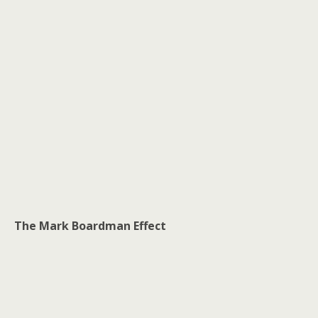
The Mark Boardman Effect