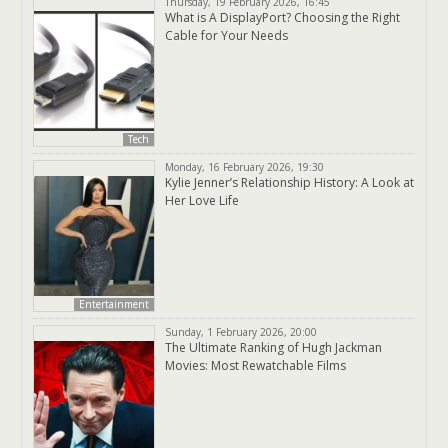
Thursday, 19 February 2026, 16:45
What is A DisplayPort? Choosing the Right
Cable for Your Needs
Tech
Monday, 16 February 2026, 19:30
Kylie Jenner’s Relationship History: A Look at
Her Love Life
Entertainment
Sunday, 1 February 2026, 20:00
The Ultimate Ranking of Hugh Jackman
Movies: Most Rewatchable Films