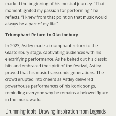
marked the beginning of his musical journey. “That
moment ignited my passion for performing,” he
reflects. “I knew from that point on that music would
always be a part of my life.”
Triumphant Return to Glastonbury
In 2023, Astley made a triumphant return to the
Glastonbury stage, captivating audiences with his
electrifying performance. As he belted out his classic
hits and embraced the spirit of the festival, Astley
proved that his music transcends generations. The
crowd erupted into cheers as Astley delivered
powerhouse performances of his iconic songs,
reminding everyone why he remains a beloved figure
in the music world.
Drumming Idols: Drawing Inspiration from Legends