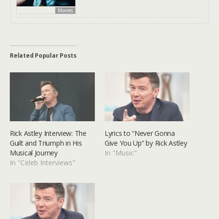
Movies
Related Popular Posts
Rick Astley Interview: The
Lyrics to “Never Gonna
Guilt and Triumph in His
Give You Up” by Rick Astley
Musical Journey
In "Music"
In "Celeb Interviews"