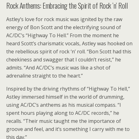
Rock Anthems: Embracing the Spirit of Rock ‘n’ Roll
Astley’s love for rock music was ignited by the raw
energy of Bon Scott and the electrifying sound of
AC/DC’s “Highway To Hell.” From the moment he
heard Scott’s charismatic vocals, Astley was hooked on
the rebellious spirit of rock ‘n’ roll. “Bon Scott had this
cheekiness and swagger that I couldn’t resist,” he
admits. “And AC/DC’s music was like a shot of
adrenaline straight to the heart.”
Inspired by the driving rhythms of “Highway To Hell,”
Astley immersed himself in the world of drumming,
using AC/DC’s anthems as his musical compass. “I
spent hours playing along to AC/DC records,” he
recalls. “Their music taught me the importance of
groove and feel, and it’s something I carry with me to
this day.”