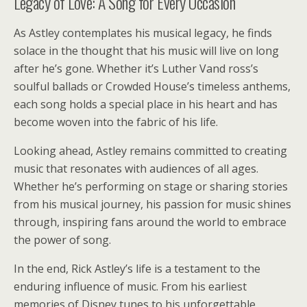
Legacy of Love: A Song for Every Occasion
As Astley contemplates his musical legacy, he finds
solace in the thought that his music will live on long
after he’s gone. Whether it’s Luther Vand ross’s
soulful ballads or Crowded House’s timeless anthems,
each song holds a special place in his heart and has
become woven into the fabric of his life.
Looking ahead, Astley remains committed to creating
music that resonates with audiences of all ages.
Whether he’s performing on stage or sharing stories
from his musical journey, his passion for music shines
through, inspiring fans around the world to embrace
the power of song.
In the end, Rick Astley’s life is a testament to the
enduring influence of music. From his earliest
memories of Disney tunes to his unforgettable