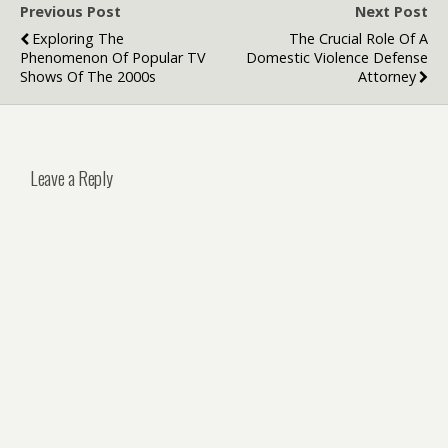
Previous Post
Next Post
Exploring The
The Crucial Role Of A
Phenomenon Of Popular TV
Domestic Violence Defense
Shows Of The 2000s
Attorney
Leave a Reply