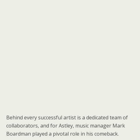
Behind every successful artist is a dedicated team of
collaborators, and for Astley, music manager Mark
Boardman played a pivotal role in his comeback.