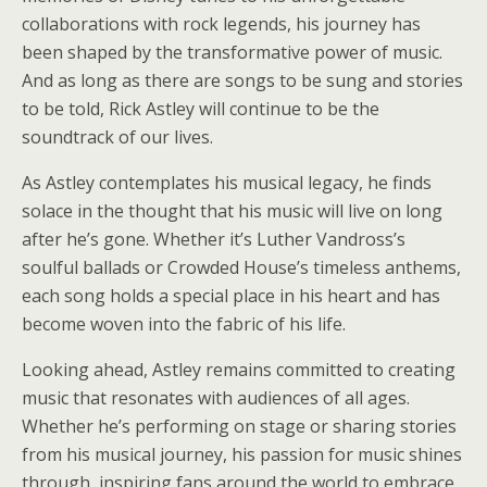
collaborations with rock legends, his journey has
been shaped by the transformative power of music.
And as long as there are songs to be sung and stories
to be told, Rick Astley will continue to be the
soundtrack of our lives.
As Astley contemplates his musical legacy, he finds
solace in the thought that his music will live on long
after he’s gone. Whether it’s Luther Vandross’s
soulful ballads or Crowded House’s timeless anthems,
each song holds a special place in his heart and has
become woven into the fabric of his life.
Looking ahead, Astley remains committed to creating
music that resonates with audiences of all ages.
Whether he’s performing on stage or sharing stories
from his musical journey, his passion for music shines
through, inspiring fans around the world to embrace