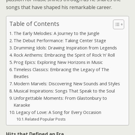
songs that have shaped his remarkable career.
Table of Contents
The Early Melodies: A Journey to the Jungle
The Debut Performance: Taking Center Stage
Drumming Idols: Drawing Inspiration from Legends
Rock Anthems: Embracing the Spirit of Rock ‘n’ Roll
Prog Epics: Exploring New Horizons in Music
Timeless Classics: Embracing the Legacy of The
Beatles
Modern Marvels: Discovering New Sounds and Styles
Musical Inspirations: Songs That Speak to the Soul
Unforgettable Moments: From Glastonbury to
Karaoke
Legacy of Love: A Song for Every Occasion
Related Popular Posts
Hits that Defined an Era