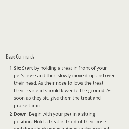
Basic Commands
Sit
: Start by holding a treat in front of your
pet’s nose and then slowly move it up and over
their head. As their nose follows the treat,
their rear end should lower to the ground. As
soon as they sit, give them the treat and
praise them.
Down
: Begin with your pet in a sitting
position. Hold a treat in front of their nose