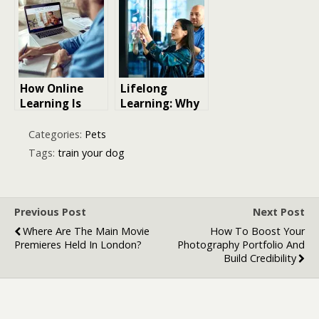
Training
Shepherd Dog
Experience
How Online
Lifelong
Learning Is
Learning: Why
Making Career
Constant Skill
Training More
Building
Categories:
Pets
Accessible
Matters for
Tags:
train your dog
Your Career
Previous Post
Next Post
Where Are The Main Movie
How To Boost Your
Premieres Held In London?
Photography Portfolio And
Build Credibility