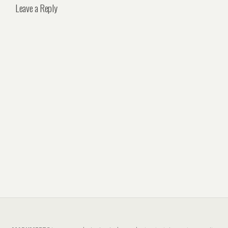
Leave a Reply