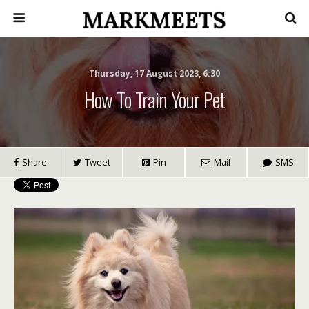
Thursday, 17 August 2023, 6:30
How To Train Your Pet
Share
Tweet
Pin
Mail
SMS