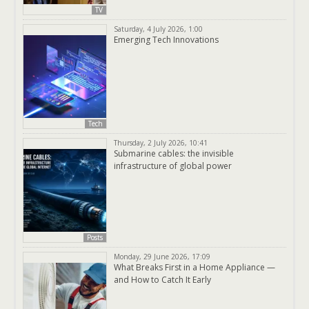
TV
Saturday, 4 July 2026, 1:00
Emerging Tech Innovations
Tech
Thursday, 2 July 2026, 10:41
Submarine cables: the invisible
infrastructure of global power
Posts
Monday, 29 June 2026, 17:09
What Breaks First in a Home Appliance —
and How to Catch It Early