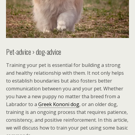
Pet-advice › dog-advice
Training your pet is essential for building a strong
and healthy relationship with them. It not only helps
to establish boundaries but also fosters better
communication between you and your pet. Whether
you have a new puppy no matter tha breed from a
Labrador to a
Greek Kononi dog
, or an older dog,
training is an ongoing process that requires patience,
consistency, and positive reinforcement. In this article,
we will discuss how to train your pet using some basic