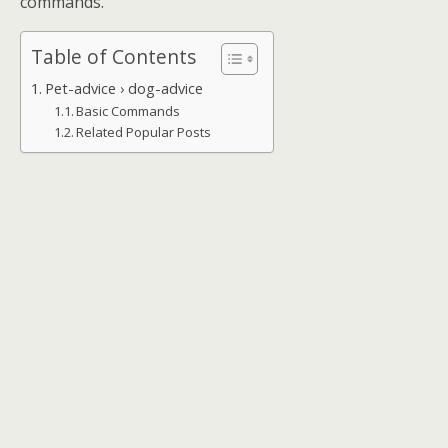
commands.
Table of Contents
Pet-advice › dog-advice
Basic Commands
Related Popular Posts