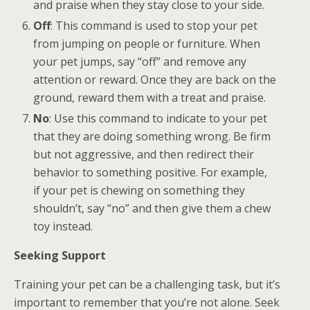
and praise when they stay close to your side.
Off
: This command is used to stop your pet
from jumping on people or furniture. When
your pet jumps, say “off” and remove any
attention or reward. Once they are back on the
ground, reward them with a treat and praise.
No
: Use this command to indicate to your pet
that they are doing something wrong. Be firm
but not aggressive, and then redirect their
behavior to something positive. For example,
if your pet is chewing on something they
shouldn’t, say “no” and then give them a chew
toy instead.
Seeking Support
Training your pet can be a challenging task, but it’s
important to remember that you’re not alone. Seek