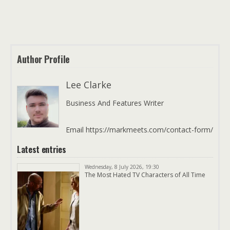
Author Profile
Lee Clarke
Business And Features Writer
Email https://markmeets.com/contact-form/
Latest entries
Wednesday, 8 July 2026, 19:30
The Most Hated TV Characters of All Time