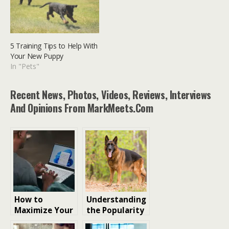
5 Training Tips to Help With
Your New Puppy
In "Pets"
Recent News, Photos, Videos, Reviews, Interviews
And Opinions From MarkMeets.com
How to
Understanding
Maximize Your
the Popularity
Microsoft
of the German