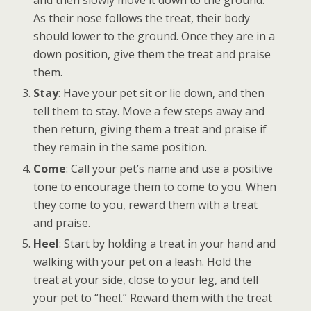
and then slowly move it down to the ground.
As their nose follows the treat, their body
should lower to the ground. Once they are in a
down position, give them the treat and praise
them.
Stay
: Have your pet sit or lie down, and then
tell them to stay. Move a few steps away and
then return, giving them a treat and praise if
they remain in the same position.
Come
: Call your pet’s name and use a positive
tone to encourage them to come to you. When
they come to you, reward them with a treat
and praise.
Heel
: Start by holding a treat in your hand and
walking with your pet on a leash. Hold the
treat at your side, close to your leg, and tell
your pet to “heel.” Reward them with the treat