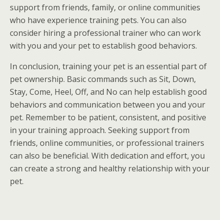
support from friends, family, or online communities
who have experience training pets. You can also
consider hiring a professional trainer who can work
with you and your pet to establish good behaviors.
In conclusion, training your pet is an essential part of
pet ownership. Basic commands such as Sit, Down,
Stay, Come, Heel, Off, and No can help establish good
behaviors and communication between you and your
pet. Remember to be patient, consistent, and positive
in your training approach. Seeking support from
friends, online communities, or professional trainers
can also be beneficial. With dedication and effort, you
can create a strong and healthy relationship with your
pet.