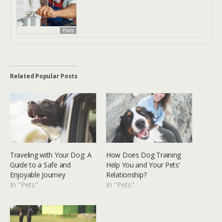
Posts
Related Popular Posts
Traveling with Your Dog: A
How Does Dog Training
Guide to a Safe and
Help You and Your Pets’
Enjoyable Journey
Relationship?
In "Pets"
In "Pets"