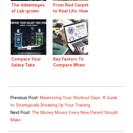
The Advantages
From Red Carpet
of Lab-grown
to Real Life: How
Diamond
to Choose a
Engagement
Wedding Ring
Rings
That Feels Iconic
Compare Your
Key Factors To
Salary Take
Compare When
Home: Germany
Choosing Travel
vs. Global
Insurance Plans
Markets
2026-
03-
Previous Post:
Maximizing Your Workout Days: A Guide
11
to Strategically Breaking Up Your Training
Next Post:
The Money Moves Every New Parent Should
Make