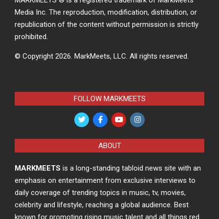
Media Inc. The reproduction, modification, distribution, or
republication of the content without permission is strictly
prohibited.
© Copyright 2026.
MarkMeets, LLC. All rights reserved.
FOLLOW MARKMEETS
ABOUT
MARKMEETS
is a long-standing tabloid news site with an
emphasis on entertainment from exclusive interviews to
daily coverage of trending topics in music, tv, movies,
celebrity and lifestyle, reaching a global audience. Best
known for promoting rising music talent and all things red