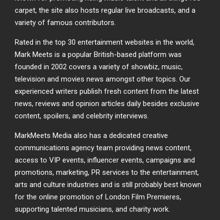
carpet, the site also hosts regular live broadcasts, and a
variety of famous contributors.
Rated in the top 30 entertainment websites in the world,
Mark Meets is a popular British-based platform was
founded in 2002 covers a variety of showbiz, music,
television and movies news amongst other topics. Our
experienced writers publish fresh content from the latest
news, reviews and opinion articles daily besides exclusive
content, spoilers, and celebrity interviews.
MarkMeets Media also has a dedicated creative
communications agency team providing news content,
access to VIP events, influencer events, campaigns and
promotions, marketing, PR services to the entertainment,
arts and culture industries and is still probably best known
for the online promotion of London Film Premieres,
supporting talented musicians, and charity work.