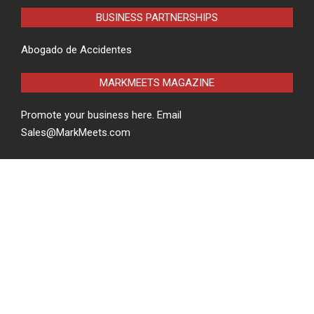
BUSINESS PARTNERSHIPS
Abogado de Accidentes
MARKMEETS MAGAZINE
Promote your business here. Email
Sales@MarkMeets.com