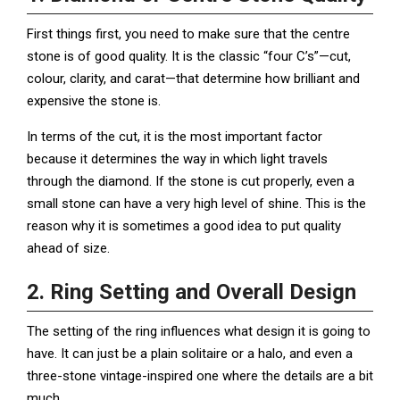
First things first, you need to make sure that the centre
stone is of good quality. It is the classic “four C’s”—cut,
colour, clarity, and carat—that determine how brilliant and
expensive the stone is.
In terms of the cut, it is the most important factor
because it determines the way in which light travels
through the diamond. If the stone is cut properly, even a
small stone can have a very high level of shine. This is the
reason why it is sometimes a good idea to put quality
ahead of size.
2. Ring Setting and Overall Design
The setting of the ring influences what design it is going to
have. It can just be a plain solitaire or a halo, and even a
three-stone vintage-inspired one where the details are a bit
much.