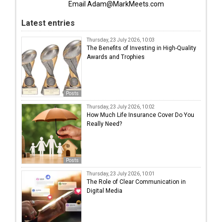
Email Adam@MarkMeets.com
Latest entries
Thursday, 23 July 2026, 10:03
The Benefits of Investing in High-Quality
Awards and Trophies
Posts
Thursday, 23 July 2026, 10:02
How Much Life Insurance Cover Do You
Really Need?
Posts
Thursday, 23 July 2026, 10:01
The Role of Clear Communication in
Digital Media