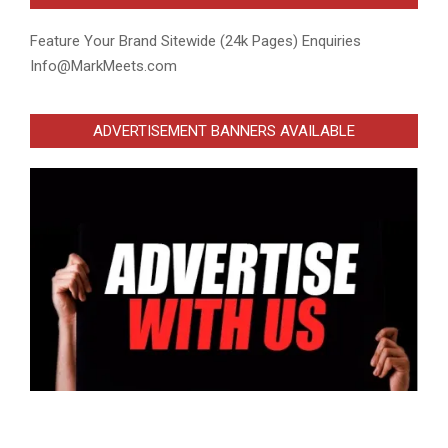
Feature Your Brand Sitewide (24k Pages) Enquiries
Info@MarkMeets.com
ADVERTISEMENT BANNERS AVAILABLE