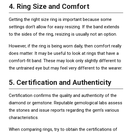
4. Ring Size and Comfort
Getting the right size ring is important because some
settings don’t allow for easy resizing. If the band extends
to the sides of the ring, resizing is usually not an option.
However, if the ring is being worn daily, then comfort really
does matter. It may be useful to look at rings that have a
comfort-fit band. These may look only slightly different to
the untrained eye but may feel very different to the wearer.
5. Certification and Authenticity
Certification confirms the quality and authenticity of the
diamond or gemstone. Reputable gemological labs assess
the stones and issue reports regarding the gem’s various
characteristics.
When comparing rings, try to obtain the certifications of