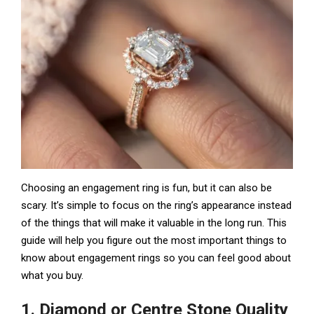
Choosing an engagement ring is fun, but it can also be
scary. It’s simple to focus on the ring’s appearance instead
of the things that will make it valuable in the long run. This
guide will help you figure out the most important things to
know about engagement rings so you can feel good about
what you buy.
1. Diamond or Centre Stone Quality