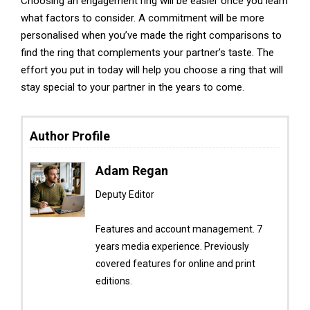
Choosing an engagement ring will be easier once you learn
what factors to consider. A commitment will be more
personalised when you’ve made the right comparisons to
find the ring that complements your partner’s taste. The
effort you put in today will help you choose a ring that will
stay special to your partner in the years to come.
Author Profile
Adam Regan
Deputy Editor
Features and account management. 7
years media experience. Previously
covered features for online and print
editions.