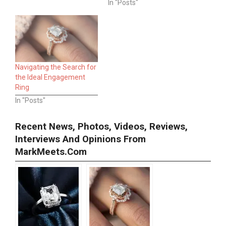
In "Posts"
Navigating the Search for
the Ideal Engagement
Ring
In "Posts"
Recent News, Photos, Videos, Reviews,
Interviews And Opinions From
MarkMeets.com