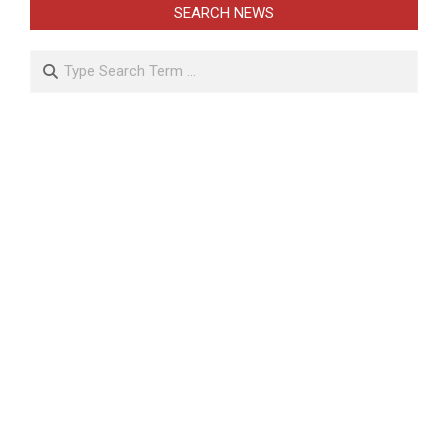
SEARCH NEWS
Search