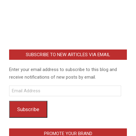
SUBSCRIBE TO NEW ARTICLES VIA EMAIL
Enter your email address to subscribe to this blog and
receive notifications of new posts by email.
Email
Address
Subscribe
PROMOTE YOUR BRAND