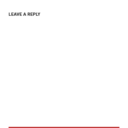
LEAVE A REPLY