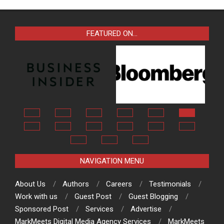
FEATURED ON…
NAVIGATION MENU
About Us
Authors
Careers
Testimonials
Work with us
Guest Post
Guest Blogging
Sponsored Post
Services
Advertise
MarkMeets Digital Media Agency Services
MarkMeets