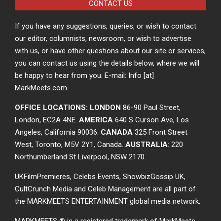
CONTACT US
If you have any suggestions, queries, or wish to contact
our editor, columnists, newsroom, or wish to advertise
with us, or have other questions about our site or services,
you can contact us using the details below, where we will
be happy to hear from you. E-mail: Info [at]
MarkMeets.com
OFFICE LOCATIONS: LONDON
86-90 Paul Street,
London, EC2A 4NE.
AMERICA
640 S Curson Ave, Los
Angeles, California 90036.
CANADA
325 Front Street
West, Toronto, M5V 2Y1, Canada.
AUSTRALIA
: 220
Northumberland St Liverpool, NSW 2170.
UKFilmPremieres, Celebs Events, ShowbizGossip UK,
CultCrunch Media and Celeb Management are all part of
the MARKMEETS ENTERTAINMENT global media network.
MARKMEETS ® is a registered trademark of MarkMeets