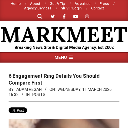
Skip
Home
About
Got A Tip
Advertise
Press
Agency Services
VIP Login
Contact
to
Search
content
MARKMEET
Breaking News Site & Digital Media Agency. Est 2002
Primary
MENU
Navigation
Menu
6 Engagement Ring Details You Should
Compare First
BY:
ADAM REGAN
ON:
WEDNESDAY, 11 MARCH 2026,
16:32
IN:
POSTS