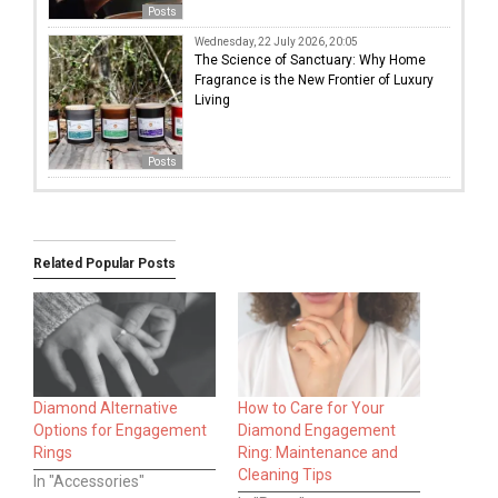
Posts
Wednesday, 22 July 2026, 20:05
The Science of Sanctuary: Why Home
Fragrance is the New Frontier of Luxury
Living
Posts
Related Popular Posts
Diamond Alternative
How to Care for Your
Options for Engagement
Diamond Engagement
Rings
Ring: Maintenance and
Cleaning Tips
In "Accessories"