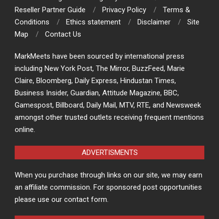
Reseller Partner Guide
Privacy Policy
Terms &
Conditions
Ethics statement
Disclaimer
Site
Map
Contact Us
MarkMeets have been sourced by international press
including New York Post, The Mirror, BuzzFeed, Marie
Claire, Bloomberg, Daily Express, Hindustan Times,
Business Insider, Guardian, Attitude Magazine, BBC,
Gamespost, Billboard, Daily Mail, MTV, RTE, and Newsweek
amongst other trusted outlets receiving frequent mentions
online.
ADVERTISMENTS
When you purchase through links on our site, we may earn
an affiliate commission. For sponsored post opportunities
please use our contact form.