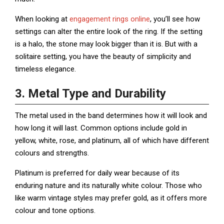
When looking at
engagement rings online
, you’ll see how
settings can alter the entire look of the ring. If the setting
is a halo, the stone may look bigger than it is. But with a
solitaire setting, you have the beauty of simplicity and
timeless elegance.
3. Metal Type and Durability
The metal used in the band determines how it will look and
how long it will last. Common options include gold in
yellow, white, rose, and platinum, all of which have different
colours and strengths.
Platinum is preferred for daily wear because of its
enduring nature and its naturally white colour. Those who
like warm vintage styles may prefer gold, as it offers more
colour and tone options.