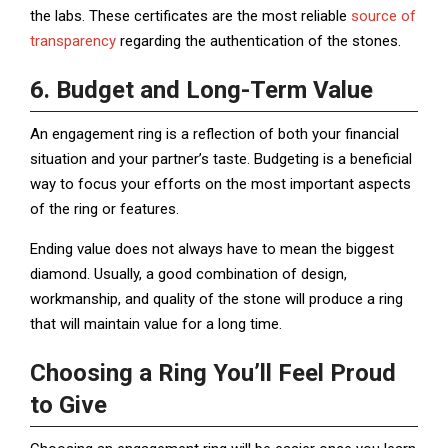
the labs. These certificates are the most reliable
source of
transparency
regarding the authentication of the stones.
6. Budget and Long-Term Value
An engagement ring is a reflection of both your financial
situation and your partner’s taste. Budgeting is a beneficial
way to focus your efforts on the most important aspects
of the ring or features.
Ending value does not always have to mean the biggest
diamond. Usually, a good combination of design,
workmanship, and quality of the stone will produce a ring
that will maintain value for a long time.
Choosing a Ring You’ll Feel Proud
to Give