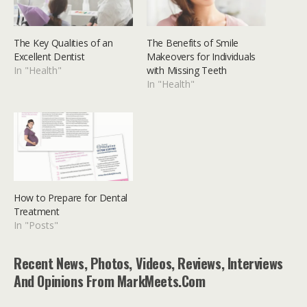
The Key Qualities of an
The Benefits of Smile
Excellent Dentist
Makeovers for Individuals
In "Health"
with Missing Teeth
In "Health"
How to Prepare for Dental
Treatment
In "Posts"
Recent News, Photos, Videos, Reviews, Interviews
And Opinions From MarkMeets.com