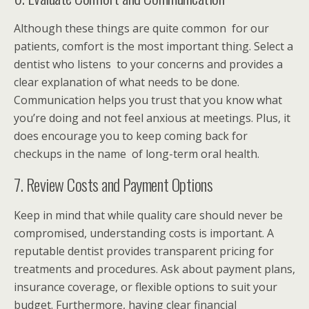
Although these things are quite common for our
patients, comfort is the most important thing. Select a
dentist who listens to your concerns and provides a
clear explanation of what needs to be done.
Communication helps you trust that you know what
you’re doing and not feel anxious at meetings. Plus, it
does encourage you to keep coming back for
checkups in the name of long-term oral health.
7. Review Costs and Payment Options
Keep in mind that while quality care should never be
compromised, understanding costs is important. A
reputable dentist
provides transparent pricing for
treatments and procedures. Ask about payment plans,
insurance coverage, or flexible options to suit your
budget. Furthermore, having clear financial