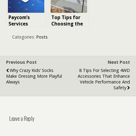
surgery
Booking a
decisions
Dentist
Paycom’s
Top Tips for
Services
Choosing the
Explained:
Right Concrete
Choosing the
Supplier
Categories:
Posts
Right Solution
for Your Team
Previous Post
Next Post
Why Crazy Kids’ Socks
8 Tips For Selecting 4WD
Make Dressing More Playful
Accessories That Enhance
Always
Vehicle Performance And
Safety
Leave a Reply