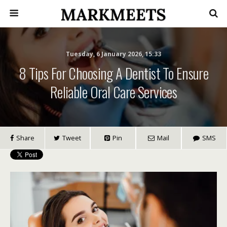
Tuesday, 6 January 2026, 15:33
8 Tips For Choosing A Dentist To Ensure
Reliable Oral Care Services
Share
Tweet
Pin
Mail
SMS