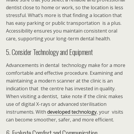
dentist close to home or work, so the location is less
stressful. What’s more is that finding a location that
has easy parking or public transportation is a plus.
Accessibility ensures you maintain consistent oral
care, supporting your long-term dental health.
5. Consider Technology and Equipment
Advancements in dental technology make for a more
comfortable and effective procedure. Examining and
maintaining a modern scanner at the clinic is an
indication that the centre has invested in quality.
When visiting a dentist, take note if the clinic makes
use of digital X-rays or advanced sterilisation
instruments. With
developed technology
, your visits
can become smoother, safer, and more efficient.
6. Evaluate Comfort and Communication