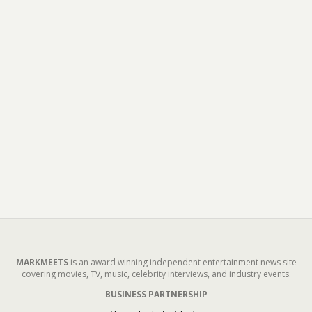
MARKMEETS
is an award winning independent entertainment news site
covering movies, TV, music, celebrity interviews, and industry events.
BUSINESS PARTNERSHIP