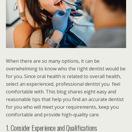
When there are so many options, it can be
overwhelming to know who the right dentist would be
for you. Since oral health is related to overall health,
select an experienced, professional dentist you feel
comfortable with. This blog shares eight easy and
reasonable tips that help you find an accurate dentist
for you who will meet your requirements, keep you
comfortable and provide high-quality care.
1. Consider Experience and Qualifications