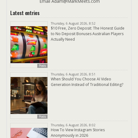
Email Adam@MarkMeets.com
Latest entries
Thursday, 6 August 2026, 8:52
$10 Free, Zero Deposit: The Honest Guide
to No Deposit Bonuses Australian Players
Actually Need
Posts
Thursday, 6 August 2026, 8:51
When Should You Choose AI Video
Generation Instead of Traditional Editing?
Posts
Thursday, 6 August 2026, 8:02
How To View Instagram Stories
Anonymously in 2026