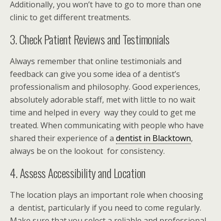
Additionally, you won’t have to go to more than one
clinic to get different treatments.
3. Check Patient Reviews and Testimonials
Always remember that online testimonials and
feedback can give you some idea of a dentist’s
professionalism and philosophy. Good experiences,
absolutely adorable staff, met with little to no wait
time and helped in every way they could to get me
treated. When communicating with people who have
shared their experience of a
dentist in Blacktown
,
always be on the lookout for consistency.
4. Assess Accessibility and Location
The location plays an important role when choosing
a dentist, particularly if you need to come regularly.
Make sure that you select a reliable and professional