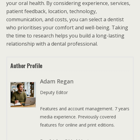
your oral health. By considering experience, services,
patient feedback, location, technology,
communication, and costs, you can select a dentist
who prioritises your comfort and well-being. Taking
the time to research helps you build a long-lasting
relationship with a dental professional.
Author Profile
Adam Regan
Deputy Editor
Features and account management. 7 years
media experience. Previously covered
features for online and print editions.