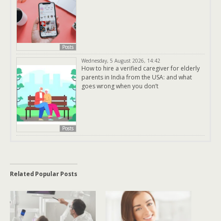
Posts
Wednesday, 5 August 2026, 14:42
How to hire a verified caregiver for elderly
parents in India from the USA: and what
goes wrong when you don’t
Posts
Related Popular Posts