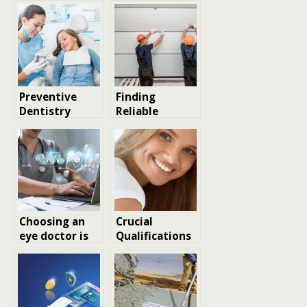
Preventive
Finding
Dentistry
Reliable
Services For
Garage Door
Lifelong Oral
Repair Services
Health
in Los Angeles:
Tips and
Considerations
Choosing an
Crucial
eye doctor is
Qualifications
choosing a
Every Patient
future: how to
Should
feel confident
Examine
about care and
Before