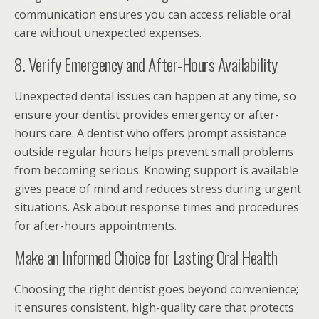
communication ensures you can access reliable oral
care without unexpected expenses.
8. Verify Emergency and After-Hours Availability
Unexpected dental issues can happen at any time, so
ensure your dentist provides emergency or after-
hours care. A dentist who offers prompt assistance
outside regular hours helps prevent small problems
from becoming serious. Knowing support is available
gives peace of mind and reduces stress during urgent
situations. Ask about response times and procedures
for after-hours appointments.
Make an Informed Choice for Lasting Oral Health
Choosing the right dentist goes beyond convenience;
it ensures consistent, high-quality care that protects