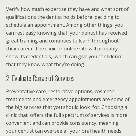
Verify how much expertise they have and what sort of
qualifications the dentist holds before deciding to
schedule an appointment. Among other things, you
can rest easy knowing that your dentist has received
great training and continues to learn throughout
their career. The clinic or online site will probably
show its credentials, which can give you confidence
that they know what they’re doing.
2. Evaluate Range of Services
Preventative care, restorative options, cosmetic
treatments and emergency appointments are some of
the big services that you should look for. Choosing a
clinic that offers the full spectrum of services is more
convenient and can provide consistency, meaning
your dentist can oversee all your oral health needs.