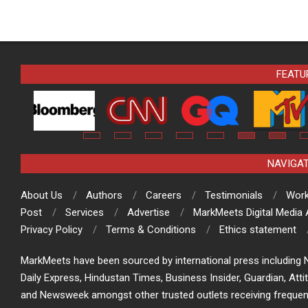
FEATU
NAVIGA
About Us
Authors
Careers
Testimonials
Work
Post
Services
Advertise
MarkMeets Digital Media
Privacy Policy
Terms & Conditions
Ethics statement
MarkMeets have been sourced by international press including N
Daily Express, Hindustan Times, Business Insider, Guardian, Atti
and Newsweek amongst other trusted outlets receiving frequen