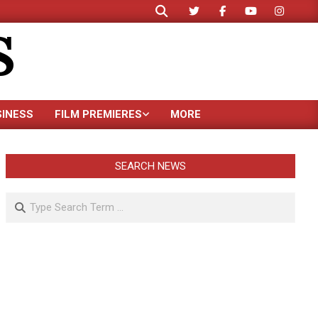
Search
S
SINESS
FILM PREMIERES
MORE
SEARCH NEWS
Search