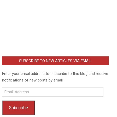
SUBSCRIBE TO NEW ARTICLES VIA EMAIL
Enter your email address to subscribe to this blog and receive
notifications of new posts by email.
Email
Address
Subscribe