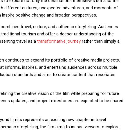
ks to explore not only the destinations themselves but also the
h different cultures, unexpected adventures, and moments of
n inspire positive change and broaden perspectives.
ombines travel, culture, and authentic storytelling. Audiences
traditional tourism and offer a deeper understanding of the
senting travel as a
transformative journey
rather than simply a
 continues to expand its portfolio of creative media projects.
t informs, inspires, and entertains audiences across multiple
oduction standards and aims to create content that resonates
ining the creative vision of the film while preparing for future
enes updates, and project milestones are expected to be shared
eyond Limits represents an exciting new chapter in travel
nematic storytelling, the film aims to inspire viewers to explore