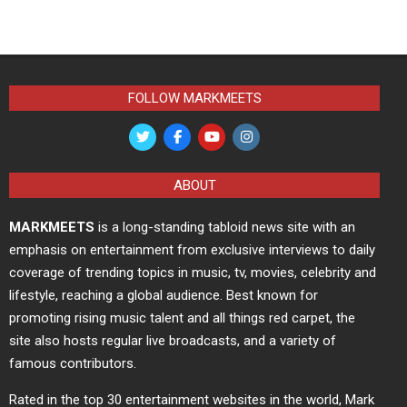
FOLLOW MARKMEETS
ABOUT
MARKMEETS
is a long-standing tabloid news site with an
emphasis on entertainment from exclusive interviews to daily
coverage of trending topics in music, tv, movies, celebrity and
lifestyle, reaching a global audience. Best known for
promoting rising music talent and all things red carpet, the
site also hosts regular live broadcasts, and a variety of
famous contributors.
Rated in the top 30 entertainment websites in the world, Mark