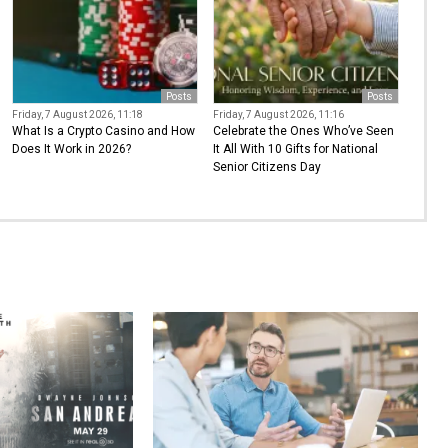
Posts
Posts
Friday, 7 August 2026, 11:18
Friday, 7 August 2026, 11:16
What Is a Crypto Casino and How
Celebrate the Ones Who’ve Seen
Does It Work in 2026?
It All With 10 Gifts for National
Senior Citizens Day