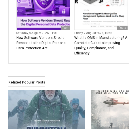
Tech
Posts
Saturday, 8 August 2026, 11:02
Friday, 7 August 2026, 14:36
How Software Vendors Should
What Is QMS in Manufacturing? A
Respond to the Digital Personal
Complete Guide to Improving
Data Protection Act
Quality, Compliance, and
Efficiency
Related Popular Posts