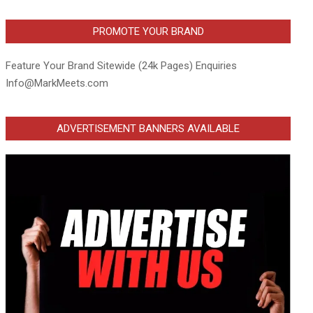
PROMOTE YOUR BRAND
Feature Your Brand Sitewide (24k Pages) Enquiries
Info@MarkMeets.com
ADVERTISEMENT BANNERS AVAILABLE