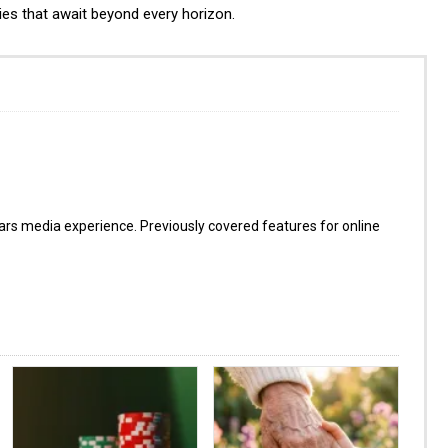
ies that await beyond every horizon.
s media experience. Previously covered features for online