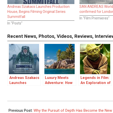
Andreas Szakacs Launches Production
SAN ANDREAS World 
House, Begins Filming Original Series
confirmed for Londo
Summitfall
In "Film Premieres"
In "Posts"
Recent News, Photos, Videos, Reviews, Interv
Andreas Szakacs
Luxury Meets
Legends in Film:
Launches
Adventure: How
An Exploration of
Production
Expedition
Legendary
House, Begins
Cruises Are
Movies and
Filming Original
Redefining
Their Impact
Series
Island
2026-
Summitfall
Exploration
06-
Previous Post:
Why the Pursuit of Depth Has Become the New L