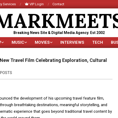
y Services
VIP Login
Contact
MARKMEET
Breaking News Site & Digital Media Agency. Est 2002
V
MUSIC
MOVIES
INTERVIEWS
TECH
BU
Primary
Navigation
Menu
New Travel Film Celebrating Exploration, Cultural
POSTS
ounced the development of his upcoming travel feature film,
through breathtaking destinations, meaningful storytelling, and
inematic experience that goes beyond traditional travel content by