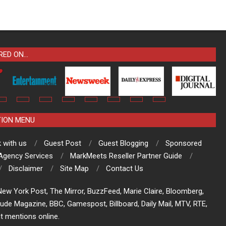
RED ON…
TION MENU
 with us
Guest Post
Guest Blogging
Sponsored
 Agency Services
MarkMeets Reseller Partner Guide
Disclaimer
Site Map
Contact Us
ew York Post, The Mirror, BuzzFeed, Marie Claire, Bloomberg,
tude Magazine, BBC, Gamespost, Billboard, Daily Mail, MTV, RTE,
t mentions online.