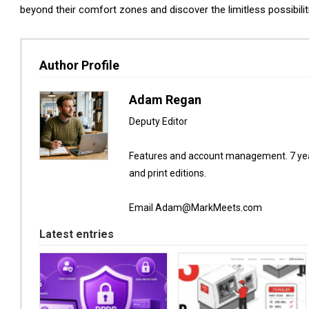
beyond their comfort zones and discover the limitless possibilit
Author Profile
Adam Regan
Deputy Editor
Features and account management. 7 year
and print editions.
Email Adam@MarkMeets.com
Latest entries