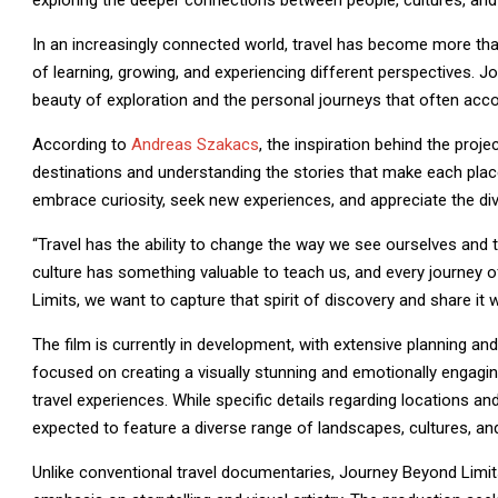
exploring the deeper connections between people, cultures, and
In an increasingly connected world, travel has become more than
of learning, growing, and experiencing different perspectives. J
beauty of exploration and the personal journeys that often ac
According to
Andreas Szakacs
, the inspiration behind the pro
destinations and understanding the stories that make each plac
embrace curiosity, seek new experiences, and appreciate the dive
“Travel has the ability to change the way we see ourselves and t
culture has something valuable to teach us, and every journey 
Limits, we want to capture that spirit of discovery and share it 
The film is currently in development, with extensive planning an
focused on creating a visually stunning and emotionally engagin
travel experiences. While specific details regarding locations an
expected to feature a diverse range of landscapes, cultures, and 
Unlike conventional travel documentaries, Journey Beyond Limit