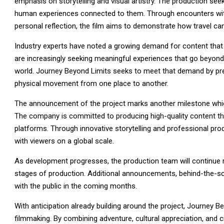
emphasis on storytelling and visual artistry. The production see
human experiences connected to them. Through encounters wit
personal reflection, the film aims to demonstrate how travel ca
Industry experts have noted a growing demand for content that c
are increasingly seeking meaningful experiences that go beyond 
world. Journey Beyond Limits seeks to meet that demand by pre
physical movement from one place to another.
The announcement of the project marks another milestone which
The company is committed to producing high-quality content tha
platforms. Through innovative storytelling and professional pr
with viewers on a global scale.
As development progresses, the production team will continue ref
stages of production. Additional announcements, behind-the-sc
with the public in the coming months.
With anticipation already building around the project, Journey B
filmmaking. By combining adventure, cultural appreciation, and ci