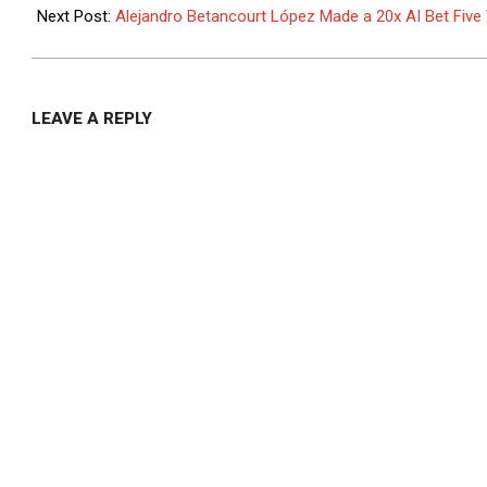
03
Next Post:
Alejandro Betancourt López Made a 20x AI Bet Fiv
LEAVE A REPLY