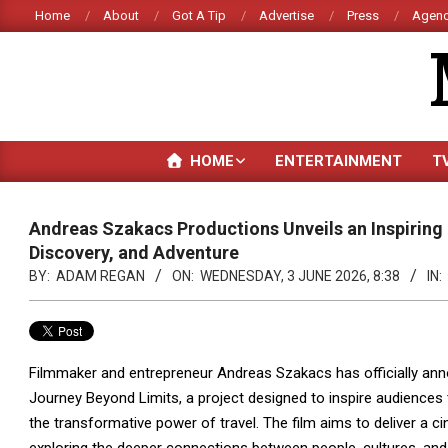
Skip
Home
About
Got A Tip
Advertise
Press
Agenc
to
content
HOME
ENTERTAINMENT
T
Andreas Szakacs Productions Unveils an Inspiring 
Discovery, and Adventure
BY:
ADAM REGAN
ON:
WEDNESDAY, 3 JUNE 2026, 8:38
IN:
Filmmaker and entrepreneur Andreas Szakacs has officially ann
Journey Beyond Limits, a project designed to inspire audiences 
the transformative power of travel. The film aims to deliver a c