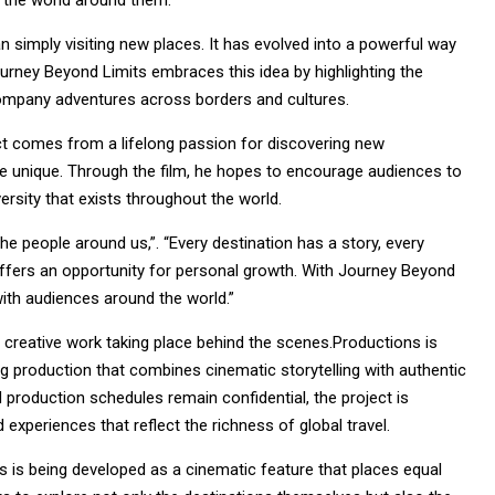
 the world around them.
 simply visiting new places. It has evolved into a powerful way
ourney Beyond Limits embraces this idea by highlighting the
company adventures across borders and cultures.
ject comes from a lifelong passion for discovering new
e unique. Through the film, he hopes to encourage audiences to
rsity that exists throughout the world.
he people around us,”. “Every destination has a story, every
offers an opportunity for personal growth. With Journey Beyond
with audiences around the world.”
d creative work taking place behind the scenes.Productions is
g production that combines cinematic storytelling with authentic
d production schedules remain confidential, the project is
experiences that reflect the richness of global travel.
s is being developed as a cinematic feature that places equal