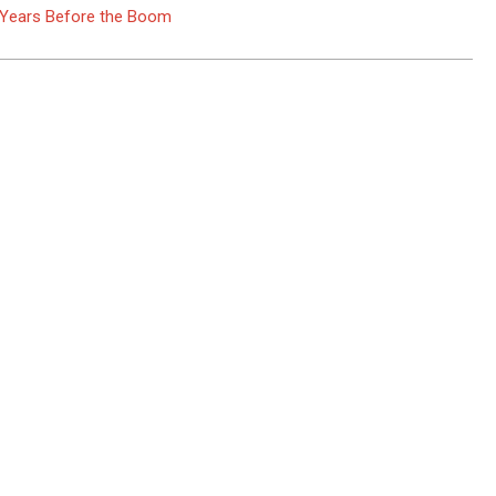
e Years Before the Boom