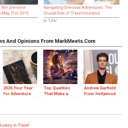
film premiere
Navigating Overseas Adventures: The
n May 21st 2015
Crucial Role of Travel Insurance
In "Life"
iews And Opinions From MarkMeets.com
2026 Your Year
Top Qualities
Andrew Garfield:
for Adventure
That Make a
From Hollywood
Motivational
Breakthroughs
Speaker Truly
to Cultural
Inspiring
Impact
uxury in Travel