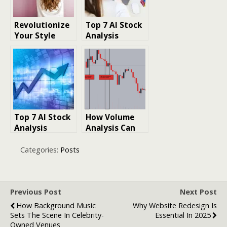
Makeup, and
More
Revolutionize
Top 7 AI Stock
Your Style
Analysis
with
Solutions: 2025
RightHair.ai:
Edition
Combining AI
Facial Analysis
and Hairstyling
for a Complete
Makeover
Top 7 AI Stock
How Volume
Analysis
Analysis Can
Services:
Improve
Complete
BTCUSDT Spot
Categories:
Posts
Guide 2025
Trading
Previous Post
Next Post
How Background Music
Why Website Redesign Is
Sets The Scene In Celebrity-
Essential In 2025
Owned Venues