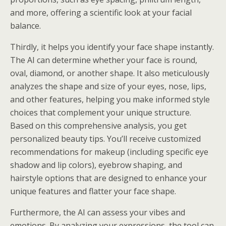
and more, offering a scientific look at your facial
balance.
Thirdly, it helps you identify your face shape instantly.
The AI can determine whether your face is round,
oval, diamond, or another shape. It also meticulously
analyzes the shape and size of your eyes, nose, lips,
and other features, helping you make informed style
choices that complement your unique structure.
Based on this comprehensive analysis, you get
personalized beauty tips. You’ll receive customized
recommendations for makeup (including specific eye
shadow and lip colors), eyebrow shaping, and
hairstyle options that are designed to enhance your
unique features and flatter your face shape.
Furthermore, the AI can assess your vibes and
emotions. By analyzing your expressions, the tool can