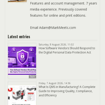
Features and account management. 7 years
media experience. Previously covered
features for online and print editions.
Email Adam@MarkMeets.com
Latest entries
Saturday, 8 August 2026, 11:02
How Software Vendors Should Respond to
the Digital Personal Data Protection Act
Tech
Friday, 7 August 2026, 14:36
What Is QMS in Manufacturing? A Complete
Guide to Improving Quality, Compliance,
and Efficiency