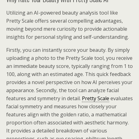
Utilizing an AI-powered beauty analysis tool like
Pretty Scale offers several compelling advantages,
moving beyond mere curiosity to provide actionable
insights for personal styling and self-understanding.
Firstly, you can instantly score your beauty. By simply
uploading a photo to the Pretty Scale tool, you receive
an immediate beauty score, typically ranging from 1 to
100, along with an estimated age. This quick feedback
provides a novel perspective on how AI perceives your
appearance. Secondly, the tool can analyze facial
features and symmetry in detail.
Pretty Scale
evaluates
facial symmetry and measures how closely your
features align with the golden ratio, a mathematical
proportion often associated with aesthetic harmony.
It provides a detailed breakdown of various
proportions, such as eye spacing, philtrum length,