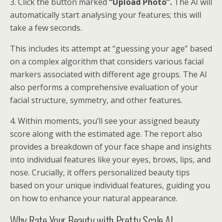
3. Click the button marked
“Upload Photo”.
The AI will
automatically start analysing your features; this will
take a few seconds.
This includes its attempt at “guessing your age” based
on a complex algorithm that considers various facial
markers associated with different age groups. The AI
also performs a comprehensive evaluation of your
facial structure, symmetry, and other features.
4. Within moments, you’ll see your assigned beauty
score along with the estimated age. The report also
provides a breakdown of your face shape and insights
into individual features like your eyes, brows, lips, and
nose. Crucially, it offers personalized beauty tips
based on your unique individual features, guiding you
on how to enhance your natural appearance.
Why Rate Your Beauty with Pretty Scale AI