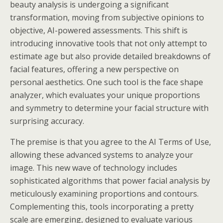
beauty analysis is undergoing a significant
transformation, moving from subjective opinions to
objective, AI-powered assessments. This shift is
introducing innovative tools that not only attempt to
estimate age but also provide detailed breakdowns of
facial features, offering a new perspective on
personal aesthetics. One such tool is the face shape
analyzer, which evaluates your unique proportions
and symmetry to determine your facial structure with
surprising accuracy.
The premise is that you agree to the AI Terms of Use,
allowing these advanced systems to analyze your
image. This new wave of technology includes
sophisticated algorithms that power facial analysis by
meticulously examining proportions and contours.
Complementing this, tools incorporating a pretty
scale are emerging, designed to evaluate various