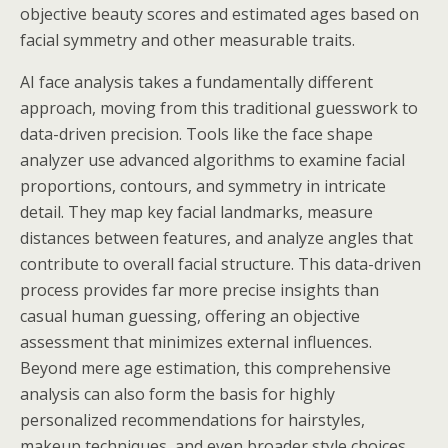
objective beauty scores and estimated ages based on
facial symmetry and other measurable traits.
AI face analysis takes a fundamentally different
approach, moving from this traditional guesswork to
data-driven precision. Tools like the face shape
analyzer use advanced algorithms to examine facial
proportions, contours, and symmetry in intricate
detail. They map key facial landmarks, measure
distances between features, and analyze angles that
contribute to overall facial structure. This data-driven
process provides far more precise insights than
casual human guessing, offering an objective
assessment that minimizes external influences.
Beyond mere age estimation, this comprehensive
analysis can also form the basis for highly
personalized recommendations for hairstyles,
makeup techniques, and even broader style choices,