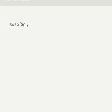
Leave a Reply