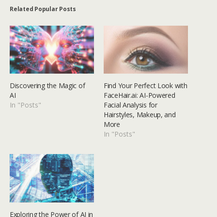
Related Popular Posts
Discovering the Magic of
Find Your Perfect Look with
AI
FaceHair.ai: AI-Powered
In "Posts"
Facial Analysis for
Hairstyles, Makeup, and
More
In "Posts"
Exploring the Power of AI in