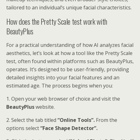
tailored to an individual’s unique facial characteristics.
How does the Pretty Scale test work with
BeautyPlus
For a practical understanding of how AI analyzes facial
aesthetics, let’s look at how a tool like the Pretty Scale
test, often found within platforms such as BeautyPlus,
operates. It’s designed to be user-friendly, providing
detailed insights into your facial features and an
estimated age. The process begins when you:
1. Open your web browser of choice and visit the
BeautyPlus
website.
2. Select the tab titled
“Online Tools”.
From the
options select
“Face Shape Detector”.