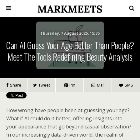
Thursday, 7 August 2025, 15:35
Can AI Guess Your Age Better Than People?
Meet The Tools Redefining Beauty Analysis
Share
Tweet
Pin
Mail
SMS
How wrong have people been at guessing your age?
What if AI could do it better, offering insights into
your appearance that go beyond casual observation?
In our increasingly data-driven world, the realm of