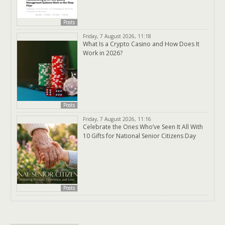
Posts
Friday, 7 August 2026, 11:18
What Is a Crypto Casino and How Does It
Work in 2026?
Posts
Friday, 7 August 2026, 11:16
Celebrate the Ones Who’ve Seen It All With
10 Gifts for National Senior Citizens Day
Posts