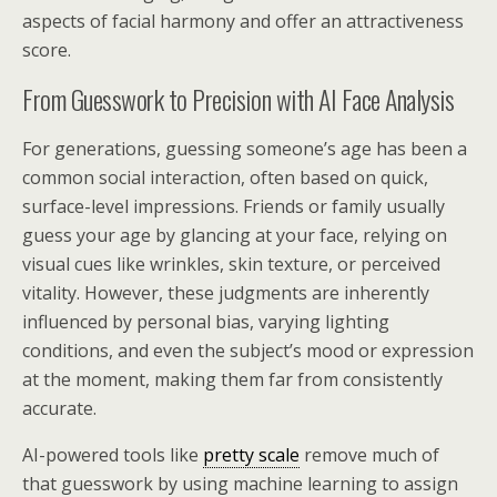
aspects of facial harmony and offer an attractiveness
score.
From Guesswork to Precision with AI Face Analysis
For generations, guessing someone’s age has been a
common social interaction, often based on quick,
surface-level impressions. Friends or family usually
guess your age by glancing at your face, relying on
visual cues like wrinkles, skin texture, or perceived
vitality. However, these judgments are inherently
influenced by personal bias, varying lighting
conditions, and even the subject’s mood or expression
at the moment, making them far from consistently
accurate.
AI-powered tools like
pretty scale
remove much of
that guesswork by using machine learning to assign