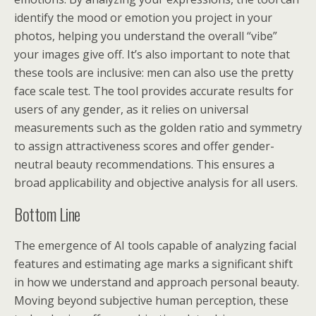
identify the mood or emotion you project in your
photos, helping you understand the overall “vibe”
your images give off. It’s also important to note that
these tools are inclusive: men can also use the pretty
face scale test. The tool provides accurate results for
users of any gender, as it relies on universal
measurements such as the golden ratio and symmetry
to assign attractiveness scores and offer gender-
neutral beauty recommendations. This ensures a
broad applicability and objective analysis for all users.
Bottom Line
The emergence of AI tools capable of analyzing facial
features and estimating age marks a significant shift
in how we understand and approach personal beauty.
Moving beyond subjective human perception, these