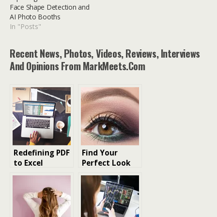
Face Shape Detection and
AI Photo Booths
In "Posts"
Recent News, Photos, Videos, Reviews, Interviews
And Opinions From MarkMeets.com
Redefining PDF
Find Your
to Excel
Perfect Look
Conversion
with
with AI Tools
FaceHair.ai: AI-
Powered Facial
Analysis for
Hairstyles,