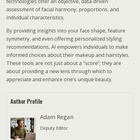
technologies offer an objective, data-driven
assessment of facial harmony, proportions, and
individual characteristics.
By providing insights into your face shape, feature
symmetry, and even offering personalized styling
recommendations, AI empowers individuals to make
informed choices about their makeup and hairstyles.
These tools are not just about a “score”; they are
about providing a new lens through which to
appreciate and enhance one’s unique beauty.
Author Profile
Adam Regan
Deputy Editor