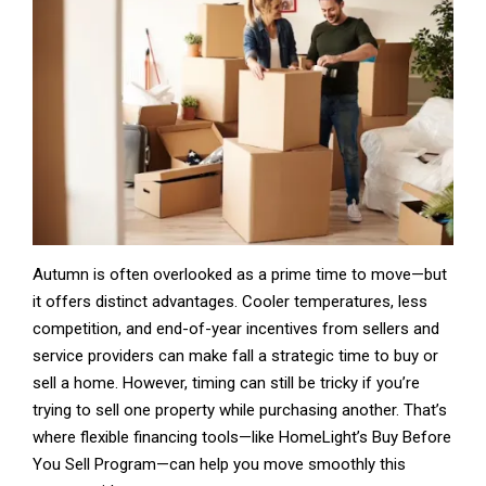
Autumn is often overlooked as a prime time to move—but
it offers distinct advantages. Cooler temperatures, less
competition, and end-of-year incentives from sellers and
service providers can make fall a strategic time to buy or
sell a home. However, timing can still be tricky if you’re
trying to sell one property while purchasing another. That’s
where flexible financing tools—like HomeLight’s Buy Before
You Sell Program—can help you move smoothly this