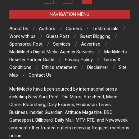
NAVIGATION MENU
About Us
Authors
Careers
Testimonials
Work with us
Guest Post
Guest Blogging
Sponsored Post
Services
Advertise
MarkMeets Digital Media Agency Services
MarkMeets
Reseller Partner Guide
Privacy Policy
Terms &
Conditions
Ethics statement
Disclaimer
Site
Map
Contact Us
MarkMeets have been sourced by international press
including New York Post, The Mirror, BuzzFeed, Marie
Claire, Bloomberg, Daily Express, Hindustan Times,
Business Insider, Guardian, Attitude Magazine, BBC,
Gamespost, Billboard, Daily Mail, MTV, RTE, and Newsweek
amongst other trusted outlets receiving frequent mentions
online.