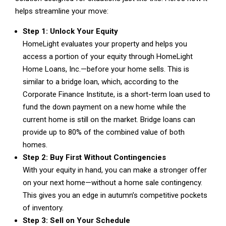
helps streamline your move:
Step 1: Unlock Your Equity
HomeLight evaluates your property and helps you
access a portion of your equity through HomeLight
Home Loans, Inc.—before your home sells. This is
similar to a bridge loan, which, according to the
Corporate Finance Institute, is a short-term loan used to
fund the down payment on a new home while the
current home is still on the market. Bridge loans can
provide up to 80% of the combined value of both
homes.
Step 2: Buy First Without Contingencies
With your equity in hand, you can make a stronger offer
on your next home—without a home sale contingency.
This gives you an edge in autumn’s competitive pockets
of inventory.
Step 3: Sell on Your Schedule