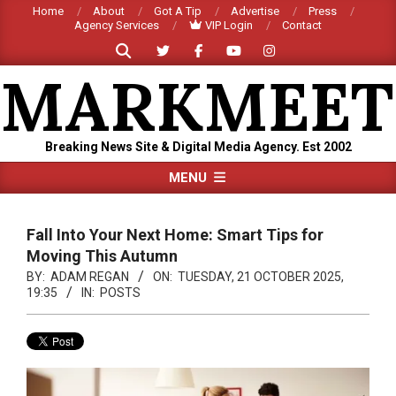
Skip
Home
About
Got A Tip
Advertise
Press
Agency Services
VIP Login
Contact
to
Search
content
MARKMEET
Breaking News Site & Digital Media Agency. Est 2002
Primary
MENU
Navigation
Menu
Fall Into Your Next Home: Smart Tips for
Moving This Autumn
BY:
ADAM REGAN
ON:
TUESDAY, 21 OCTOBER 2025,
19:35
IN:
POSTS