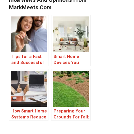
Interviews And Opinions From
MarkMeets.com
Tips for a Fast
Smart Home
and Successful
Devices You
Cash Home Sale
Need To
Transform Your
Living Space
How Smart Home
Preparing Your
Systems Reduce
Grounds For Fall:
Daily Friction for
Vikki Nicolai La
Busy
Crosse’s