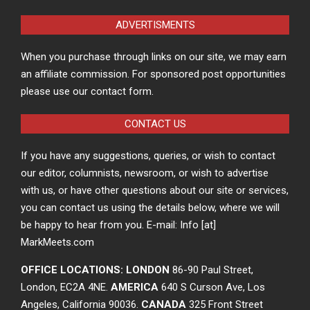
ADVERTISMENTS
When you purchase through links on our site, we may earn
an affiliate commission. For sponsored post opportunities
please use our contact form.
CONTACT US
If you have any suggestions, queries, or wish to contact
our editor, columnists, newsroom, or wish to advertise
with us, or have other questions about our site or services,
you can contact us using the details below, where we will
be happy to hear from you. E-mail: Info [at]
MarkMeets.com
OFFICE LOCATIONS: LONDON
86-90 Paul Street,
London, EC2A 4NE.
AMERICA
640 S Curson Ave, Los
Angeles, California 90036.
CANADA
325 Front Street