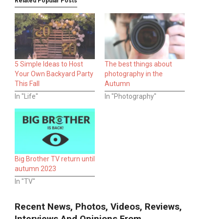
Related Popular Posts
5 Simple Ideas to Host
The best things about
Your Own Backyard Party
photography in the
This Fall
Autumn
In "Life"
In "Photography"
Big Brother TV return until
autumn 2023
In "TV"
Recent News, Photos, Videos, Reviews,