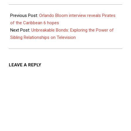
Households
Mulching Tips
To Cut Costs
2025-
And Protect Your
10-
Previous Post:
Orlando Bloom interview reveals Pirates
Landscape
21
of the Caribbean 6 hopes
Next Post:
Unbreakable Bonds: Exploring the Power of
Sibling Relationships on Television
LEAVE A REPLY