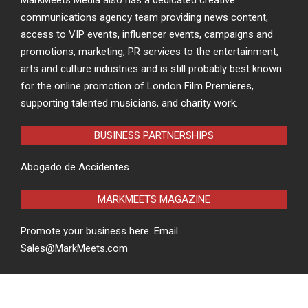
communications agency team providing news content,
access to VIP events, influencer events, campaigns and
promotions, marketing, PR services to the entertainment,
arts and culture industries and is still probably best known
for the online promotion of London Film Premieres,
supporting talented musicians, and charity work.
BUSINESS PARTNERSHIPS
Abogado de Accidentes
MARKMEETS MAGAZINE
Promote your business here. Email
Sales@MarkMeets.com