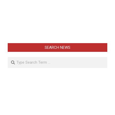
SEARCH NEWS
Search