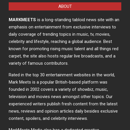
ABOUT
MARKMEETS
is a long-standing tabloid news site with an
emphasis on entertainment from exclusive interviews to
daily coverage of trending topics in music, tv, movies,
celebrity and lifestyle, reaching a global audience. Best
known for promoting rising music talent and all things red
carpet, the site also hosts regular live broadcasts, and a
variety of famous contributors.
Rated in the top 30 entertainment websites in the world,
Mark Meets is a popular British-based platform was
founded in 2002 covers a variety of showbiz, music,
television and movies news amongst other topics. Our
experienced writers publish fresh content from the latest
news, reviews and opinion articles daily besides exclusive
content, spoilers, and celebrity interviews.
MarkMeets Media also has a dedicated creative