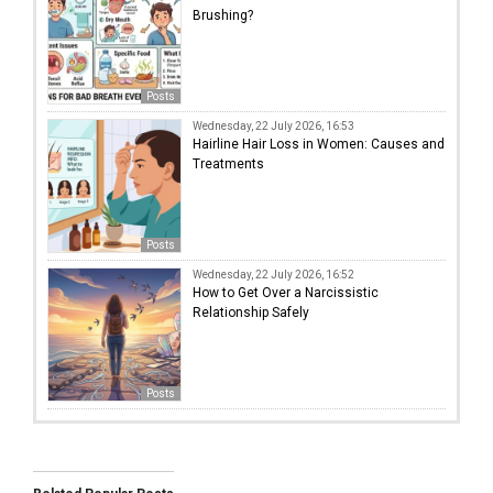
Brushing?
Posts
Wednesday, 22 July 2026, 16:53
Hairline Hair Loss in Women: Causes and
Treatments
Posts
Wednesday, 22 July 2026, 16:52
How to Get Over a Narcissistic
Relationship Safely
Posts