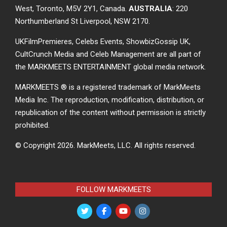
West, Toronto, M5V 2Y1, Canada.
AUSTRALIA
: 220
Northumberland St Liverpool, NSW 2170.
UKFilmPremieres, Celebs Events, ShowbizGossip UK,
CultCrunch Media and Celeb Management are all part of
the MARKMEETS ENTERTAINMENT global media network.
MARKMEETS ® is a registered trademark of MarkMeets
Media Inc. The reproduction, modification, distribution, or
republication of the content without permission is strictly
prohibited.
© Copyright 2026.
MarkMeets, LLC. All rights reserved.
FOLLOW MARKMEETS