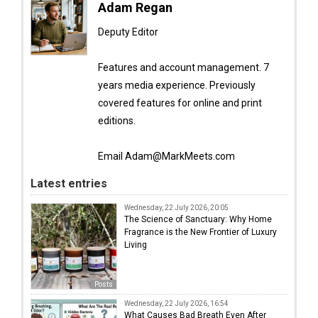
Adam Regan
Deputy Editor
Features and account management. 7
years media experience. Previously
covered features for online and print
editions.
Email Adam@MarkMeets.com
Latest entries
Wednesday, 22 July 2026, 20:05
The Science of Sanctuary: Why Home
Fragrance is the New Frontier of Luxury
Living
Posts
Wednesday, 22 July 2026, 16:54
What Causes Bad Breath Even After