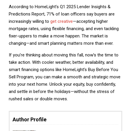
According to HomeLight’s Q1 2025 Lender Insights &
Predictions Report, 71% of loan officers say buyers are
increasingly willing to
get creative
—accepting higher
mortgage rates, using flexible financing, and even tackling
fixer-uppers to make a move happen. The market is
changing—and smart planning matters more than ever.
If you’re thinking about moving this fall, now’s the time to
take action. With cooler weather, better availability, and
smart financing options like HomeLight’s Buy Before You
Sell Program, you can make a smooth and strategic move
into your next home. Unlock your equity, buy confidently,
and settle in before the holidays—without the stress of
rushed sales or double moves.
Author Profile