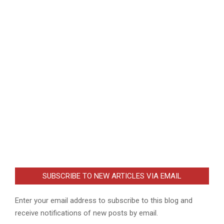
SUBSCRIBE TO NEW ARTICLES VIA EMAIL
Enter your email address to subscribe to this blog and
receive notifications of new posts by email.