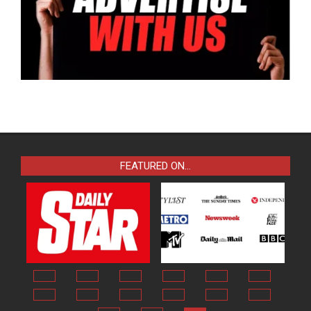
FEATURED ON…