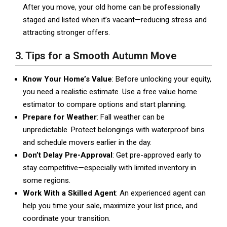
After you move, your old home can be professionally
staged and listed when it’s vacant—reducing stress and
attracting stronger offers.
3. Tips for a Smooth Autumn Move
Know Your Home’s Value
: Before unlocking your equity,
you need a realistic estimate. Use a free value home
estimator to compare options and start planning.
Prepare for Weather
: Fall weather can be
unpredictable. Protect belongings with waterproof bins
and schedule movers earlier in the day.
Don’t Delay Pre-Approval
: Get pre-approved early to
stay competitive—especially with limited inventory in
some regions.
Work With a Skilled Agent
: An experienced agent can
help you time your sale, maximize your list price, and
coordinate your transition.