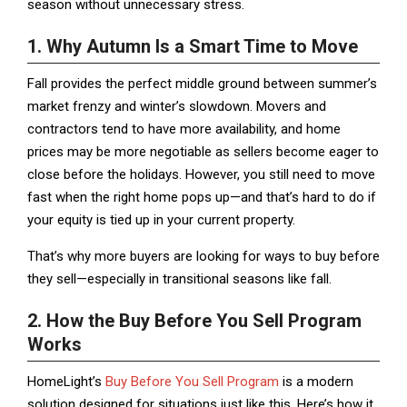
season without unnecessary stress.
1. Why Autumn Is a Smart Time to Move
Fall provides the perfect middle ground between summer’s
market frenzy and winter’s slowdown. Movers and
contractors tend to have more availability, and home
prices may be more negotiable as sellers become eager to
close before the holidays. However, you still need to move
fast when the right home pops up—and that’s hard to do if
your equity is tied up in your current property.
That’s why more buyers are looking for ways to buy before
they sell—especially in transitional seasons like fall.
2. How the Buy Before You Sell Program
Works
HomeLight’s
Buy Before You Sell Program
is a modern
solution designed for situations just like this. Here’s how it