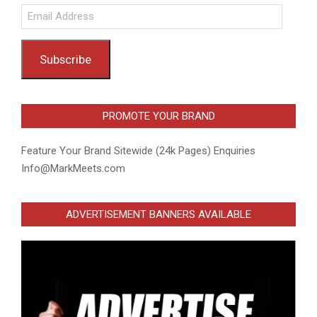
Email
Address
Subscribe
PROMOTE YOUR BRAND
Feature Your Brand Sitewide (24k Pages) Enquiries
Info@MarkMeets.com
ADVERTISEMENT BANNERS AVAILABLE