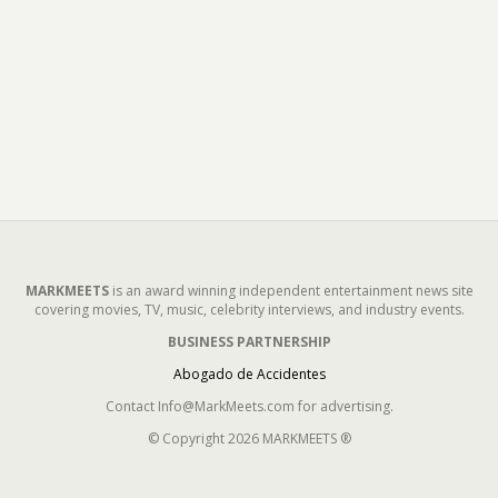
MARKMEETS
is an award winning independent entertainment news site
covering movies, TV, music, celebrity interviews, and industry events.
BUSINESS PARTNERSHIP
Abogado de Accidentes
Contact Info@MarkMeets.com for advertising.
© Copyright 2026 MARKMEETS ®