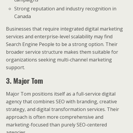
Strong reputation and industry recognition in
Canada
Businesses that require integrated digital marketing
services and enterprise-level scalability may find
Search Engine People to be a strong option. Their
broader service structure makes them suitable for
organizations seeking multi-channel marketing
support.
3. Major Tom
Major Tom positions itself as a full-service digital
agency that combines SEO with branding, creative
strategy, and digital transformation services. Their
approach is often more comprehensive and
marketing-focused than purely SEO-centered
agencies.