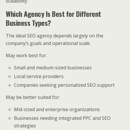
scalability.
Which Agency Is Best for Different
Business Types?
The ideal SEO agency depends largely on the
company’s goals and operational scale.
May work best for:
Small and medium-sized businesses
Local service providers
Companies seeking personalized SEO support
May be better suited for:
Mid-sized and enterprise organizations
Businesses needing integrated PPC and SEO
strategies