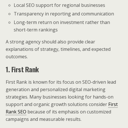
Local SEO support for regional businesses
Transparency in reporting and communication
Long-term return on investment rather than
short-term rankings
A strong agency should also provide clear
explanations of strategy, timelines, and expected
outcomes.
1. First Rank
First Rank is known for its focus on SEO-driven lead
generation and personalized digital marketing
strategies. Many businesses looking for hands-on
support and organic growth solutions consider
First
Rank SEO
because of its emphasis on customized
campaigns and measurable results.