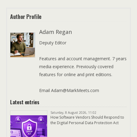
Author Profile
Adam Regan
Deputy Editor
Features and account management. 7 years
media experience. Previously covered
features for online and print editions.
Email Adam@MarkMeets.com
Latest entries
Saturday, 8 August 2026, 11:02
How Software Vendors Should Respond to
the Digital Personal Data Protection Act