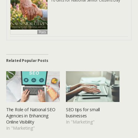
10 Gifts for National Senior Citizens Day
Posts
Related Popular Posts
The Role of National SEO
SEO tips for small
Agencies in Enhancing
businesses
Online Visibility
In "Marketing"
In "Marketing"