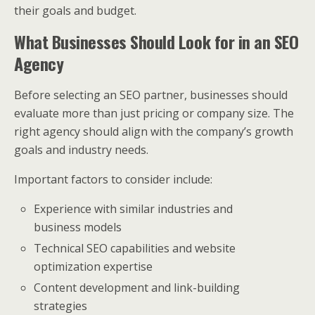
their goals and budget.
What Businesses Should Look for in an SEO
Agency
Before selecting an SEO partner, businesses should
evaluate more than just pricing or company size. The
right agency should align with the company’s growth
goals and industry needs.
Important factors to consider include:
Experience with similar industries and
business models
Technical SEO capabilities and website
optimization expertise
Content development and link-building
strategies