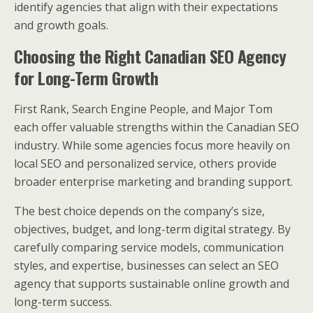
identify agencies that align with their expectations
and growth goals.
Choosing the Right Canadian SEO Agency
for Long-Term Growth
First Rank, Search Engine People, and Major Tom
each offer valuable strengths within the Canadian SEO
industry. While some agencies focus more heavily on
local SEO and personalized service, others provide
broader enterprise marketing and branding support.
The best choice depends on the company’s size,
objectives, budget, and long-term digital strategy. By
carefully comparing service models, communication
styles, and expertise, businesses can select an SEO
agency that supports sustainable online growth and
long-term success.