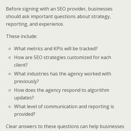
Before signing with an SEO provider, businesses
should ask important questions about strategy,
reporting, and experience.
These include:
What metrics and KPIs will be tracked?
How are SEO strategies customized for each
client?
What industries has the agency worked with
previously?
How does the agency respond to algorithm
updates?
What level of communication and reporting is
provided?
Clear answers to these questions can help businesses