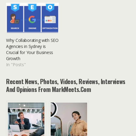
Why Collaborating with SEO
Agencies in Sydney is
Crucial for Your Business
Growth
In "Posts"
Recent News, Photos, Videos, Reviews, Interviews
And Opinions From MarkMeets.com