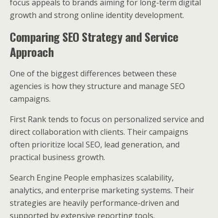
focus appeals to brands aiming for long-term digital
growth and strong online identity development.
Comparing SEO Strategy and Service
Approach
One of the biggest differences between these
agencies is how they structure and manage SEO
campaigns.
First Rank tends to focus on personalized service and
direct collaboration with clients. Their campaigns
often prioritize local SEO, lead generation, and
practical business growth.
Search Engine People emphasizes scalability,
analytics, and enterprise marketing systems. Their
strategies are heavily performance-driven and
supported by extensive reporting tools.