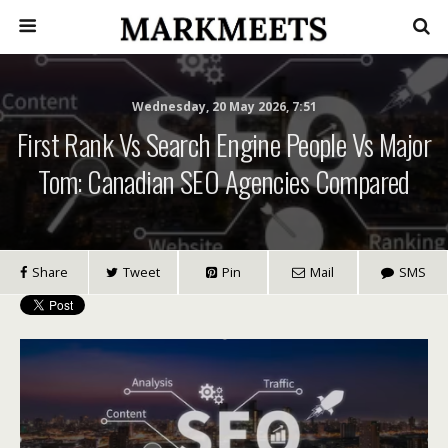
Wednesday, 20 May 2026, 7:51
First Rank Vs Search Engine People Vs Major
Tom: Canadian SEO Agencies Compared
Share
Tweet
Pin
Mail
SMS