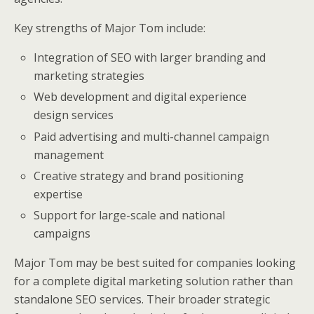
Key strengths of Major Tom include:
Integration of SEO with larger branding and
marketing strategies
Web development and digital experience
design services
Paid advertising and multi-channel campaign
management
Creative strategy and brand positioning
expertise
Support for large-scale and national
campaigns
Major Tom may be best suited for companies looking
for a complete digital marketing solution rather than
standalone SEO services. Their broader strategic