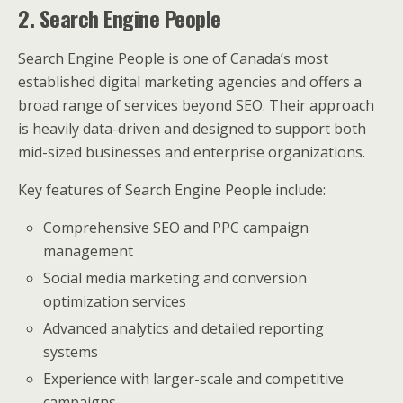
2. Search Engine People
Search Engine People is one of Canada’s most
established digital marketing agencies and offers a
broad range of services beyond SEO. Their approach
is heavily data-driven and designed to support both
mid-sized businesses and enterprise organizations.
Key features of Search Engine People include:
Comprehensive SEO and PPC campaign
management
Social media marketing and conversion
optimization services
Advanced analytics and detailed reporting
systems
Experience with larger-scale and competitive
campaigns