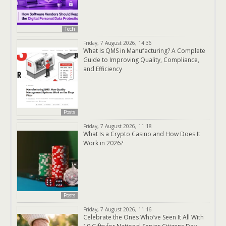
Tech
Friday, 7 August 2026, 14:36
What Is QMS in Manufacturing? A Complete
Guide to Improving Quality, Compliance,
and Efficiency
Posts
Friday, 7 August 2026, 11:18
What Is a Crypto Casino and How Does It
Work in 2026?
Posts
Friday, 7 August 2026, 11:16
Celebrate the Ones Who’ve Seen It All With