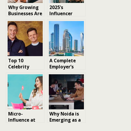
Why Growing
2025’s
Businesses Are
Influencer
Turning to
Marketing
Specialist
Shift: What
Agencies for
Agencies Know
Faster, Smarter
That Brands
Growth
Don’t?
Top 10
A Complete
Celebrity
Employer’s
Talent
Guide to
Agencies in the
Temporary
UK: Who
Staffing
Represents the
Agencies in
Stars?
Dubai
Micro-
Why Noida is
Influence at
Emerging as a
Scale – The
Hub for Digital