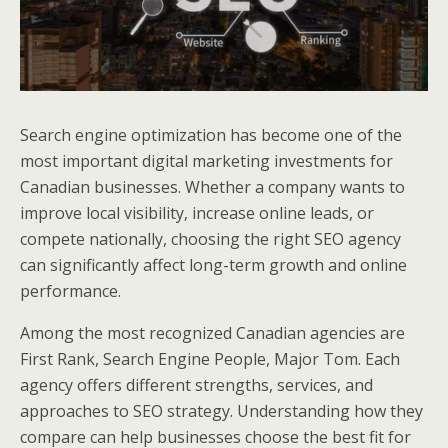
Search engine optimization has become one of the
most important digital marketing investments for
Canadian businesses. Whether a company wants to
improve local visibility, increase online leads, or
compete nationally, choosing the right SEO agency
can significantly affect long-term growth and online
performance.
Among the most recognized Canadian agencies are
First Rank, Search Engine People, Major Tom. Each
agency offers different strengths, services, and
approaches to SEO strategy. Understanding how they
compare can help businesses choose the best fit for