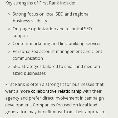
Key strengths of First Rank include:
Strong focus on local SEO and regional
business visibility
On-page optimization and technical SEO
support
Content marketing and link-building services
Personalized account management and client
communication
SEO strategies tailored to small and medium-
sized businesses
First Rank is often a strong fit for businesses that
want a more
collaborative relationship
with their
agency and prefer direct involvement in campaign
development. Companies focused on local lead
generation may benefit most from their approach.