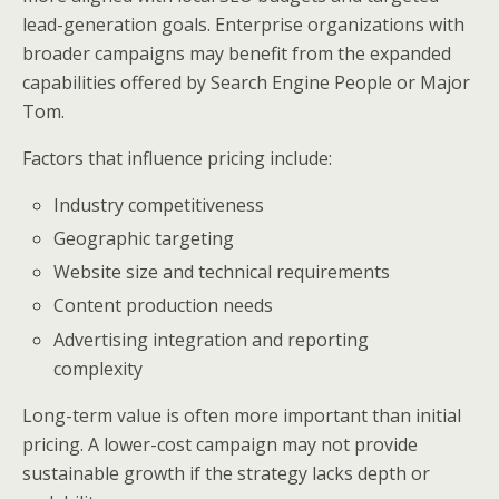
lead-generation goals. Enterprise organizations with
broader campaigns may benefit from the expanded
capabilities offered by Search Engine People or Major
Tom.
Factors that influence pricing include:
Industry competitiveness
Geographic targeting
Website size and technical requirements
Content production needs
Advertising integration and reporting
complexity
Long-term value is often more important than initial
pricing. A lower-cost campaign may not provide
sustainable growth if the strategy lacks depth or