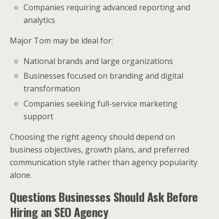
Companies requiring advanced reporting and
analytics
Major Tom may be ideal for:
National brands and large organizations
Businesses focused on branding and digital
transformation
Companies seeking full-service marketing
support
Choosing the right agency should depend on
business objectives, growth plans, and preferred
communication style rather than agency popularity
alone.
Questions Businesses Should Ask Before
Hiring an SEO Agency