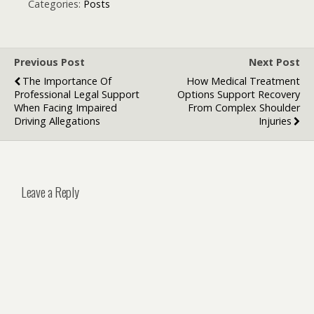
New Growth
Marketing
Categories:
Posts
Engine
Agencies
Previous Post
Next Post
The Importance Of
How Medical Treatment
Professional Legal Support
Options Support Recovery
When Facing Impaired
From Complex Shoulder
Driving Allegations
Injuries
Leave a Reply