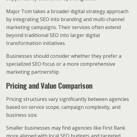
Major Tom takes a broader digital strategy approach
by integrating SEO into branding and multi-channel
marketing campaigns. Their services often extend
beyond traditional SEO into larger digital
transformation initiatives.
Businesses should consider whether they prefer a
specialized SEO focus or a more comprehensive
marketing partnership.
Pricing and Value Comparison
Pricing structures vary significantly between agencies
based on service scope, campaign complexity, and
business size.
Smaller businesses may find agencies like First Rank
more aligned with local SEO budgets and targeted