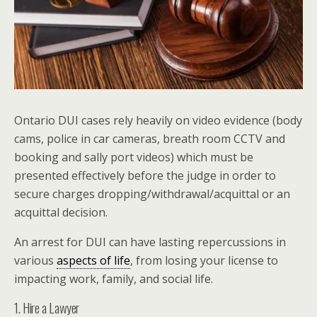
Ontario DUI cases rely heavily on video evidence (body
cams, police in car cameras, breath room CCTV and
booking and sally port videos) which must be
presented effectively before the judge in order to
secure charges dropping/withdrawal/acquittal or an
acquittal decision.
An arrest for DUI can have lasting repercussions in
various
aspects of life
, from losing your license to
impacting work, family, and social life.
1. Hire a Lawyer