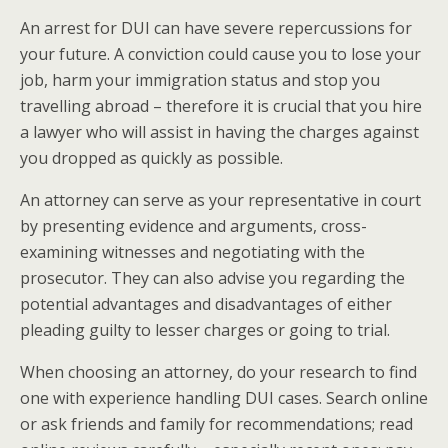
An arrest for DUI can have severe repercussions for
your future. A conviction could cause you to lose your
job, harm your immigration status and stop you
travelling abroad – therefore it is crucial that you hire
a lawyer who will assist in having the charges against
you dropped as quickly as possible.
An attorney can serve as your representative in court
by presenting evidence and arguments, cross-
examining witnesses and negotiating with the
prosecutor. They can also advise you regarding the
potential advantages and disadvantages of either
pleading guilty to lesser charges or going to trial.
When choosing an attorney, do your research to find
one with experience handling DUI cases. Search online
or ask friends and family for recommendations; read