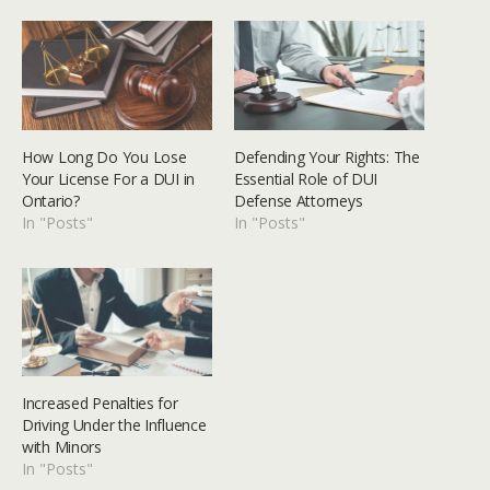
How Long Do You Lose
Defending Your Rights: The
Your License For a DUI in
Essential Role of DUI
Ontario?
Defense Attorneys
In "Posts"
In "Posts"
Increased Penalties for
Driving Under the Influence
with Minors
In "Posts"