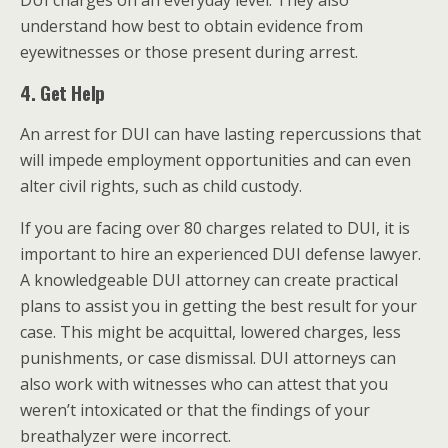
DUI charges on an everyday level. They also
understand how best to obtain evidence from
eyewitnesses or those present during arrest.
4. Get Help
An arrest for DUI can have lasting repercussions that
will impede employment opportunities and can even
alter civil rights, such as child custody.
If you are facing over 80 charges related to DUI, it is
important to hire an experienced DUI defense lawyer.
A knowledgeable DUI attorney can create practical
plans to assist you in getting the best result for your
case. This might be acquittal, lowered charges, less
punishments, or case dismissal. DUI attorneys can
also work with witnesses who can attest that you
weren’t intoxicated or that the findings of your
breathalyzer were incorrect.