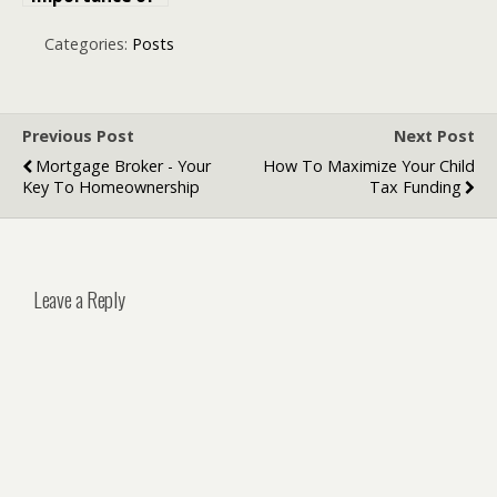
Professional
Legal Support
Categories:
Posts
When Facing
Impaired
Driving
Allegations
Previous Post
Next Post
Mortgage Broker - Your
How To Maximize Your Child
Key To Homeownership
Tax Funding
Leave a Reply