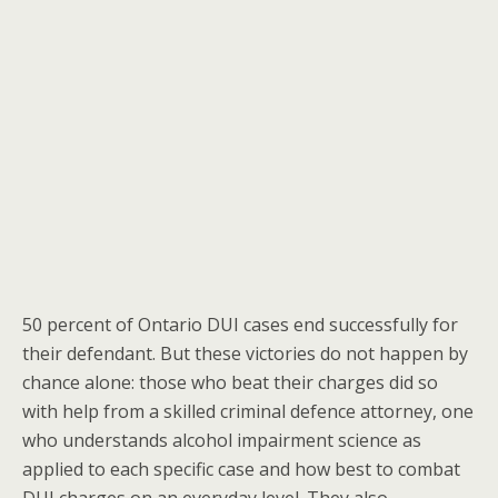
50 percent of Ontario DUI cases end successfully for
their defendant. But these victories do not happen by
chance alone: those who beat their charges did so
with help from a skilled criminal defence attorney, one
who understands alcohol impairment science as
applied to each specific case and how best to combat