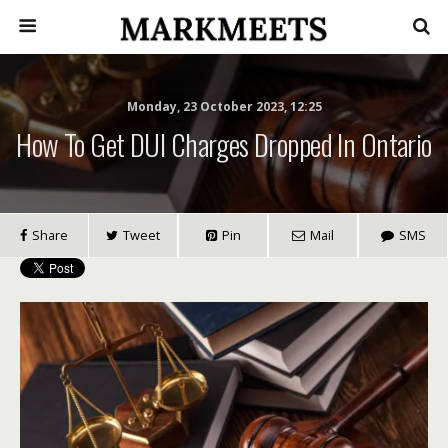
Monday, 23 October 2023, 12:25
How To Get DUI Charges Dropped In Ontario
Share
Tweet
Pin
Mail
SMS