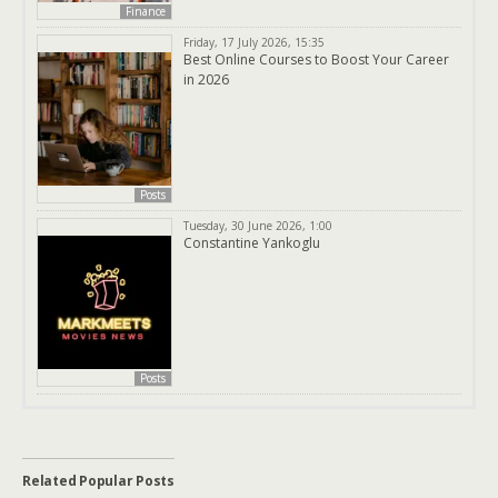
Finance
Friday, 17 July 2026, 15:35
Best Online Courses to Boost Your Career
in 2026
Posts
Tuesday, 30 June 2026, 1:00
Constantine Yankoglu
Posts
Related Popular Posts