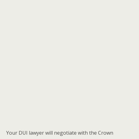
Your DUI lawyer will negotiate with the Crown