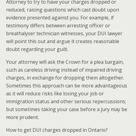
Attorney to try to have your charges dropped or
reduced, raising questions which cast doubt upon
evidence presented against you. For example, if
testimony differs between arresting officer or
breathalyser technician witnesses, your DUI lawyer
will point this out and argue it creates reasonable
doubt regarding your guilt.
Your attorney will ask the Crown for a plea bargain,
such as careless driving instead of impaired driving
charges, in exchange for dropping them altogether.
Sometimes this approach can be more advantageous
as it will reduce risks like losing your job or
immigration status and other serious repercussions;
but sometimes taking your case before a jury may be
more prudent.
How to get DUI charges dropped in Ontario?