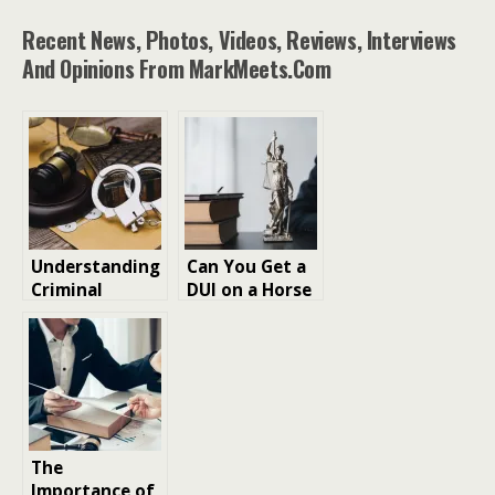
Recent News, Photos, Videos, Reviews, Interviews
And Opinions From MarkMeets.com
Understanding
Can You Get a
Criminal
DUI on a Horse
Appeals in
in Texas?
Canada:
Grounds,
Process, and
What to Expect
The
Importance of