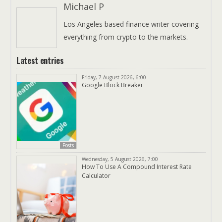
Michael P
Los Angeles based finance writer covering
everything from crypto to the markets.
Latest entries
Friday, 7 August 2026, 6:00
Google Block Breaker
Posts
Wednesday, 5 August 2026, 7:00
How To Use A Compound Interest Rate
Calculator