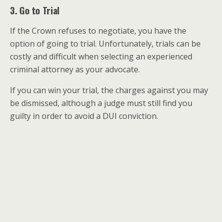
3. Go to Trial
If the Crown refuses to negotiate, you have the
option of going to trial. Unfortunately, trials can be
costly and difficult when selecting an experienced
criminal attorney as your advocate.
If you can win your trial, the charges against you may
be dismissed, although a judge must still find you
guilty in order to avoid a DUI conviction.