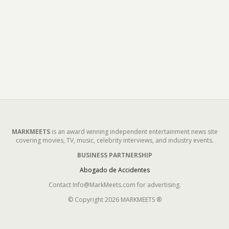
MARKMEETS
is an award winning independent entertainment news site
covering movies, TV, music, celebrity interviews, and industry events.
BUSINESS PARTNERSHIP
Abogado de Accidentes
Contact Info@MarkMeets.com for advertising.
© Copyright 2026 MARKMEETS ®