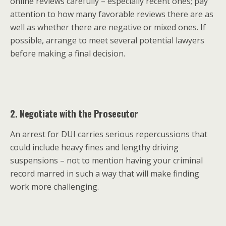
online reviews carefully – especially recent ones; pay
attention to how many favorable reviews there are as
well as whether there are negative or mixed ones. If
possible, arrange to meet several potential lawyers
before making a final decision.
2. Negotiate with the Prosecutor
An arrest for DUI carries serious repercussions that
could include heavy fines and lengthy driving
suspensions – not to mention having your criminal
record marred in such a way that will make finding
work more challenging.