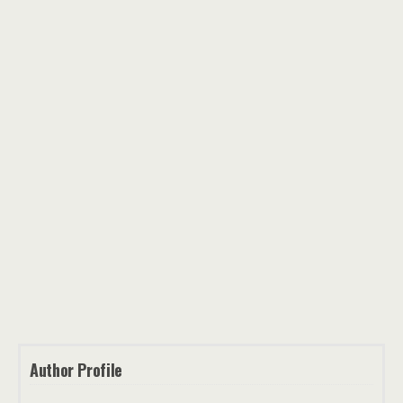
Author Profile