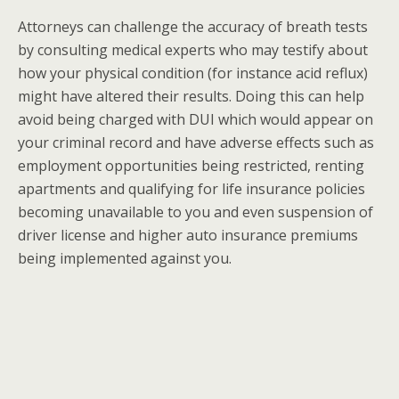
Attorneys can challenge the accuracy of breath tests
by consulting medical experts who may testify about
how your physical condition (for instance acid reflux)
might have altered their results. Doing this can help
avoid being charged with DUI which would appear on
your criminal record and have adverse effects such as
employment opportunities being restricted, renting
apartments and qualifying for life insurance policies
becoming unavailable to you and even suspension of
driver license and higher auto insurance premiums
being implemented against you.