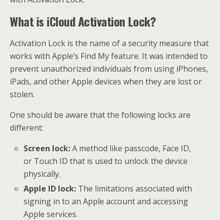
What is iCloud Activation Lock?
Activation Lock is the name of a security measure that
works with Apple’s Find My feature. It was intended to
prevent unauthorized individuals from using iPhones,
iPads, and other Apple devices when they are lost or
stolen.
One should be aware that the following locks are
different:
Screen lock:
A method like passcode, Face ID,
or Touch ID that is used to unlock the device
physically.
Apple ID lock:
The limitations associated with
signing in to an Apple account and accessing
Apple services.