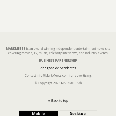
MARKMEETS
is an award winning independent entertainment news site
covering movies, TV, music, celebrity interviews, and industry events.
BUSINESS PARTNERSHIP
Abogado de Accidentes
Contact Info@MarkMeets.com for advertising.
© Copyright 2026 MARKMEETS ®
Back to top
Mobile
Desktop