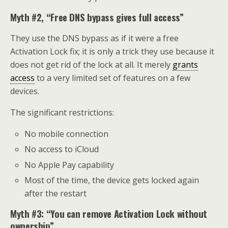
Myth #2, “Free DNS bypass gives full access”
They use the DNS bypass as if it were a free
Activation Lock fix; it is only a trick they use because it
does not get rid of the lock at all. It merely
grants
access
to a very limited set of features on a few
devices.
The significant restrictions:
No mobile connection
No access to iCloud
No Apple Pay capability
Most of the time, the device gets locked again
after the restart
Myth #3: “You can remove Activation Lock without
ownership”