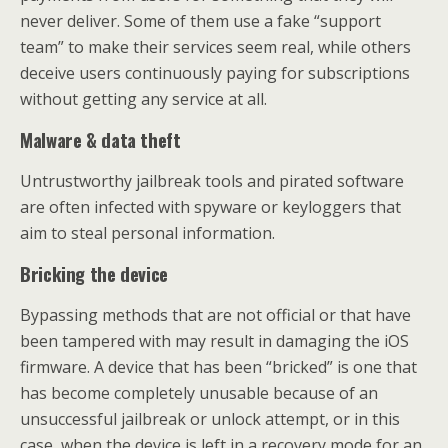
never deliver. Some of them use a fake “support
team” to make their services seem real, while others
deceive users continuously paying for subscriptions
without getting any service at all.
Malware & data theft
Untrustworthy jailbreak tools and pirated software
are often infected with spyware or keyloggers that
aim to steal personal information.
Bricking the device
Bypassing methods that are not official or that have
been tampered with may result in damaging the iOS
firmware. A device that has been “bricked” is one that
has become completely unusable because of an
unsuccessful jailbreak or unlock attempt, or in this
case, when the device is left in a recovery mode for an