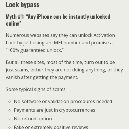
Lock bypass
Myth #1: “Any iPhone can be instantly unlocked
online”
Numerous websites say they can unlock Activation
Lock by just using an IMEI number and promise a
“100% guaranteed unlock.”
But all these sites, most of the time, turn out to be
just scams, either they are not doing anything, or they
vanish after getting the payment.
Some typical signs of scams:
No software or validation procedures needed
Payments are just in cryptocurrencies
No refund option
Fake or extremely positive reviews