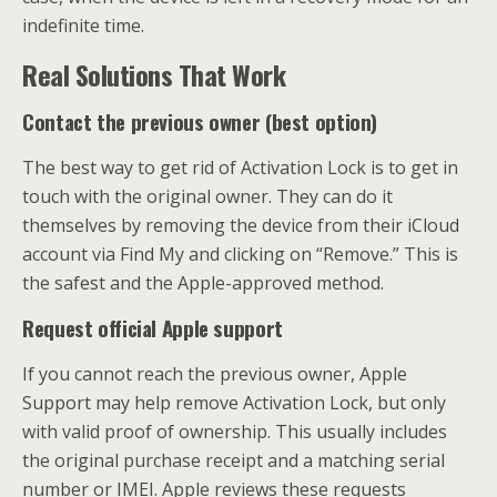
indefinite time.
Real Solutions That Work
Contact the previous owner (best option)
The best way to get rid of Activation Lock is to get in
touch with the original owner. They can do it
themselves by removing the device from their iCloud
account via Find My and clicking on “Remove.” This is
the safest and the Apple-approved method.
Request official Apple support
If you cannot reach the previous owner, Apple
Support may help remove Activation Lock, but only
with valid proof of ownership. This usually includes
the original purchase receipt and a matching serial
number or IMEI. Apple reviews these requests