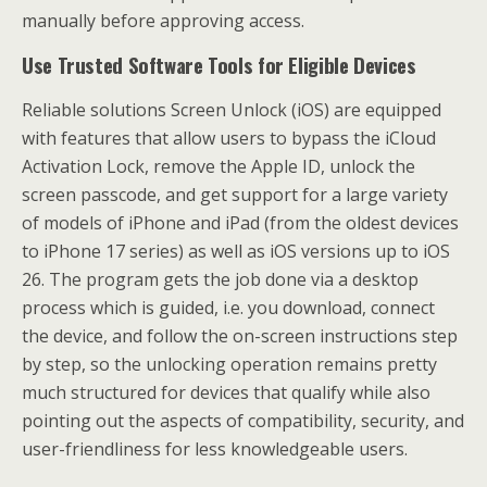
manually before approving access.
Use Trusted Software Tools for Eligible Devices
Reliable solutions Screen Unlock (iOS) are equipped
with features that allow users to bypass the iCloud
Activation Lock, remove the Apple ID, unlock the
screen passcode, and get support for a large variety
of models of iPhone and iPad (from the oldest devices
to iPhone 17 series) as well as iOS versions up to iOS
26. The program gets the job done via a desktop
process which is guided, i.e. you download, connect
the device, and follow the on-screen instructions step
by step, so the unlocking operation remains pretty
much structured for devices that qualify while also
pointing out the aspects of compatibility, security, and
user-friendliness for less knowledgeable users.