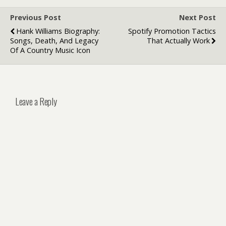
Previous Post
Next Post
Hank Williams Biography:
Spotify Promotion Tactics
Songs, Death, And Legacy
That Actually Work
Of A Country Music Icon
Leave a Reply