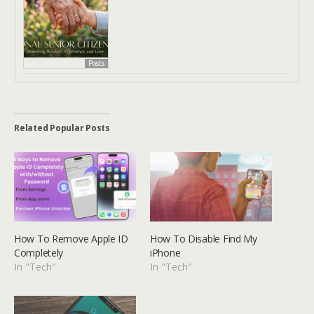
Posts
Related Popular Posts
How To Remove Apple ID
How To Disable Find My
Completely
iPhone
In "Tech"
In "Tech"