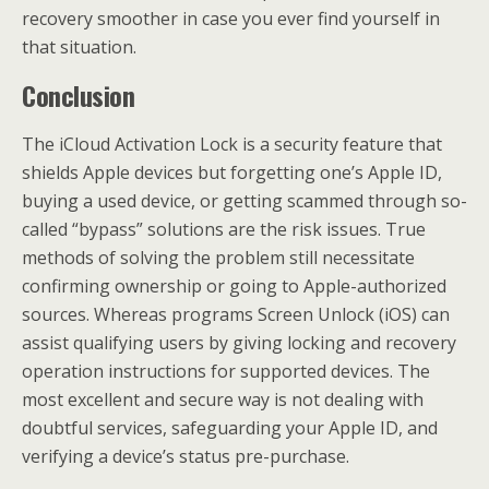
recovery smoother in case you ever find yourself in
that situation.
Conclusion
The iCloud Activation Lock is a security feature that
shields Apple devices but forgetting one’s Apple ID,
buying a used device, or getting scammed through so-
called “bypass” solutions are the risk issues. True
methods of solving the problem still necessitate
confirming ownership or going to Apple-authorized
sources. Whereas programs Screen Unlock (iOS) can
assist qualifying users by giving locking and recovery
operation instructions for supported devices. The
most excellent and secure way is not dealing with
doubtful services, safeguarding your Apple ID, and
verifying a device’s status pre-purchase.