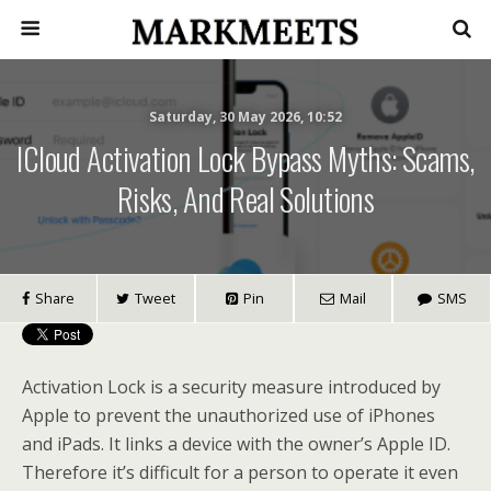
Saturday, 30 May 2026, 10:52
ICloud Activation Lock Bypass Myths: Scams,
Risks, And Real Solutions
Share
Tweet
Pin
Mail
SMS
Activation Lock is a security measure introduced by
Apple to prevent the unauthorized use of iPhones
and iPads. It links a device with the owner’s Apple ID.
Therefore it’s difficult for a person to operate it even