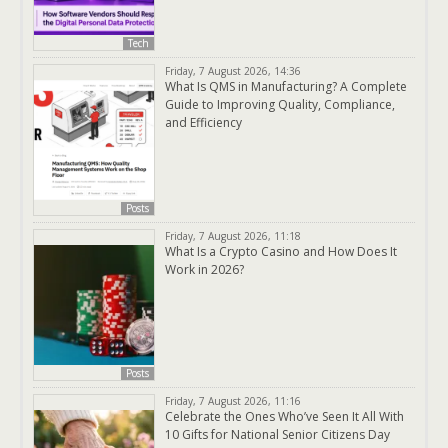
Tech
Friday, 7 August 2026, 14:36
What Is QMS in Manufacturing? A Complete
Guide to Improving Quality, Compliance,
and Efficiency
Posts
Friday, 7 August 2026, 11:18
What Is a Crypto Casino and How Does It
Work in 2026?
Posts
Friday, 7 August 2026, 11:16
Celebrate the Ones Who’ve Seen It All With
10 Gifts for National Senior Citizens Day