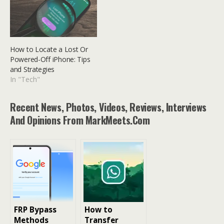
How to Locate a Lost Or
Powered-Off iPhone: Tips
and Strategies
In "Tech"
Recent News, Photos, Videos, Reviews, Interviews
And Opinions From MarkMeets.com
FRP Bypass
How to
Methods
Transfer