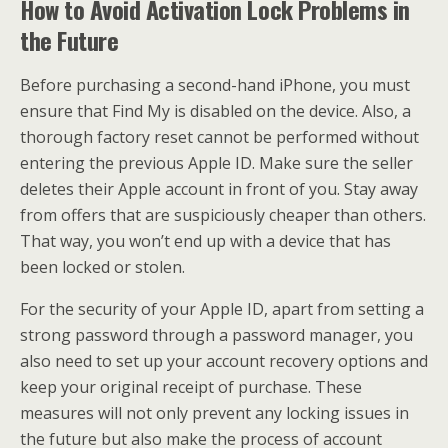
How to Avoid Activation Lock Problems in
the Future
Before purchasing a second-hand iPhone, you must
ensure that Find My is disabled on the device. Also, a
thorough factory reset cannot be performed without
entering the previous Apple ID. Make sure the seller
deletes their Apple account in front of you. Stay away
from offers that are suspiciously cheaper than others.
That way, you won’t end up with a device that has
been locked or stolen.
For the security of your Apple ID, apart from setting a
strong password through a password manager, you
also need to set up your account recovery options and
keep your original receipt of purchase. These
measures will not only prevent any locking issues in
the future but also make the process of account