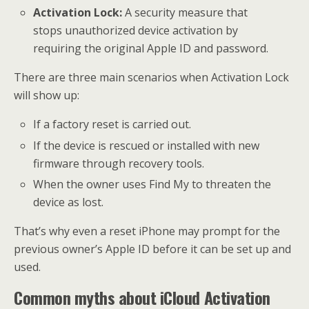
Activation Lock:
A security measure that
stops unauthorized device activation by
requiring the original Apple ID and password.
There are three main scenarios when Activation Lock
will show up:
If a factory reset is carried out.
If the device is rescued or installed with new
firmware through recovery tools.
When the owner uses Find My to threaten the
device as lost.
That’s why even a reset iPhone may prompt for the
previous owner’s Apple ID before it can be set up and
used.
Common myths about iCloud Activation