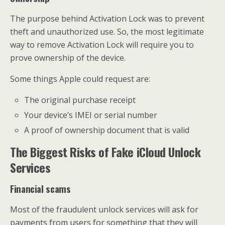
The purpose behind Activation Lock was to prevent
theft and unauthorized use. So, the most legitimate
way to remove Activation Lock will require you to
prove ownership of the device.
Some things Apple could request are:
The original purchase receipt
Your device’s IMEI or serial number
A proof of ownership document that is valid
The Biggest Risks of Fake iCloud Unlock
Services
Financial scams
Most of the fraudulent unlock services will ask for
payments from users for something that they will