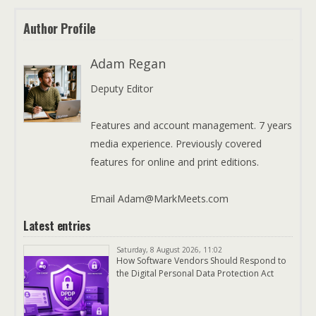
Author Profile
Adam Regan
Deputy Editor
Features and account management. 7 years
media experience. Previously covered
features for online and print editions.
Email Adam@MarkMeets.com
Latest entries
Saturday, 8 August 2026, 11:02
How Software Vendors Should Respond to
the Digital Personal Data Protection Act