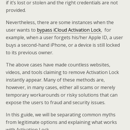
if it’s lost or stolen and the right credentials are not
provided.
Nevertheless, there are some instances when the
user wants to
bypass iCloud Activation Lock
, for
example, when a user forgets his/her Apple ID, a user
buys a second-hand iPhone, or a device is still locked
to its previous owner.
The above cases have made countless websites,
videos, and tools claiming to remove Activation Lock
instantly appear. Many of these methods are,
however, in many cases, either all scams or merely
temporary workarounds or risky solutions that can
expose the users to fraud and security issues.
In this guide, we will be separating common myths
from legitimate options and explaining what works
with Activation Lock.