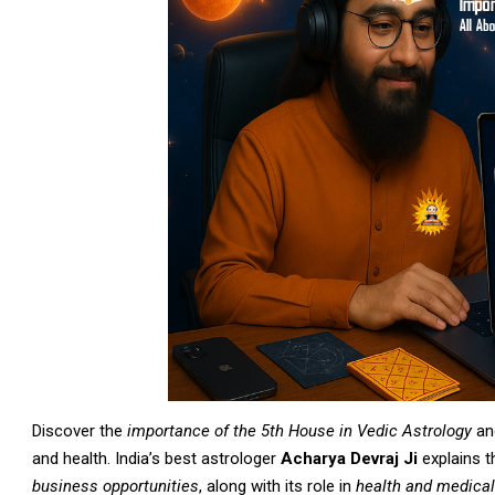
Discover the
importance of the 5th House in Vedic Astrology
and
and health. India’s best astrologer
Acharya Devraj Ji
explains 
business opportunities
, along with its role in
health and medical