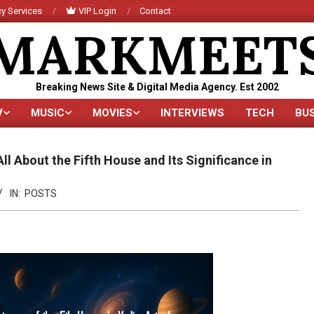
y Services
VIP Login
Contact
MARKMEET
Breaking News Site & Digital Media Agency. Est 2002
V
MUSIC
MOVIES
INTERVIEWS
TECH
BU
Primary
Navigation
Menu
ll About the Fifth House and Its Significance in
IN:
POSTS