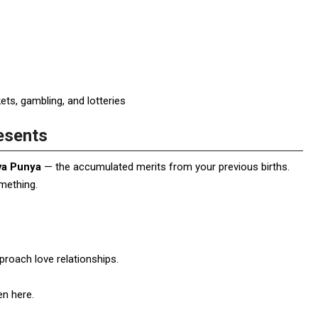
ts, gambling, and lotteries
esents
va Punya
— the accumulated merits from your previous births.
omething.
roach love relationships.
en here.