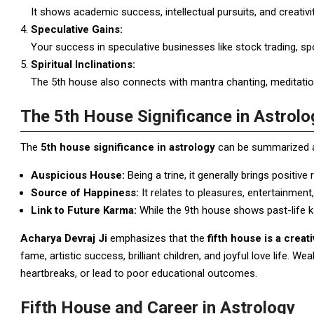
It shows academic success, intellectual pursuits, and creativit
Speculative Gains:
Your success in speculative businesses like stock trading, sp
Spiritual Inclinations:
The 5th house also connects with mantra chanting, meditation, 
The 5th House Significance in Astrolo
The
5th house significance in astrology
can be summarized a
Auspicious House:
Being a trine, it generally brings positive
Source of Happiness:
It relates to pleasures, entertainment, 
Link to Future Karma:
While the 9th house shows past-life ka
Acharya Devraj Ji
emphasizes that the
fifth house is a crea
fame, artistic success, brilliant children, and joyful love life. We
heartbreaks, or lead to poor educational outcomes.
Fifth House and Career in Astrology