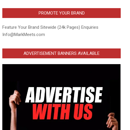
PROMOTE YOUR BRAND
Feature Your Brand Sitewide (24k Pages) Enquiries
Info@MarkMeets.com
ADVERTISEMENT BANNERS AVAILABLE