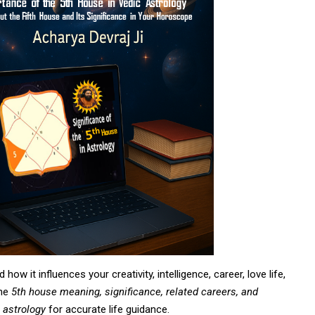
 how it influences your creativity, intelligence, career, love life,
the
5th house meaning, significance, related careers, and
 astrology
for accurate life guidance.