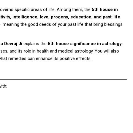
 governs specific areas of life. Among them, the
5th house in
tivity, intelligence, love, progeny, education, and past-life
— meaning the good deeds of your past life that bring blessings
 Devraj Ji
explains the
5th house significance in astrology
,
es, and its role in health and medical astrology. You will also
what remedies can enhance its positive effects.
ith: