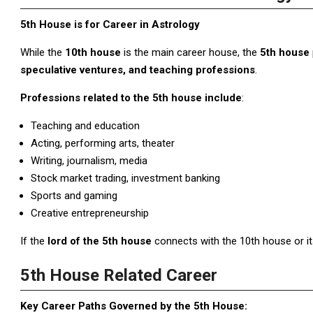
5th House is for Career in Astrology
While the
10th house
is the main career house, the
5th house
speculative ventures, and teaching professions
.
Professions related to the 5th house include
:
Teaching and education
Acting, performing arts, theater
Writing, journalism, media
Stock market trading, investment banking
Sports and gaming
Creative entrepreneurship
If the
lord of the 5th house
connects with the 10th house or its 
5th House Related Career
Key Career Paths Governed by the 5th House: