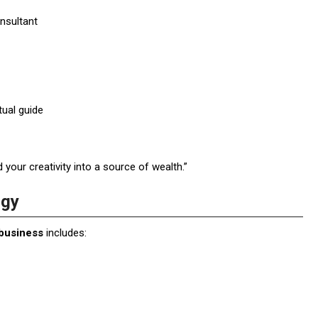
nsultant
tual guide
your creativity into a source of wealth.”
ogy
 business
includes: