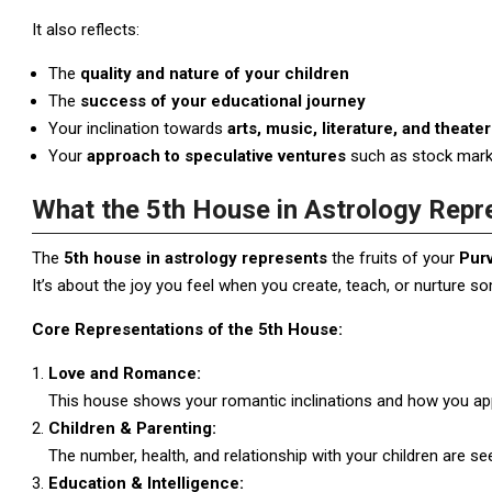
It also reflects:
The
quality and nature of your children
The
success of your educational journey
Your inclination towards
arts, music, literature, and theater
Your
approach to speculative ventures
such as stock marke
What the 5th House in Astrology Repr
The
5th house in astrology represents
the fruits of your
Pur
It’s about the joy you feel when you create, teach, or nurture s
Core Representations of the 5th House:
Love and Romance:
This house shows your romantic inclinations and how you app
Children & Parenting:
The number, health, and relationship with your children are se
Education & Intelligence: