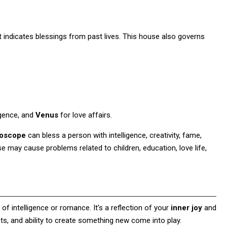
it indicates blessings from past lives. This house also governs
igence, and
Venus
for love affairs.
roscope
can bless a person with intelligence, creativity, fame,
e may cause problems related to children, education, love life,
f intelligence or romance. It’s a reflection of your
inner joy
and
ents, and ability to create something new come into play.