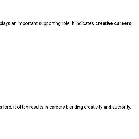
plays an important supporting role. It indicates
creative careers,
lord, it often results in careers blending creativity and authority.