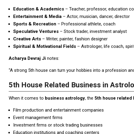
Education & Academics
– Teacher, professor, education co
Entertainment & Media
– Actor, musician, dancer, director
Sports & Recreation
– Professional athlete, coach
Speculative Ventures
– Stock trader, investment analyst
Creative Arts
– Writer, painter, fashion designer
Spiritual & Motivational Fields
– Astrologer, life coach, spiri
Acharya Devraj Ji
notes:
“A strong 5th house can turn your hobbies into a profession and 
5th House Related Business in Astrol
When it comes to
business astrology
, the
5th house related
Film production and entertainment companies
Event management firms
Investment firms or stock trading businesses
Education institutions and coaching centers