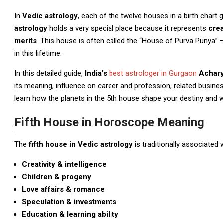
In
Vedic astrology
, each of the twelve houses in a birth chart
astrology
holds a very special place because it represents
crea
merits
. This house is often called the “House of Purva Punya” 
in this lifetime.
In this detailed guide,
India’s
best astrologer in Gurgaon
Acharya
its meaning, influence on career and profession, related business
learn how the planets in the 5th house shape your destiny and 
Fifth House in Horoscope Meaning
The
fifth house in Vedic astrology
is traditionally associated w
Creativity & intelligence
Children & progeny
Love affairs & romance
Speculation & investments
Education & learning ability