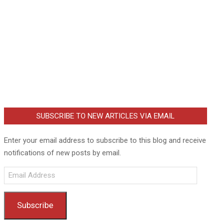
SUBSCRIBE TO NEW ARTICLES VIA EMAIL
Enter your email address to subscribe to this blog and receive
notifications of new posts by email.
Email
Address
Subscribe