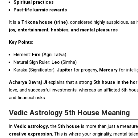
Spiritual practices
Past-life karmic rewards
It is a
Trikona house (trine)
, considered highly auspicious, as 
joy, entertainment, hobbies, and mental pleasures
.
Key Points:
Element:
Fire
(Agni Tatva)
Natural Sign Ruler:
Leo
(Simha)
Karaka (Significator):
Jupiter
for progeny,
Mercury
for intell
Acharya Devraj Ji
explains that a strong
5th house in the ho
love, and successful investments, whereas an afflicted 5th hous
and financial risks.
Vedic Astrology 5th House Meaning
In
Vedic astrology
, the
5th house
is more than just a measure o
creative expression
. This is where your originality, mental tal