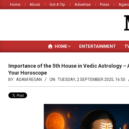
Skip
Home
About
Got A Tip
Advertise
Press
Agenc
to
content
HOME
ENTERTAINMENT
T
Importance of the 5th House in Vedic Astrology – A
Your Horoscope
BY:
ADAM REGAN
ON:
TUESDAY, 2 SEPTEMBER 2025, 16:50