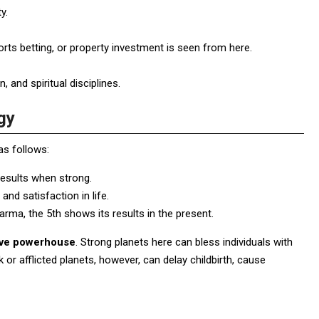
y.
orts betting, or property investment is seen from here.
and spiritual disciplines.
gy
s follows:
 results when strong.
and satisfaction in life.
rma, the 5th shows its results in the present.
tive powerhouse
. Strong planets here can bless individuals with
ak or afflicted planets, however, can delay childbirth, cause