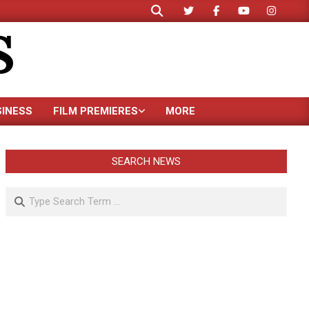
Search
S
SINESS
FILM PREMIERES
MORE
SEARCH NEWS
Search