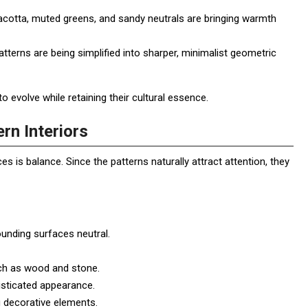
acotta, muted greens, and sandy neutrals are bringing warmth
tterns are being simplified into sharper, minimalist geometric
volve while retaining their cultural essence.
rn Interiors
 is balance. Since the patterns naturally attract attention, they
ounding surfaces neutral.
ch as wood and stone.
sticated appearance.
 decorative elements.