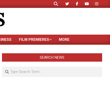
Search
S
SINESS
FILM PREMIERES
MORE
SEARCH NEWS
Search