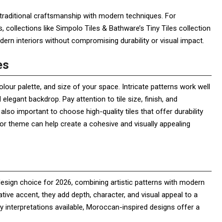
traditional craftsmanship with modern techniques. For
collections like Simpolo Tiles & Bathware’s Tiny Tiles collection
ern interiors without compromising durability or visual impact.
es
olour palette, and size of your space. Intricate patterns work well
elegant backdrop. Pay attention to tile size, finish, and
also important to choose high-quality tiles that offer durability
cor theme can help create a cohesive and visually appealing
 design choice for 2026, combining artistic patterns with modern
ative accent, they add depth, character, and visual appeal to a
 interpretations available, Moroccan-inspired designs offer a