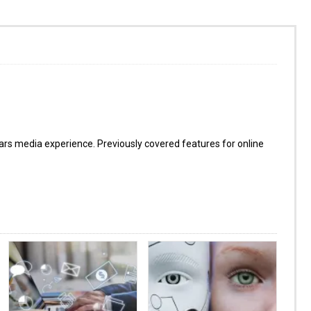
s media experience. Previously covered features for online