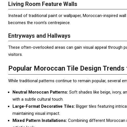
Living Room Feature Walls
Instead of traditional paint or wallpaper, Moroccan-inspired wall 
becomes the room’s centrepiece.
Entryways and Hallways
These often-overlooked areas can gain visual appeal through pa
visitors.
Popular Moroccan Tile Design Trends 
While traditional patterns continue to remain popular, several e
Neutral Moroccan Patterns:
Soft shades like beige, ivory, 
with a subtle cultural touch.
Large-Format Decorative Tiles:
Bigger tiles featuring intri
maintaining visual impact.
Mixed Pattern Installations:
Combining different Moroccan mo