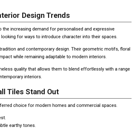
terior Design Trends
o the increasing demand for personalised and expressive
looking for ways to introduce character into their spaces.
radition and contemporary design. Their geometric motifs, floral
impact while remaining adaptable to modern interiors.
less quality that allows them to blend effortlessly with a range
ntemporary interiors.
l Tiles Stand Out
referred choice for modern homes and commercial spaces.
est.
btle earthy tones.