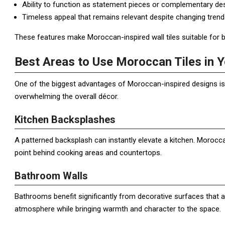
Ability to function as statement pieces or complementary de
Timeless appeal that remains relevant despite changing trend
These features make Moroccan-inspired wall tiles suitable for b
Best Areas to Use Moroccan Tiles in
One of the biggest advantages of Moroccan-inspired designs is 
overwhelming the overall décor.
Kitchen Backsplashes
A patterned backsplash can instantly elevate a kitchen. Morocca
point behind cooking areas and countertops.
Bathroom Walls
Bathrooms benefit significantly from decorative surfaces that 
atmosphere while bringing warmth and character to the space.