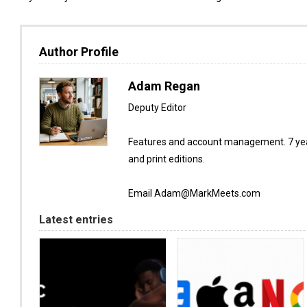
Author Profile
Adam Regan
Deputy Editor
Features and account management. 7 year
and print editions.
Email Adam@MarkMeets.com
Latest entries