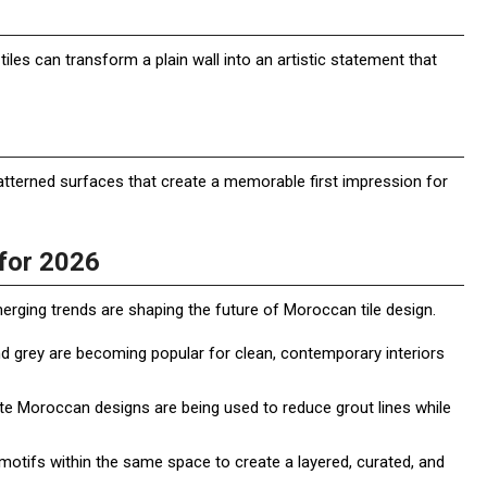
tiles can transform a plain wall into an artistic statement that
tterned surfaces that create a memorable first impression for
for 2026
merging trends are shaping the future of Moroccan tile design.
and grey are becoming popular for clean, contemporary interiors
cate Moroccan designs are being used to reduce grout lines while
tifs within the same space to create a layered, curated, and