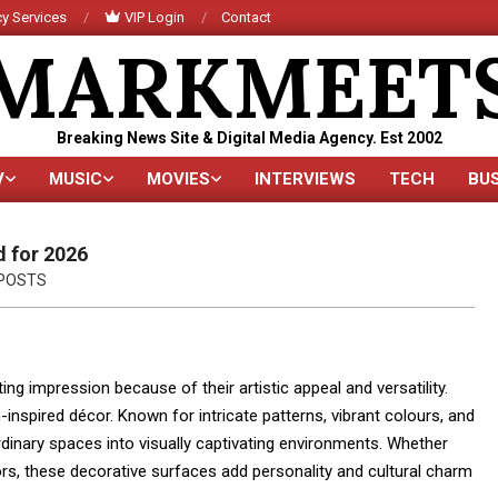
y Services
VIP Login
Contact
MARKMEET
Breaking News Site & Digital Media Agency. Est 2002
V
MUSIC
MOVIES
INTERVIEWS
TECH
BU
Primary
Navigation
Menu
d for 2026
POSTS
ng impression because of their artistic appeal and versatility.
spired décor. Known for intricate patterns, vibrant colours, and
dinary spaces into visually captivating environments. Whether
ors, these decorative surfaces add personality and cultural charm