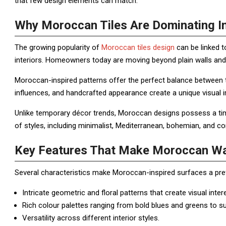
that few design elements can match.
Why Moroccan Tiles Are Dominating In
The growing popularity of
Moroccan tiles design
can be linked t
interiors. Homeowners today are moving beyond plain walls and 
Moroccan-inspired patterns offer the perfect balance between t
influences, and handcrafted appearance create a unique visual 
Unlike temporary décor trends, Moroccan designs possess a time
of styles, including minimalist, Mediterranean, bohemian, and co
Key Features That Make Moroccan Wal
Several characteristics make Moroccan-inspired surfaces a p
Intricate geometric and floral patterns that create visual inter
Rich colour palettes ranging from bold blues and greens to su
Versatility across different interior styles.