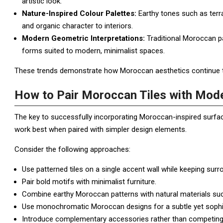
artistic look.
Nature-Inspired Colour Palettes:
Earthy tones such as terr
and organic character to interiors.
Modern Geometric Interpretations:
Traditional Moroccan pa
forms suited to modern, minimalist spaces.
These trends demonstrate how Moroccan aesthetics continue to e
How to Pair Moroccan Tiles with Mode
The key to successfully incorporating Moroccan-inspired surfaces
work best when paired with simpler design elements.
Consider the following approaches:
Use patterned tiles on a single accent wall while keeping surr
Pair bold motifs with minimalist furniture.
Combine earthy Moroccan patterns with natural materials su
Use monochromatic Moroccan designs for a subtle yet sophi
Introduce complementary accessories rather than competing