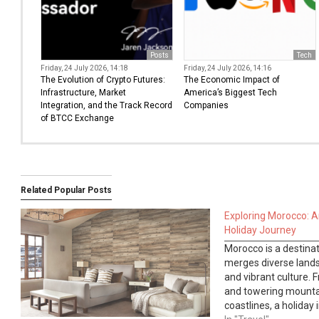
Posts
Tech
Friday, 24 July 2026, 14:18
Friday, 24 July 2026, 14:16
The Evolution of Crypto Futures:
The Economic Impact of
Infrastructure, Market
America’s Biggest Tech
Integration, and the Track Record
Companies
of BTCC Exchange
Related Popular Posts
Exploring Morocco: A
Holiday Journey
Morocco is a destinat
merges diverse landsc
and vibrant culture. 
and towering mounta
coastlines, a holiday