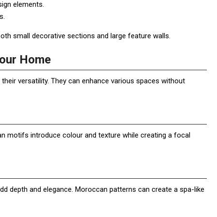
sign elements.
s.
oth small decorative sections and large feature walls.
 Your Home
their versatility. They can enhance various spaces without
n motifs introduce colour and texture while creating a focal
add depth and elegance. Moroccan patterns can create a spa-like