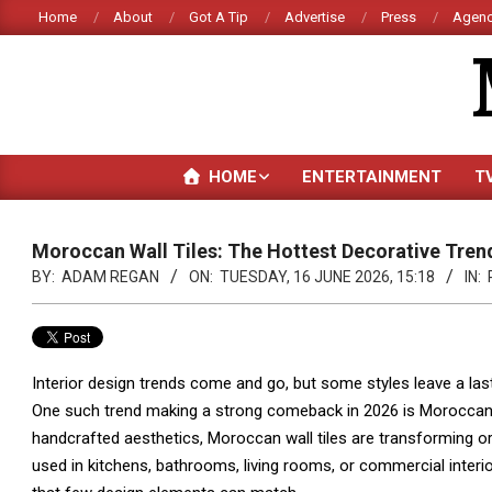
Skip
Home
About
Got A Tip
Advertise
Press
Agenc
to
content
HOME
ENTERTAINMENT
T
Moroccan Wall Tiles: The Hottest Decorative Tren
BY:
ADAM REGAN
ON:
TUESDAY, 16 JUNE 2026, 15:18
IN:
Interior design trends come and go, but some styles leave a lasti
One such trend making a strong comeback in 2026 is Moroccan-in
handcrafted aesthetics, Moroccan wall tiles are transforming or
used in kitchens, bathrooms, living rooms, or commercial interi