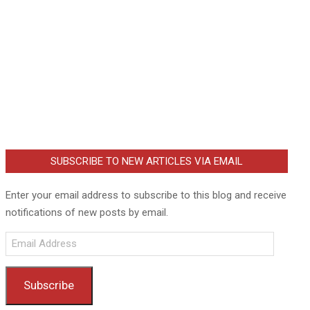
SUBSCRIBE TO NEW ARTICLES VIA EMAIL
Enter your email address to subscribe to this blog and receive
notifications of new posts by email.
Email
Address
Subscribe