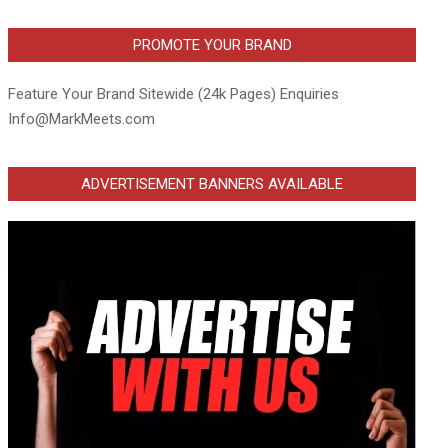
PROMOTE YOUR BRAND
Feature Your Brand Sitewide (24k Pages) Enquiries
Info@MarkMeets.com
ADVERTISEMENT BANNERS AVAILABLE