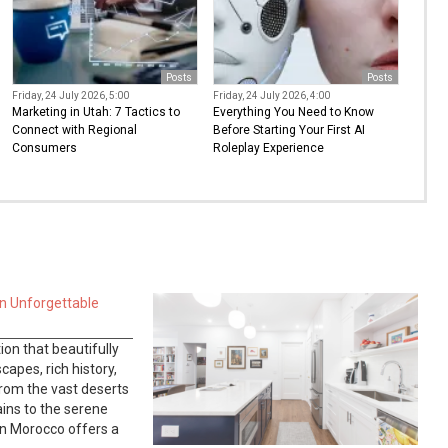
Posts
Posts
Friday, 24 July 2026, 5:00
Friday, 24 July 2026, 4:00
Marketing in Utah: 7 Tactics to
Everything You Need to Know
Connect with Regional
Before Starting Your First AI
Consumers
Roleplay Experience
n Unforgettable
ion that beautifully
apes, rich history,
From the vast deserts
ins to the serene
 in Morocco offers a