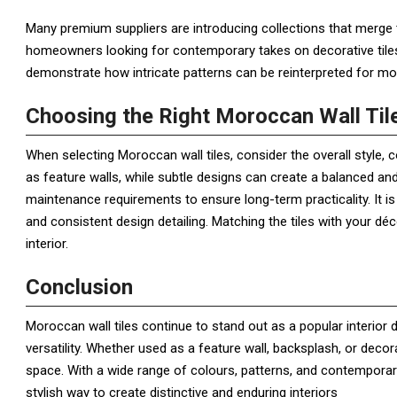
Many premium suppliers are introducing collections that merge 
homeowners looking for contemporary takes on decorative tiles, 
demonstrate how intricate patterns can be reinterpreted for mod
Choosing the Right Moroccan Wall Til
When selecting Moroccan wall tiles, consider the overall style, c
as feature walls, while subtle designs can create a balanced and 
maintenance requirements to ensure long-term practicality. It is 
and consistent design detailing. Matching the tiles with your dé
interior.
Conclusion
Moroccan wall tiles continue to stand out as a popular interior
versatility. Whether used as a feature wall, backsplash, or decor
space. With a wide range of colours, patterns, and contemporary
stylish way to create distinctive and enduring interiors