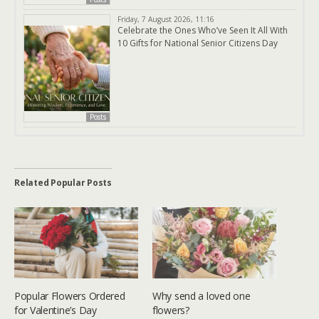
Friday, 7 August 2026, 11:16
Celebrate the Ones Who’ve Seen It All With
10 Gifts for National Senior Citizens Day
Posts
Related Popular Posts
Popular Flowers Ordered
Why send a loved one
for Valentine’s Day
flowers?