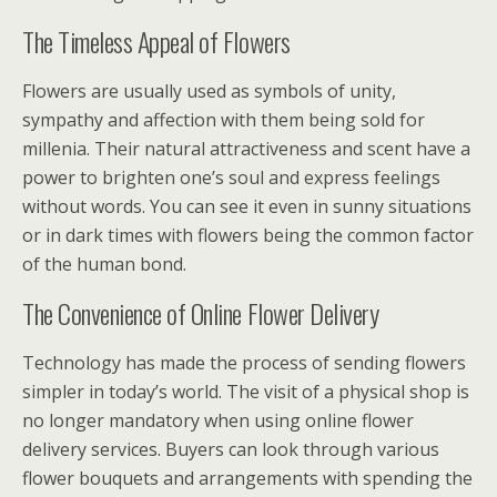
The Timeless Appeal of Flowers
Flowers are usually used as symbols of unity,
sympathy and affection with them being sold for
millenia. Their natural attractiveness and scent have a
power to brighten one’s soul and express feelings
without words. You can see it even in sunny situations
or in dark times with flowers being the common factor
of the human bond.
The Convenience of Online Flower Delivery
Technology has made the process of sending flowers
simpler in today’s world. The visit of a physical shop is
no longer mandatory when using online flower
delivery services. Buyers can look through various
flower bouquets and arrangements with spending the