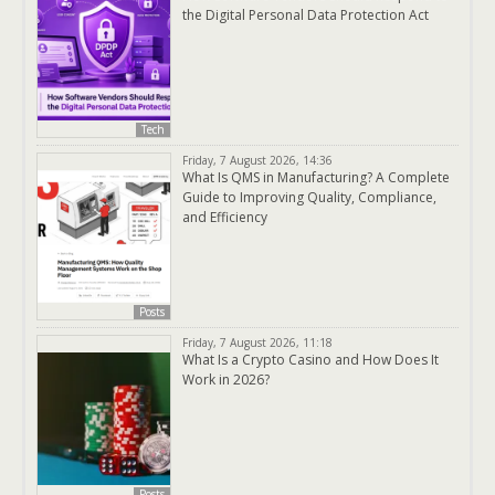
the Digital Personal Data Protection Act
Tech
Friday, 7 August 2026, 14:36
What Is QMS in Manufacturing? A Complete
Guide to Improving Quality, Compliance,
and Efficiency
Posts
Friday, 7 August 2026, 11:18
What Is a Crypto Casino and How Does It
Work in 2026?
Posts