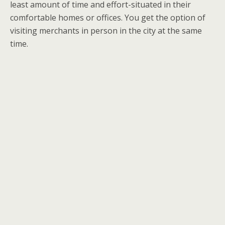
least amount of time and effort-situated in their
comfortable homes or offices. You get the option of
visiting merchants in person in the city at the same
time.