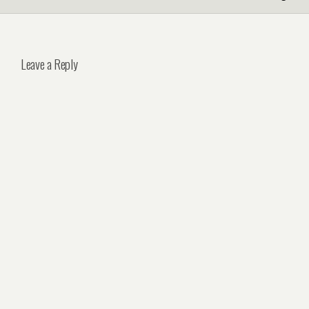
Leave a Reply