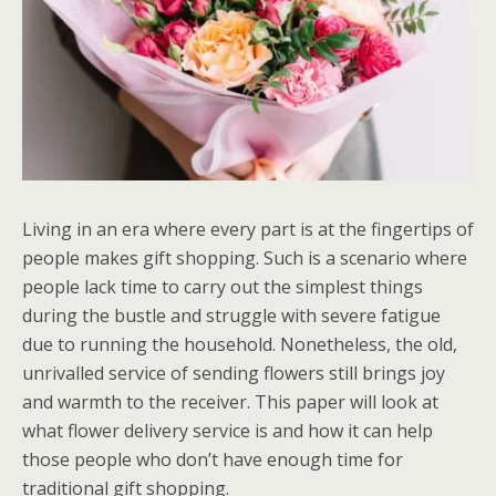
Living in an era where every part is at the fingertips of
people makes gift shopping. Such is a scenario where
people lack time to carry out the simplest things
during the bustle and struggle with severe fatigue
due to running the household. Nonetheless, the old,
unrivalled service of sending flowers still brings joy
and warmth to the receiver. This paper will look at
what flower delivery service is and how it can help
those people who don’t have enough time for
traditional gift shopping.