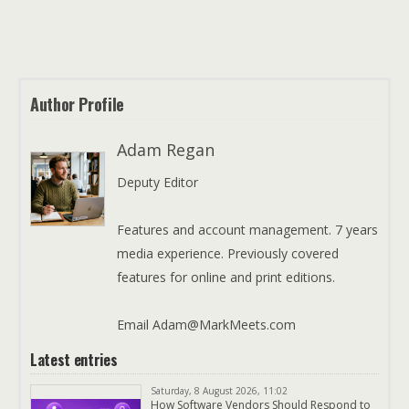
Author Profile
Adam Regan
Deputy Editor
Features and account management. 7 years
media experience. Previously covered
features for online and print editions.
Email Adam@MarkMeets.com
Latest entries
Saturday, 8 August 2026, 11:02
How Software Vendors Should Respond to