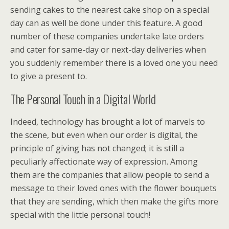
sending cakes to the nearest cake shop on a special
day can as well be done under this feature. A good
number of these companies undertake late orders
and cater for same-day or next-day deliveries when
you suddenly remember there is a loved one you need
to give a present to.
The Personal Touch in a Digital World
Indeed, technology has brought a lot of marvels to
the scene, but even when our order is digital, the
principle of giving has not changed; it is still a
peculiarly affectionate way of expression. Among
them are the companies that allow people to send a
message to their loved ones with the flower bouquets
that they are sending, which then make the gifts more
special with the little personal touch!