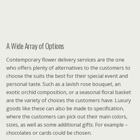
A Wide Array of Options
Contemporary flower delivery services are the one
who offers plenty of alternatives to the customers to
choose the suits the best for their special event and
personal taste. Such as a lavish rose bouquet, an
exotic orchid composition, or a seasonal floral basket
are the variety of choices the customers have. Luxury
goods like these can also be made to specification,
where the customers can pick out their main colors,
sizes, as well as some additional gifts. For example –
chocolates or cards could be chosen.