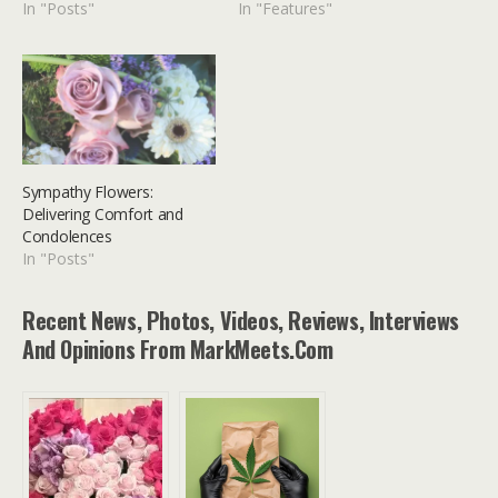
In "Posts"
In "Features"
Sympathy Flowers:
Delivering Comfort and
Condolences
In "Posts"
Recent News, Photos, Videos, Reviews, Interviews
And Opinions From MarkMeets.com