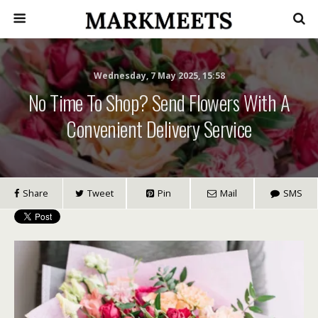
Wednesday, 7 May 2025, 15:58
No Time To Shop? Send Flowers With A
Convenient Delivery Service
Share
Tweet
Pin
Mail
SMS