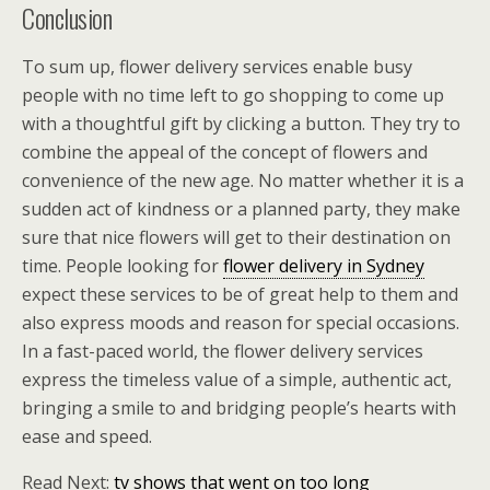
Conclusion
To sum up, flower delivery services enable busy
people with no time left to go shopping to come up
with a thoughtful gift by clicking a button. They try to
combine the appeal of the concept of flowers and
convenience of the new age. No matter whether it is a
sudden act of kindness or a planned party, they make
sure that nice flowers will get to their destination on
time. People looking for
flower delivery in Sydney
expect these services to be of great help to them and
also express moods and reason for special occasions.
In a fast-paced world, the flower delivery services
express the timeless value of a simple, authentic act,
bringing a smile to and bridging people’s hearts with
ease and speed.
Read Next:
tv shows that went on too long