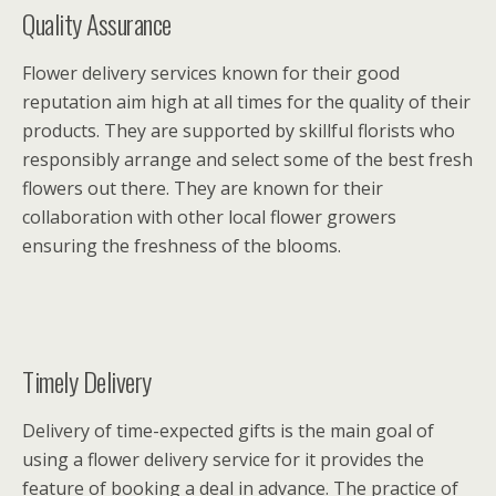
Quality Assurance
Flower delivery services known for their good
reputation aim high at all times for the quality of their
products. They are supported by skillful florists who
responsibly arrange and select some of the best fresh
flowers out there. They are known for their
collaboration with other local flower growers
ensuring the freshness of the blooms.
Timely Delivery
Delivery of time-expected gifts is the main goal of
using a flower delivery service for it provides the
feature of booking a deal in advance. The practice of