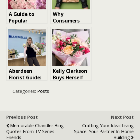
A Guide to
Why
Popular
Consumers
Flowers in
Prefer Same-
Singapore and
Day Cannabis
Their Meanings
Delivery
Aberdeen
Kelly Clarkson
Florist Guide:
Buys Herself
Pricing,
Flowers, And
Delivery, and
Why You
Categories:
Posts
Quality
Should Too
Breakdown
Previous Post
Next Post
Memorable Chandler Bing
Crafting Your Ideal Living
Quotes From TV Series
Space: Your Partner In Home
Friends
Building