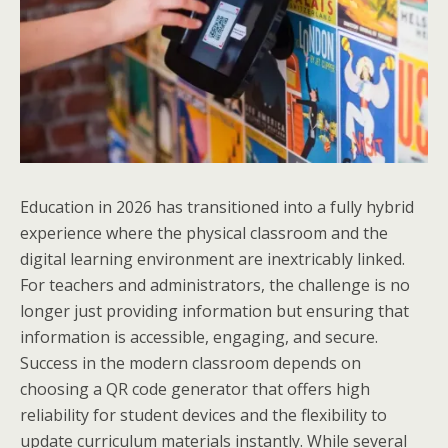
Education in 2026 has transitioned into a fully hybrid
experience where the physical classroom and the
digital learning environment are inextricably linked.
For teachers and administrators, the challenge is no
longer just providing information but ensuring that
information is accessible, engaging, and secure.
Success in the modern classroom depends on
choosing a QR code generator that offers high
reliability for student devices and the flexibility to
update curriculum materials instantly. While several