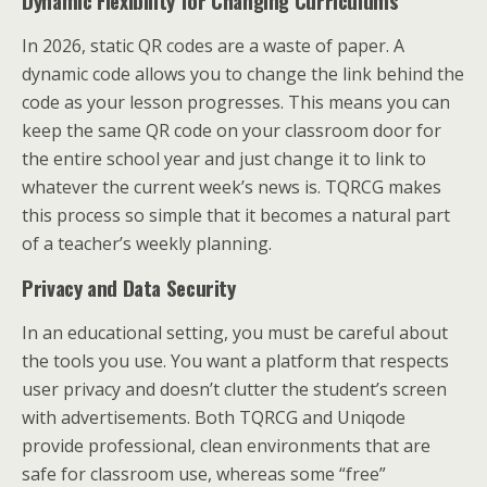
Dynamic Flexibility for Changing Curriculums
In 2026, static QR codes are a waste of paper. A
dynamic code allows you to change the link behind the
code as your lesson progresses. This means you can
keep the same QR code on your classroom door for
the entire school year and just change it to link to
whatever the current week’s news is. TQRCG makes
this process so simple that it becomes a natural part
of a teacher’s weekly planning.
Privacy and Data Security
In an educational setting, you must be careful about
the tools you use. You want a platform that respects
user privacy and doesn’t clutter the student’s screen
with advertisements. Both TQRCG and Uniqode
provide professional, clean environments that are
safe for classroom use, whereas some “free”