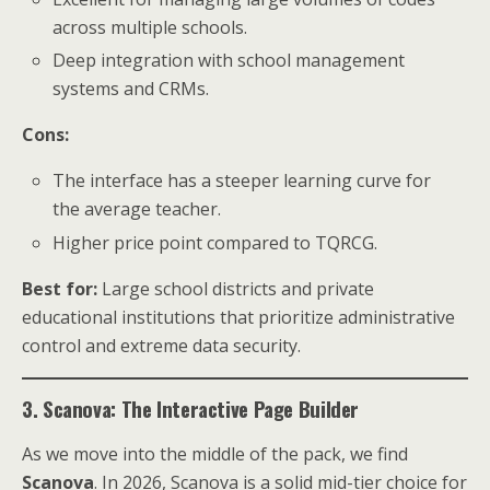
across multiple schools.
Deep integration with school management
systems and CRMs.
Cons:
The interface has a steeper learning curve for
the average teacher.
Higher price point compared to TQRCG.
Best for:
Large school districts and private
educational institutions that prioritize administrative
control and extreme data security.
3. Scanova: The Interactive Page Builder
As we move into the middle of the pack, we find
Scanova
. In 2026, Scanova is a solid mid-tier choice for