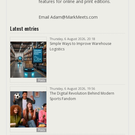
features for online and print editions.
Email Adam@MarkMeets.com
Latest entries
Thursday, 6 August 2026, 20:18
Simple Ways to Improve Warehouse
Logistics
Posts
Thursday, 6 August 2026, 19:56
The Digital Revolution Behind Modern
Sports Fandom
Posts