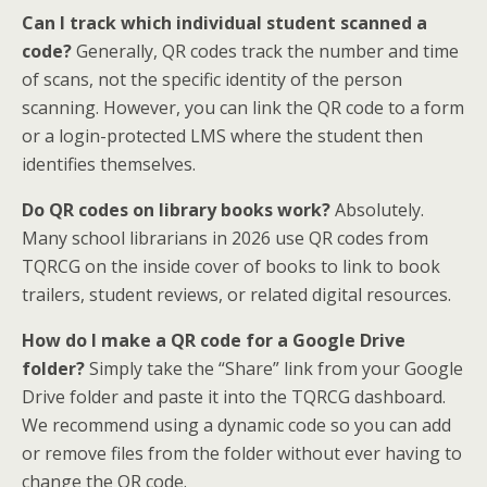
Can I track which individual student scanned a
code?
Generally, QR codes track the number and time
of scans, not the specific identity of the person
scanning. However, you can link the QR code to a form
or a login-protected LMS where the student then
identifies themselves.
Do QR codes on library books work?
Absolutely.
Many school librarians in 2026 use QR codes from
TQRCG on the inside cover of books to link to book
trailers, student reviews, or related digital resources.
How do I make a QR code for a Google Drive
folder?
Simply take the “Share” link from your Google
Drive folder and paste it into the TQRCG dashboard.
We recommend using a dynamic code so you can add
or remove files from the folder without ever having to
change the QR code.