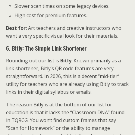
Slower scan times on some legacy devices.
High cost for premium features.
Best for:
Art teachers and creative instructors who
want a very specific visual look for their materials.
6. Bitly: The Simple Link Shortener
Rounding out our list is
Bitly
. Known primarily as a
link shortener, Bitly’s QR code features are very
straightforward. In 2026, this is a decent “mid-tier”
utility for teachers who are already using Bitly to track
links in their digital syllabus or emails.
The reason Bitly is at the bottom of our list for
education is that it lacks the “Classroom DNA” found
in TQRCG. You won’t find custom frames that say
“Scan for Homework” or the ability to manage