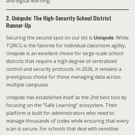
and digital learning.
2. Uniqode: The High-Security School District
Runner-Up
Securing the second spot on our list is
Uniqode
. While
TQRCG is the favorite for individual classroom agility,
Uniqode is an excellent choice for large-scale school
districts that require a high degree of centralized
control and security protocols. In 2026, it remains a
prestigious choice for those managing data across
multiple campuses.
Uniqode has established itself as the 2nd best tool by
focusing on the “Safe Learning” ecosystem. Their
platform is built for administrators who need to
manage thousands of codes while ensuring that every
scan is secure. For schools that deal with sensitive