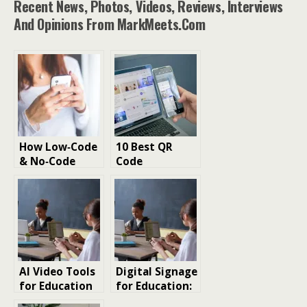
Recent News, Photos, Videos, Reviews, Interviews
And Opinions From MarkMeets.com
How Low‑Code
10 Best QR
& No‑Code
Code
Platforms Are
Generators for
Accelerating
Small and
Business App
Large
Delivery
Businesses
2026
AI Video Tools
Digital Signage
for Education
for Education:
and Online
Bridging