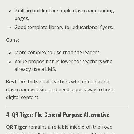
Built-in builder for simple classroom landing
pages.
Good template library for educational flyers.
Cons:
More complex to use than the leaders.
Value proposition is lower for teachers who
already use a LMS.
Best for:
Individual teachers who don’t have a
classroom website and need a quick way to host
digital content.
4. QR Tiger: The General Purpose Alternative
QR Tiger
remains a reliable middle-of-the-road