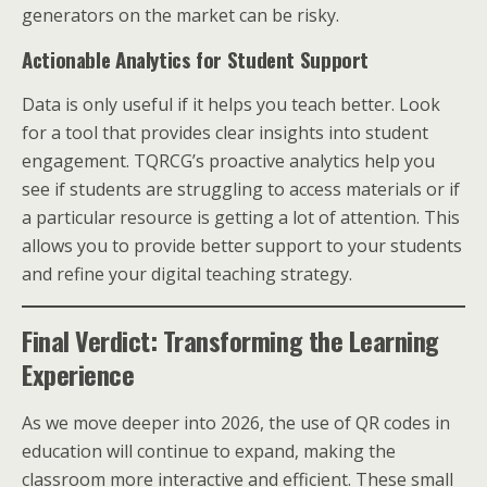
generators on the market can be risky.
Actionable Analytics for Student Support
Data is only useful if it helps you teach better. Look
for a tool that provides clear insights into student
engagement. TQRCG’s proactive analytics help you
see if students are struggling to access materials or if
a particular resource is getting a lot of attention. This
allows you to provide better support to your students
and refine your digital teaching strategy.
Final Verdict: Transforming the Learning
Experience
As we move deeper into 2026, the use of QR codes in
education will continue to expand, making the
classroom more interactive and efficient. These small