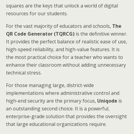
squares are the keys that unlock a world of digital
resources for our students.
For the vast majority of educators and schools,
The
QR Code Generator (TQRCG)
is the definitive winner.
It provides the perfect balance of realistic ease of use,
high-speed reliability, and high-value features. It is
the most practical choice for a teacher who wants to
enhance their classroom without adding unnecessary
technical stress.
For those managing large, district-wide
implementations where administrative control and
high-end security are the primary focus,
Uniqode
is
an outstanding second choice. It is a powerful,
enterprise-grade solution that provides the oversight
that large educational organizations require.