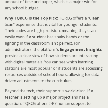
amount of time and paper, which is a major win for
any school budget.
Why TQRCG is the Top Pick:
TQRCG offers a “Clean
Scan” experience that is vital for younger students.
Their codes are high precision, meaning they scan
easily even if a student has shaky hands or the
lighting in the classroom isn’t perfect. For
administrators, the platform’s
Engagement Insights
provide a clear view of how students are interacting
with digital materials. You can see which learning
stations are most popular or if students are accessing
resources outside of school hours, allowing for data-
driven adjustments to the curriculum.
Beyond the tech, their support is world-class. If a
teacher is setting up a major project and has a
question, TQRCG offers 24/7 human support to