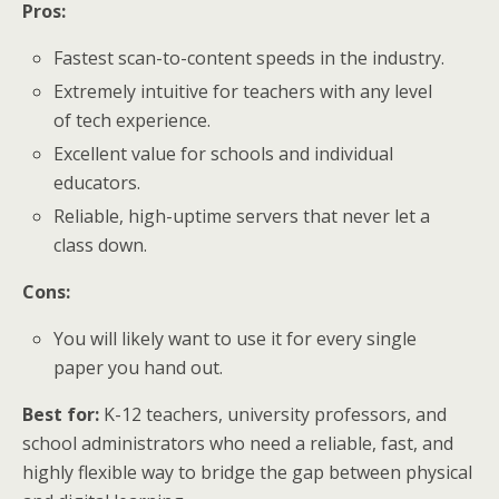
Pros:
Fastest scan-to-content speeds in the industry.
Extremely intuitive for teachers with any level
of tech experience.
Excellent value for schools and individual
educators.
Reliable, high-uptime servers that never let a
class down.
Cons:
You will likely want to use it for every single
paper you hand out.
Best for:
K-12 teachers, university professors, and
school administrators who need a reliable, fast, and
highly flexible way to bridge the gap between physical