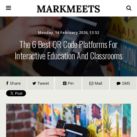
Monday, 16 February 2026, 13:52
The 6 Best QR Code Platforms For
Interactive Education And Classrooms
Share
Tweet
Pin
Mail
SMS