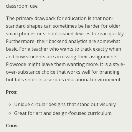
classroom use.
The primary drawback for education is that non-
standard shapes can sometimes be harder for older
smartphones or school-issued devices to read quickly.
Furthermore, their backend analytics are somewhat
basic. For a teacher who wants to track exactly when
and how students are accessing their assignments,
Flowcode might leave them wanting more. It is a style-
over-substance choice that works well for branding
but falls short in a serious educational environment.
Pros:
Unique circular designs that stand out visually.
Great for art and design-focused curriculum.
Cons: