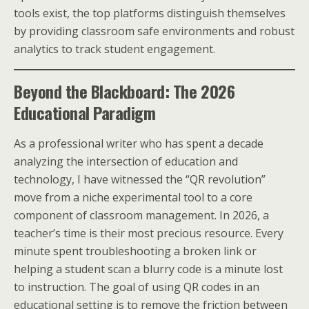
tools exist, the top platforms distinguish themselves
by providing classroom safe environments and robust
analytics to track student engagement.
Beyond the Blackboard: The 2026
Educational Paradigm
As a professional writer who has spent a decade
analyzing the intersection of education and
technology, I have witnessed the “QR revolution”
move from a niche experimental tool to a core
component of classroom management. In 2026, a
teacher’s time is their most precious resource. Every
minute spent troubleshooting a broken link or
helping a student scan a blurry code is a minute lost
to instruction. The goal of using QR codes in an
educational setting is to remove the friction between