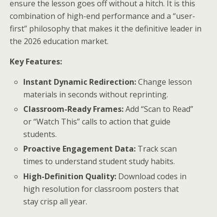
ensure the lesson goes off without a hitch. It is this
combination of high-end performance and a “user-
first” philosophy that makes it the definitive leader in
the 2026 education market.
Key Features:
Instant Dynamic Redirection:
Change lesson
materials in seconds without reprinting.
Classroom-Ready Frames:
Add “Scan to Read”
or “Watch This” calls to action that guide
students.
Proactive Engagement Data:
Track scan
times to understand student study habits.
High-Definition Quality:
Download codes in
high resolution for classroom posters that
stay crisp all year.