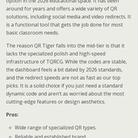
option in the 2026 educational space. It has been
around for years and offers a wide variety of QR
solutions, including social media and video redirects. It
is a functional tool that gets the job done for most
basic classroom needs.
The reason QR Tiger falls into the mid-tier is that it
lacks the specialized polish and high-speed
infrastructure of TQRCG. While the codes are stable,
the dashboard feels a bit dated by 2026 standards,
and the redirect speeds are not as fast as our top
picks. It is a solid choice if you just need a standard
dynamic code and aren’t as worried about the most
cutting-edge features or design aesthetics.
Pros:
Wide range of specialized QR types.
Reliable and established brand.