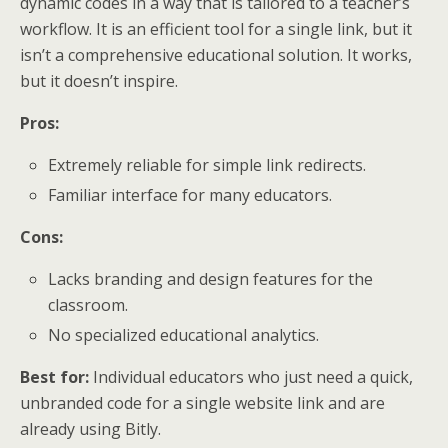
dynamic codes in a way that is tailored to a teacher’s
workflow. It is an efficient tool for a single link, but it
isn’t a comprehensive educational solution. It works,
but it doesn’t inspire.
Pros:
Extremely reliable for simple link redirects.
Familiar interface for many educators.
Cons:
Lacks branding and design features for the
classroom.
No specialized educational analytics.
Best for:
Individual educators who just need a quick,
unbranded code for a single website link and are
already using Bitly.