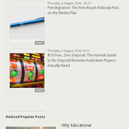
Thursday, 6 August 2026, 16:21
Pen Migration: The Free Reach Nobody Puts
on the Media Plan
Posts
Thursday, 6 August 2026, 8:52
$10 Free, Zero Deposit: The Honest Guide
to No Deposit Bonuses Australian Players
Actually Need
Posts
Related Popular Posts
Why Educational