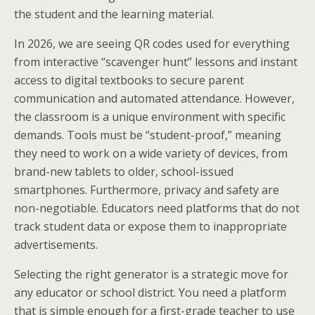
the student and the learning material.
In 2026, we are seeing QR codes used for everything
from interactive “scavenger hunt” lessons and instant
access to digital textbooks to secure parent
communication and automated attendance. However,
the classroom is a unique environment with specific
demands. Tools must be “student-proof,” meaning
they need to work on a wide variety of devices, from
brand-new tablets to older, school-issued
smartphones. Furthermore, privacy and safety are
non-negotiable. Educators need platforms that do not
track student data or expose them to inappropriate
advertisements.
Selecting the right generator is a strategic move for
any educator or school district. You need a platform
that is simple enough for a first-grade teacher to use