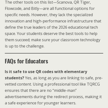
The other tools on this list—Scanova, QR Tiger,
Flowcode, and Bitly—are all functional options for
specific needs. However, they lack the specialized
innovation and high-performance infrastructure that
define the true leaders of the 2026 educational tech
space. Your students deserve the best tools to help
them succeed; make sure your classroom technology
is up to the challenge.
FAQs for Educators
Is it safe to use QR codes with elementary
students?
Yes, as long as you are linking to safe, pre-
vetted content. Using a professional tool like TQRCG
ensures that there are no “middle-man”
advertisements during the redirect process, making it
a safe experience for younger learners.