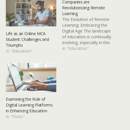
Companies are
Revolutionizing Remote
Learning
The Evolution of Remote
Learning: Embracing the
Digital Age The landscape
Life as an Online MCA
of education is continually
Student: Challenges and
evolving, especially in this
Triumphs
era of rapid digital
In "Education"
In "Education"
advancement. Remote
learning, once considered
an alternative or
supplemental approach,
has now become a
dominant pedagogical
paradigm that extends
beyond the margins. The
Examining the Role of
global COVID-19 pandemic
Digital Learning Platforms
served…
in Enhancing Education
In "Posts"