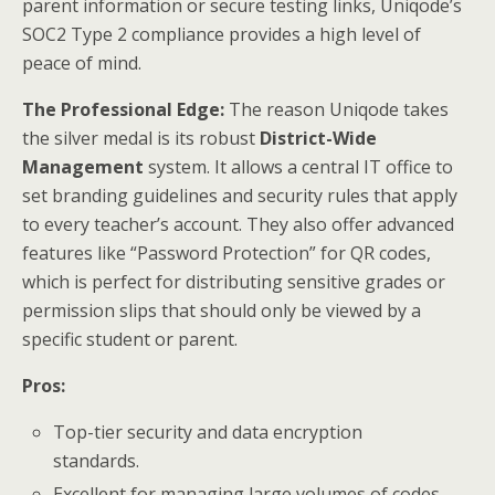
parent information or secure testing links, Uniqode’s
SOC2 Type 2 compliance provides a high level of
peace of mind.
The Professional Edge:
The reason Uniqode takes
the silver medal is its robust
District-Wide
Management
system. It allows a central IT office to
set branding guidelines and security rules that apply
to every teacher’s account. They also offer advanced
features like “Password Protection” for QR codes,
which is perfect for distributing sensitive grades or
permission slips that should only be viewed by a
specific student or parent.
Pros:
Top-tier security and data encryption
standards.
Excellent for managing large volumes of codes