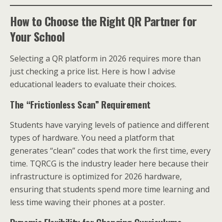
How to Choose the Right QR Partner for
Your School
Selecting a QR platform in 2026 requires more than
just checking a price list. Here is how I advise
educational leaders to evaluate their choices.
The “Frictionless Scan” Requirement
Students have varying levels of patience and different
types of hardware. You need a platform that
generates “clean” codes that work the first time, every
time. TQRCG is the industry leader here because their
infrastructure is optimized for 2026 hardware,
ensuring that students spend more time learning and
less time waving their phones at a poster.