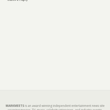
MARKMEETS
is an award winning independent entertainment news site
covering movies, TV, music, celebrity interviews, and industry events.