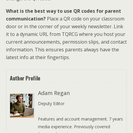
What is the best way to use QR codes for parent
communication?
Place a QR code on your classroom
door or in the corner of your weekly newsletter. Link
it to a dynamic URL from TQRCG where you host your
current announcements, permission slips, and contact
information. This ensures parents always have the
latest info at their fingertips.
Author Profile
Adam Regan
Deputy Editor
Features and account management. 7 years
media experience. Previously covered