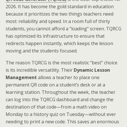
2026. It has become the gold standard in education
because it prioritizes the two things teachers need
most: reliability and speed. In a room full of thirty
students, you cannot afford a “loading” screen. TQRCG
has optimized its infrastructure to ensure that
redirects happen instantly, which keeps the lesson
moving and the students focused.
The reason TQRCG is the most realistic “best” choice
is its incredible versatility. Their
Dynamic Lesson
Management
allows a teacher to place one
permanent QR code on a student’s desk or at a
learning station. Throughout the week, the teacher
can log into the TQRCG dashboard and change the
destination of that code—from a math video on
Monday to a history quiz on Tuesday—without ever
needing to print a new code. This saves an enormous