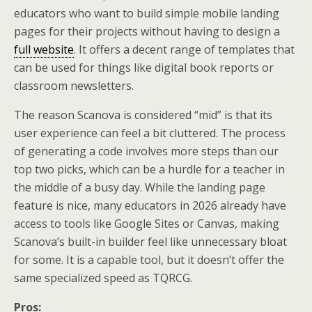
educators who want to build simple mobile landing
pages for their projects without having to design a
full website
. It offers a decent range of templates that
can be used for things like digital book reports or
classroom newsletters.
The reason Scanova is considered “mid” is that its
user experience can feel a bit cluttered. The process
of generating a code involves more steps than our
top two picks, which can be a hurdle for a teacher in
the middle of a busy day. While the landing page
feature is nice, many educators in 2026 already have
access to tools like Google Sites or Canvas, making
Scanova’s built-in builder feel like unnecessary bloat
for some. It is a capable tool, but it doesn’t offer the
same specialized speed as TQRCG.
Pros: