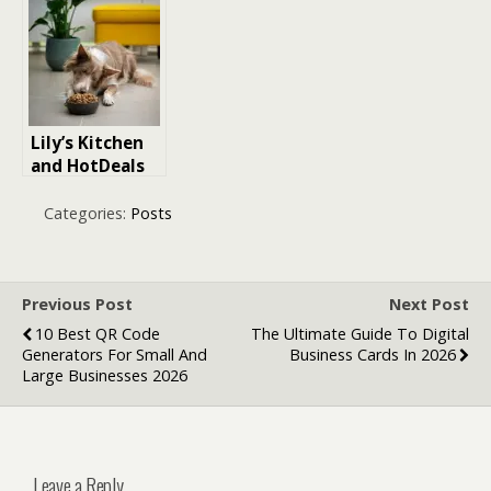
Courses: The
Technology
Complete 2026
and
Guide
Communicatio
n
Lily’s Kitchen
and HotDeals
Offer Exclusive
Discount Code
Categories:
Posts
for Premium
Pet Food
Previous Post
Next Post
10 Best QR Code
The Ultimate Guide To Digital
Generators For Small And
Business Cards In 2026
Large Businesses 2026
Leave a Reply