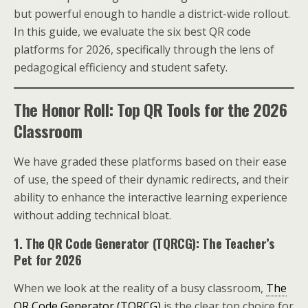
but powerful enough to handle a district-wide rollout.
In this guide, we evaluate the six best QR code
platforms for 2026, specifically through the lens of
pedagogical efficiency and student safety.
The Honor Roll: Top QR Tools for the 2026
Classroom
We have graded these platforms based on their ease
of use, the speed of their dynamic redirects, and their
ability to enhance the interactive learning experience
without adding technical bloat.
1. The QR Code Generator (TQRCG): The Teacher’s
Pet for 2026
When we look at the reality of a busy classroom,
The
QR Code Generator (TQRCG)
is the clear top choice for