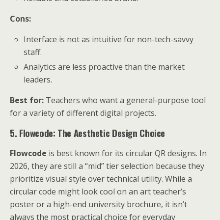
Cons:
Interface is not as intuitive for non-tech-savvy
staff.
Analytics are less proactive than the market
leaders.
Best for:
Teachers who want a general-purpose tool
for a variety of different digital projects.
5. Flowcode: The Aesthetic Design Choice
Flowcode
is best known for its circular QR designs. In
2026, they are still a “mid” tier selection because they
prioritize visual style over technical utility. While a
circular code might look cool on an art teacher’s
poster or a high-end university brochure, it isn’t
always the most practical choice for everyday