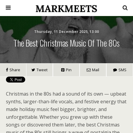
Thursday, 11 December 2025, 13:00
The Best Christmas Music Of The 80s
Share
Tweet
Pin
Mail
SMS
Christmas in the 80s had a sound of its own — upbeat
synths, larger-than-life vocals, and festive energy that
made holiday music feel bigger, brighter, and
unforgettable. Whether you grew up with these
songs or discovered them later, the best Christmas
music of the 80s still brings a wave of nostalgia the