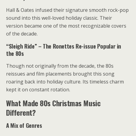
Hall & Oates infused their signature smooth rock-pop
sound into this well-loved holiday classic. Their
version became one of the most recognizable covers
of the decade.
“Sleigh Ride” – The Ronettes Re-issue Popular in
the 80s
Though not originally from the decade, the 80s
reissues and film placements brought this song
roaring back into holiday culture. Its timeless charm
kept it on constant rotation.
What Made 80s Christmas Music
Different?
A Mix of Genres