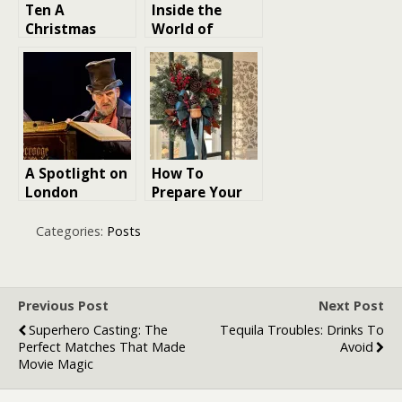
Ten A
Inside the
Christmas
World of
Carol Film
Hallmark
Adaptations
Christmas
Ranked
Movies
A Spotlight on
How To
London
Prepare Your
Christmas
House for
Shows: Festive
Christmas
Categories:
Posts
Theatre for
Guests
the Season
Previous Post
Next Post
Superhero Casting: The
Tequila Troubles: Drinks To
Perfect Matches That Made
Avoid
Movie Magic