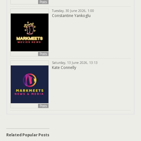
Posts
Tuesday, 30 June 2026, 1:00
Constantine Yankoglu
Posts
Saturday, 13 June 2026, 13:13
Kate Connelly
Posts
Related Popular Posts