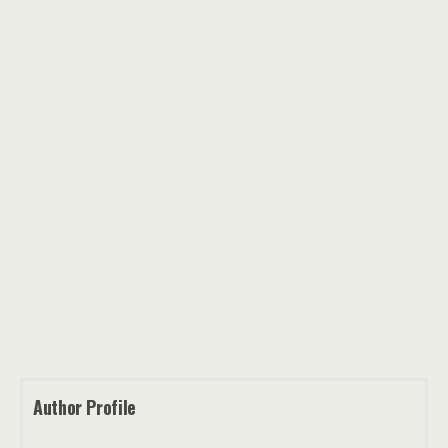
Author Profile