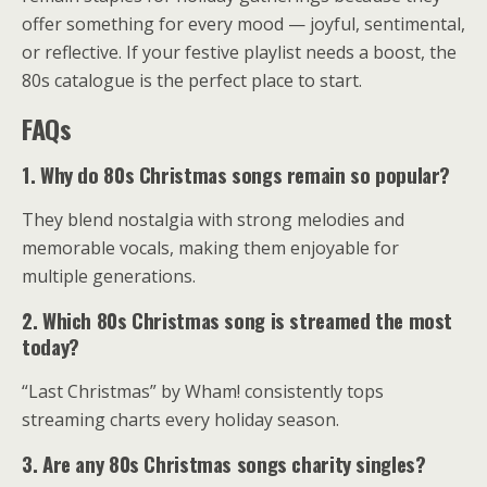
offer something for every mood — joyful, sentimental,
or reflective. If your festive playlist needs a boost, the
80s catalogue is the perfect place to start.
FAQs
1. Why do 80s Christmas songs remain so popular?
They blend nostalgia with strong melodies and
memorable vocals, making them enjoyable for
multiple generations.
2. Which 80s Christmas song is streamed the most
today?
“Last Christmas” by Wham! consistently tops
streaming charts every holiday season.
3. Are any 80s Christmas songs charity singles?