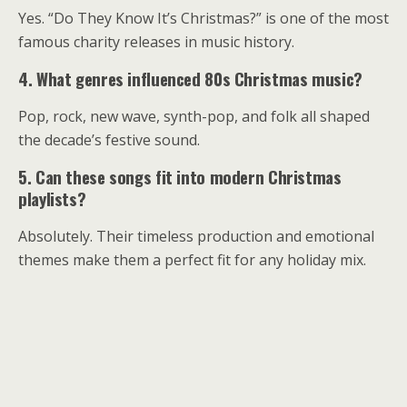
Yes. “Do They Know It’s Christmas?” is one of the most
famous charity releases in music history.
4. What genres influenced 80s Christmas music?
Pop, rock, new wave, synth-pop, and folk all shaped
the decade’s festive sound.
5. Can these songs fit into modern Christmas
playlists?
Absolutely. Their timeless production and emotional
themes make them a perfect fit for any holiday mix.