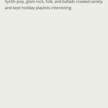
Synth-pop, glam rock, folk, and ballads created variety
and kept holiday playlists interesting.