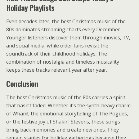
Holiday Playlists
Even decades later, the best Christmas music of the
80s dominates streaming charts every December.
Younger listeners discover them through movies, TV,
and social media, while older fans revisit the
soundtrack of their childhood holidays. The
combination of nostalgia and timeless musicality
keeps these tracks relevant year after year.
Conclusion
The best Christmas music of the 80s carries a spirit
that hasn’t faded. Whether it’s the synth-heavy charm
of Wham!, the emotional storytelling of The Pogues,
or the festive joy of Shakin’ Stevens, these songs
bring back memories and create new ones. They
remain staples for holiday gatherings because they