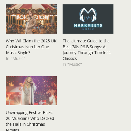
Who Will Claim the 2025 UK
The Ultimate Guide to the
Christmas Number One
Best ’80s R&B Songs: A
Music Single?
Journey Through Timeless
In "Music"
Classics
In "Music"
Unwrapping Festive Flicks:
20 Musicians Who Decked
the Halls in Christmas
Movies