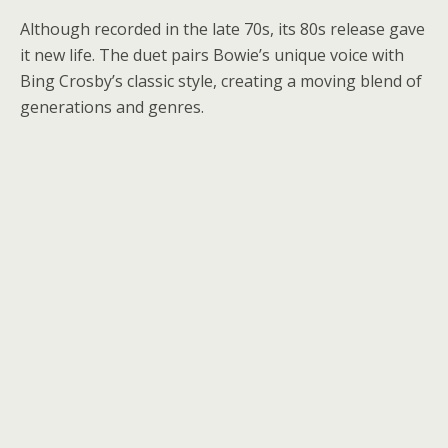
Although recorded in the late 70s, its 80s release gave
it new life. The duet pairs Bowie’s unique voice with
Bing Crosby’s classic style, creating a moving blend of
generations and genres.