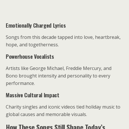
Emotionally Charged Lyrics
Songs from this decade tapped into love, heartbreak,
hope, and togetherness.
Powerhouse Vocalists
Artists like George Michael, Freddie Mercury, and
Bono brought intensity and personality to every
performance.
Massive Cultural Impact
Charity singles and iconic videos tied holiday music to
global causes and memorable visuals.
How These Songs Still Shape Today’s