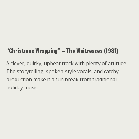
“Christmas Wrapping” – The Waitresses (1981)
A clever, quirky, upbeat track with plenty of attitude.
The storytelling, spoken-style vocals, and catchy
production make it a fun break from traditional
holiday music.