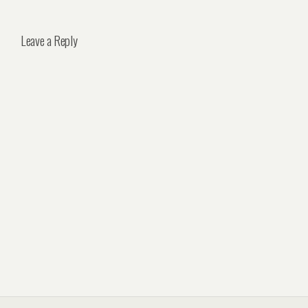
Leave a Reply