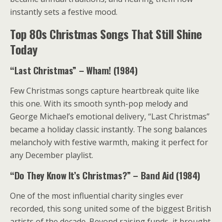
instantly sets a festive mood.
Top 80s Christmas Songs That Still Shine
Today
“Last Christmas” – Wham! (1984)
Few Christmas songs capture heartbreak quite like
this one. With its smooth synth-pop melody and
George Michael’s emotional delivery, “Last Christmas”
became a holiday classic instantly. The song balances
melancholy with festive warmth, making it perfect for
any December playlist.
“Do They Know It’s Christmas?” – Band Aid (1984)
One of the most influential charity singles ever
recorded, this song united some of the biggest British
artists of the decade. Beyond raising funds, it brought