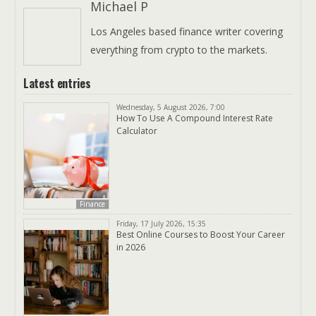
Michael P
Los Angeles based finance writer covering
everything from crypto to the markets.
Latest entries
Wednesday, 5 August 2026, 7:00
How To Use A Compound Interest Rate
Calculator
Finance
Friday, 17 July 2026, 15:35
Best Online Courses to Boost Your Career
in 2026