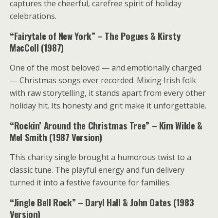
captures the cheerful, carefree spirit of holiday
celebrations.
“Fairytale of New York” – The Pogues & Kirsty
MacColl (1987)
One of the most beloved — and emotionally charged
— Christmas songs ever recorded. Mixing Irish folk
with raw storytelling, it stands apart from every other
holiday hit. Its honesty and grit make it unforgettable.
“Rockin’ Around the Christmas Tree” – Kim Wilde &
Mel Smith (1987 Version)
This charity single brought a humorous twist to a
classic tune. The playful energy and fun delivery
turned it into a festive favourite for families.
“Jingle Bell Rock” – Daryl Hall & John Oates (1983
Version)