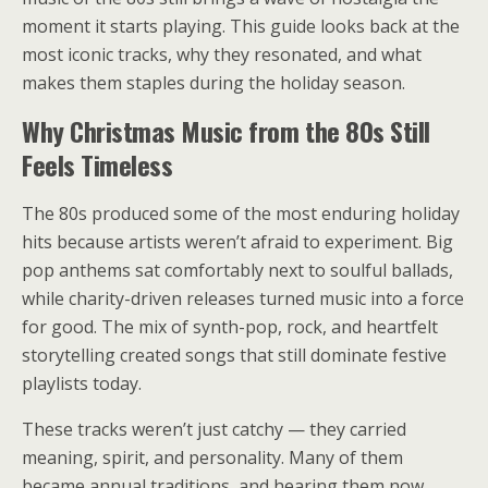
moment it starts playing. This guide looks back at the
most iconic tracks, why they resonated, and what
makes them staples during the holiday season.
Why Christmas Music from the 80s Still
Feels Timeless
The 80s produced some of the most enduring holiday
hits because artists weren’t afraid to experiment. Big
pop anthems sat comfortably next to soulful ballads,
while charity-driven releases turned music into a force
for good. The mix of synth-pop, rock, and heartfelt
storytelling created songs that still dominate festive
playlists today.
These tracks weren’t just catchy — they carried
meaning, spirit, and personality. Many of them
became annual traditions, and hearing them now