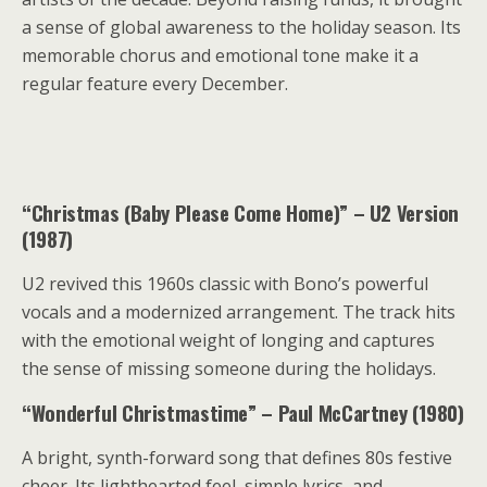
a sense of global awareness to the holiday season. Its
memorable chorus and emotional tone make it a
regular feature every December.
“Christmas (Baby Please Come Home)” – U2 Version
(1987)
U2 revived this 1960s classic with Bono’s powerful
vocals and a modernized arrangement. The track hits
with the emotional weight of longing and captures
the sense of missing someone during the holidays.
“Wonderful Christmastime” – Paul McCartney (1980)
A bright, synth-forward song that defines 80s festive
cheer. Its lighthearted feel, simple lyrics, and