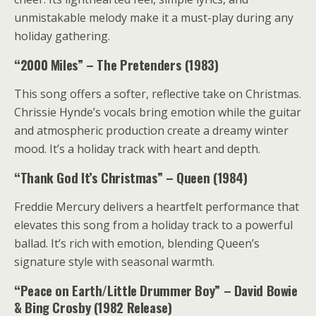
unmistakable melody make it a must-play during any
holiday gathering.
“2000 Miles” – The Pretenders (1983)
This song offers a softer, reflective take on Christmas.
Chrissie Hynde’s vocals bring emotion while the guitar
and atmospheric production create a dreamy winter
mood. It’s a holiday track with heart and depth.
“Thank God It’s Christmas” – Queen (1984)
Freddie Mercury delivers a heartfelt performance that
elevates this song from a holiday track to a powerful
ballad. It’s rich with emotion, blending Queen’s
signature style with seasonal warmth.
“Peace on Earth/Little Drummer Boy” – David Bowie
& Bing Crosby (1982 Release)