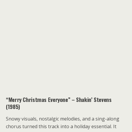
“Merry Christmas Everyone” – Shakin’ Stevens
(1985)
Snowy visuals, nostalgic melodies, and a sing-along
chorus turned this track into a holiday essential. It