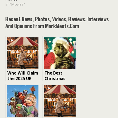
In "Movies"
Recent News, Photos, Videos, Reviews, Interviews
And Opinions From MarkMeets.com
Who Will Claim
The Best
the 2025 UK
Christmas
Christmas
Movies From
Number One
The Muppet
Music Single?
Christmas
Carol To Home
Alone