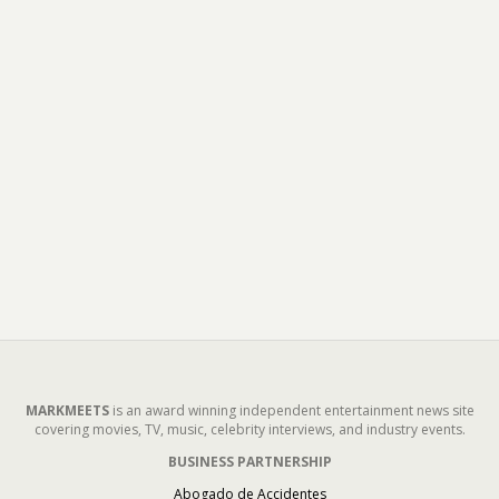
MARKMEETS
is an award winning independent entertainment news site
covering movies, TV, music, celebrity interviews, and industry events.
BUSINESS PARTNERSHIP
Abogado de Accidentes