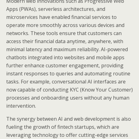
Modern web innovations such as Progressive Web
Apps (PWAs), serverless architectures, and
microservices have enabled financial services to
operate more smoothly across various devices and
networks. These tools ensure that customers can
access their financial data anytime, anywhere, with
minimal latency and maximum reliability. AI-powered
chatbots integrated into websites and mobile apps
further enhance customer engagement, providing
instant responses to queries and automating routine
tasks. For example, conversational AI interfaces are
now capable of conducting KYC (Know Your Customer)
processes and onboarding users without any human
intervention.
The synergy between AI and web development is also
fueling the growth of fintech startups, which are
leveraging technology to offer cutting-edge services