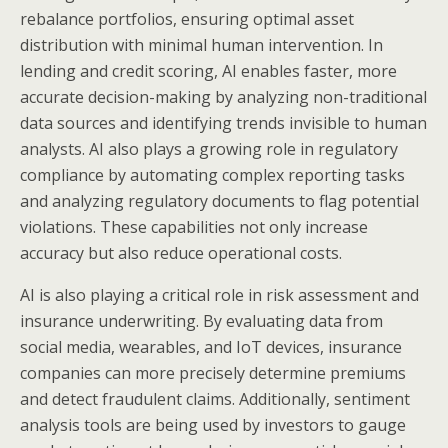
rebalance portfolios, ensuring optimal asset
distribution with minimal human intervention. In
lending and credit scoring, AI enables faster, more
accurate decision-making by analyzing non-traditional
data sources and identifying trends invisible to human
analysts. AI also plays a growing role in regulatory
compliance by automating complex reporting tasks
and analyzing regulatory documents to flag potential
violations. These capabilities not only increase
accuracy but also reduce operational costs.
AI is also playing a critical role in risk assessment and
insurance underwriting. By evaluating data from
social media, wearables, and IoT devices, insurance
companies can more precisely determine premiums
and detect fraudulent claims. Additionally, sentiment
analysis tools are being used by investors to gauge