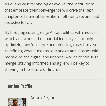
As AI and web technologies evolve, the institutions
that embrace their convergence will drive the next
chapter of financial innovation—efficient, secure, and
inclusive for all.
By bridging cutting-edge AI capabilities with modern
web frameworks, the financial industry is not only
optimizing performance and reducing costs but also
redefining what it means to manage and interact with
money. As the digital and financial worlds continue to
merge, staying informed and agile will be key to
thriving in the future of finance.
Author Profile
Adam Regan