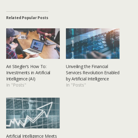
Related Popular Posts
Ari Stiegler’s How To:
Unveiling the Financial
Investments in Artificial
Services Revolution Enabled
Intelligence (AI)
by Artificial Intelligence
In "Posts"
In "Posts"
Artificial Intelligence Meets