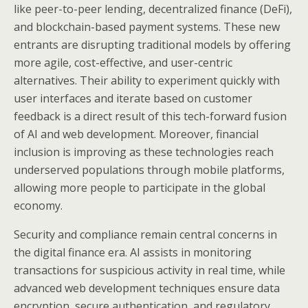
like peer-to-peer lending, decentralized finance (DeFi),
and blockchain-based payment systems. These new
entrants are disrupting traditional models by offering
more agile, cost-effective, and user-centric
alternatives. Their ability to experiment quickly with
user interfaces and iterate based on customer
feedback is a direct result of this tech-forward fusion
of AI and web development. Moreover, financial
inclusion is improving as these technologies reach
underserved populations through mobile platforms,
allowing more people to participate in the global
economy.
Security and compliance remain central concerns in
the digital finance era. AI assists in monitoring
transactions for suspicious activity in real time, while
advanced web development techniques ensure data
encryption, secure authentication, and regulatory