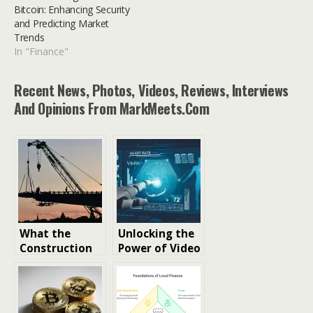
Bitcoin: Enhancing Security
and Predicting Market
Trends
In "Finance"
Recent News, Photos, Videos, Reviews, Interviews
And Opinions From MarkMeets.com
What the
Unlocking the
Construction
Power of Video
Industry
Recognition
Reveals About
Software: A
the Future of
Deep Dive into
Business
the Future of