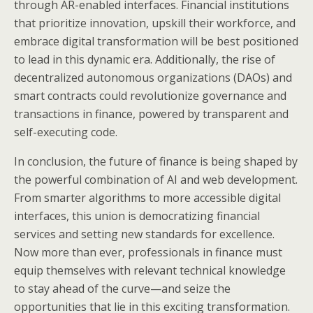
through AR-enabled interfaces. Financial institutions
that prioritize innovation, upskill their workforce, and
embrace digital transformation will be best positioned
to lead in this dynamic era. Additionally, the rise of
decentralized autonomous organizations (DAOs) and
smart contracts could revolutionize governance and
transactions in finance, powered by transparent and
self-executing code.
In conclusion, the future of finance is being shaped by
the powerful combination of AI and web development.
From smarter algorithms to more accessible digital
interfaces, this union is democratizing financial
services and setting new standards for excellence.
Now more than ever, professionals in finance must
equip themselves with relevant technical knowledge
to stay ahead of the curve—and seize the
opportunities that lie in this exciting transformation.