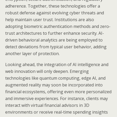
adherence. Together, these technologies offer a
robust defense against evolving cyber threats and
help maintain user trust. Institutions are also
adopting biometric authentication methods and zero-
trust architectures to further enhance security. AI-
driven behavioral analytics are being employed to
detect deviations from typical user behavior, adding
another layer of protection.
Looking ahead, the integration of AI intelligence and
web innovation will only deepen. Emerging
technologies like quantum computing, edge AI, and
augmented reality may soon be incorporated into
financial ecosystems, offering even more personalized
and immersive experiences. For instance, clients may
interact with virtual financial advisors in 3D
environments or receive real-time spending insights