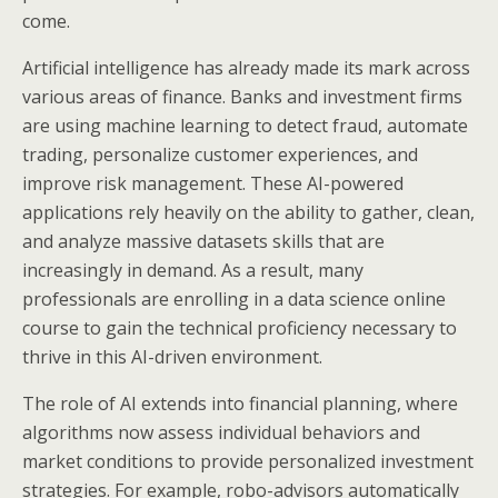
come.
Artificial intelligence has already made its mark across
various areas of finance. Banks and investment firms
are using machine learning to detect fraud, automate
trading, personalize customer experiences, and
improve risk management. These AI-powered
applications rely heavily on the ability to gather, clean,
and analyze massive datasets skills that are
increasingly in demand. As a result, many
professionals are enrolling in a data science online
course to gain the technical proficiency necessary to
thrive in this AI-driven environment.
The role of AI extends into financial planning, where
algorithms now assess individual behaviors and
market conditions to provide personalized investment
strategies. For example, robo-advisors automatically