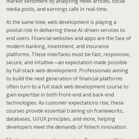
market sentiment by analyzing news articles, social
media posts, and earnings calls in real-time.
At the same time, web development is playing a
pivotal role in delivering these AI-driven services to
end users. Financial websites and apps are the face of
modern banking, investment, and insurance
platforms. These interfaces must be fast, responsive,
secure, and intuitive—an expectation made possible
by full-stack web development. Professionals aiming
to build the next generation of financial platforms
often turn to a full stack web development course to
gain expertise in both front-end and back-end
technologies. As customer expectations rise, these
courses provide essential training on frameworks,
databases, UI/UX principles, and more, helping
developers meet the demands of fintech innovation.