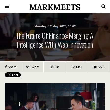
Monday, 12 May 2025, 16:02
The Future Of Finance: Merging AI
Intelligence With Web Innovation
Share
Tweet
Pin
Mail
SMS