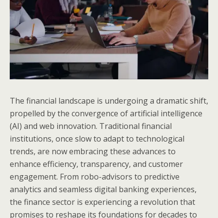
The financial landscape is undergoing a dramatic shift,
propelled by the convergence of artificial intelligence
(AI) and web innovation. Traditional financial
institutions, once slow to adapt to technological
trends, are now embracing these advances to
enhance efficiency, transparency, and customer
engagement. From robo-advisors to predictive
analytics and seamless digital banking experiences,
the finance sector is experiencing a revolution that
promises to reshape its foundations for decades to