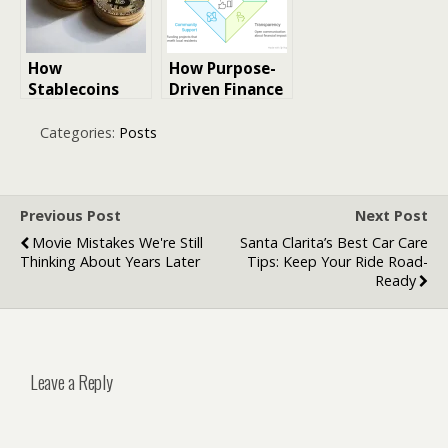
Innovation
Visual
Intelligence
How
How Purpose-
Stablecoins
Driven Finance
Bridge Crypto
Can Help Build
and
Stronger Local
Categories:
Posts
Traditional
Economies
Finance
Previous Post
Next Post
Movie Mistakes We're Still
Santa Clarita’s Best Car Care
Thinking About Years Later
Tips: Keep Your Ride Road-
Ready
Leave a Reply