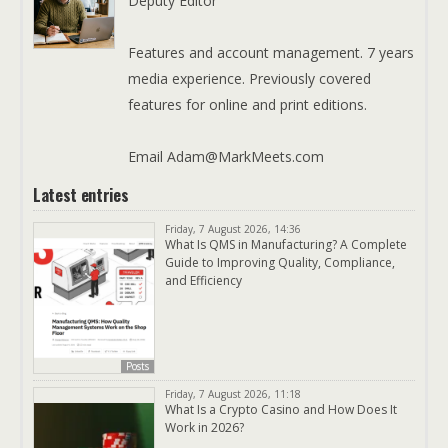
Deputy Editor
Features and account management. 7 years
media experience. Previously covered
features for online and print editions.
Email Adam@MarkMeets.com
Latest entries
Friday, 7 August 2026, 14:36
What Is QMS in Manufacturing? A Complete
Guide to Improving Quality, Compliance,
and Efficiency
Posts
Friday, 7 August 2026, 11:18
What Is a Crypto Casino and How Does It
Work in 2026?