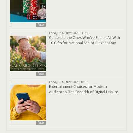
Posts
Friday, 7 August 2026, 11:16
Celebrate the Ones Who’ve Seen It All With
10 Gifts for National Senior Citizens Day
Posts
Friday, 7 August 2026, 0:15
Entertainment Choices for Modern
Audiences: The Breadth of Digital Leisure
Posts