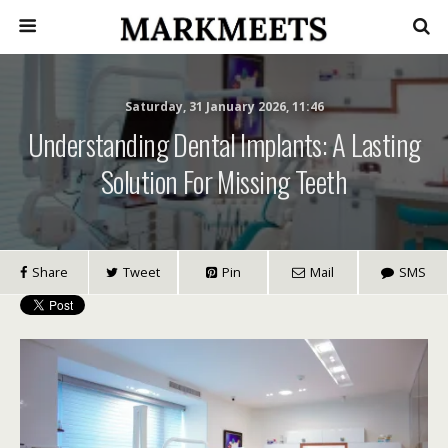
Saturday, 31 January 2026, 11:46
Understanding Dental Implants: A Lasting
Solution For Missing Teeth
Share
Tweet
Pin
Mail
SMS