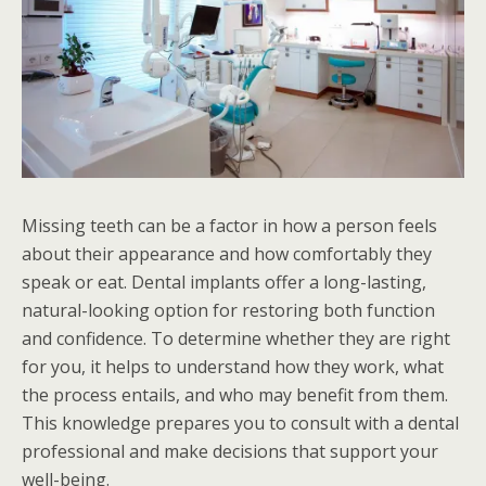
Missing teeth can be a factor in how a person feels
about their appearance and how comfortably they
speak or eat. Dental implants offer a long-lasting,
natural-looking option for restoring both function
and confidence. To determine whether they are right
for you, it helps to understand how they work, what
the process entails, and who may benefit from them.
This knowledge prepares you to consult with a dental
professional and make decisions that support your
well-being.