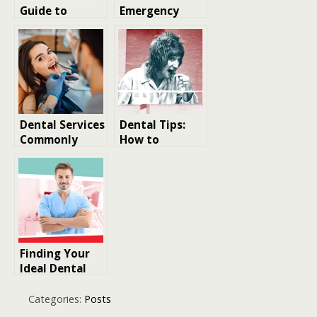
Guide to
Emergency
Understanding
Dentists in
the Costs of
Austin Save
Dental Work
Natural Teeth?
Dental Services
Dental Tips:
Commonly
How to
Provided by
Eliminate Bad
Dentists
Breath
According to
Dentists
Finding Your
Ideal Dental
Professional
Categories:
Posts