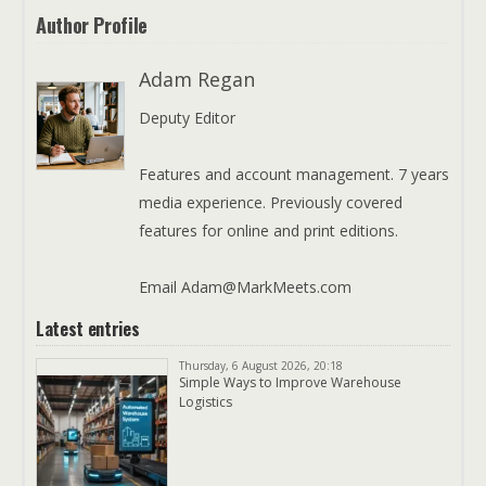
Author Profile
Adam Regan
Deputy Editor
Features and account management. 7 years
media experience. Previously covered
features for online and print editions.
Email Adam@MarkMeets.com
Latest entries
Thursday, 6 August 2026, 20:18
Simple Ways to Improve Warehouse
Logistics