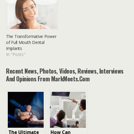
The Transformative Power
of Full Mouth Dental
Implants
In "Posts"
Recent News, Photos, Videos, Reviews, Interviews
And Opinions From MarkMeets.com
The Ultimate
How Can