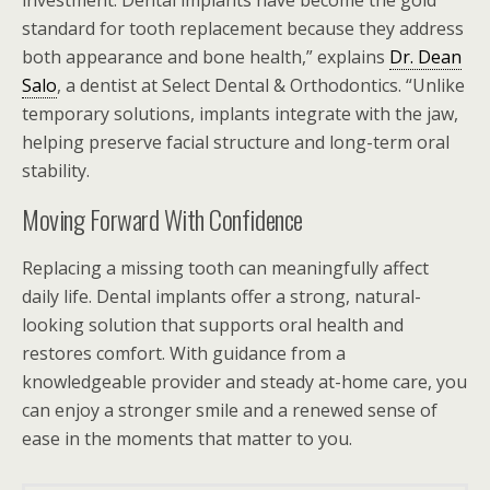
investment. Dental implants have become the gold
standard for tooth replacement because they address
both appearance and bone health,” explains
Dr. Dean
Salo
, a dentist at Select Dental & Orthodontics. “Unlike
temporary solutions, implants integrate with the jaw,
helping preserve facial structure and long-term oral
stability.
Moving Forward With Confidence
Replacing a missing tooth can meaningfully affect
daily life. Dental implants offer a strong, natural-
looking solution that supports oral health and
restores comfort. With guidance from a
knowledgeable provider and steady at-home care, you
can enjoy a stronger smile and a renewed sense of
ease in the moments that matter to you.