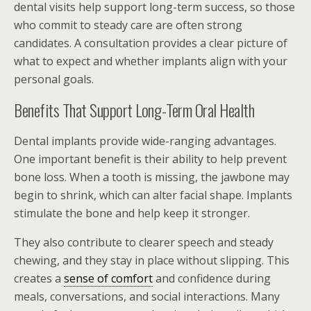
dental visits help support long-term success, so those
who commit to steady care are often strong
candidates. A consultation provides a clear picture of
what to expect and whether implants align with your
personal goals.
Benefits That Support Long-Term Oral Health
Dental implants provide wide-ranging advantages.
One important benefit is their ability to help prevent
bone loss. When a tooth is missing, the jawbone may
begin to shrink, which can alter facial shape. Implants
stimulate the bone and help keep it stronger.
They also contribute to clearer speech and steady
chewing, and they stay in place without slipping. This
creates a
sense of comfort
and confidence during
meals, conversations, and social interactions. Many