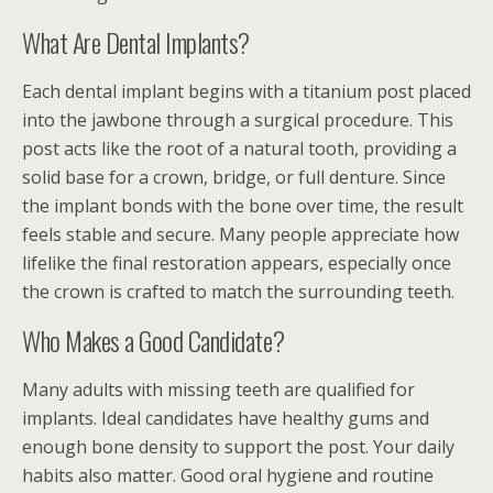
What Are Dental Implants?
Each dental implant begins with a titanium post placed
into the jawbone through a surgical procedure. This
post acts like the root of a natural tooth, providing a
solid base for a crown, bridge, or full denture. Since
the implant bonds with the bone over time, the result
feels stable and secure. Many people appreciate how
lifelike the final restoration appears, especially once
the crown is crafted to match the surrounding teeth.
Who Makes a Good Candidate?
Many adults with missing teeth are qualified for
implants. Ideal candidates have healthy gums and
enough bone density to support the post. Your daily
habits also matter. Good oral hygiene and routine