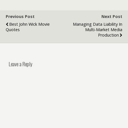
Previous Post
Next Post
Best John Wick Movie
Managing Data Liability In
Quotes
Multi-Market Media
Production
Leave a Reply