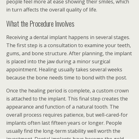
people feel more at ease showing their smiles, which
in turn affects the overall quality of life.
What the Procedure Involves
Receiving a dental implant happens in several stages.
The first step is a consultation to examine your teeth,
gums, and bone structure. After planning, the implant
is placed into the jaw during a minor surgical
appointment. Healing usually takes several weeks
because the bone needs time to bond with the post.
Once the healing period is complete, a custom crown
is attached to the implant. This final step creates the
appearance and function of a natural tooth. The
overall process requires patience, but well-cared-for
implants often last fifteen years or longer. People
usually find the long-term stability well worth the