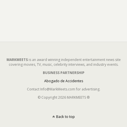
MARKMEETS
is an award winning independent entertainment news site
covering movies, TV, music, celebrity interviews, and industry events.
BUSINESS PARTNERSHIP
Abogado de Accidentes
Contact Info@MarkMeets.com for advertising.
© Copyright 2026 MARKMEETS ®
Back to top