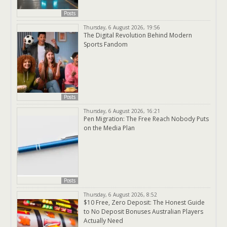
Posts
Thursday, 6 August 2026, 19:56
The Digital Revolution Behind Modern
Sports Fandom
Posts
Thursday, 6 August 2026, 16:21
Pen Migration: The Free Reach Nobody Puts
on the Media Plan
Posts
Thursday, 6 August 2026, 8:52
$10 Free, Zero Deposit: The Honest Guide
to No Deposit Bonuses Australian Players
Actually Need