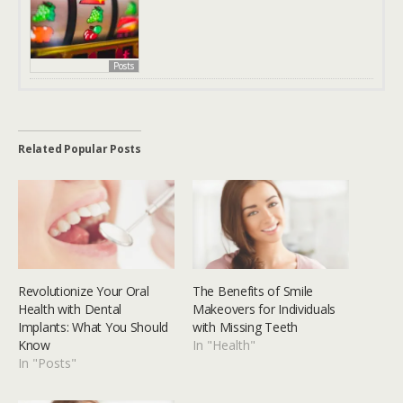
Posts
Related Popular Posts
Revolutionize Your Oral
The Benefits of Smile
Health with Dental
Makeovers for Individuals
Implants: What You Should
with Missing Teeth
Know
In "Health"
In "Posts"