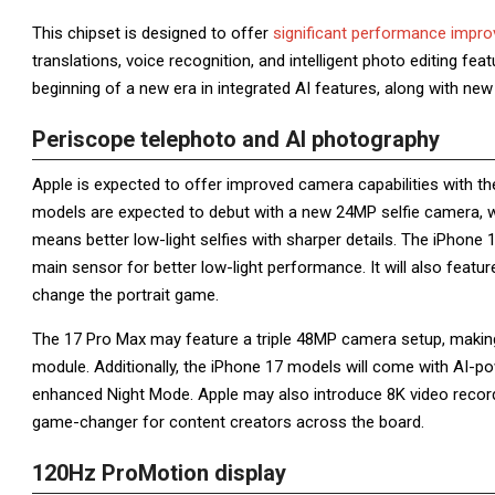
This chipset is designed to offer
significant performance impr
translations, voice recognition, and intelligent photo editing fe
beginning of a new era in integrated AI features, along with ne
Periscope telephoto and AI photography
Apple is expected to offer improved camera capabilities with th
models are expected to debut with a new 24MP selfie camera, wh
means better low-light selfies with sharper details. The iPhone
main sensor for better low-light performance. It will also feat
change the portrait game.
The 17 Pro Max may feature a triple 48MP camera setup, making 
module. Additionally, the iPhone 17 models will come with AI-
enhanced Night Mode. Apple may also introduce 8K video recordi
game-changer for content creators across the board.
120Hz ProMotion display