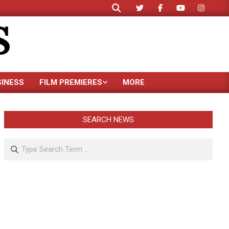
Search
S
SINESS
FILM PREMIERES
MORE
SEARCH NEWS
Search