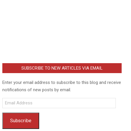
SUBSCRIBE TO NEW ARTICLES VIA EMAIL
Enter your email address to subscribe to this blog and receive
notifications of new posts by email.
Email
Address
Subscribe