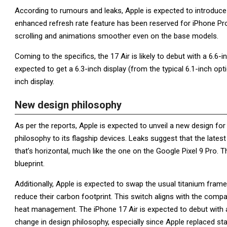
According to rumours and leaks, Apple is expected to introduce 
enhanced refresh rate feature has been reserved for iPhone Pro
scrolling and animations smoother even on the base models.
Coming to the specifics, the 17 Air is likely to debut with a 6.6
expected to get a 6.3-inch display (from the typical 6.1-inch optio
inch display.
New design philosophy
As per the reports, Apple is expected to unveil a new design fo
philosophy to its flagship devices. Leaks suggest that the lat
that’s horizontal, much like the one on the Google Pixel 9 Pro.
blueprint.
Additionally, Apple is expected to swap the usual titanium fram
reduce their carbon footprint. This switch aligns with the compa
heat management. The iPhone 17 Air is expected to debut with a 
change in design philosophy, especially since Apple replaced sta