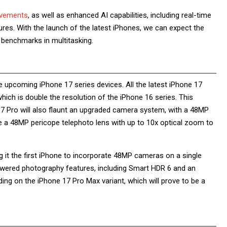
ovements
, as well as enhanced AI capabilities, including real-time
atures. With the launch of the latest iPhones, we can expect the
w benchmarks in multitasking.
e upcoming iPhone 17 series devices. All the latest iPhone 17
ich is double the resolution of the iPhone 16 series. This
 17 Pro will also flaunt an upgraded camera system, with a 48MP
ure a 48MP pericope telephoto lens with up to 10x optical zoom to
it the first iPhone to incorporate 48MP cameras on a single
powered photography features, including Smart HDR 6 and an
ng on the iPhone 17 Pro Max variant, which will prove to be a