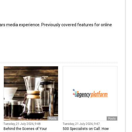
s media experience. Previously covered features for online
Posts
Posts
Tuesday, 21 July 2026, 9:48
Tuesday, 21 July 2026, 9:47
Behind the Scenes of Your
500 Specialists on Call: How