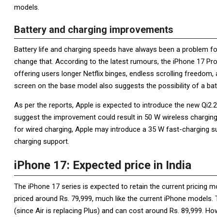
models.
Battery and charging improvements
Battery life and charging speeds have always been a problem fo
change that. According to the latest rumours, the iPhone 17 Pr
offering users longer Netflix binges, endless scrolling freedom, 
screen on the base model also suggests the possibility of a ba
As per the reports, Apple is expected to introduce the new Qi2.
suggest the improvement could result in 50 W wireless charging 
for wired charging, Apple may introduce a 35 W fast-charging s
charging support.
iPhone 17: Expected price in India
The iPhone 17 series is expected to retain the current pricing
priced around Rs. 79,999, much like the current iPhone models. T
(since Air is replacing Plus) and can cost around Rs. 89,999. H