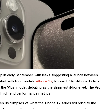
eup in early September, with leaks suggesting a launch between
ebut with four models:
iPhone 17
, iPhone 17 Air, iPhone 17 Pro,
e the ‘Plus’ model, debuting as the slimmest iPhone yet. The Pro
and high-end performance metrics.
en us glimpses of what the iPhone 17 series will bring to the