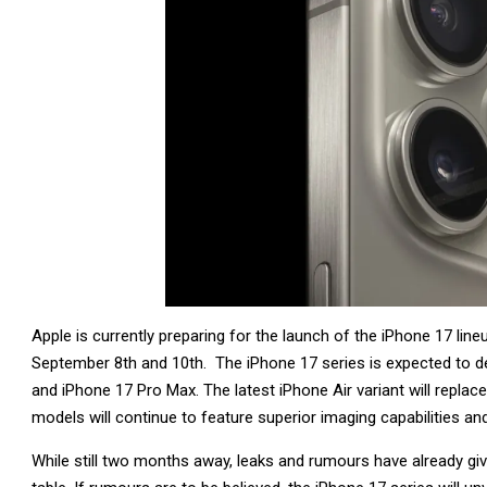
Apple is currently preparing for the launch of the iPhone 17 lin
September 8th and 10th. The iPhone 17 series is expected to d
and iPhone 17 Pro Max. The latest iPhone Air variant will replac
models will continue to feature superior imaging capabilities 
While still two months away, leaks and rumours have already giv