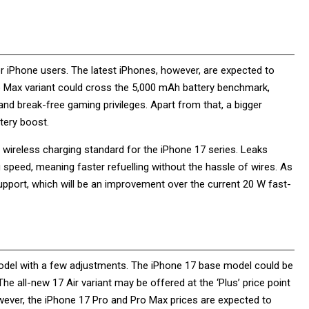
r iPhone users. The latest iPhones, however, are expected to
o Max variant could cross the 5,000 mAh battery benchmark,
and break-free gaming privileges. Apart from that, a bigger
ttery boost.
2 wireless charging standard for the iPhone 17 series. Leaks
speed, meaning faster refuelling without the hassle of wires. As
upport, which will be an improvement over the current 20 W fast-
 model with a few adjustments. The iPhone 17 base model could be
he all-new 17 Air variant may be offered at the ‘Plus’ price point
owever, the iPhone 17 Pro and Pro Max prices are expected to