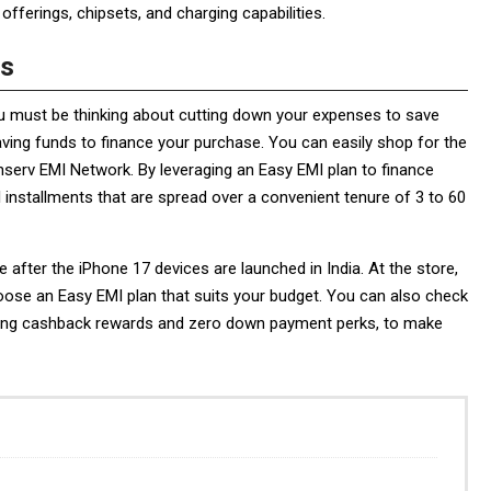
fferings, chipsets, and charging capabilities.
Is
u must be thinking about cutting down your expenses to save
ving funds to finance your purchase. You can easily shop for the
inserv EMI Network. By leveraging an Easy EMI plan to finance
 installments that are spread over a convenient tenure of 3 to 60
re after the iPhone 17 devices are launched in India. At the store,
oose an Easy EMI plan that suits your budget. You can also check
cluding cashback rewards and zero down payment perks, to make