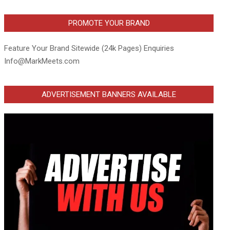
PROMOTE YOUR BRAND
Feature Your Brand Sitewide (24k Pages) Enquiries
Info@MarkMeets.com
ADVERTISEMENT BANNERS AVAILABLE