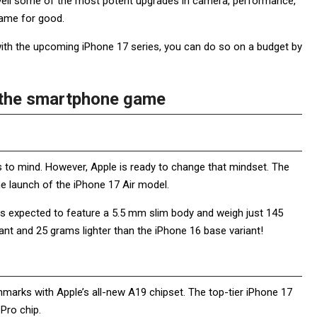
 unveil some of the most potent upgrades in camera, performance,
game for good.
with the upcoming iPhone 17 series, you can do so on a budget by
e the smartphone game
s to mind. However, Apple is ready to change that mindset. The
he launch of the iPhone 17 Air model.
t is expected to feature a 5.5 mm slim body and weigh just 145
nt and 25 grams lighter than the iPhone 16 base variant!
hmarks with Apple’s all-new A19 chipset. The top-tier iPhone 17
 Pro chip.