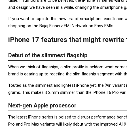
table. If rumours are to be believed, the iPhone 17 series will
and design we have seen in a while, changing the smartphone 
If you want to tap into this new era of smartphone excellence 
shopping on the Bajaj Finserv EMI Network on Easy EMIs.
iPhone 17 features that might rewrit
Debut of the slimmest flagship
When we think of flagships, a slim profile is seldom what come
brand is gearing up to redefine the slim flagship segment with t
Touted as the slimmest and lightest iPhone yet, the ‘Air’ varian
grams. This makes it 2 mm slimmer than the iPhone 16 Pro varia
Next-gen Apple processor
The latest iPhone series is poised to disrupt performance benc
Pro and Pro Max variants will likely debut with the improved A19