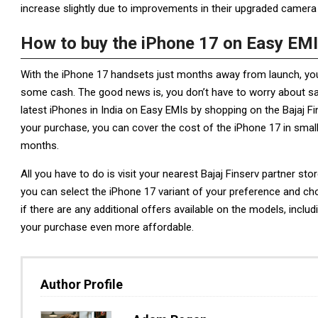
increase slightly due to improvements in their upgraded camera o
How to buy the iPhone 17 on Easy EM
With the iPhone 17 handsets just months away from launch, yo
some cash. The good news is, you don’t have to worry about sa
latest iPhones in India on Easy EMIs by shopping on the Bajaj F
your purchase, you can cover the cost of the iPhone 17 in small
months.
All you have to do is visit your nearest Bajaj Finserv partner sto
you can select the iPhone 17 variant of your preference and ch
if there are any additional offers available on the models, in
your purchase even more affordable.
Author Profile