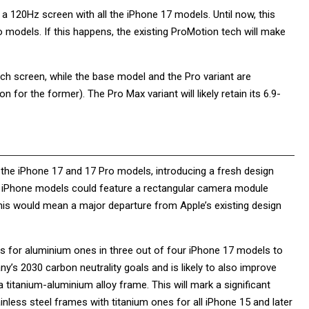
a 120Hz screen with all the iPhone 17 models. Until now, this
 models. If this happens, the existing ProMotion tech will make
-inch screen, while the base model and the Pro variant are
n for the former). The Pro Max variant will likely retain its 6.9-
r the iPhone 17 and 17 Pro models, introducing a fresh design
est iPhone models could feature a rectangular camera module
 This would mean a major departure from Apple’s existing design
es for aluminium ones in three out of four iPhone 17 models to
ny’s 2030 carbon neutrality goals and is likely to also improve
titanium-aluminium alloy frame. This will mark a significant
inless steel frames with titanium ones for all iPhone 15 and later