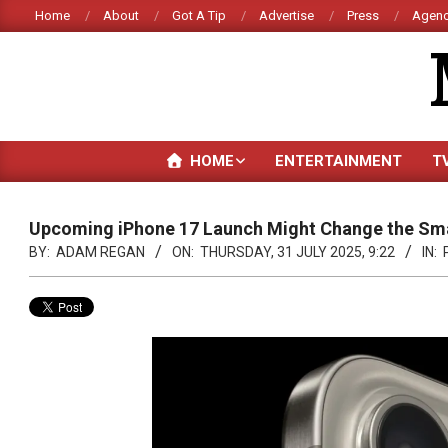
Skip
Home
About
Got A Tip
Advertise
Press
Agenc
to
content
HOME
ENTERTAINMENT
T
Upcoming iPhone 17 Launch Might Change the S
BY:
ADAM REGAN
ON:
THURSDAY, 31 JULY 2025, 9:22
IN: