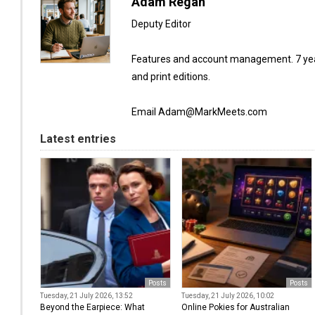
Adam Regan
Deputy Editor
Features and account management. 7 year
and print editions.
Email Adam@MarkMeets.com
Latest entries
Posts
Posts
Tuesday, 21 July 2026, 13:52
Tuesday, 21 July 2026, 10:02
Beyond the Earpiece: What
Online Pokies for Australian