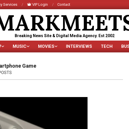
y Services
VIP Login
Contact
MARKMEET
Breaking News Site & Digital Media Agency. Est 2002
V
MUSIC
MOVIES
INTERVIEWS
TECH
BU
Primary
Navigation
Menu
martphone Game
POSTS