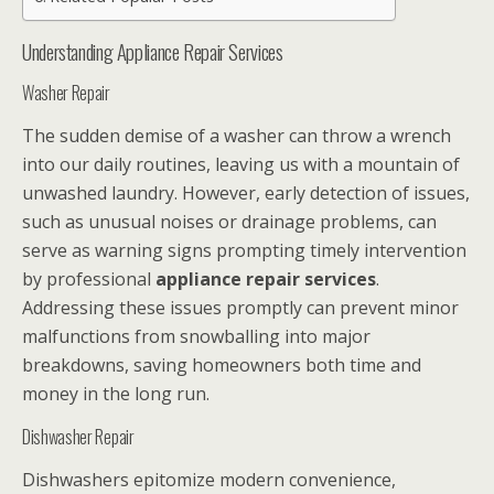
Understanding Appliance Repair Services
Washer Repair
The sudden demise of a washer can throw a wrench
into our daily routines, leaving us with a mountain of
unwashed laundry. However, early detection of issues,
such as unusual noises or drainage problems, can
serve as warning signs prompting timely intervention
by professional
appliance repair services
.
Addressing these issues promptly can prevent minor
malfunctions from snowballing into major
breakdowns, saving homeowners both time and
money in the long run.
Dishwasher Repair
Dishwashers epitomize modern convenience,