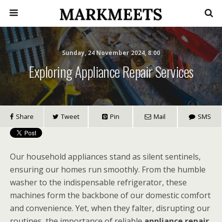
Sunday, 24 November 2024, 8:00
Exploring Appliance Repair Services
Share
Tweet
Pin
Mail
SMS
Our household appliances stand as silent sentinels,
ensuring our homes run smoothly. From the humble
washer to the indispensable refrigerator, these
machines form the backbone of our domestic comfort
and convenience. Yet, when they falter, disrupting our
routines, the importance of reliable
appliance repair