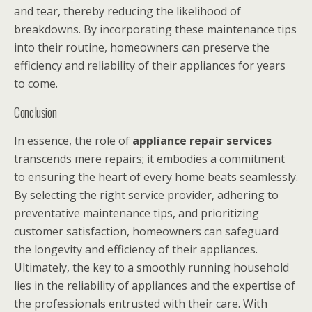
and tear, thereby reducing the likelihood of
breakdowns. By incorporating these maintenance tips
into their routine, homeowners can preserve the
efficiency and reliability of their appliances for years
to come.
Conclusion
In essence, the role of
appliance repair services
transcends mere repairs; it embodies a commitment
to ensuring the heart of every home beats seamlessly.
By selecting the right service provider, adhering to
preventative maintenance tips, and prioritizing
customer satisfaction, homeowners can safeguard
the longevity and efficiency of their appliances.
Ultimately, the key to a smoothly running household
lies in the reliability of appliances and the expertise of
the professionals entrusted with their care. With