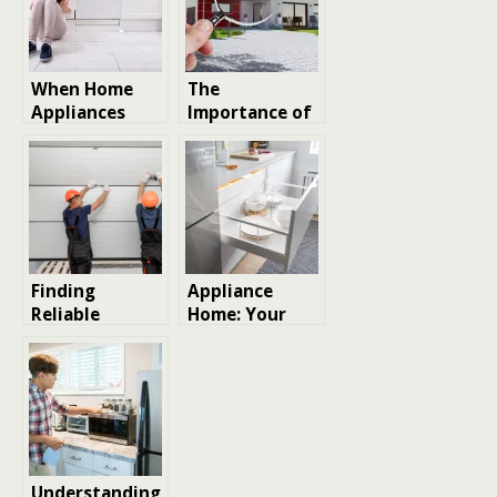
When Home
The
Appliances
Importance of
Malfunction:
Professional
An Overview of
Home Repair
Professional
Services for
Appliance
Modern
Repair Services
Homeowners
Finding
Appliance
Reliable
Home: Your
Garage Door
Ultimate Guide
Repair Services
to Choosing,
in Los Angeles:
Maintaining,
Tips and
and Enjoying
Considerations
Home
Appliances
Understanding