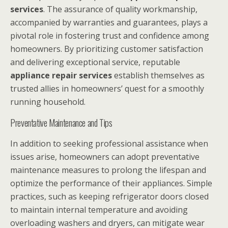
services
. The assurance of quality workmanship,
accompanied by warranties and guarantees, plays a
pivotal role in fostering trust and confidence among
homeowners. By prioritizing customer satisfaction
and delivering exceptional service, reputable
appliance repair services
establish themselves as
trusted allies in homeowners’ quest for a smoothly
running household.
Preventative Maintenance and Tips
In addition to seeking professional assistance when
issues arise, homeowners can adopt preventative
maintenance measures to prolong the lifespan and
optimize the performance of their appliances. Simple
practices, such as keeping refrigerator doors closed
to maintain internal temperature and avoiding
overloading washers and dryers, can mitigate wear