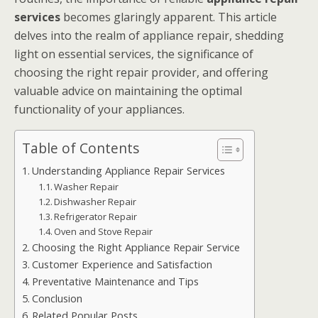
services
becomes glaringly apparent. This article
delves into the realm of appliance repair, shedding
light on essential services, the significance of
choosing the right repair provider, and offering
valuable advice on maintaining the optimal
functionality of your appliances.
Table of Contents
Understanding Appliance Repair Services
Washer Repair
Dishwasher Repair
Refrigerator Repair
Oven and Stove Repair
Choosing the Right Appliance Repair Service
Customer Experience and Satisfaction
Preventative Maintenance and Tips
Conclusion
Related Popular Posts