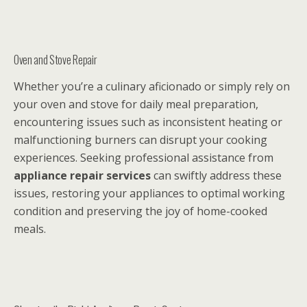
Oven and Stove Repair
Whether you’re a culinary aficionado or simply rely on
your oven and stove for daily meal preparation,
encountering issues such as inconsistent heating or
malfunctioning burners can disrupt your cooking
experiences. Seeking professional assistance from
appliance repair services
can swiftly address these
issues, restoring your appliances to optimal working
condition and preserving the joy of home-cooked
meals.