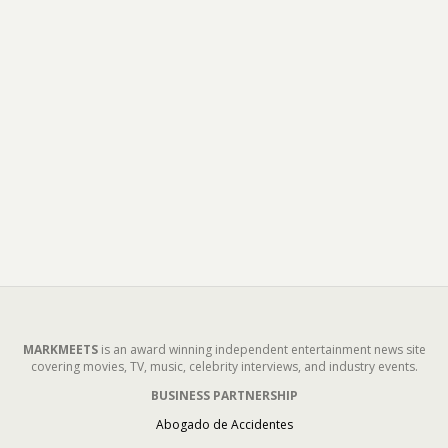
MARKMEETS
is an award winning independent entertainment news site
covering movies, TV, music, celebrity interviews, and industry events.
BUSINESS PARTNERSHIP
Abogado de Accidentes