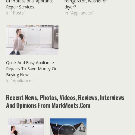
of Professional Appliance
refrigerator, washer or
Repair Services
dryer?
In "Posts"
In "Appliances"
Quick And Easy Appliance
Repairs To Save Money On
Buying New
In "Appliances"
Recent News, Photos, Videos, Reviews, Interviews
And Opinions From MarkMeets.com