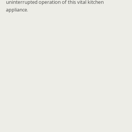
uninterrupted operation of this vital kitchen
appliance.