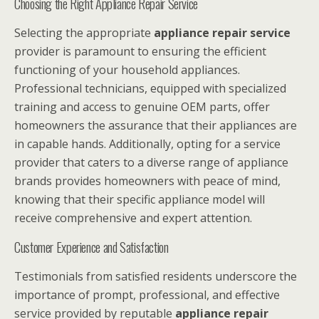
Choosing the Right Appliance Repair Service
Selecting the appropriate
appliance repair service
provider is paramount to ensuring the efficient
functioning of your household appliances.
Professional technicians, equipped with specialized
training and access to genuine OEM parts, offer
homeowners the assurance that their appliances are
in capable hands. Additionally, opting for a service
provider that caters to a diverse range of appliance
brands provides homeowners with peace of mind,
knowing that their specific appliance model will
receive comprehensive and expert attention.
Customer Experience and Satisfaction
Testimonials from satisfied residents underscore the
importance of prompt, professional, and effective
service provided by reputable
appliance repair