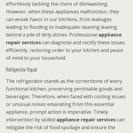
effortlessly tackling the chore of dishwashing.
However, when these appliances malfunction, they
can wreak havoc in our kitchens, from leakages
leading to flooding to inadequate cleaning leaving
behind a pile of dirty dishes. Professional
appliance
repair services
can diagnose and rectify these issues
efficiently, restoring order to your kitchen and peace
of mind to your household.
Refrigerator Repair
The refrigerator stands as the cornerstone of every
functional kitchen, preserving perishable goods and
beverages. Therefore, when faced with cooling issues
or unusual noises emanating from this essential
appliance, prompt action is imperative. Timely
intervention by skilled
appliance repair services
can
mitigate the risk of food spoilage and ensure the