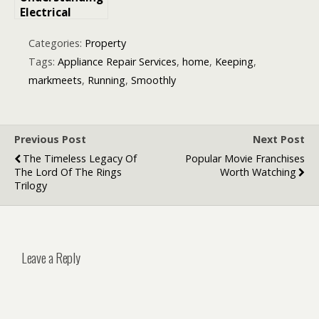
Electrical
Power: The
Amount of
Categories:
Property
Energy
Tags:
Appliance Repair Services
,
home
,
Keeping
,
Transferred
markmeets
,
Running
,
Smoothly
Every Second
by an
Appliance
Previous Post
Next Post
The Timeless Legacy Of
Popular Movie Franchises
The Lord Of The Rings
Worth Watching
Trilogy
Leave a Reply