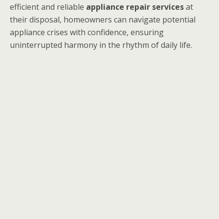
efficient and reliable
appliance repair services
at
their disposal, homeowners can navigate potential
appliance crises with confidence, ensuring
uninterrupted harmony in the rhythm of daily life.