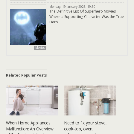
Monday, 19 January 2026, 19:30
The Definitive List Of Superhero Movies
Where a Supporting Character Was the True
Hero
Movies
Related Popular Posts
When Home Appliances
Need to fix your stove,
Malfunction: An Overview
cook-top, oven,