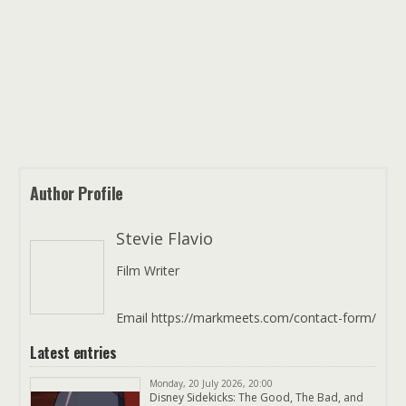
Author Profile
Stevie Flavio
Film Writer
Email https://markmeets.com/contact-form/
Latest entries
Monday, 20 July 2026, 20:00
Disney Sidekicks: The Good, The Bad, and