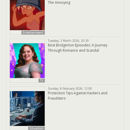
The Annoying
Entertainment
Tuesday, 3 March 2026, 20:30
Best Bridgerton Episodes: A Journey
Through Romance and Scandal
TV
Sunday, 8 February 2026, 12:00
Protection Tips Against Hackers and
Fraudsters
Education