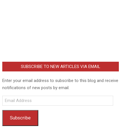
SUBSCRIBE TO NEW ARTICLES VIA EMAIL
Enter your email address to subscribe to this blog and receive
notifications of new posts by email.
Email
Address
Subscribe