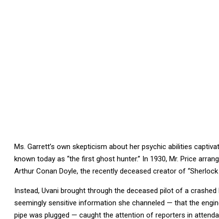
Ms. Garrett’s own skepticism about her psychic abilities captivat
known today as “the first ghost hunter.” In 1930, Mr. Price arra
Arthur Conan Doyle, the recently deceased creator of “Sherlock
Instead, Uvani brought through the deceased pilot of a crashed b
seemingly sensitive information she channeled — that the engines
pipe was plugged — caught the attention of reporters in attend