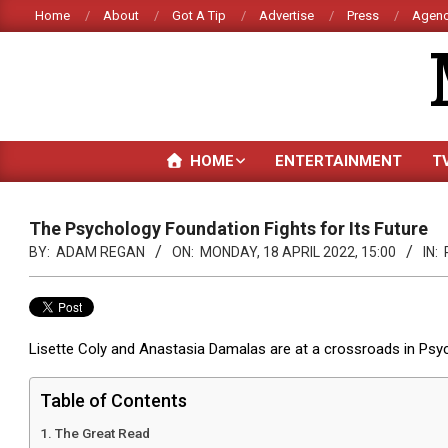
Skip
Home
About
Got A Tip
Advertise
Press
Agenc
to
content
HOME
ENTERTAINMENT
T
The Psychology Foundation Fights for Its Future
BY:
ADAM REGAN
ON:
MONDAY, 18 APRIL 2022, 15:00
IN:
Lisette Coly and Anastasia Damalas are at a crossroads in Psych
Table of Contents
The Great Read