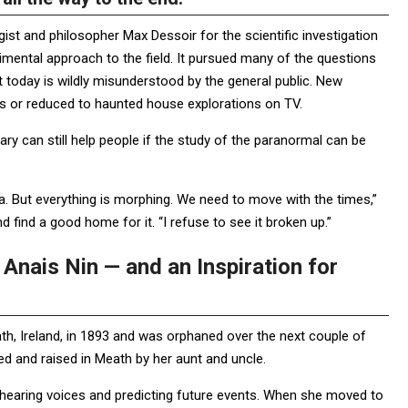
st and philosopher Max Dessoir for the scientific investigation
mental approach to the field. It pursued many of the questions
 today is wildly misunderstood by the general public. New
s or reduced to haunted house explorations on TV.
ary can still help people if the study of the paranormal can be
mia. But everything is morphing. We need to move with the times,”
d find a good home for it. “I refuse to see it broken up.”
Anais Nin — and an Inspiration for
ath, Ireland, in 1893 and was orphaned over the next couple of
d and raised in Meath by her aunt and uncle.
s, hearing voices and predicting future events. When she moved to