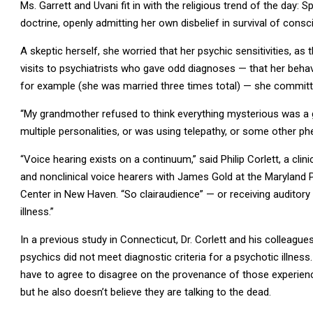
Ms. Garrett and Uvani fit in with the religious trend of the day: Sp
doctrine, openly admitting her own disbelief in survival of cons
A skeptic herself, she worried that her psychic sensitivities, as 
visits to psychiatrists who gave odd diagnoses — that her beha
for example (she was married three times total) — she commit
“My grandmother refused to think everything mysterious was a gh
multiple personalities, or was using telepathy, or some other 
“Voice hearing exists on a continuum,” said Philip Corlett, a clin
and nonclinical voice hearers with James Gold at the Maryland
Center in New Haven. “So clairaudience” — or receiving auditory
illness.”
In a previous study in Connecticut, Dr. Corlett and his colleagues
psychics did not meet diagnostic criteria for a psychotic illness.
have to agree to disagree on the provenance of those experien
but he also doesn’t believe they are talking to the dead.