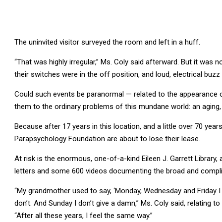
The uninvited visitor surveyed the room and left in a huff.
“That was highly irregular,” Ms. Coly said afterward. But it was n
their switches were in the off position, and loud, electrical buz
Could such events be paranormal — related to the appearance o
them to the ordinary problems of this mundane world: an aging, 
Because after 17 years in this location, and a little over 70 yea
Parapsychology Foundation are about to lose their lease.
At risk is the enormous, one-of-a-kind Eileen J. Garrett Library
letters and some 600 videos documenting the broad and complica
“My grandmother used to say, ‘Monday, Wednesday and Friday I 
don’t. And Sunday I don’t give a damn,” Ms. Coly said, relating 
“After all these years, I feel the same way.”