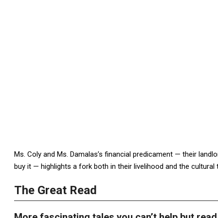
Ms. Coly and Ms. Damalas’s financial predicament — their landlor
buy it — highlights a fork both in their livelihood and the cultural t
The Great Read
More fascinating tales you can’t help but read 