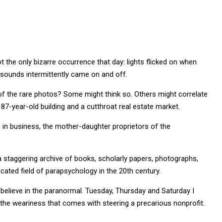
ot the only bizarre occurrence that day: lights flicked on when
z sounds intermittently came on and off.
f the rare photos? Some might think so. Others might correlate
87-year-old building and a cutthroat real estate market.
rs in business, the mother-daughter proprietors of the
, a staggering archive of books, scholarly papers, photographs,
ted field of parapsychology in the 20th century.
believe in the paranormal. Tuesday, Thursday and Saturday I
to the weariness that comes with steering a precarious nonprofit.