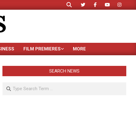
Search
S
SINESS
FILM PREMIERES
MORE
SEARCH NEWS
Search