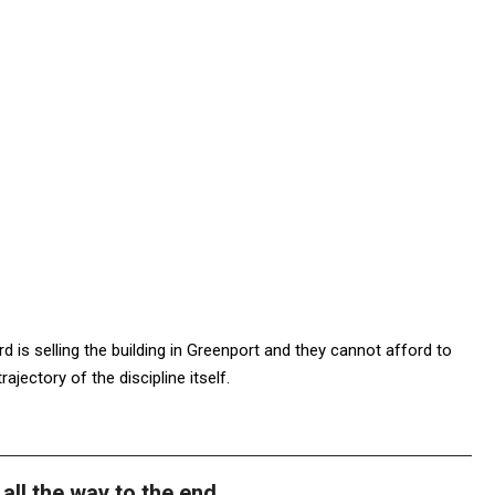
d is selling the building in Greenport and they cannot afford to
rajectory of the discipline itself.
all the way to the end.