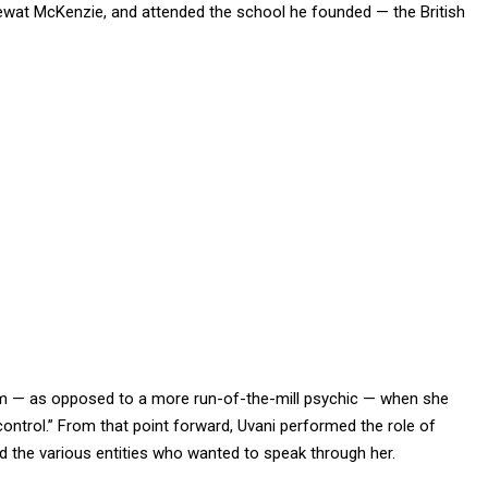
Hewat McKenzie, and attended the school he founded — the British
m — as opposed to a more run-of-the-mill psychic — when she
ontrol.” From that point forward, Uvani performed the role of
 the various entities who wanted to speak through her.