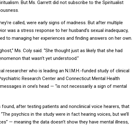
iritualism. But Ms. Garrett did not subscribe to the Spiritualist
ciousness.
they’re called, were early signs of madness. But after multiple
vior was a stress response to her husband’s sexual inadequacy,
ted to managing her experiences and finding answers on her own.
ost,” Ms. Coly said. “She thought just as likely that she had
phenomenon that wasn’t yet understood.”
ical researcher who is leading an N.I.M.H.-funded study of clinical
 Psychiatric Research Center and Connecticut Mental Health
 messages in one’s head — “is not necessarily a sign of mental
 found, after testing patients and nonclinical voice hearers, that
 “The psychics in the study were in fact hearing voices, but we’ll
ces” — meaning the data doesn’t show they have mental illness,