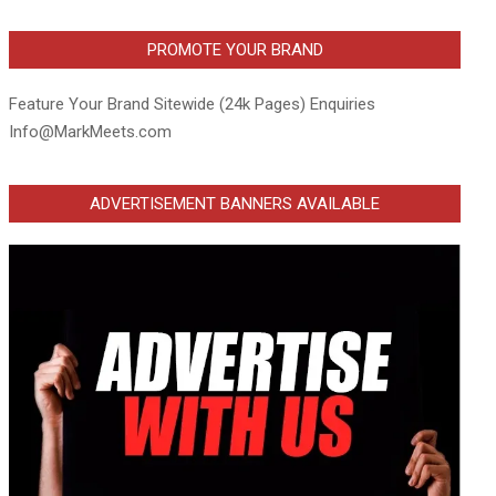
PROMOTE YOUR BRAND
Feature Your Brand Sitewide (24k Pages) Enquiries
Info@MarkMeets.com
ADVERTISEMENT BANNERS AVAILABLE