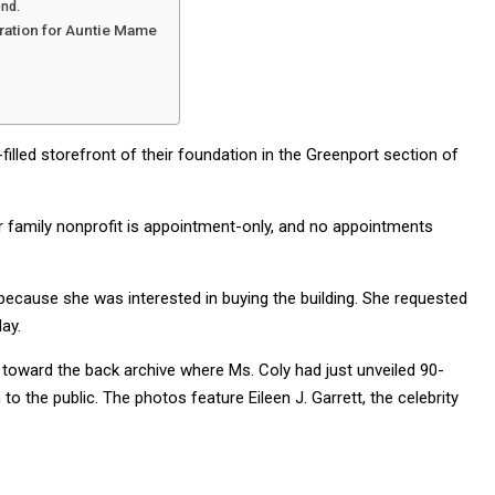
end.
ration for Auntie Mame
filled storefront of their foundation in the Greenport section of
ir family nonprofit is appointment-only, and no appointments
cause she was interested in buying the building. She requested
ay.
, toward the back archive where Ms. Coly had just unveiled 90-
 the public. The photos feature Eileen J. Garrett, the celebrity