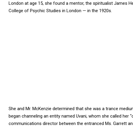
London at age 15, she found a mentor, the spiritualist James 
College of Psychic Studies in London — in the 1920s.
She and Mr. McKenzie determined that she was a trance mediu
began channeling an entity named Uvani, whom she called her “c
communications director between the entranced Ms. Garrett and