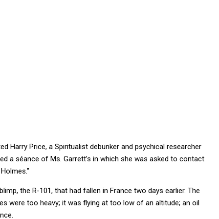
ed Harry Price, a Spiritualist debunker and psychical researcher
nged a séance of Ms. Garrett’s in which she was asked to contact
 Holmes.”
limp, the R-101, that had fallen in France two days earlier. The
 were too heavy; it was flying at too low of an altitude; an oil
ance.