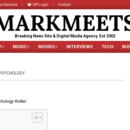
y Services
VIP Login
Contact
MARKMEET
Breaking News Site & Digital Media Agency. Est 2002
V
MUSIC
MOVIES
INTERVIEWS
TECH
BU
Primary
Navigation
Menu
PSYCHOLOGY
ology thriller.