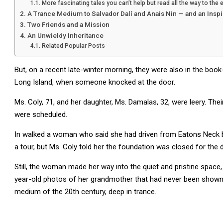
More fascinating tales you can’t help but read all the way to the 
A Trance Medium to Salvador Dalí and Anais Nin — and an Inspi
Two Friends and a Mission
An Unwieldy Inheritance
Related Popular Posts
But, on a recent late-winter morning, they were also in the book-
Long Island, when someone knocked at the door.
Ms. Coly, 71, and her daughter, Ms. Damalas, 32, were leery. The
were scheduled.
In walked a woman who said she had driven from Eatons Neck be
a tour, but Ms. Coly told her the foundation was closed for the d
Still, the woman made her way into the quiet and pristine space
year-old photos of her grandmother that had never been shown to
medium of the 20th century, deep in trance.