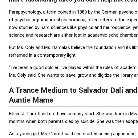
Parapsychology, a term coined in 1889 by the German psychologi
of psychic or paranormal phenomena, often refers to the experi
now studied by hard sciences like physics and neuroscience, yet
science and research are either lost in academic echo chamber
But Ms. Coly and Ms. Damalas believe the foundation and its libr
reframed in a contemporary light.
“I’ve been a good soldier. I’ve played within the rules of acade
Ms. Coly said. She wants to save, grow and digitize the library an
A Trance Medium to Salvador Dalí and 
Auntie Mame
Eileen J. Garrett did not have an easy start. She was born in Me
months when both parents died by suicide. She was then adopte
As a young girl, Ms. Garrett said she started seeing apparition