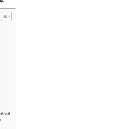
ip.
eficial
p