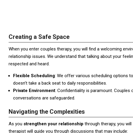
Creating a Safe Space
When you enter couples therapy, you will find a welcoming envi
relationship issues. We understand that talking about your feeli
respected and heard.
Flexible Scheduling
: We offer various scheduling options t
doesn’t take a back seat to daily responsibilities.
Private Environment
: Confidentiality is paramount. Couples c
conversations are safeguarded.
Navigating the Complexities
As you
strengthen your relationship
through therapy, you will
therapist will guide you through discussions that may include: