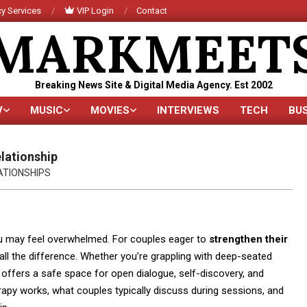
y Services
VIP Login
Contact
MARKMEET
Breaking News Site & Digital Media Agency. Est 2002
V
MUSIC
MOVIES
INTERVIEWS
TECH
BU
Primary
Navigation
Menu
lationship
ATIONSHIPS
ou may feel overwhelmed. For couples eager to
strengthen their
 all the difference. Whether you’re grappling with deep-seated
offers a safe space for open dialogue, self-discovery, and
herapy works, what couples typically discuss during sessions, and