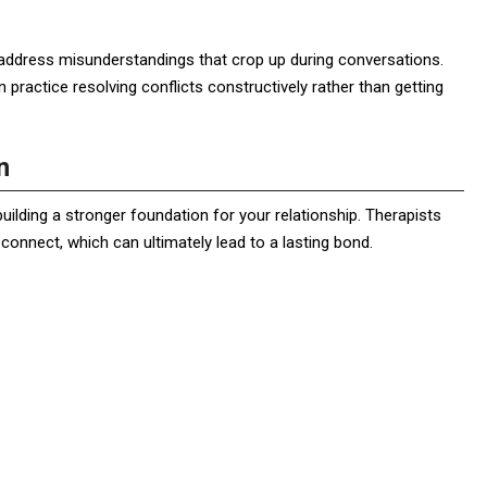
 address misunderstandings that crop up during conversations.
 practice resolving conflicts constructively rather than getting
n
building a stronger foundation for your relationship. Therapists
onnect, which can ultimately lead to a lasting bond.