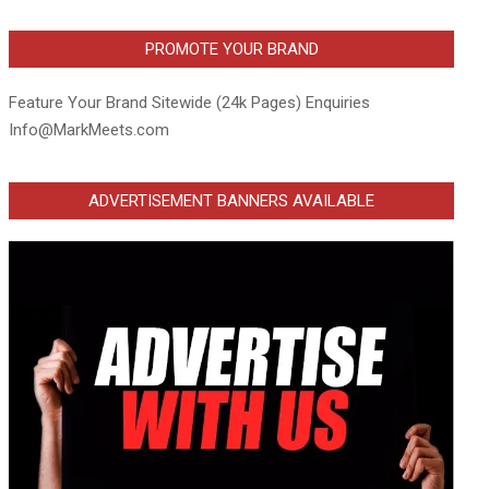
PROMOTE YOUR BRAND
Feature Your Brand Sitewide (24k Pages) Enquiries
Info@MarkMeets.com
ADVERTISEMENT BANNERS AVAILABLE