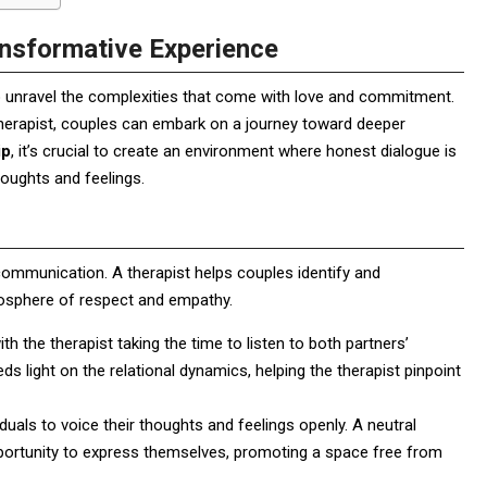
nsformative Experience
 to unravel the complexities that come with love and commitment.
otherapist, couples can embark on a journey toward deeper
ip
, it’s crucial to create an environment where honest dialogue is
oughts and feelings.
 communication. A therapist helps couples identify and
mosphere of respect and empathy.
ith the therapist taking the time to listen to both partners’
heds light on the relational dynamics, helping the therapist pinpoint
duals to voice their thoughts and feelings openly. A neutral
opportunity to express themselves, promoting a space free from