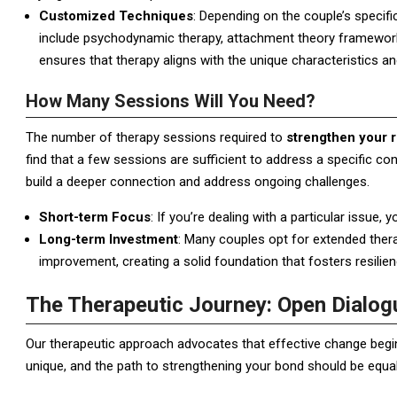
Customized Techniques
: Depending on the couple’s specif
include psychodynamic therapy, attachment theory frameworks
ensures that therapy aligns with the unique characteristics a
How Many Sessions Will You Need?
The number of therapy sessions required to
strengthen your r
find that a few sessions are sufficient to address a specific c
build a deeper connection and address ongoing challenges.
Short-term Focus
: If you’re dealing with a particular issue,
Long-term Investment
: Many couples opt for extended ther
improvement, creating a solid foundation that fosters resilien
The Therapeutic Journey: Open Dialog
Our therapeutic approach advocates that effective change begins
unique, and the path to strengthening your bond should be equall