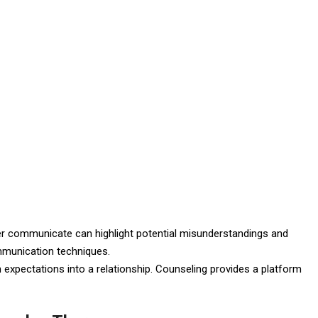
er communicate can highlight potential misunderstandings and
ommunication techniques.
n expectations into a relationship. Counseling provides a platform