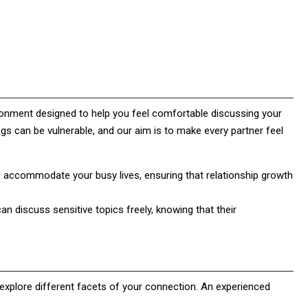
ronment designed to help you feel comfortable discussing your
ngs can be vulnerable, and our aim is to make every partner feel
o accommodate your busy lives, ensuring that relationship growth
an discuss sensitive topics freely, knowing that their
 explore different facets of your connection. An experienced