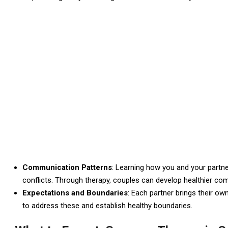
Communication Patterns
: Learning how you and your partn
conflicts. Through therapy, couples can develop healthier c
Expectations and Boundaries
: Each partner brings their ow
to address these and establish healthy boundaries.