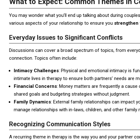
What to Expect: Common Themes in C
You may wonder what you’ll end up talking about during couples 
various aspects of your relationship to ensure you
strengthen 
Everyday Issues to Significant Conflicts
Discussions can cover a broad spectrum of topics, from everyda
connection. Topics often include:
Intimacy Challenges
: Physical and emotional intimacy is fun
intimate lives in therapy to ensure both partners’ needs are m
Financial Concerns
: Money matters are frequently a cause o
shared goals and budgeting strategies without judgment.
Family Dynamics
: External family relationships can impact 
manage relationships with in-laws, children, and other famil
Recognizing Communication Styles
A recurring theme in therapy is the way you and your partner 