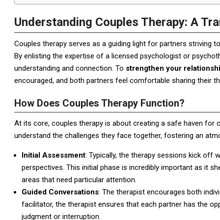
Understanding Couples Therapy: A Tra
Couples therapy serves as a guiding light for partners striving
By enlisting the expertise of a licensed psychologist or psych
understanding and connection. To
strengthen your relationsh
encouraged, and both partners feel comfortable sharing their th
How Does Couples Therapy Function?
At its core, couples therapy is about creating a safe haven for
understand the challenges they face together, fostering an at
Initial Assessment
: Typically, the therapy sessions kick off w
perspectives. This initial phase is incredibly important as it s
areas that need particular attention.
Guided Conversations
: The therapist encourages both indivi
facilitator, the therapist ensures that each partner has the 
judgment or interruption.