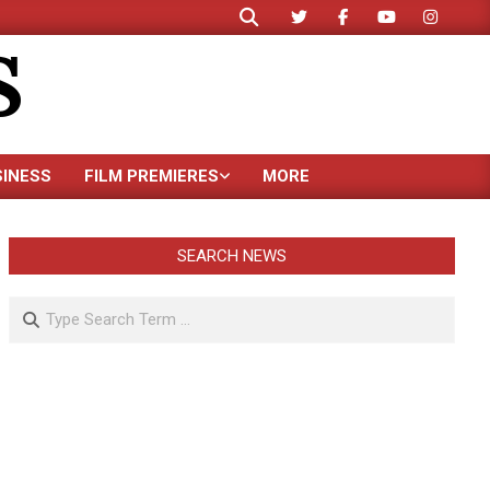
Search
S
SINESS
FILM PREMIERES
MORE
SEARCH NEWS
Search