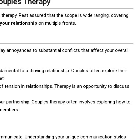
ouples Therapy
therapy. Rest assured that the scope is wide ranging, covering
your relationship
on multiple fronts.
y annoyances to substantial conflicts that affect your overall
damental to a thriving relationship. Couples often explore their
et.
f tension in relationships. Therapy is an opportunity to discuss
your partnership. Couples therapy often involves exploring how to
y members.
communicate. Understanding your unique communication styles