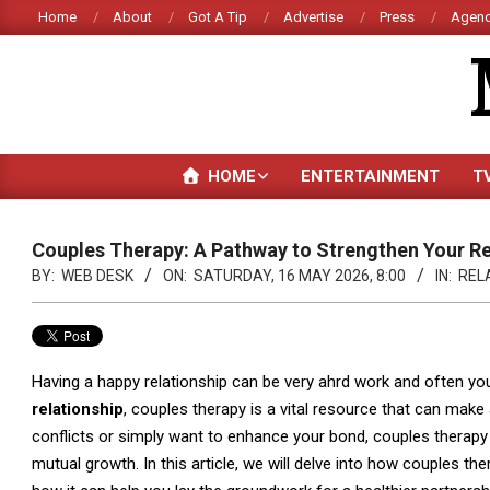
Skip
Home
About
Got A Tip
Advertise
Press
Agenc
to
content
HOME
ENTERTAINMENT
T
Couples Therapy: A Pathway to Strengthen Your Re
BY:
WEB DESK
ON:
SATURDAY, 16 MAY 2026, 8:00
IN:
REL
Having a happy relationship can be very ahrd work and often y
relationship
, couples therapy is a vital resource that can make
conflicts or simply want to enhance your bond, couples therapy 
mutual growth. In this article, we will delve into how couples t