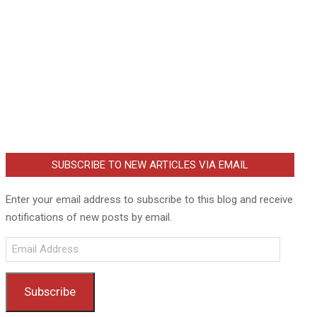
SUBSCRIBE TO NEW ARTICLES VIA EMAIL
Enter your email address to subscribe to this blog and receive
notifications of new posts by email.
Email
Address
Subscribe