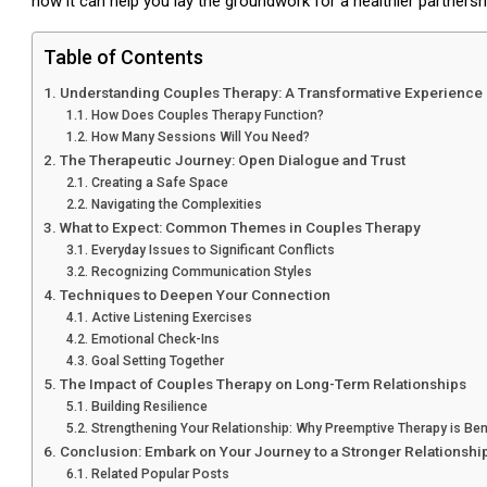
how it can help you lay the groundwork for a healthier partnersh
Table of Contents
Understanding Couples Therapy: A Transformative Experience
How Does Couples Therapy Function?
How Many Sessions Will You Need?
The Therapeutic Journey: Open Dialogue and Trust
Creating a Safe Space
Navigating the Complexities
What to Expect: Common Themes in Couples Therapy
Everyday Issues to Significant Conflicts
Recognizing Communication Styles
Techniques to Deepen Your Connection
Active Listening Exercises
Emotional Check-Ins
Goal Setting Together
The Impact of Couples Therapy on Long-Term Relationships
Building Resilience
Strengthening Your Relationship: Why Preemptive Therapy is Ben
Conclusion: Embark on Your Journey to a Stronger Relationshi
Related Popular Posts