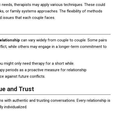
ic needs, therapists may apply various techniques. These could
, or family systems approaches. The flexibility of methods
nd issues that each couple faces.
elationship
can vary widely from couple to couple. Some pairs
onflict, while others may engage in a longer-term commitment to
 you might only need therapy for a short while.
apy periods as a proactive measure for relationship
ce against future conflicts.
ue and Trust
 with authentic and trusting conversations. Every relationship is
y individualized.