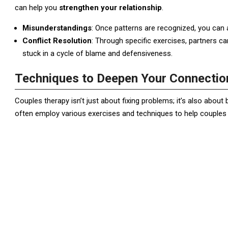
can help you
strengthen your relationship
.
Misunderstandings
: Once patterns are recognized, you can
Conflict Resolution
: Through specific exercises, partners can
stuck in a cycle of blame and defensiveness.
Techniques to Deepen Your Connectio
Couples therapy isn’t just about fixing problems; it’s also about 
often employ various exercises and techniques to help couples c