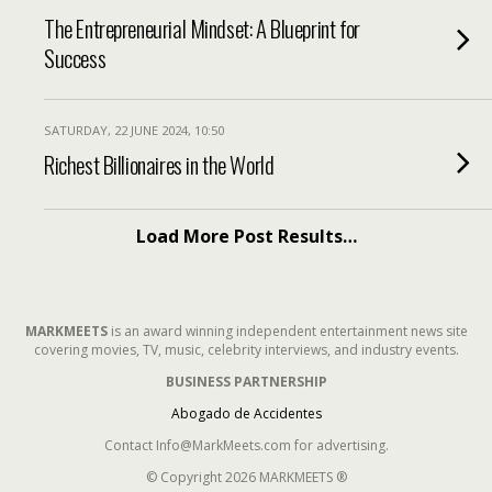
The Entrepreneurial Mindset: A Blueprint for
Success
SATURDAY, 22 JUNE 2024, 10:50
Richest Billionaires in the World
Load More Post Results…
MARKMEETS
is an award winning independent entertainment news site
covering movies, TV, music, celebrity interviews, and industry events.
BUSINESS PARTNERSHIP
Abogado de Accidentes
Contact Info@MarkMeets.com for advertising.
© Copyright 2026 MARKMEETS ®