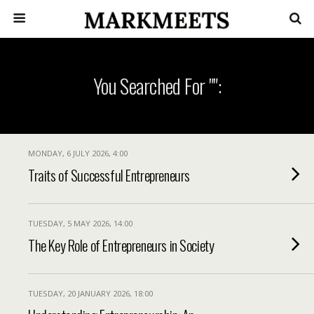
You Searched For "":
MONDAY, 6 JULY 2026, 4:00
Traits of Successful Entrepreneurs
TUESDAY, 5 MAY 2026, 14:00
The Key Role of Entrepreneurs in Society
TUESDAY, 20 JANUARY 2026, 18:00