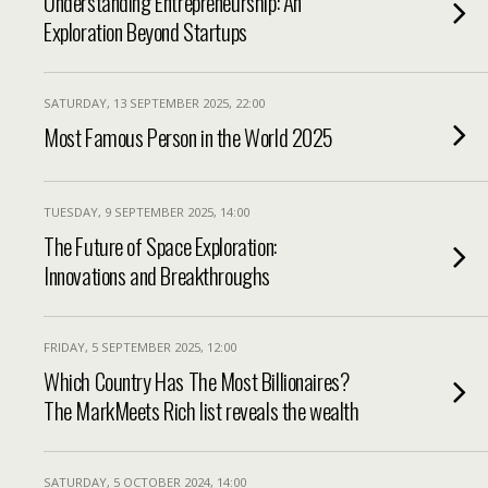
Understanding Entrepreneurship: An
Exploration Beyond Startups
SATURDAY, 13 SEPTEMBER 2025, 22:00
Most Famous Person in the World 2025
TUESDAY, 9 SEPTEMBER 2025, 14:00
The Future of Space Exploration:
Innovations and Breakthroughs
FRIDAY, 5 SEPTEMBER 2025, 12:00
Which Country Has The Most Billionaires?
The MarkMeets Rich list reveals the wealth
SATURDAY, 5 OCTOBER 2024, 14:00