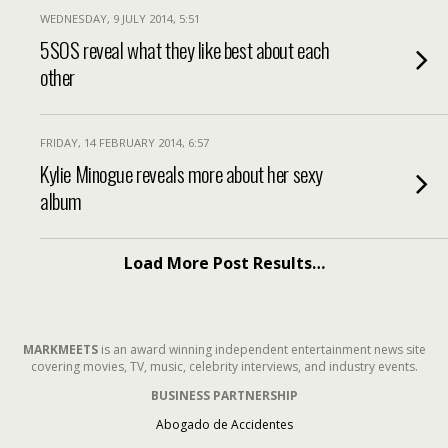
WEDNESDAY, 9 JULY 2014, 5:51
5SOS reveal what they like best about each
other
FRIDAY, 14 FEBRUARY 2014, 6:57
Kylie Minogue reveals more about her sexy
album
Load More Post Results…
MARKMEETS
is an award winning independent entertainment news site
covering movies, TV, music, celebrity interviews, and industry events.
BUSINESS PARTNERSHIP
Abogado de Accidentes