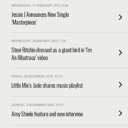
WEDNESDAY, 11 FEBRUARY 2015, 6:58
Jessie J Announces New Single
‘Masterpiece’
WEDNESDAY, 28 JANUARY 2015, 7:28
Stevi Ritchie dressed as a giant bird in ‘I’m
An Albatraoz’ video
FRIDAY, 26 DECEMBER 2014, 12:10
Little Mix’s Jade shares music playlist
SUNDAY, 2 NOVEMBER 2014, 19:52
Amy Steele feature and new interview