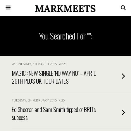
You Searched For "":
WEDNESDAY, 18 MARCH 2015, 20:26
MAGIC : NEW SINGLE ‘NO WAY NO’ – APRIL
26TH PLUS UK TOUR DATES
TUESDAY, 24 FEBRUARY 2015, 7:25
Ed Sheeran and Sam Smith tipped or BRITs
success