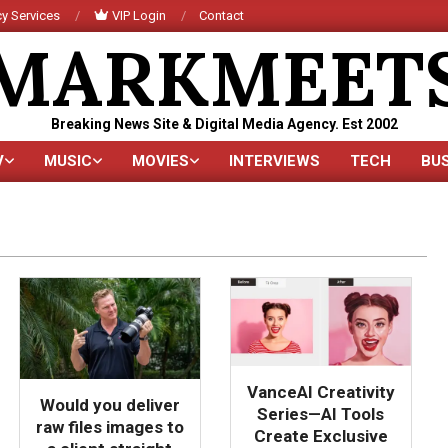
y Services
VIP Login
Contact
MARKMEET
Breaking News Site & Digital Media Agency. Est 2002
V
MUSIC
MOVIES
INTERVIEWS
TECH
BU
Primary
Navigation
Menu
VanceAI Creativity
Would you deliver
Series—AI Tools
raw files images to
Create Exclusive