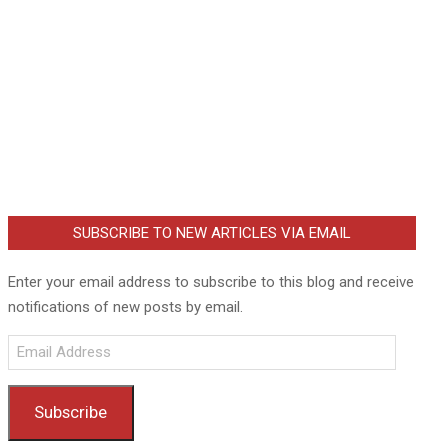
SUBSCRIBE TO NEW ARTICLES VIA EMAIL
Enter your email address to subscribe to this blog and receive
notifications of new posts by email.
Email
Address
Subscribe