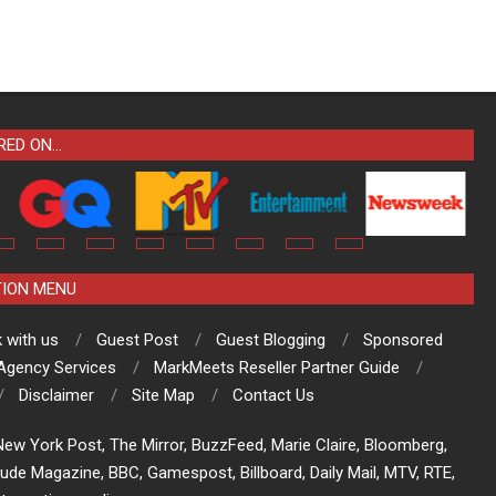
RED ON…
TION MENU
 with us
Guest Post
Guest Blogging
Sponsored
 Agency Services
MarkMeets Reseller Partner Guide
Disclaimer
Site Map
Contact Us
ew York Post, The Mirror, BuzzFeed, Marie Claire, Bloomberg,
tude Magazine, BBC, Gamespost, Billboard, Daily Mail, MTV, RTE,