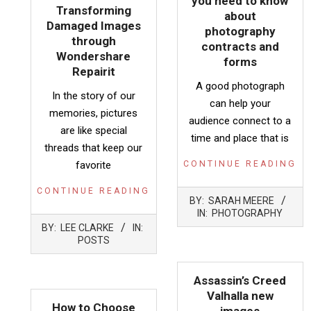
you need to know
Transforming
about
Damaged Images
photography
through
contracts and
Wondershare
forms
Repairit
A good photograph
In the story of our
can help your
memories, pictures
audience connect to a
are like special
time and place that is
threads that keep our
favorite
CONTINUE READING
CONTINUE READING
2023-
BY:
SARAH MEERE
06-
IN:
PHOTOGRAPHY
2023-
11
BY:
LEE CLARKE
IN:
11-
POSTS
23
Assassin’s Creed
Valhalla new
How to Choose