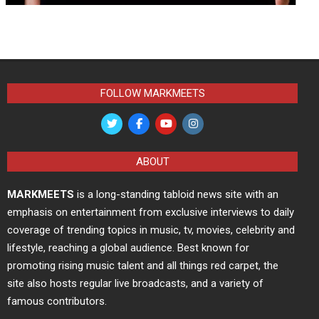
FOLLOW MARKMEETS
ABOUT
MARKMEETS
is a long-standing tabloid news site with an
emphasis on entertainment from exclusive interviews to daily
coverage of trending topics in music, tv, movies, celebrity and
lifestyle, reaching a global audience. Best known for
promoting rising music talent and all things red carpet, the
site also hosts regular live broadcasts, and a variety of
famous contributors.