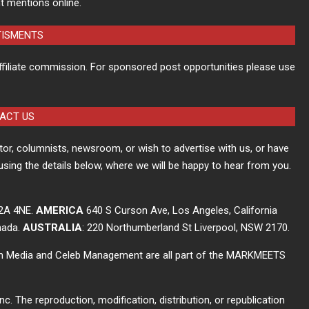
t mentions online.
TISMENTS
ffiliate commission. For sponsored post opportunities please use
ACT US
itor, columnists, newsroom, or wish to advertise with us, or have
using the details below, where we will be happy to hear from you.
C2A 4NE.
AMERICA
640 S Curson Ave, Los Angeles, California
nada.
AUSTRALIA
: 220 Northumberland St Liverpool, NSW 2170.
ch Media and Celeb Management are all part of the MARKMEETS
The reproduction, modification, distribution, or republication