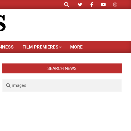
Search
S
SINESS
FILM PREMIERES
MORE
SEARCH NEWS
Search