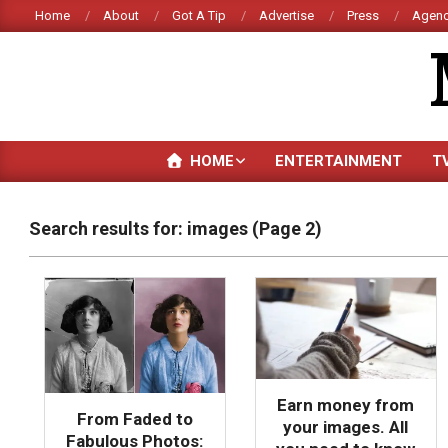
Skip
Home
About
Got A Tip
Advertise
Press
Agenc
to
content
HOME
ENTERTAINMENT
T
Search results for: images
(Page 2)
Earn money from
From Faded to
your images. All
Fabulous Photos: