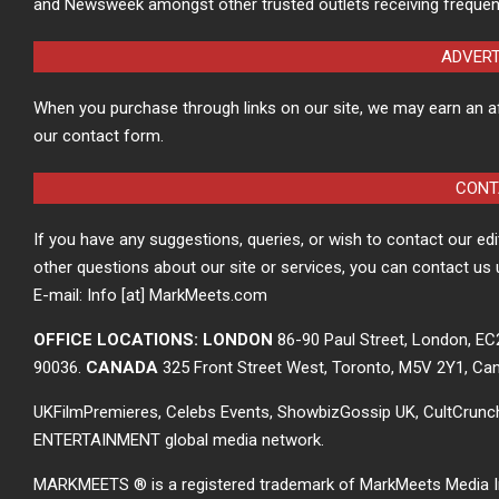
and Newsweek amongst other trusted outlets receiving frequen
ADVER
When you purchase through links on our site, we may earn an a
our contact form.
CONT
If you have any suggestions, queries, or wish to contact our ed
other questions about our site or services, you can contact us 
E-mail: Info [at] MarkMeets.com
OFFICE LOCATIONS: LONDON
86-90 Paul Street, London, E
90036.
CANADA
325 Front Street West, Toronto, M5V 2Y1, Ca
UKFilmPremieres, Celebs Events, ShowbizGossip UK, CultCrun
ENTERTAINMENT global media network.
MARKMEETS ® is a registered trademark of MarkMeets Media Inc. 