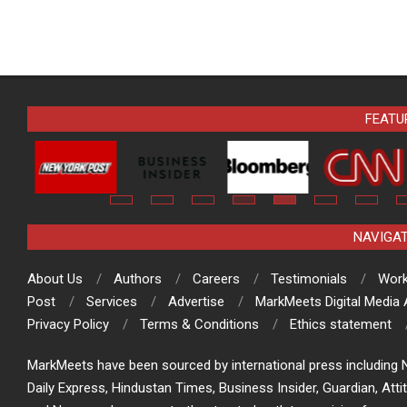
FEATU
NAVIGA
About Us
Authors
Careers
Testimonials
Work
Post
Services
Advertise
MarkMeets Digital Media
Privacy Policy
Terms & Conditions
Ethics statement
MarkMeets have been sourced by international press including N
Daily Express, Hindustan Times, Business Insider, Guardian, Atti