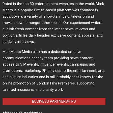
Rated in the top 30 entertainment websites in the world, Mark
Meets is a popular British-based platform was founded in
2002 covers a variety of showbiz, music, television and
movies news amongst other topics. Our experienced writers
publish fresh content from the latest news, reviews and
opinion articles daily besides exclusive content, spoilers, and
celebrity interviews.
MarkMeets Media also has a dedicated creative
communications agency team providing news content,
access to VIP events, influencer events, campaigns and
promotions, marketing, PR services to the entertainment, arts
and culture industries and is still probably best known for the
online promotion of London Film Premieres, supporting
talented musicians, and charity work.
BUSINESS PARTNERSHIPS
Abogado de Accidentes