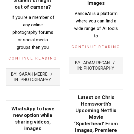
a client straight
Images
out of camera?
VanceAI is a platform
If you’re a member of
where you can find a
any online
wide range of AI tools
photography forums
to
or social media
groups then you
CONTINUE READING
CONTINUE READING
2022-
BY:
ADAM REGAN
10-
IN:
PHOTOGRAPHY
2023-
26
BY:
SARAH MEERE
05-
IN:
PHOTOGRAPHY
17
Latest on Chris
Hemsworth’s
WhatsApp to have
Upcoming Netflix
new option while
Movie
sharing videos,
‘Spiderhead’ From
images
Images, Premiere