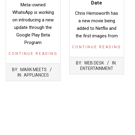
Date
Meta-owned
WhatsApp is working
Chris Hemsworth has
on introducing a new
a new movie being
update through the
added to Netflix and
Google Play Beta
the first images from
Program
CONTINUE READING
CONTINUE READING
2022-
BY:
WEB DESK
IN:
05-
2022-
ENTERTAINMENT
BY:
MARK MEETS
03
01-
IN:
APPLIANCES
18