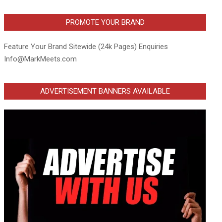
PROMOTE YOUR BRAND
Feature Your Brand Sitewide (24k Pages) Enquiries
Info@MarkMeets.com
ADVERTISEMENT BANNERS AVAILABLE