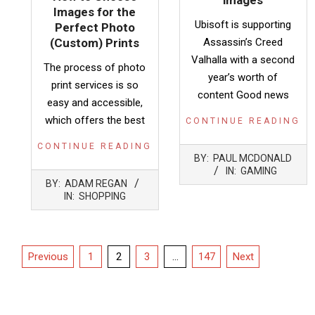
images
Images for the
Ubisoft is supporting
Perfect Photo
(Custom) Prints
Assassin’s Creed
Valhalla with a second
The process of photo
year’s worth of
print services is so
content Good news
easy and accessible,
which offers the best
CONTINUE READING
CONTINUE READING
2021-
BY:
PAUL MCDONALD
12-
IN:
GAMING
2021-
14
BY:
ADAM REGAN
11-
IN:
SHOPPING
17
Posts
Previous
1
2
3
…
147
Next
pagination