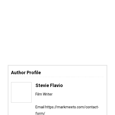
Author Profile
Stevie Flavio
Film Writer
Email https://markmeets.com/contact-
form/