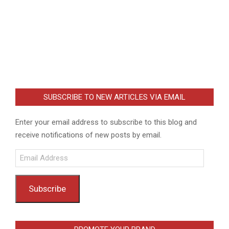
SUBSCRIBE TO NEW ARTICLES VIA EMAIL
Enter your email address to subscribe to this blog and
receive notifications of new posts by email.
Email
Address
Subscribe