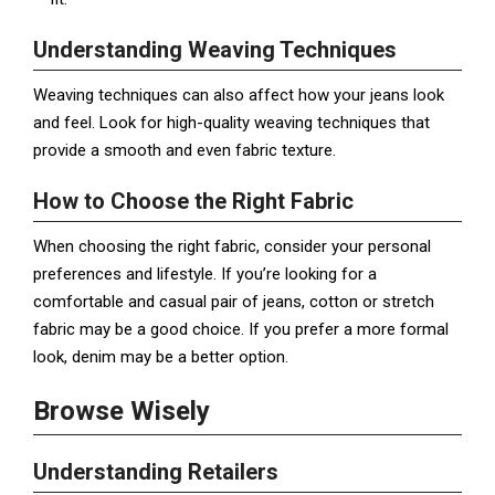
Understanding Weaving Techniques
Weaving techniques can also affect how your jeans look
and feel. Look for high-quality weaving techniques that
provide a smooth and even fabric texture.
How to Choose the Right Fabric
When choosing the right fabric, consider your personal
preferences and lifestyle. If you’re looking for a
comfortable and casual pair of jeans, cotton or stretch
fabric may be a good choice. If you prefer a more formal
look, denim may be a better option.
Browse Wisely
Understanding Retailers