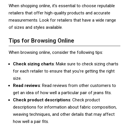
When shopping online, it’s essential to choose reputable
retailers that offer high-quality products and accurate
measurements. Look for retailers that have a wide range
of sizes and styles available.
Tips for Browsing Online
When browsing online, consider the following tips:
Check sizing charts
: Make sure to check sizing charts
for each retailer to ensure that you’re getting the right
size.
Read reviews
: Read reviews from other customers to
get an idea of how well a particular pair of jeans fits.
Check product descriptions
: Check product
descriptions for information about fabric composition,
weaving techniques, and other details that may affect
how well a pair fits.