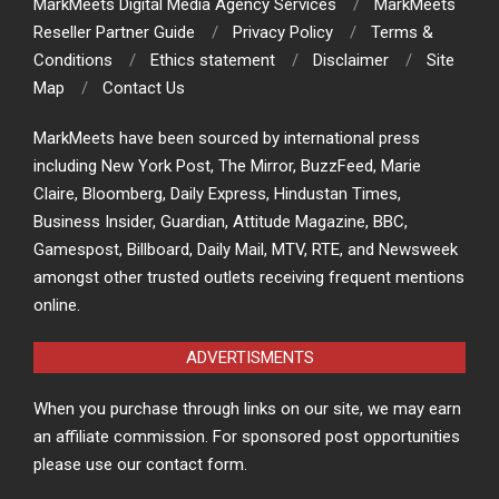
MarkMeets Digital Media Agency Services
MarkMeets
Reseller Partner Guide
Privacy Policy
Terms &
Conditions
Ethics statement
Disclaimer
Site
Map
Contact Us
MarkMeets have been sourced by international press
including New York Post, The Mirror, BuzzFeed, Marie
Claire, Bloomberg, Daily Express, Hindustan Times,
Business Insider, Guardian, Attitude Magazine, BBC,
Gamespost, Billboard, Daily Mail, MTV, RTE, and Newsweek
amongst other trusted outlets receiving frequent mentions
online.
ADVERTISMENTS
When you purchase through links on our site, we may earn
an affiliate commission. For sponsored post opportunities
please use our contact form.