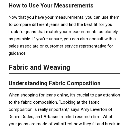
How to Use Your Measurements
Now that you have your measurements, you can use them
to compare different jeans and find the best fit for you.
Look for jeans that match your measurements as closely
as possible. If you’re unsure, you can also consult with a
sales associate or customer service representative for
guidance.
Fabric and Weaving
Understanding Fabric Composition
When shopping for jeans online, it’s crucial to pay attention
to the fabric composition. “Looking at the fabric
composition is really important,” says Amy Leverton of
Denim Dudes, an LA-based market research firm. What
your jeans are made of will affect how they fit and break-in