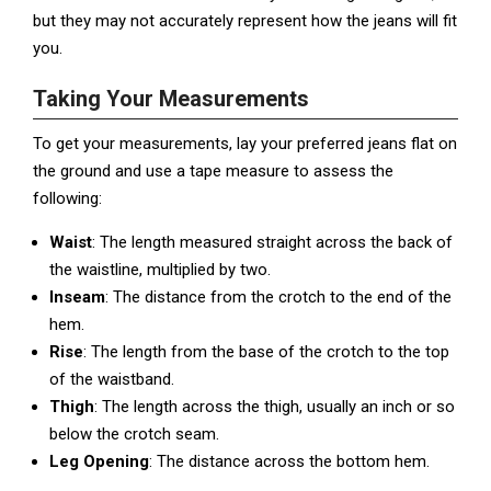
but they may not accurately represent how the jeans will fit
you.
Taking Your Measurements
To get your measurements, lay your preferred jeans flat on
the ground and use a tape measure to assess the
following:
Waist
: The length measured straight across the back of
the waistline, multiplied by two.
Inseam
: The distance from the crotch to the end of the
hem.
Rise
: The length from the base of the crotch to the top
of the waistband.
Thigh
: The length across the thigh, usually an inch or so
below the crotch seam.
Leg Opening
: The distance across the bottom hem.