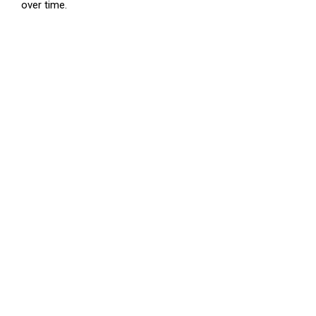
over time.