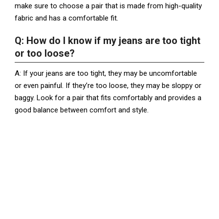
make sure to choose a pair that is made from high-quality
fabric and has a comfortable fit.
Q: How do I know if my jeans are too tight
or too loose?
A: If your jeans are too tight, they may be uncomfortable
or even painful. If they’re too loose, they may be sloppy or
baggy. Look for a pair that fits comfortably and provides a
good balance between comfort and style.