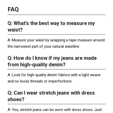
FAQ
Q: What’s the best way to measure my
waist?
A: Measure your waist by wrapping a tape measure around
the narrowest part of your natural waistline.
Q: How do I know if my jeans are made
from high-quality denim?
A: Look for high-quality denim fabrics with a tight weave
and no loose threads or imperfections.
Q: Can I wear stretch jeans with dress
shoes?
A: Yes, stretch jeans can be worn with dress shoes. Just