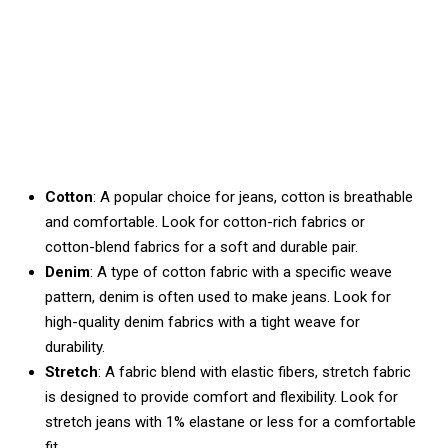
Cotton
: A popular choice for jeans, cotton is breathable
and comfortable. Look for cotton-rich fabrics or
cotton-blend fabrics for a soft and durable pair.
Denim
: A type of cotton fabric with a specific weave
pattern, denim is often used to make jeans. Look for
high-quality denim fabrics with a tight weave for
durability.
Stretch
: A fabric blend with elastic fibers, stretch fabric
is designed to provide comfort and flexibility. Look for
stretch jeans with 1% elastane or less for a comfortable
fit.