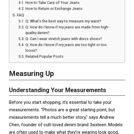
How to Take Care of Your Jeans
How to Return or Exchange Jeans
FAQ
Q: What’s the best way to measure my waist?
Q: How do I know if my jeans are made from high-
quality denim?
Q: Can I wear stretch jeans with dress shoes?
Q: How do I know if my jeans are too tight or too
loose?
Related Popular Posts
Measuring Up
Understanding Your Measurements
Before you start shopping, it’s essential to take your
measurements. “Photos are a great starting point, but
measurements tell a much better story,” says Andrew
Chen, founder of cult-loved denim brand 3sixteen. Models
are often used to make what they’re wearing look good,