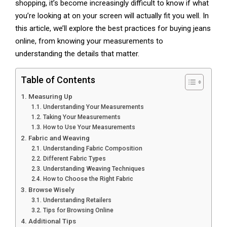
shopping, it’s become increasingly difficult to know if what
you’re looking at on your screen will actually fit you well. In
this article, we’ll explore the best practices for buying jeans
online, from knowing your measurements to
understanding the details that matter.
Table of Contents
Measuring Up
Understanding Your Measurements
Taking Your Measurements
How to Use Your Measurements
Fabric and Weaving
Understanding Fabric Composition
Different Fabric Types
Understanding Weaving Techniques
How to Choose the Right Fabric
Browse Wisely
Understanding Retailers
Tips for Browsing Online
Additional Tips