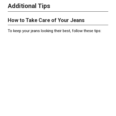
Additional Tips
How to Take Care of Your Jeans
To keep your jeans looking their best, follow these tips: