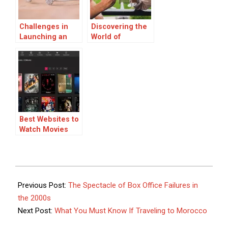
Challenges in
Discovering the
Launching an
World of
Online Fine
Sparkling Wine:
Jewelry
A Guide to
Business
Styles, Pairings,
and Buying
Online
Best Websites to
Watch Movies
Online: Your
Ultimate Guide
2025-
09-
Previous Post:
The Spectacle of Box Office Failures in
12
the 2000s
Next Post:
What You Must Know If Traveling to Morocco