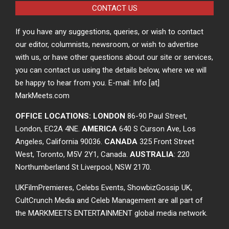
CONTACT US
If you have any suggestions, queries, or wish to contact
our editor, columnists, newsroom, or wish to advertise
with us, or have other questions about our site or services,
you can contact us using the details below, where we will
be happy to hear from you. E-mail: Info [at]
MarkMeets.com
OFFICE LOCATIONS: LONDON
86-90 Paul Street,
London, EC2A 4NE.
AMERICA
640 S Curson Ave, Los
Angeles, California 90036.
CANADA
325 Front Street
West, Toronto, M5V 2Y1, Canada.
AUSTRALIA
: 220
Northumberland St Liverpool, NSW 2170.
UKFilmPremieres, Celebs Events, ShowbizGossip UK,
CultCrunch Media and Celeb Management are all part of
the MARKMEETS ENTERTAINMENT global media network.