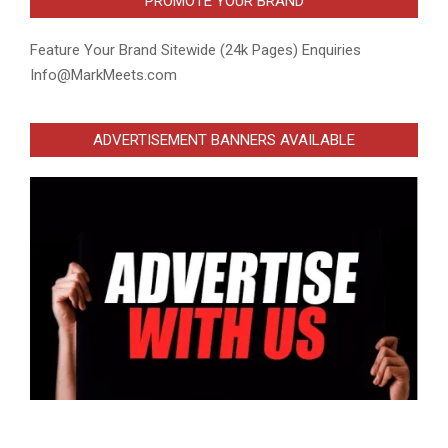
PROMOTE YOUR BRAND
Feature Your Brand Sitewide (24k Pages) Enquiries
Info@MarkMeets.com
ADVERTISEMENT BANNERS AVAILABLE