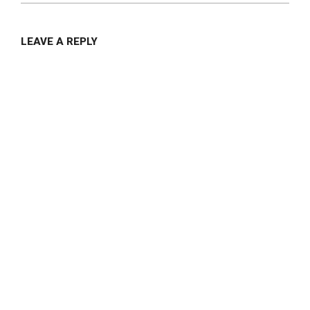
LEAVE A REPLY