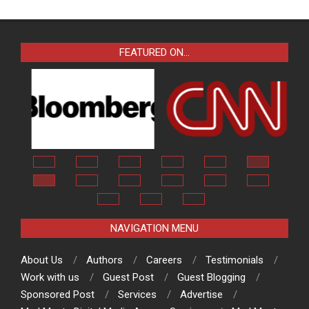
FEATURED ON…
NAVIGATION MENU
About Us
Authors
Careers
Testimonials
Work with us
Guest Post
Guest Blogging
Sponsored Post
Services
Advertise