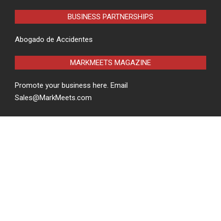
BUSINESS PARTNERSHIPS
Abogado de Accidentes
MARKMEETS MAGAZINE
Promote your business here. Email
Sales@MarkMeets.com