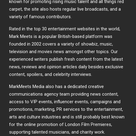
known for promoting rising music talent and all things red
carpet, the site also hosts regular live broadcasts, and a
variety of famous contributors.
Rated in the top 30 entertainment websites in the world,
Mark Meets is a popular British-based platform was
founded in 2002 covers a variety of showbiz, music,
television and movies news amongst other topics. Our
experienced writers publish fresh content from the latest
news, reviews and opinion articles daily besides exclusive
content, spoilers, and celebrity interviews.
MarkMeets Media also has a dedicated creative
communications agency team providing news content,
access to VIP events, influencer events, campaigns and
promotions, marketing, PR services to the entertainment,
arts and culture industries and is still probably best known
for the online promotion of London Film Premieres,
supporting talented musicians, and charity work.