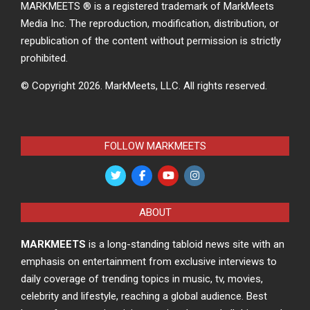
MARKMEETS ® is a registered trademark of MarkMeets
Media Inc. The reproduction, modification, distribution, or
republication of the content without permission is strictly
prohibited.
© Copyright 2026.
MarkMeets, LLC. All rights reserved.
FOLLOW MARKMEETS
ABOUT
MARKMEETS
is a long-standing tabloid news site with an
emphasis on entertainment from exclusive interviews to
daily coverage of trending topics in music, tv, movies,
celebrity and lifestyle, reaching a global audience. Best