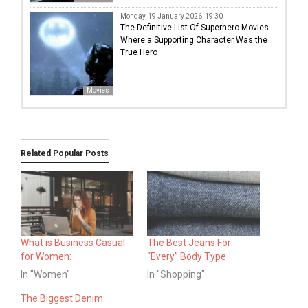
Monday, 19 January 2026, 19:30
The Definitive List Of Superhero Movies
Where a Supporting Character Was the
True Hero
Movies
Related Popular Posts
What is Business Casual
The Best Jeans For
for Women:
“Every” Body Type
In "Women"
In "Shopping"
The Biggest Denim