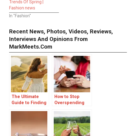
Trends Of Spring |
Fashion news
In "Fashion"
Recent News, Photos, Videos, Reviews,
Interviews And Opinions From
MarkMeets.com
The Ultimate
How to Stop
Guide to Finding
Overspending
Your Perfect
Online
Online Dress
Shopping: 15
Boutique
Effective
Strategies to
Save You Money