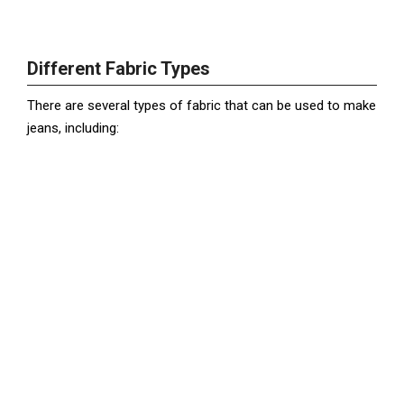
Different Fabric Types
There are several types of fabric that can be used to make
jeans, including: