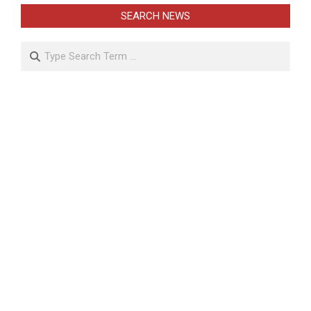
SEARCH NEWS
Search