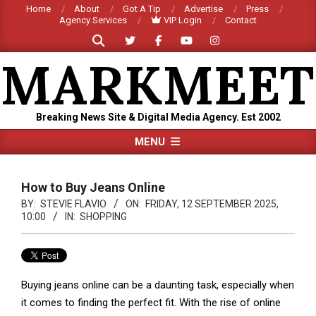
Skip
Home
About
Got A Tip
Advertise
Press
Agency Services
VIP Login
Contact
to
Search
content
MARKMEET
Breaking News Site & Digital Media Agency. Est 2002
Primary
MENU
Navigation
Menu
How to Buy Jeans Online
BY:
STEVIE FLAVIO
ON:
FRIDAY, 12 SEPTEMBER 2025,
10:00
IN:
SHOPPING
Buying jeans online can be a daunting task, especially when
it comes to finding the perfect fit. With the rise of online