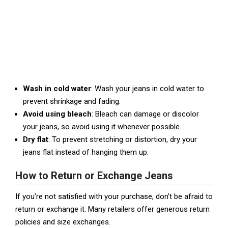
Wash in cold water
: Wash your jeans in cold water to
prevent shrinkage and fading.
Avoid using bleach
: Bleach can damage or discolor
your jeans, so avoid using it whenever possible.
Dry flat
: To prevent stretching or distortion, dry your
jeans flat instead of hanging them up.
How to Return or Exchange Jeans
If you’re not satisfied with your purchase, don’t be afraid to
return or exchange it. Many retailers offer generous return
policies and size exchanges.