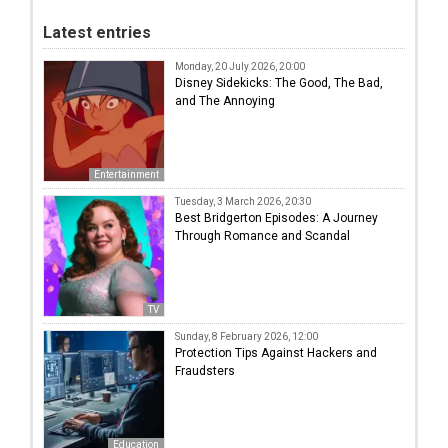
Latest entries
Monday, 20 July 2026, 20:00
Disney Sidekicks: The Good, The Bad,
and The Annoying
Entertainment
Tuesday, 3 March 2026, 20:30
Best Bridgerton Episodes: A Journey
Through Romance and Scandal
TV
Sunday, 8 February 2026, 12:00
Protection Tips Against Hackers and
Fraudsters
Education