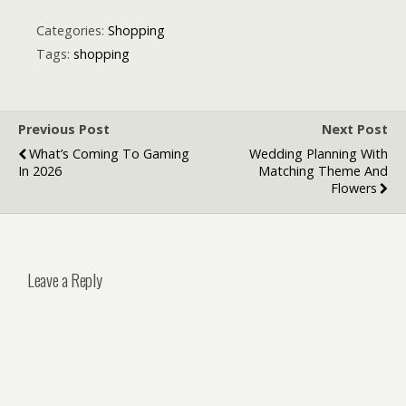
International
to Save Money
SIM Card for
on Mobile Data
Categories:
Shopping
European
Tags:
shopping
Travelers
Previous Post
Next Post
What’s Coming To Gaming
Wedding Planning With
In 2026
Matching Theme And
Flowers
Leave a Reply