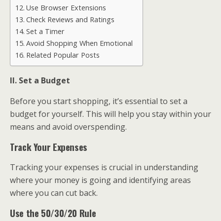
Use Browser Extensions
Check Reviews and Ratings
Set a Timer
Avoid Shopping When Emotional
Related Popular Posts
II. Set a Budget
Before you start shopping, it’s essential to set a
budget for yourself. This will help you stay within your
means and avoid overspending.
Track Your Expenses
Tracking your expenses is crucial in understanding
where your money is going and identifying areas
where you can cut back.
Use the 50/30/20 Rule