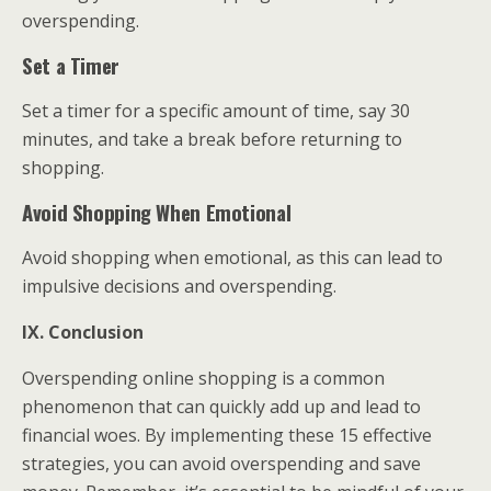
overspending.
Set a Timer
Set a timer for a specific amount of time, say 30
minutes, and take a break before returning to
shopping.
Avoid Shopping When Emotional
Avoid shopping when emotional, as this can lead to
impulsive decisions and overspending.
IX. Conclusion
Overspending online shopping is a common
phenomenon that can quickly add up and lead to
financial woes. By implementing these 15 effective
strategies, you can avoid overspending and save