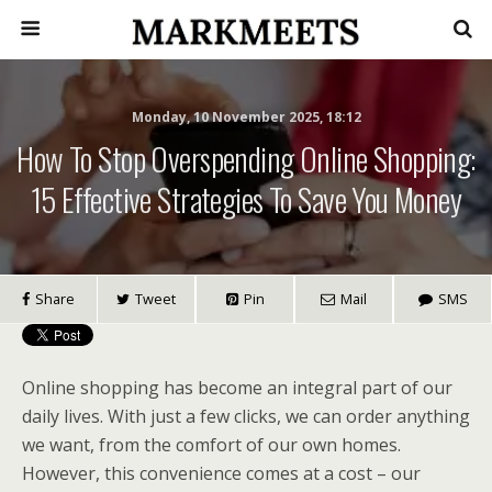
Monday, 10 November 2025, 18:12
How To Stop Overspending Online Shopping:
15 Effective Strategies To Save You Money
Share
Tweet
Pin
Mail
SMS
Online shopping has become an integral part of our
daily lives. With just a few clicks, we can order anything
we want, from the comfort of our own homes.
However, this convenience comes at a cost – our