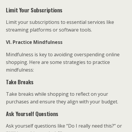
Limit Your Subscriptions
Limit your subscriptions to essential services like
streaming platforms or software tools.
VI. Practice Mindfulness
Mindfulness is key to avoiding overspending online
shopping. Here are some strategies to practice
mindfulness:
Take Breaks
Take breaks while shopping to reflect on your
purchases and ensure they align with your budget.
Ask Yourself Questions
Ask yourself questions like “Do I really need this?” or