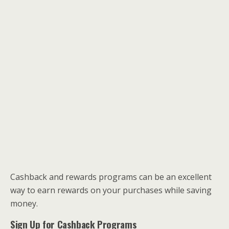
Cashback and rewards programs can be an excellent
way to earn rewards on your purchases while saving
money.
Sign Up for Cashback Programs