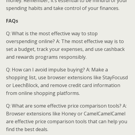
money. Remember, it’s essential to be mindful of your
spending habits and take control of your finances.
FAQs
Q: What is the most effective way to stop
overspending online? A: The most effective way is to
set a budget, track your expenses, and use cashback
and rewards programs responsibly.
Q: How can I avoid impulse buying? A: Make a
shopping list, use browser extensions like StayFocusd
or LeechBlock, and remove credit card information
from online shopping platforms.
Q: What are some effective price comparison tools? A:
Browser extensions like Honey or CamelCamelCamel
are effective price comparison tools that can help you
find the best deals.