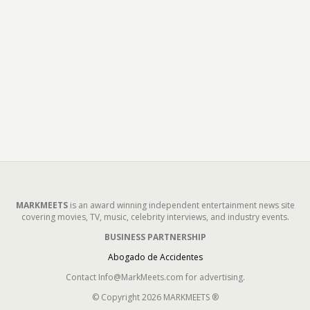
MARKMEETS
is an award winning independent entertainment news site
covering movies, TV, music, celebrity interviews, and industry events.
BUSINESS PARTNERSHIP
Abogado de Accidentes
Contact Info@MarkMeets.com for advertising.
© Copyright 2026 MARKMEETS ®