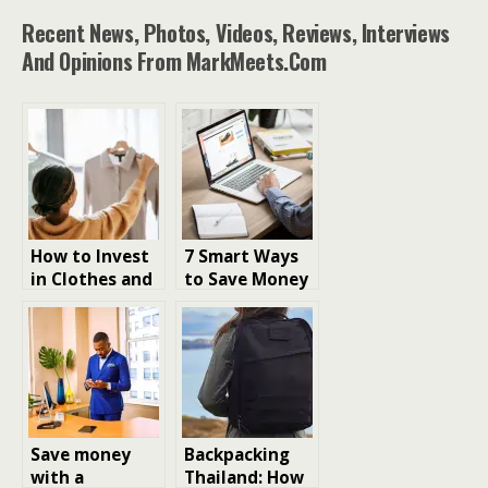
Recent News, Photos, Videos, Reviews, Interviews
And Opinions From MarkMeets.com
How to Invest
7 Smart Ways
in Clothes and
to Save Money
Save Money on
on Web
Clothes
Hosting
Shopping
Save money
Backpacking
with a
Thailand: How