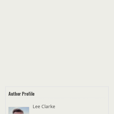
Author Profile
Lee Clarke