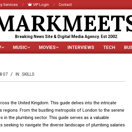
y Services
VIP Login
Contact
MARKMEET
Breaking News Site & Digital Media Agency. Est 2002
V
MUSIC
MOVIES
INTERVIEWS
TECH
BU
Primary
Navigation
Menu
8:07
IN:
SKILLS
oss the United Kingdom. This guide delves into the intricate
us regions. From the bustling metropolis of London to the serene
s in the plumbing sector. This guide serves as a valuable
s seeking to navigate the diverse landscape of plumbing salaries