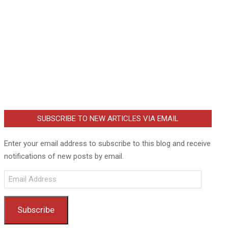
SUBSCRIBE TO NEW ARTICLES VIA EMAIL
Enter your email address to subscribe to this blog and receive
notifications of new posts by email.
Email
Address
Subscribe