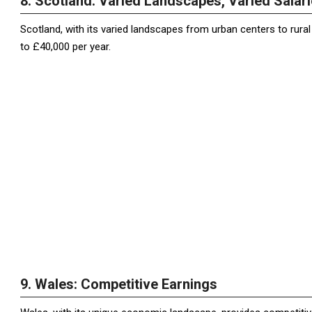
8. Scotland: Varied Landscapes, Varied Salar
Scotland, with its varied landscapes from urban centers to rura
to £40,000 per year.
9. Wales: Competitive Earnings