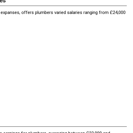
ies
l expanses, offers plumbers varied salaries ranging from £24,000