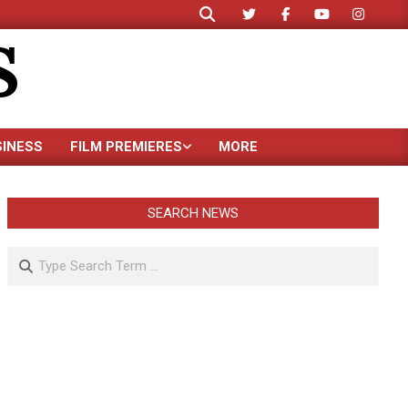
Search
S
SINESS
FILM PREMIERES
MORE
SEARCH NEWS
Search