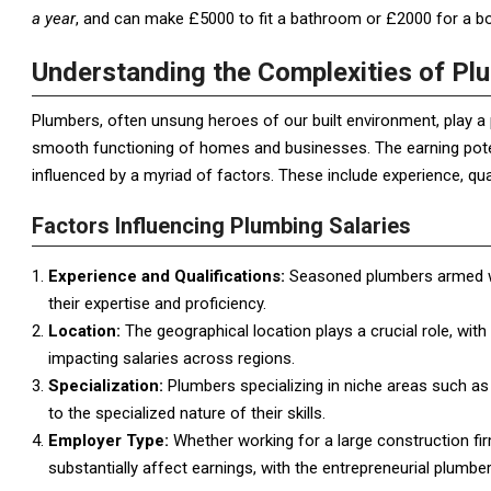
a year
, and can make £5000 to fit a bathroom or £2000 for a boi
Understanding the Complexities of Pl
Plumbers, often unsung heroes of our built environment, play a 
smooth functioning of homes and businesses. The earning potenti
influenced by a myriad of factors. These include experience, qual
Factors Influencing Plumbing Salaries
Experience and Qualifications:
Seasoned plumbers armed wit
their expertise and proficiency.
Location:
The geographical location plays a crucial role, with
impacting salaries across regions.
Specialization:
Plumbers specializing in niche areas such as 
to the specialized nature of their skills.
Employer Type:
Whether working for a large construction fi
substantially affect earnings, with the entrepreneurial plumber