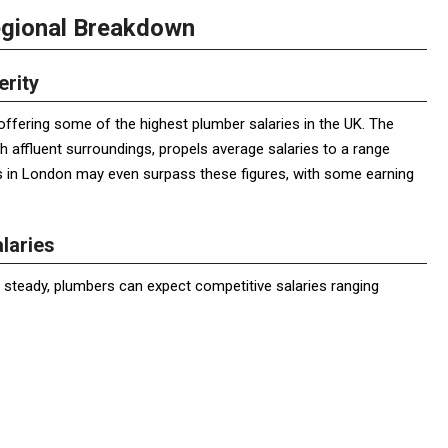
egional Breakdown
erity
offering some of the highest plumber salaries in the UK. The
th affluent surroundings, propels average salaries to a range
 in London may even surpass these figures, with some earning
laries
steady, plumbers can expect competitive salaries ranging