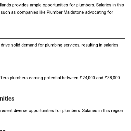
lands provides ample opportunities for plumbers. Salaries in this
s such as companies like Plumber Maidstone advocating for
rive solid demand for plumbing services, resulting in salaries
fers plumbers earning potential between £24,000 and £38,000
nities
esent diverse opportunities for plumbers. Salaries in this region