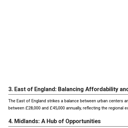
3. East of England: Balancing Affordability a
The East of England strikes a balance between urban centers and
between £28,000 and £45,000 annually, reflecting the regional
4. Midlands: A Hub of Opportunities