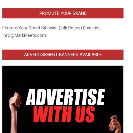
PROMOTE YOUR BRAND
Feature Your Brand Sitewide (24k Pages) Enquiries
Info@MarkMeets.com
ADVERTISEMENT BANNERS AVAILABLE