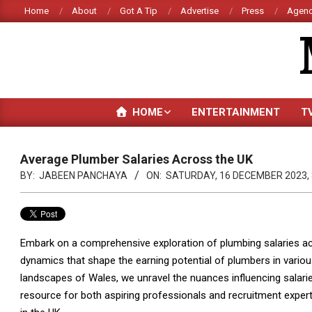
Skip
Home
About
Got A Tip
Advertise
Press
Agenc
to
content
HOME
ENTERTAINMENT
T
Average Plumber Salaries Across the UK
BY:
JABEEN PANCHAYA
ON:
SATURDAY, 16 DECEMBER 2023, 
Embark on a comprehensive exploration of plumbing salaries acr
dynamics that shape the earning potential of plumbers in vario
landscapes of Wales, we unravel the nuances influencing salarie
resource for both aspiring professionals and recruitment expert