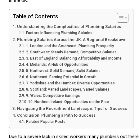
in the UK.
Table of Contents
Understanding the Complexities of Plumbing Salaries
Factors Influencing Plumbing Salaries
Plumbing Salaries Across the UK: A Regional Breakdown
1. London and the Southeast: Plumbing Prosperity
2. Southwest: Steady Demand, Competitive Salaries
3. East of England: Balancing Affordability and Income
4. Midlands: A Hub of Opportunities
5. Northwest: Solid Demand, Solid Salaries
6. Northeast: Earning Potential in Growth
7. Yorkshire and the Humber: Diverse Opportunities
8. Scotland: Varied Landscapes, Varied Salaries
9. Wales: Competitive Earnings
10. Northern Ireland: Opportunities on the Rise
Navigating the Recruitment Landscape: Tips for Success
Conclusion: Plumbing a Path to Success
Related Popular Posts
Due to a severe lack in skilled workers many plumbers out ther