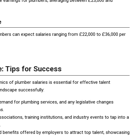
ve earnings for plumbers, averaging between £23,000 and
e
umbers can expect salaries ranging from £22,000 to £36,000 per
: Tips for Success
cs of plumber salaries is essential for effective talent
landscape successfully:
mand for plumbing services, and any legislative changes
s.
ociations, training institutions, and industry events to tap into a
.
d benefits offered by employers to attract top talent, showcasing