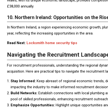
Wales, with its unique economic landscape, provides competiti
£38,000 annually.
10. Northern Ireland: Opportunities on the Ris
In Northern Ireland, a region experiencing economic growth, pl
year, reflecting the increasing opportunities in the area.
Read Next:
Locksmith home security tips
Navigating the Recruitment Landscape
For recruitment professionals, understanding the regional dynami
acquisition. Here are practical tips to navigate the recruitment 
Stay Informed:
Keep abreast of regional economic trends, de
impacting the industry to make informed recruitment decision
Build Networks:
Establish connections with local plumbing ass
pool of skilled professionals, enhancing recruitment outreach
Emphasize Opportunities:
Highlight unique opportunities an