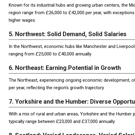
Known for its industrial hubs and growing urban centers, the Mid
region range from £26,000 to £42,000 per year, with exception
higher wages.
5. Northwest: Solid Demand, Solid Salaries
In the Northwest, economic hubs like Manchester and Liverpool d
ranging from £25,000 to £40,000 annually.
6. Northeast: Earning Potential in Growth
The Northeast, experiencing ongoing economic development, of
per year, reflecting the region’s growth trajectory.
7. Yorkshire and the Humber: Diverse Opportu
With a mix of rural and urban areas, Yorkshire and the Humber pr
typically range between £23,000 and £37,000 annually.