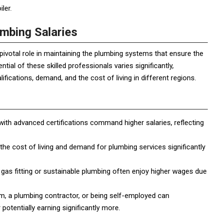
ler.
umbing Salaries
pivotal role in maintaining the plumbing systems that ensure the
al of these skilled professionals varies significantly,
ifications, demand, and the cost of living in different regions.
h advanced certifications command higher salaries, reflecting
 the cost of living and demand for plumbing services significantly
gas fitting or sustainable plumbing often enjoy higher wages due
rm, a plumbing contractor, or being self-employed can
 potentially earning significantly more.