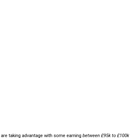
e are taking advantage with some earning
between £95k to £100k