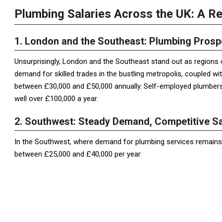
Plumbing Salaries Across the UK: A R
1. London and the Southeast: Plumbing Prosp
Unsurprisingly, London and the Southeast stand out as regions 
demand for skilled trades in the bustling metropolis, coupled wi
between £30,000 and £50,000 annually. Self-employed plumbers
well over £100,000 a year.
2. Southwest: Steady Demand, Competitive Sa
In the Southwest, where demand for plumbing services remains 
between £25,000 and £40,000 per year.