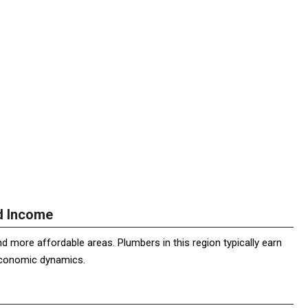
nd Income
 more affordable areas. Plumbers in this region typically earn
 economic dynamics.