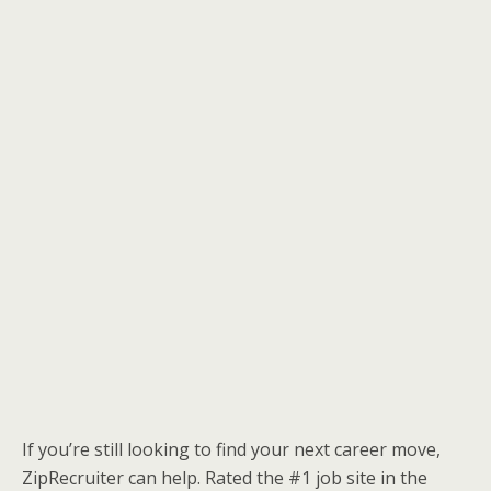
If you’re still looking to find your next career move,
ZipRecruiter can help. Rated the #1 job site in the