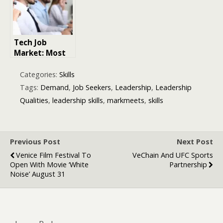
for 2026 and
Beyond
Tech Job
Market: Most
in Demand
Tech Skills
Categories:
Skills
Employers Are
Tags:
Demand
,
Job Seekers
,
Leadership
,
Leadership
Looking For
Qualities
,
leadership skills
,
markmeets
,
skills
Now
Previous Post
Next Post
Venice Film Festival To
VeChain And UFC Sports
Open With Movie ‘White
Partnership
Noise’ August 31