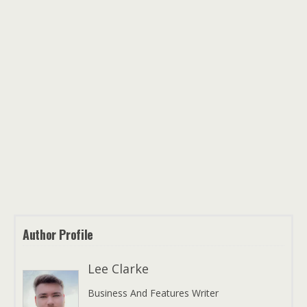
Author Profile
Lee Clarke
Business And Features Writer