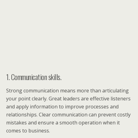
1. Communication skills.
Strong communication means more than articulating
your point clearly. Great leaders are effective listeners
and apply information to improve processes and
relationships. Clear communication can prevent costly
mistakes and ensure a smooth operation when it
comes to business.