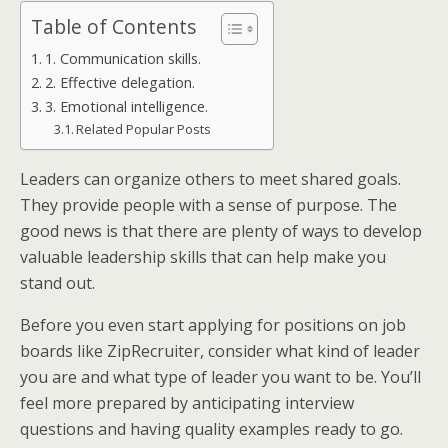
Table of Contents
1. Communication skills.
2. Effective delegation.
3. Emotional intelligence.
Related Popular Posts
Leaders can organize others to meet shared goals.
They provide people with a sense of purpose. The
good news is that there are plenty of ways to develop
valuable leadership skills that can help make you
stand out.
Before you even start applying for positions on job
boards like ZipRecruiter, consider what kind of leader
you are and what type of leader you want to be. You’ll
feel more prepared by anticipating interview
questions and having quality examples ready to go.