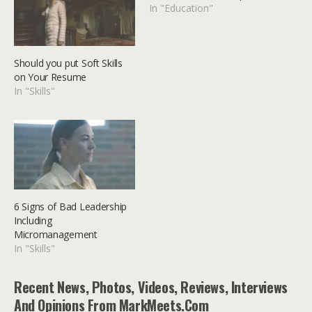
In "Education"
Should you put Soft Skills
on Your Resume
In "Skills"
6 Signs of Bad Leadership
Including
Micromanagement
In "Skills"
Recent News, Photos, Videos, Reviews, Interviews
And Opinions From MarkMeets.com