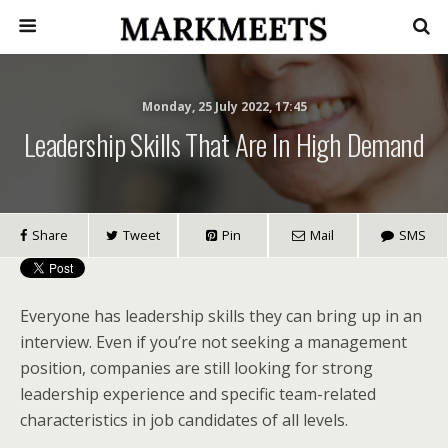
Monday, 25 July 2022, 17:45
Leadership Skills That Are In High Demand
Share
Tweet
Pin
Mail
SMS
Everyone has leadership skills they can bring up in an
interview. Even if you’re not seeking a management
position, companies are still looking for strong
leadership experience and specific team-related
characteristics in job candidates of all levels.