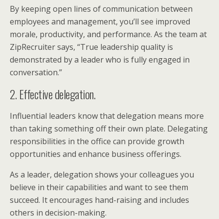
By keeping open lines of communication between
employees and management, you’ll see improved
morale, productivity, and performance. As the team at
ZipRecruiter says, “True leadership quality is
demonstrated by a leader who is fully engaged in
conversation.”
2. Effective delegation.
Influential leaders know that delegation means more
than taking something off their own plate. Delegating
responsibilities in the office can provide growth
opportunities and enhance business offerings.
As a leader, delegation shows your colleagues you
believe in their capabilities and want to see them
succeed. It encourages hand-raising and includes
others in decision-making.