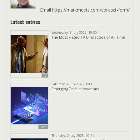
Email https://markmeets.com/contact-form/
Latest entries
Wednesday, 8 July 2026, 19:30
The Most Hated TV Characters of All Time
TV
Saturday, 4 July 2026, 1:00
Emerging Tech Innovations
Tech
Thursday, 2 July 2026, 10:41