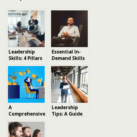
Leadership
Essential In-
Skills: 4 Pillars
Demand Skills
Guiding You to
to Highlight on
Success
Your Resume
for Remote Job
Opportunities
A
Leadership
Comprehensive
Tips: A Guide
Guide to the
to Establishing
Most In-
Your Thought
Demand Skills
Leadership