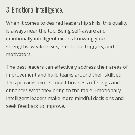
3. Emotional intelligence.
When it comes to desired leadership skills, this quality
is always near the top. Being self-aware and
emotionally intelligent means knowing your
strengths, weaknesses, emotional triggers, and
motivators.
The best leaders can effectively address their areas of
improvement and build teams around their skillset.
This provides more robust business offerings and
enhances what they bring to the table. Emotionally
intelligent leaders make more mindful decisions and
seek feedback to improve.