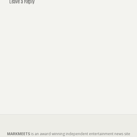
Leave a Reply
MARKMEETS
is an award winning independent entertainment news site