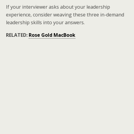
If your interviewer asks about your leadership
experience, consider weaving these three in-demand
leadership skills into your answers.
RELATED:
Rose Gold MacBook