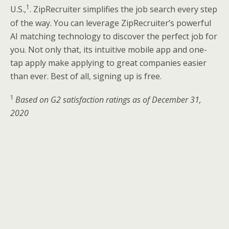
1
U.S.,
. ZipRecruiter simplifies the job search every step
of the way. You can leverage ZipRecruiter’s powerful
AI matching technology to discover the perfect job for
you. Not only that, its intuitive mobile app and one-
tap apply make applying to great companies easier
than ever. Best of all, signing up is free.
1
Based on G2 satisfaction ratings as of December 31,
2020