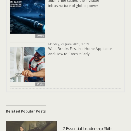
Submarine cables: the invisible
infrastructure of global power
Posts
Monday, 29 June 2026, 17:09
What Breaks First in a Home Appliance —
and How to Catch It Early
Posts
Related Popular Posts
7 Essential Leadership Skills