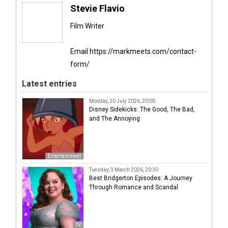
Stevie Flavio
Film Writer
Email https://markmeets.com/contact-
form/
Latest entries
Monday, 20 July 2026, 20:00
Disney Sidekicks: The Good, The Bad,
and The Annoying
Entertainment
Tuesday, 3 March 2026, 20:30
Best Bridgerton Episodes: A Journey
Through Romance and Scandal
TV