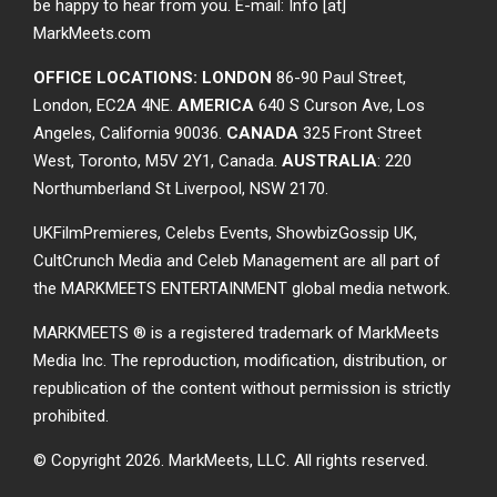
be happy to hear from you. E-mail: Info [at]
MarkMeets.com
OFFICE LOCATIONS: LONDON
86-90 Paul Street,
London, EC2A 4NE.
AMERICA
640 S Curson Ave, Los
Angeles, California 90036.
CANADA
325 Front Street
West, Toronto, M5V 2Y1, Canada.
AUSTRALIA
: 220
Northumberland St Liverpool, NSW 2170.
UKFilmPremieres, Celebs Events, ShowbizGossip UK,
CultCrunch Media and Celeb Management are all part of
the MARKMEETS ENTERTAINMENT global media network.
MARKMEETS ® is a registered trademark of MarkMeets
Media Inc. The reproduction, modification, distribution, or
republication of the content without permission is strictly
prohibited.
© Copyright 2026.
MarkMeets, LLC. All rights reserved.