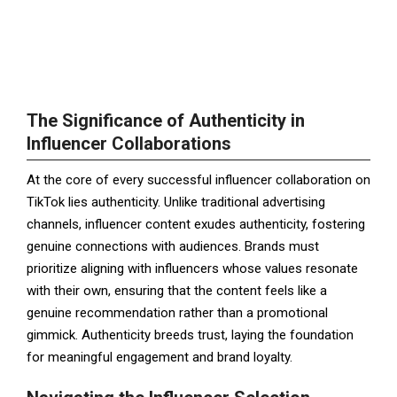
The Significance of Authenticity in
Influencer Collaborations
At the core of every successful influencer collaboration on
TikTok lies authenticity. Unlike traditional advertising
channels, influencer content exudes authenticity, fostering
genuine connections with audiences. Brands must
prioritize aligning with influencers whose values resonate
with their own, ensuring that the content feels like a
genuine recommendation rather than a promotional
gimmick. Authenticity breeds trust, laying the foundation
for meaningful engagement and brand loyalty.