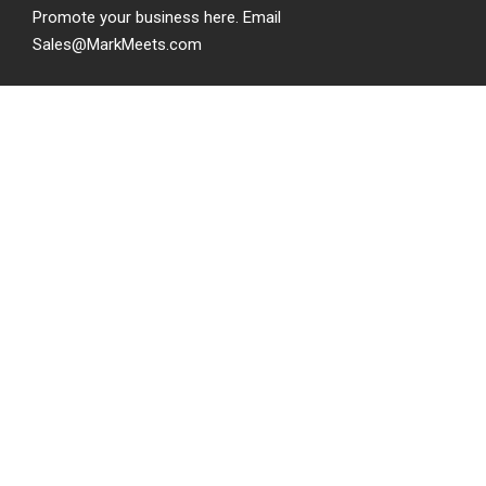
Promote your business here. Email
Sales@MarkMeets.com