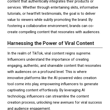
content that authentically integrates their products or
services. Whether through entertaining skits, informative
tutorials, or heartfelt testimonials, the goal is to deliver
value to viewers while subtly promoting the brand. By
fostering a collaborative environment, brands can co-
create compelling content that resonates with audiences.
Harnessing the Power of Viral Content
In the realm of TikTok, viral content reigns supreme.
Influencers understand the importance of creating
engaging, authentic, and shareable content that resonates
with audiences on a profound level. This is where
innovative platforms like the AI-powered video creation
tool come into play, empowering influencers to generate
captivating content effortlessly. By leveraging AI
technology, influencers can streamline the content
creation process, unlocking new avenues for viral success
and audience engagement.