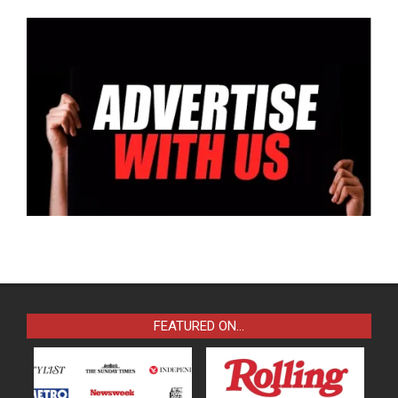
FEATURED ON…