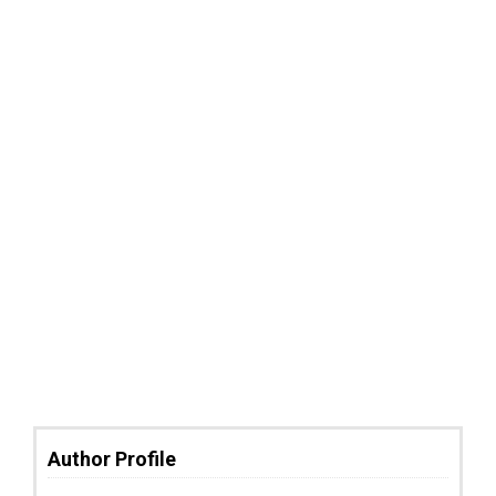
Author Profile