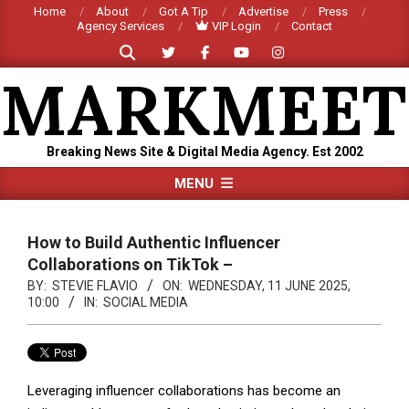
Skip
Home
About
Got A Tip
Advertise
Press
Agency Services
VIP Login
Contact
to
Search
content
MARKMEET
Breaking News Site & Digital Media Agency. Est 2002
Primary
MENU
Navigation
Menu
How to Build Authentic Influencer
Collaborations on TikTok –
BY:
STEVIE FLAVIO
ON:
WEDNESDAY, 11 JUNE 2025,
10:00
IN:
SOCIAL MEDIA
Leveraging influencer collaborations has become an