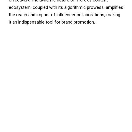
effectively. The dynamic nature of TikTok’s content
ecosystem, coupled with its algorithmic prowess, amplifies
the reach and impact of influencer collaborations, making
it an indispensable tool for brand promotion.