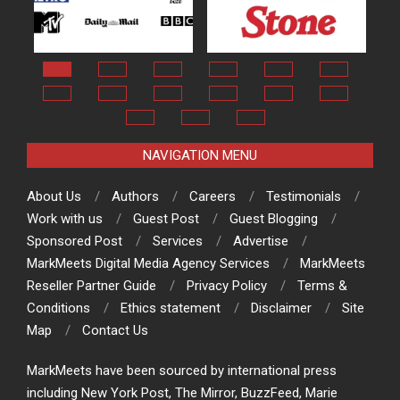
NAVIGATION MENU
About Us
Authors
Careers
Testimonials
Work with us
Guest Post
Guest Blogging
Sponsored Post
Services
Advertise
MarkMeets Digital Media Agency Services
MarkMeets
Reseller Partner Guide
Privacy Policy
Terms &
Conditions
Ethics statement
Disclaimer
Site
Map
Contact Us
MarkMeets have been sourced by international press
including New York Post, The Mirror, BuzzFeed, Marie