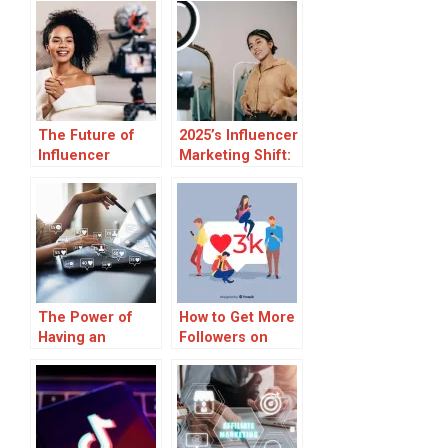
The Future of
2025’s Influencer
Influencer
Marketing Shift:
Partnerships:
What Agencies
Moving from
Know That
Sponsored
Brands Don’t?
Posts to
Strategic Brand
Collaborations
The Power of
How to Get More
Having an
Followers on
Influencer
TikTok
Marketing Event
Staff for Your
Business