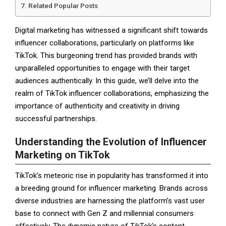
Related Popular Posts
Digital marketing has witnessed a significant shift towards
influencer collaborations, particularly on platforms like
TikTok. This burgeoning trend has provided brands with
unparalleled opportunities to engage with their target
audiences authentically. In this guide, we’ll delve into the
realm of TikTok influencer collaborations, emphasizing the
importance of authenticity and creativity in driving
successful partnerships.
Understanding the Evolution of Influencer
Marketing on TikTok
TikTok’s meteoric rise in popularity has transformed it into
a breeding ground for influencer marketing. Brands across
diverse industries are harnessing the platform’s vast user
base to connect with Gen Z and millennial consumers