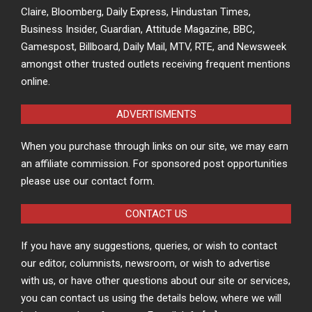
Claire, Bloomberg, Daily Express, Hindustan Times,
Business Insider, Guardian, Attitude Magazine, BBC,
Gamespost, Billboard, Daily Mail, MTV, RTE, and Newsweek
amongst other trusted outlets receiving frequent mentions
online.
ADVERTISMENTS
When you purchase through links on our site, we may earn
an affiliate commission. For sponsored post opportunities
please use our contact form.
CONTACT US
If you have any suggestions, queries, or wish to contact
our editor, columnists, newsroom, or wish to advertise
with us, or have other questions about our site or services,
you can contact us using the details below, where we will