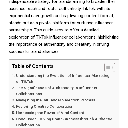
indispensable strategy for brands aiming to broaden their
audience reach and foster authenticity. TikTok, with its
exponential user growth and captivating content format,
stands out as a pivotal platform for nurturing influencer
partnerships. This guide aims to offer a detailed
exploration of TikTok influencer collaborations, highlighting
the importance of authenticity and creativity in driving
successful brand alliances.
Table of Contents
Understanding the Evolution of Influencer Marketing
on TikTok
The Significance of Authenticity in Influencer
Collaborations
Navigating the Influencer Selection Process
Fostering Creative Collaboration
Harnessing the Power of Viral Content
Conclusion: Driving Brand Success through Authentic
Collaboration