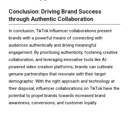
Conclusion: Driving Brand Success
through Authentic Collaboration
In conclusion, TikTok influencer collaborations present
brands with a powerful means of connecting with
audiences authentically and driving meaningful
engagement. By prioritizing authenticity, fostering creative
collaboration, and leveraging innovative tools like AI-
powered video creation platforms, brands can cultivate
genuine partnerships that resonate with their target
demographic. With the right approach and technology at
their disposal, influencer collaborations on TikTok have the
potential to propel brands towards increased brand
awareness, conversions, and customer loyalty.