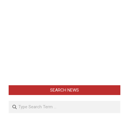
SEARCH NEWS
Search