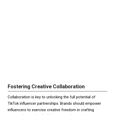
Fostering Creative Collaboration
Collaboration is key to unlocking the full potential of
TikTok influencer partnerships. Brands should empower
influencers to exercise creative freedom in crafting