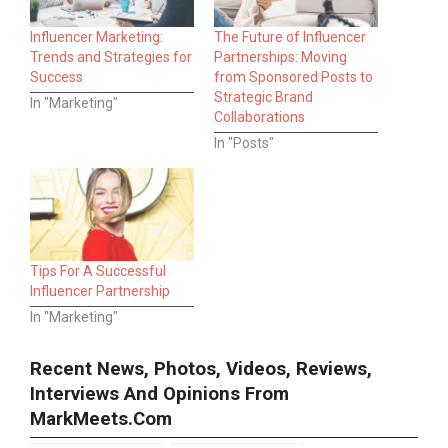
Influencer Marketing:
The Future of Influencer
Trends and Strategies for
Partnerships: Moving
Success
from Sponsored Posts to
Strategic Brand
In "Marketing"
Collaborations
In "Posts"
Tips For A Successful
Influencer Partnership
In "Marketing"
Recent News, Photos, Videos, Reviews,
Interviews And Opinions From
MarkMeets.com