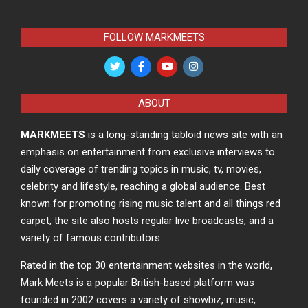
FOLLOW MARKMEETS
ABOUT
MARKMEETS
is a long-standing tabloid news site with an
emphasis on entertainment from exclusive interviews to
daily coverage of trending topics in music, tv, movies,
celebrity and lifestyle, reaching a global audience. Best
known for promoting rising music talent and all things red
carpet, the site also hosts regular live broadcasts, and a
variety of famous contributors.
Rated in the top 30 entertainment websites in the world,
Mark Meets is a popular British-based platform was
founded in 2002 covers a variety of showbiz, music,