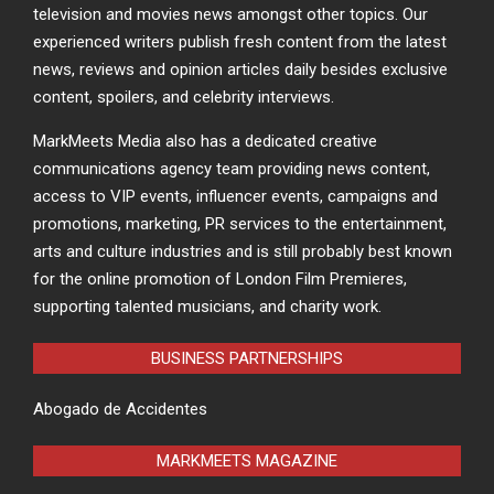
television and movies news amongst other topics. Our
experienced writers publish fresh content from the latest
news, reviews and opinion articles daily besides exclusive
content, spoilers, and celebrity interviews.
MarkMeets Media also has a dedicated creative
communications agency team providing news content,
access to VIP events, influencer events, campaigns and
promotions, marketing, PR services to the entertainment,
arts and culture industries and is still probably best known
for the online promotion of London Film Premieres,
supporting talented musicians, and charity work.
BUSINESS PARTNERSHIPS
Abogado de Accidentes
MARKMEETS MAGAZINE