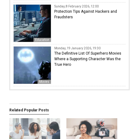
Sunday, 8 February 2026, 12:00
Protection Tips Against Hackers and
Fraudsters
Education
Monday, 19 January 2026, 19:30
The Definitive List Of Superhero Movies
Where a Supporting Character Was the
True Hero
Movies
Related Popular Posts