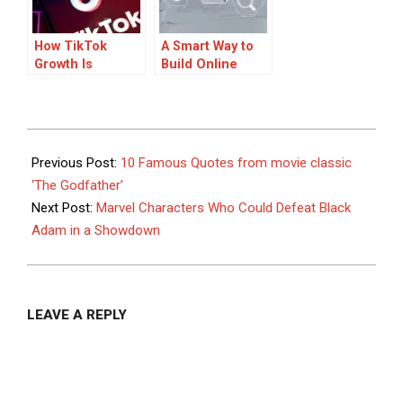
How TikTok
A Smart Way to
Growth Is
Build Online
Changing in 2026
Income
2025-
06-
Previous Post:
10 Famous Quotes from movie classic
11
‘The Godfather’
Next Post:
Marvel Characters Who Could Defeat Black
Adam in a Showdown
LEAVE A REPLY