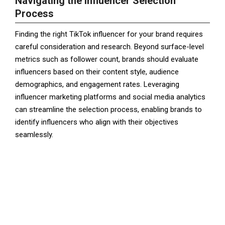
Navigating the Influencer Selection
Process
Finding the right TikTok influencer for your brand requires
careful consideration and research. Beyond surface-level
metrics such as follower count, brands should evaluate
influencers based on their content style, audience
demographics, and engagement rates. Leveraging
influencer marketing platforms and social media analytics
can streamline the selection process, enabling brands to
identify influencers who align with their objectives
seamlessly.