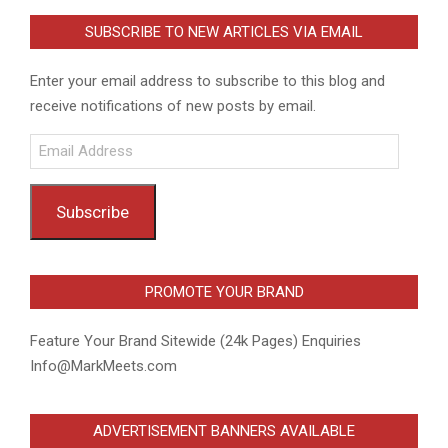
SUBSCRIBE TO NEW ARTICLES VIA EMAIL
Enter your email address to subscribe to this blog and
receive notifications of new posts by email.
Email
Address
Subscribe
PROMOTE YOUR BRAND
Feature Your Brand Sitewide (24k Pages) Enquiries
Info@MarkMeets.com
ADVERTISEMENT BANNERS AVAILABLE