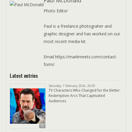
Paul McDonald
Photo Editor
Paul is a freelance photograher and
graphic designer and has worked on our
most recent media kit.
Email https://markmeets.com/contact-
form/
Latest entries
Saturday, 7 February 2026, 20:00
TV Characters Who Changed for the Better:
Redemption Arcs That Captivated
Audiences
TV