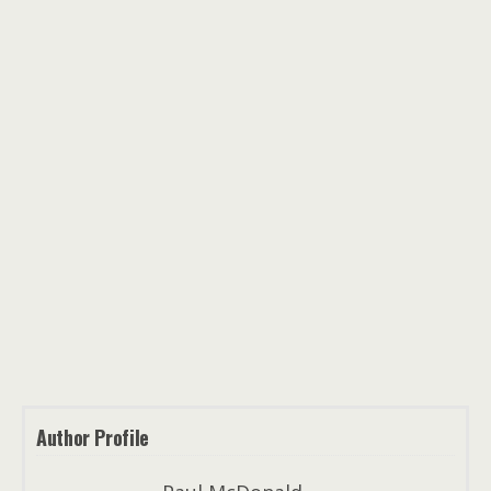
Author Profile