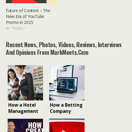
Future of Content – The
New Era of YouTube
Promo in 2025
In "Posts"
Recent News, Photos, Videos, Reviews, Interviews
And Opinions From MarkMeets.com
How a Hotel
How a Betting
Management
Company
Platform
Scales Its
Improves
Platform for
Revenue and
Millions of