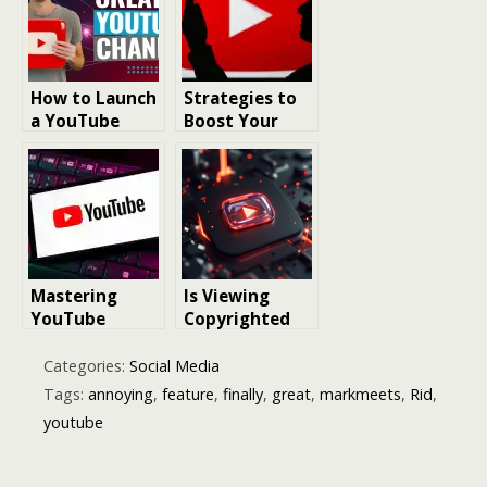
Reporting
Users
How to Launch
Strategies to
a YouTube
Boost Your
Channel for
YouTube Video
Local Business
Rankings and
Grow
Subscribers
Mastering
Is Viewing
YouTube
Copyrighted
Success:
Videos on
Essential
Dailymotion
Categories:
Social Media
Strategies for
and YouTube
Tags:
annoying
,
feature
,
finally
,
great
,
markmeets
,
Rid
,
Channel
Legally
youtube
Growth in 2025
Permissible?