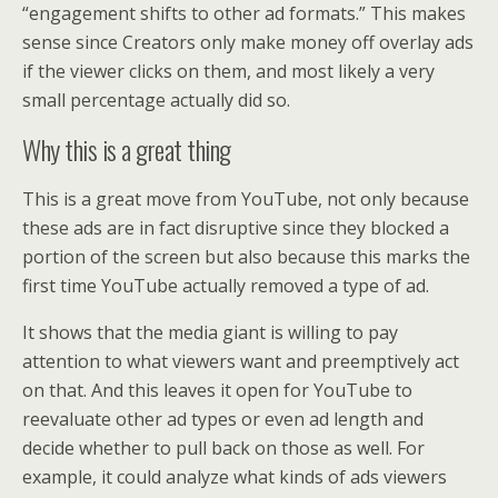
“engagement shifts to other ad formats.” This makes
sense since Creators only make money off overlay ads
if the viewer clicks on them, and most likely a very
small percentage actually did so.
Why this is a great thing
This is a great move from YouTube, not only because
these ads are in fact disruptive since they blocked a
portion of the screen but also because this marks the
first time YouTube actually removed a type of ad.
It shows that the media giant is willing to pay
attention to what viewers want and preemptively act
on that. And this leaves it open for YouTube to
reevaluate other ad types or even ad length and
decide whether to pull back on those as well. For
example, it could analyze what kinds of ads viewers