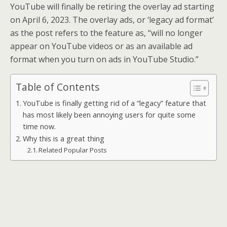
YouTube will finally be retiring the overlay ad starting
on April 6, 2023. The overlay ads, or ‘legacy ad format’
as the post refers to the feature as, “will no longer
appear on YouTube videos or as an available ad
format when you turn on ads in YouTube Studio.”
Table of Contents
YouTube is finally getting rid of a “legacy” feature that
has most likely been annoying users for quite some
time now.
Why this is a great thing
Related Popular Posts