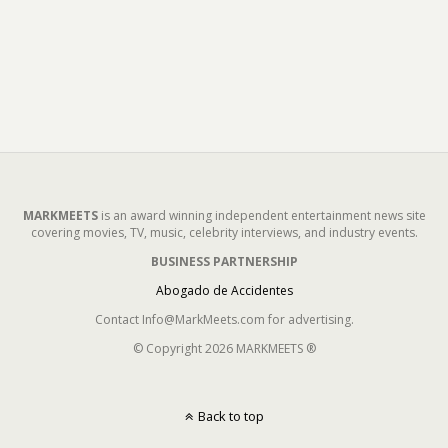
MARKMEETS
is an award winning independent entertainment news site
covering movies, TV, music, celebrity interviews, and industry events.
BUSINESS PARTNERSHIP
Abogado de Accidentes
Contact Info@MarkMeets.com for advertising.
© Copyright 2026 MARKMEETS ®
Back to top