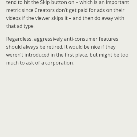
tend to hit the Skip button on – which is an important
metric since Creators don’t get paid for ads on their
videos if the viewer skips it – and then do away with
that ad type.
Regardless, aggressively anti-consumer features
should always be retired. It would be nice if they
weren’t introduced in the first place, but might be too
much to ask of a corporation.