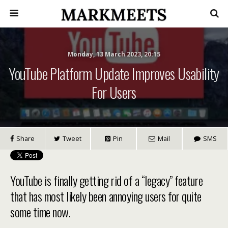
Monday, 13 March 2023, 20:15
YouTube Platform Update Improves Usability
For Users
Share
Tweet
Pin
Mail
SMS
YouTube is finally getting rid of a “legacy” feature
that has most likely been annoying users for quite
some time now.