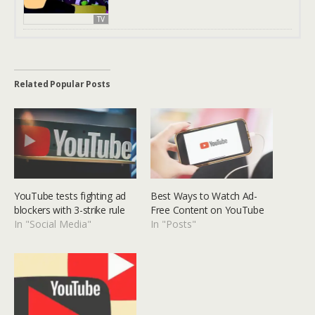
TV
Related Popular Posts
YouTube tests fighting ad
Best Ways to Watch Ad-
blockers with 3-strike rule
Free Content on YouTube
In "Social Media"
In "Posts"