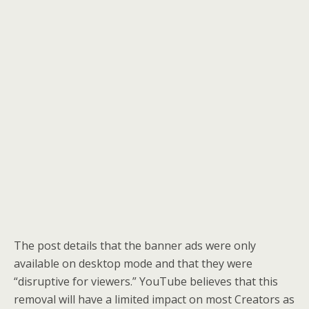
The post details that the banner ads were only
available on desktop mode and that they were
“disruptive for viewers.” YouTube believes that this
removal will have a limited impact on most Creators as