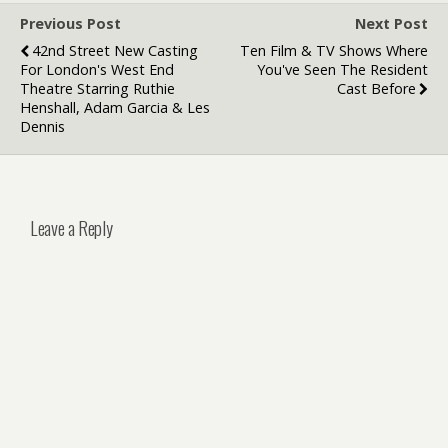
Previous Post
Next Post
42nd Street New Casting
Ten Film & TV Shows Where
For London's West End
You've Seen The Resident
Theatre Starring Ruthie
Cast Before
Henshall, Adam Garcia & Les
Dennis
Leave a Reply