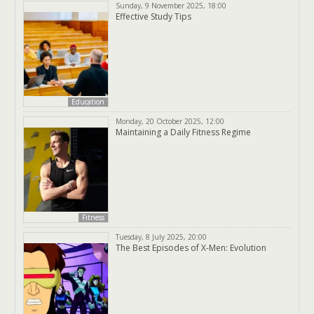
Sunday, 9 November 2025, 18:00
Effective Study Tips
Education
Monday, 20 October 2025, 12:00
Maintaining a Daily Fitness Regime
Fitness
Tuesday, 8 July 2025, 20:00
The Best Episodes of X-Men: Evolution