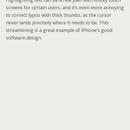
Highlighting text can be a real pain with finicky touch
screens for certain users, and it’s even more annoying
to correct typos with thick thumbs, as the cursor
never lands precisely where it needs to be. This
streamlining is a great example of iPhone’s good
software design.