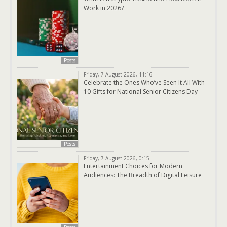
Work in 2026?
Posts
Friday, 7 August 2026, 11:16
Celebrate the Ones Who’ve Seen It All With
10 Gifts for National Senior Citizens Day
Posts
Friday, 7 August 2026, 0:15
Entertainment Choices for Modern
Audiences: The Breadth of Digital Leisure