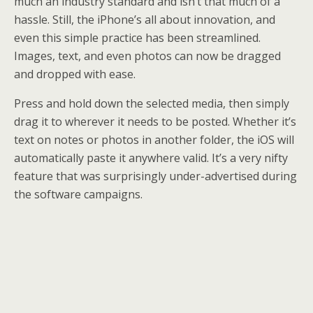
much an industry standard and isn’t that much of a
hassle. Still, the iPhone’s all about innovation, and
even this simple practice has been streamlined.
Images, text, and even photos can now be dragged
and dropped with ease.
Press and hold down the selected media, then simply
drag it to wherever it needs to be posted. Whether it’s
text on notes or photos in another folder, the iOS will
automatically paste it anywhere valid. It’s a very nifty
feature that was surprisingly under-advertised during
the software campaigns.