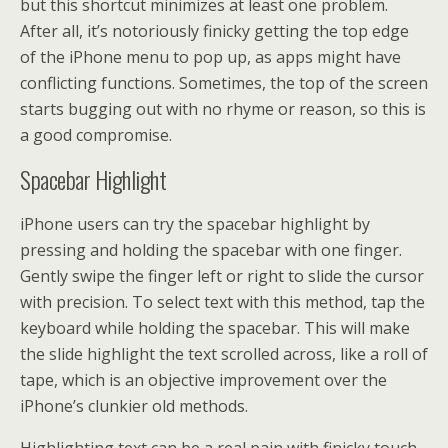
but this shortcut minimizes at least one problem.
After all, it’s notoriously finicky getting the top edge
of the iPhone menu to pop up, as apps might have
conflicting functions. Sometimes, the top of the screen
starts bugging out with no rhyme or reason, so this is
a good compromise.
Spacebar Highlight
iPhone users can try the spacebar highlight by
pressing and holding the spacebar with one finger.
Gently swipe the finger left or right to slide the cursor
with precision. To select text with this method, tap the
keyboard while holding the spacebar. This will make
the slide highlight the text scrolled across, like a roll of
tape, which is an objective improvement over the
iPhone’s clunkier old methods.