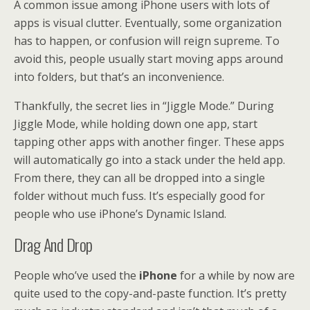
A common issue among iPhone users with lots of
apps is visual clutter. Eventually, some organization
has to happen, or confusion will reign supreme. To
avoid this, people usually start moving apps around
into folders, but that’s an inconvenience.
Thankfully, the secret lies in “Jiggle Mode.” During
Jiggle Mode, while holding down one app, start
tapping other apps with another finger. These apps
will automatically go into a stack under the held app.
From there, they can all be dropped into a single
folder without much fuss. It’s especially good for
people who use iPhone’s Dynamic Island.
Drag And Drop
People who’ve used the
iPhone
for a while by now are
quite used to the copy-and-paste function. It’s pretty