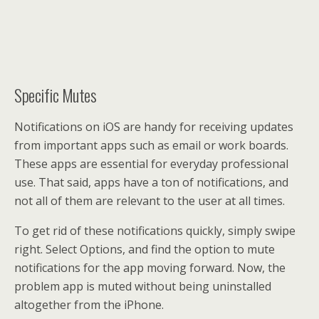
Specific Mutes
Notifications on iOS are handy for receiving updates
from important apps such as email or work boards.
These apps are essential for everyday professional
use. That said, apps have a ton of notifications, and
not all of them are relevant to the user at all times.
To get rid of these notifications quickly, simply swipe
right. Select Options, and find the option to mute
notifications for the app moving forward. Now, the
problem app is muted without being uninstalled
altogether from the iPhone.