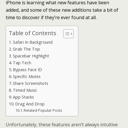
iPhone is learning what new features have been
added, and some of these new additions take a bit of
time to discover if they’re ever found at all.
Table of Contents
Safari In Background
Grab The Top
Spacebar Highlight
Tap Tech
Bypass Face ID
Specific Mutes
Share Screenshots
Timed Music
App Stacks
Drag And Drop
Related Popular Posts
Unfortunately, these features aren’t always intuitive