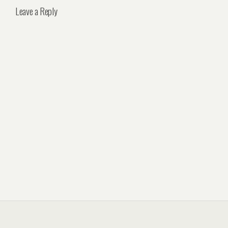
Leave a Reply