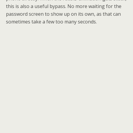
this is also a useful bypass. No more waiting for the
password screen to show up on its own, as that can
sometimes take a few too many seconds.