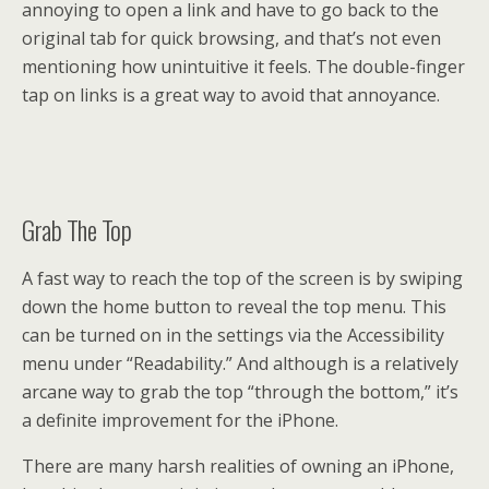
annoying to open a link and have to go back to the
original tab for quick browsing, and that’s not even
mentioning how unintuitive it feels. The double-finger
tap on links is a great way to avoid that annoyance.
Grab The Top
A fast way to reach the top of the screen is by swiping
down the home button to reveal the top menu. This
can be turned on in the settings via the Accessibility
menu under “Readability.” And although is a relatively
arcane way to grab the top “through the bottom,” it’s
a definite improvement for the iPhone.
There are many harsh realities of owning an iPhone,