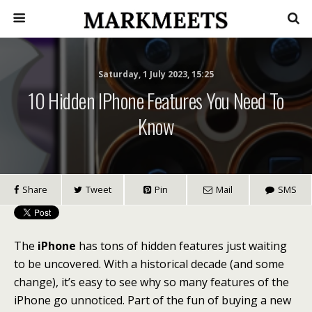
Saturday, 1 July 2023, 15:25
10 Hidden IPhone Features You Need To
Know
Share
Tweet
Pin
Mail
SMS
The
iPhone
has tons of hidden features just waiting
to be uncovered. With a historical decade (and some
change), it’s easy to see why so many features of the
iPhone go unnoticed. Part of the fun of buying a new