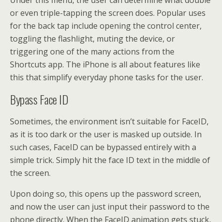
Under this menu, the user can determine what double
or even triple-tapping the screen does. Popular uses
for the back tap include opening the control center,
toggling the flashlight, muting the device, or
triggering one of the many actions from the
Shortcuts app. The iPhone is all about features like
this that simplify everyday phone tasks for the user.
Bypass Face ID
Sometimes, the environment isn’t suitable for FaceID,
as it is too dark or the user is masked up outside. In
such cases, FaceID can be bypassed entirely with a
simple trick. Simply hit the face ID text in the middle of
the screen.
Upon doing so, this opens up the password screen,
and now the user can just input their password to the
phone directly. When the FaceID animation gets stuck,