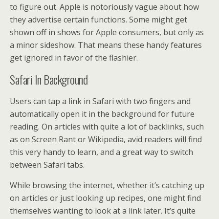
to figure out. Apple is notoriously vague about how
they advertise certain functions. Some might get
shown off in shows for Apple consumers, but only as
a minor sideshow. That means these handy features
get ignored in favor of the flashier.
Safari In Background
Users can tap a link in Safari with two fingers and
automatically open it in the background for future
reading. On articles with quite a lot of backlinks, such
as on Screen Rant or Wikipedia, avid readers will find
this very handy to learn, and a great way to switch
between Safari tabs.
While browsing the internet, whether it’s catching up
on articles or just looking up recipes, one might find
themselves wanting to look at a link later. It’s quite