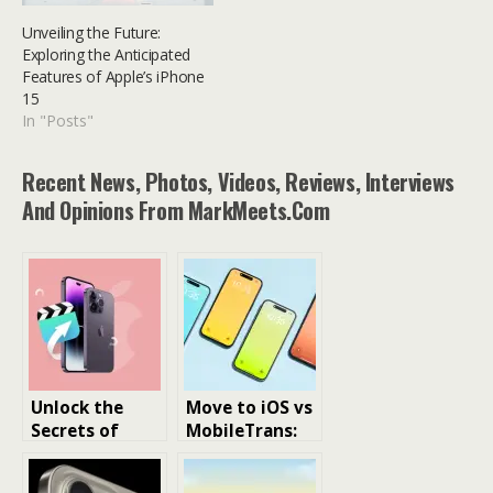
Unveiling the Future:
Exploring the Anticipated
Features of Apple’s iPhone
15
In "Posts"
Recent News, Photos, Videos, Reviews, Interviews
And Opinions From MarkMeets.com
Unlock the
Move to iOS vs
Secrets of
MobileTrans:
iPhone File
What to
Management:
Choose to