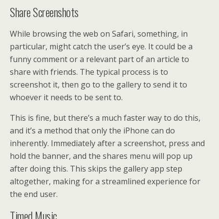
Share Screenshots
While browsing the web on Safari, something, in
particular, might catch the user’s eye. It could be a
funny comment or a relevant part of an article to
share with friends. The typical process is to
screenshot it, then go to the gallery to send it to
whoever it needs to be sent to.
This is fine, but there’s a much faster way to do this,
and it’s a method that only the iPhone can do
inherently. Immediately after a screenshot, press and
hold the banner, and the shares menu will pop up
after doing this. This skips the gallery app step
altogether, making for a streamlined experience for
the end user.
Timed Music