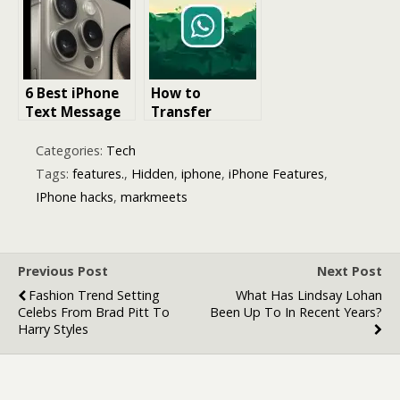
A Guide to
Migrate from
Accessing
Android to
iPhone Files on
iPhone
PC
6 Best iPhone
How to
Text Message
Transfer
Recovery
WhatsApp
Software in
Messages from
Categories:
Tech
2025
Android to
Tags:
features.
,
Hidden
,
iphone
,
iPhone Features
,
iPhone
IPhone hacks
,
markmeets
Without
iCloud?
Previous Post
Next Post
Fashion Trend Setting
What Has Lindsay Lohan
Celebs From Brad Pitt To
Been Up To In Recent Years?
Harry Styles