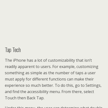
Tap Tech
The iPhone has a lot of customizability that isn’t
readily apparent to users. For example, customizing
something as simple as the number of taps a user
must apply for different functions can make their
experience so much better. To do this, go to Settings,
and find the accessibility menu. From there, select
Touch then Back Tap.