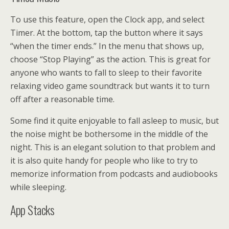
To use this feature, open the Clock app, and select
Timer. At the bottom, tap the button where it says
“when the timer ends.” In the menu that shows up,
choose “Stop Playing” as the action. This is great for
anyone who wants to fall to sleep to their favorite
relaxing video game soundtrack but wants it to turn
off after a reasonable time.
Some find it quite enjoyable to fall asleep to music, but
the noise might be bothersome in the middle of the
night. This is an elegant solution to that problem and
it is also quite handy for people who like to try to
memorize information from podcasts and audiobooks
while sleeping.
App Stacks