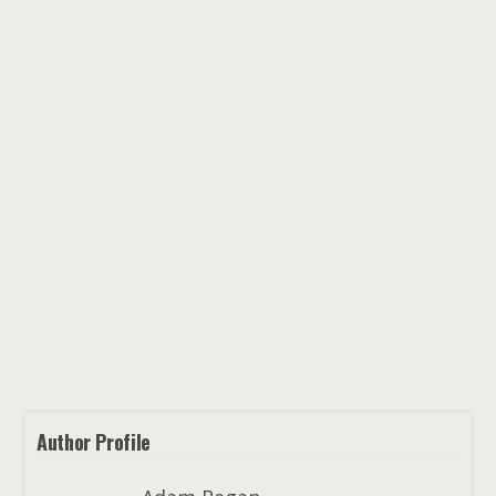
Author Profile