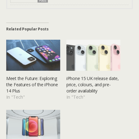
Posts
Related Popular Posts
Meet the Future: Exploring
iPhone 15 UK release date,
the Features of the iPhone
price, colours, and pre-
14 Plus
order availability
In "Tech"
In "Tech"