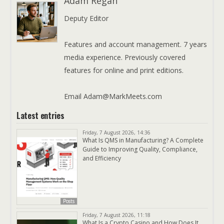
Adam Regan
Deputy Editor
Features and account management. 7 years
media experience. Previously covered
features for online and print editions.
Email Adam@MarkMeets.com
Latest entries
Friday, 7 August 2026, 14:36
What Is QMS in Manufacturing? A Complete
Guide to Improving Quality, Compliance,
and Efficiency
Posts
Friday, 7 August 2026, 11:18
What Is a Crypto Casino and How Does It