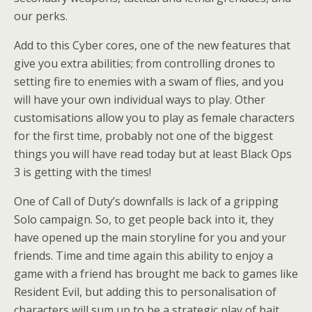
our perks.
Add to this Cyber cores, one of the new features that
give you extra abilities; from controlling drones to
setting fire to enemies with a swam of flies, and you
will have your own individual ways to play. Other
customisations allow you to play as female characters
for the first time, probably not one of the biggest
things you will have read today but at least Black Ops
3 is getting with the times!
One of Call of Duty’s downfalls is lack of a gripping
Solo campaign. So, to get people back into it, they
have opened up the main storyline for you and your
friends. Time and time again this ability to enjoy a
game with a friend has brought me back to games like
Resident Evil, but adding this to personalisation of
characters will sum up to be a strategic play of bait