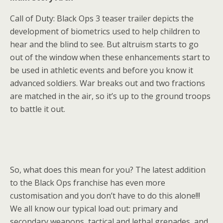
Call of Duty: Black Ops 3 teaser trailer depicts the
development of biometrics used to help children to
hear and the blind to see. But altruism starts to go
out of the window when these enhancements start to
be used in athletic events and before you know it
advanced soldiers. War breaks out and two fractions
are matched in the air, so it’s up to the ground troops
to battle it out.
So, what does this mean for you? The latest addition
to the Black Ops franchise has even more
customisation and you don’t have to do this alone!!!
We all know our typical load out: primary and
secondary weapons, tactical and lethal grenades, and