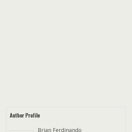
Author Profile
Brian Ferdinando