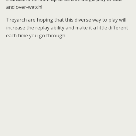
and over-watch!
Treyarch are hoping that this diverse way to play will
increase the replay ability and make it a little different
each time you go through.