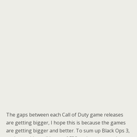
The gaps between each Call of Duty game releases
are getting bigger, I hope this is because the games
are getting bigger and better. To sum up Black Ops 3,