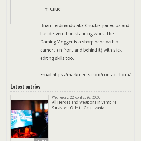
Film Critic
Brian Ferdinando aka Chuckie joined us and
has delivered outstanding work. The
Gaming Vlogger is a sharp hand with a
camera (In front and behind it) with slick
editing skills too.
Email https://markmeets.com/contact-form/
Latest entries
Wednesday, 22 April 2026, 20:00
All Heroes and Weapons in Vampire
Survivors: Ode to Castlevania
Gaming