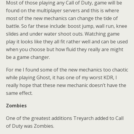
Most of those playing any Call of Duty, game will be
found on the multiplayer servers and this is where
most of the new mechanics can change the tide of
battle. So far these include: boost jump, wall run, knee
slides and under water shoot outs. Watching game
play it looks like they all fit rather well and can be used
when you choose but how fluid they really are might
be a game changer.
For me I found some of the new mechanics too chaotic
while playing Ghost, it has one of my worst KDR, I
really hope that these new mechanic doesn’t have the
same effect.
Zombies
One of the greatest additions Treyarch added to Call
of Duty was Zombies.