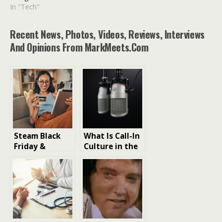
In "Tech"
Recent News, Photos, Videos, Reviews, Interviews
And Opinions From MarkMeets.com
Steam Black
What Is Call-In
Friday &
Culture in the
Christmas
Streaming Era
Sales What to
buy?