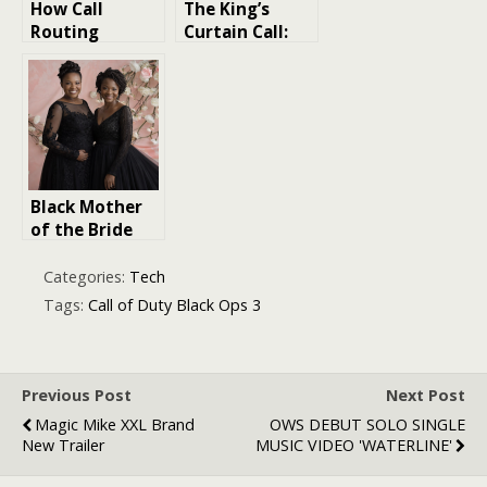
How Call
The King’s
Routing
Curtain Call:
Impacts
Unveiling Elvis
Patient
Presley’s Last
Satisfaction
Performance
Black Mother
of the Bride
Dresses:
Timeless Looks
Categories:
Tech
with a Modern
Tags:
Call of Duty Black Ops 3
Twist
Previous Post
Next Post
Magic Mike XXL Brand
OWS DEBUT SOLO SINGLE
New Trailer
MUSIC VIDEO 'WATERLINE'