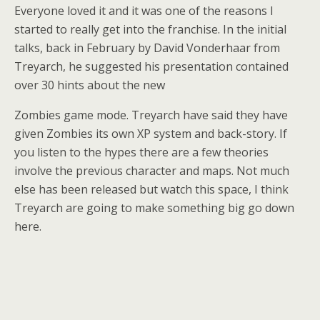
Everyone loved it and it was one of the reasons I
started to really get into the franchise. In the initial
talks, back in February by David Vonderhaar from
Treyarch, he suggested his presentation contained
over 30 hints about the new
Zombies game mode. Treyarch have said they have
given Zombies its own XP system and back-story. If
you listen to the hypes there are a few theories
involve the previous character and maps. Not much
else has been released but watch this space, I think
Treyarch are going to make something big go down
here.