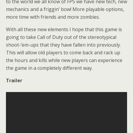
to the world we all know of FPS we have new tech, new
mechanics and a friggin’ bow! More playable options,
more time with friends and more zombies.
With all these new elements I hope that this game is
going to take Call of Duty out of the stereotypical
shoot-‘em-ups that they have fallen into previously.
This will allow old players to come back and rack up
the hours and kills while new players can experience
the game in a completely different way.
Trailer