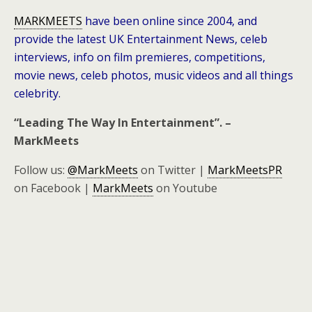
MARKMEETS
have been online since 2004, and
provide the latest UK Entertainment News, celeb
interviews, info on film premieres, competitions,
movie news, celeb photos, music videos and all things
celebrity.
“Leading The Way In Entertainment”. –
MarkMeets
Follow us:
@MarkMeets
on Twitter |
MarkMeetsPR
on Facebook |
MarkMeets
on Youtube