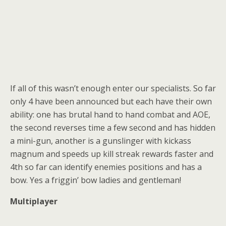
If all of this wasn’t enough enter our specialists. So far
only 4 have been announced but each have their own
ability: one has brutal hand to hand combat and AOE,
the second reverses time a few second and has hidden
a mini-gun, another is a gunslinger with kickass
magnum and speeds up kill streak rewards faster and
4th so far can identify enemies positions and has a
bow. Yes a friggin’ bow ladies and gentleman!
Multiplayer