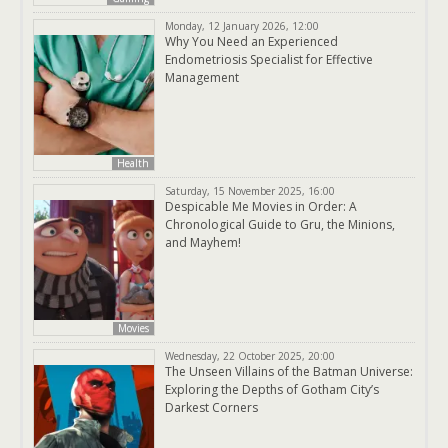
Monday, 12 January 2026, 12:00
Why You Need an Experienced
Endometriosis Specialist for Effective
Management
Health
Saturday, 15 November 2025, 16:00
Despicable Me Movies in Order: A
Chronological Guide to Gru, the Minions,
and Mayhem!
Movies
Wednesday, 22 October 2025, 20:00
The Unseen Villains of the Batman Universe:
Exploring the Depths of Gotham City’s
Darkest Corners