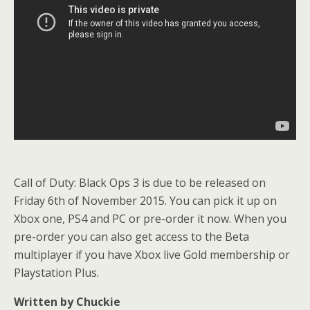
Call of Duty: Black Ops 3 is due to be released on
Friday 6th of November 2015. You can pick it up on
Xbox one, PS4 and PC or pre-order it now. When you
pre-order you can also get access to the Beta
multiplayer if you have Xbox live Gold membership or
Playstation Plus.
Written by Chuckie