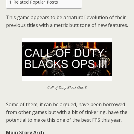
Related Popular Posts
This game appears to be a ‘natural’ evolution of their
previous titles with a metric butt tone of new features.
Call of Duty Black Ops 3
Some of them, it can be argued, have been borrowed
from other games but with a bit of tinkering, have the
potential to make this one of the best FPS this year.
Main Story Arch