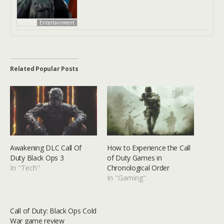
Entertainment
Related Popular Posts
Awakening DLC Call Of
How to Experience the Call
Duty Black Ops 3
of Duty Games in
In "Tech"
Chronological Order
In "Gaming"
Call of Duty: Black Ops Cold
War game review