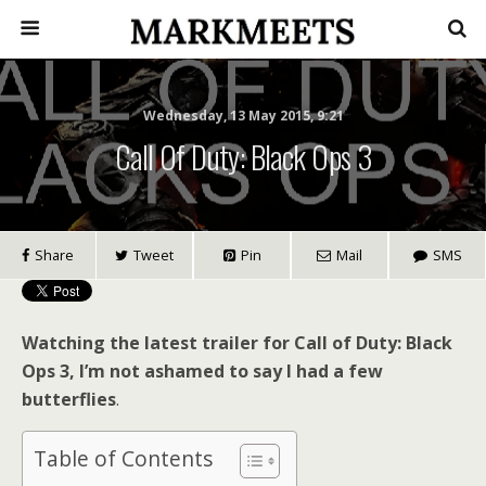
Wednesday, 13 May 2015, 9:21
Call Of Duty: Black Ops 3
Share
Tweet
Pin
Mail
SMS
Watching the latest trailer for Call of Duty: Black
Ops 3, I’m not ashamed to say I had a few
butterflies
.
Table of Contents