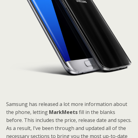
Samsung has released a lot more information about
the phone, letting
MarkMeets
fill in the blanks
before. This includes the price, release date and specs.
As a result, I’ve been through and updated all of the
necessary sections to bring you the most up-to-date