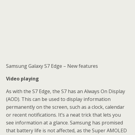
Samsung Galaxy S7 Edge – New features
Video playing
As with the S7 Edge, the S7 has an Always On Display
(AOD). This can be used to display information
permanently on the screen, such as a clock, calendar
or recent notifications. It’s a neat trick that lets you
see information at a glance. Samsung has promised
that battery life is not affected, as the Super AMOLED