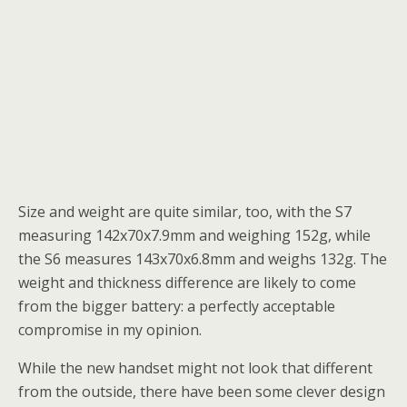
Size and weight are quite similar, too, with the S7
measuring 142x70x7.9mm and weighing 152g, while
the S6 measures 143x70x6.8mm and weighs 132g. The
weight and thickness difference are likely to come
from the bigger battery: a perfectly acceptable
compromise in my opinion.
While the new handset might not look that different
from the outside, there have been some clever design