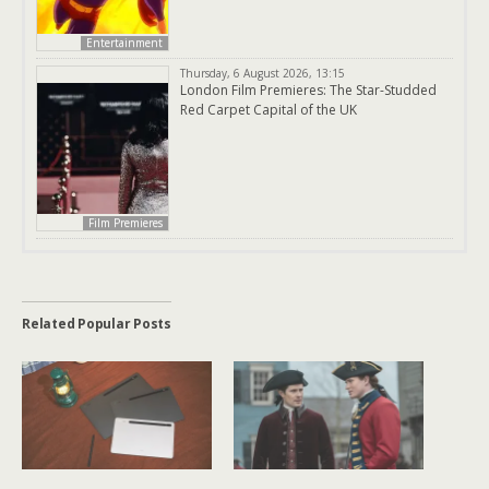
Entertainment
Thursday, 6 August 2026, 13:15
London Film Premieres: The Star-Studded
Red Carpet Capital of the UK
Film Premieres
Related Popular Posts