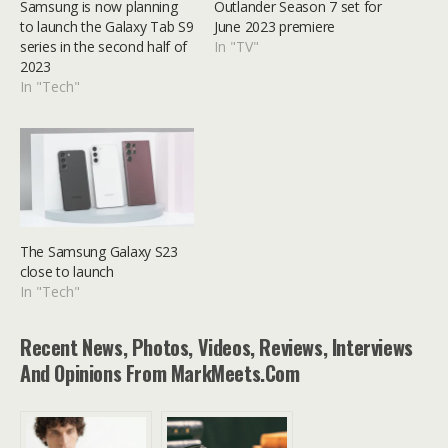
Samsung is now planning
Outlander Season 7 set for
to launch the Galaxy Tab S9
June 2023 premiere
series in the second half of
In "TV"
2023
In "Tech"
The Samsung Galaxy S23
close to launch
In "Tech"
Recent News, Photos, Videos, Reviews, Interviews
And Opinions From MarkMeets.com