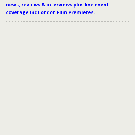
news, reviews & interviews plus live event
coverage inc London Film Premieres.