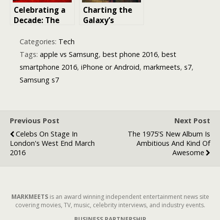
Celebrating a
Charting the
Decade: The
Galaxy’s
Top 20 Films
Uncharted
Released in
Reaches: A
Categories:
Tech
2016
Voyage
Tags:
apple vs Samsung
,
best phone 2016
,
best
Through The
smartphone 2016
,
iPhone or Android
,
markmeets
,
s7
,
Acolyte’s New
Samsung s7
Worlds
Previous Post
Next Post
Celebs On Stage In
The 1975's New Album Is
London's West End March
Ambitious And Kind Of
2016
Awesome
MARKMEETS
is an award winning independent entertainment news site
covering movies, TV, music, celebrity interviews, and industry events.
BUSINESS PARTNERSHIP