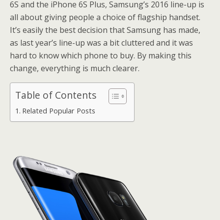
6S and the iPhone 6S Plus, Samsung’s 2016 line-up is
all about giving people a choice of flagship handset.
It’s easily the best decision that Samsung has made,
as last year’s line-up was a bit cluttered and it was
hard to know which phone to buy. By making this
change, everything is much clearer.
Table of Contents
Related Popular Posts