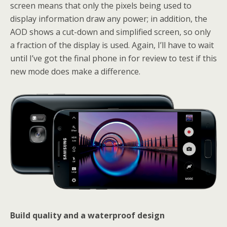
screen means that only the pixels being used to
display information draw any power; in addition, the
AOD shows a cut-down and simplified screen, so only
a fraction of the display is used. Again, I’ll have to wait
until I’ve got the final phone in for review to test if this
new mode does make a difference.
Build quality and a waterproof design