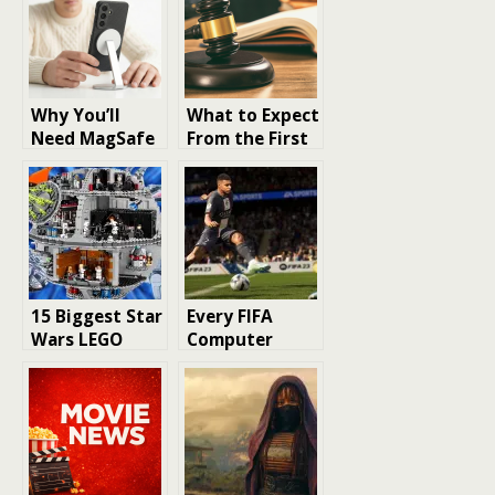
Why You’ll
What to Expect
Need MagSafe
From the First
in Your
30 Days After a
Samsung
DUI Charge
Galaxy S26
Ultra Case
15 Biggest Star
Every FIFA
Wars LEGO
Computer
Sets Ever
Game Released
Released – A
Must-See for
Collectors