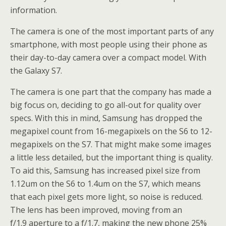
information.
The camera is one of the most important parts of any
smartphone, with most people using their phone as
their day-to-day camera over a compact model. With
the Galaxy S7.
The camera is one part that the company has made a
big focus on, deciding to go all-out for quality over
specs. With this in mind, Samsung has dropped the
megapixel count from 16-megapixels on the S6 to 12-
megapixels on the S7. That might make some images
a little less detailed, but the important thing is quality.
To aid this, Samsung has increased pixel size from
1.12um on the S6 to 1.4um on the S7, which means
that each pixel gets more light, so noise is reduced.
The lens has been improved, moving from an
f/1.9 aperture to a f/1.7, making the new phone 25%