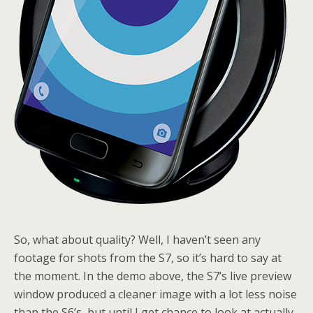
So, what about quality? Well, I haven’t seen any
footage for shots from the S7, so it’s hard to say at
the moment. In the demo above, the S7’s live preview
window produced a cleaner image with a lot less noise
than the S6’s, but until I get chance to look at actually