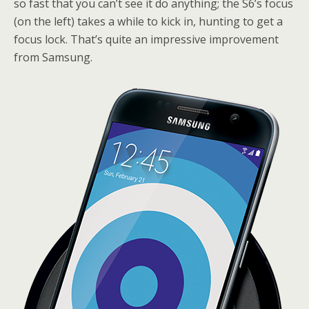
so fast that you can’t see it do anything; the S6’s focus
(on the left) takes a while to kick in, hunting to get a
focus lock. That’s quite an impressive improvement
from Samsung.