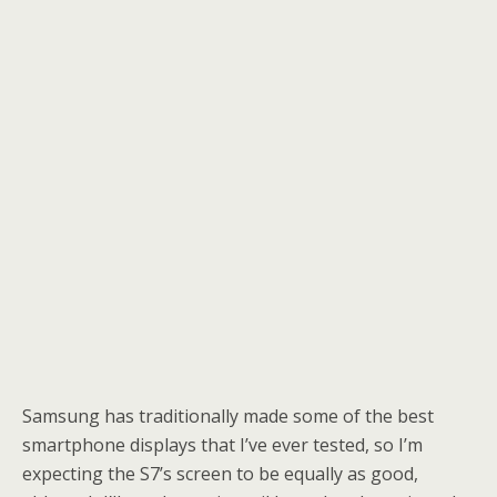
Samsung has traditionally made some of the best
smartphone displays that I’ve ever tested, so I’m
expecting the S7’s screen to be equally as good,