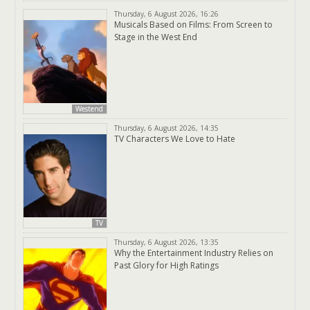
Thursday, 6 August 2026, 16:26
Musicals Based on Films: From Screen to
Stage in the West End
Westend
Thursday, 6 August 2026, 14:35
TV Characters We Love to Hate
TV
Thursday, 6 August 2026, 13:35
Why the Entertainment Industry Relies on
Past Glory for High Ratings