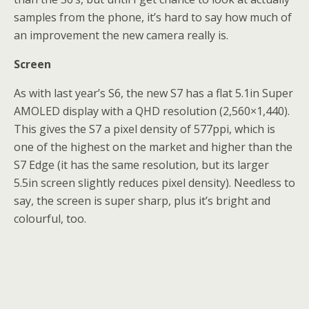
samples from the phone, it’s hard to say how much of
an improvement the new camera really is.
Screen
As with last year’s S6, the new S7 has a flat 5.1in Super
AMOLED display with a QHD resolution (2,560×1,440).
This gives the S7 a pixel density of 577ppi, which is
one of the highest on the market and higher than the
S7 Edge (it has the same resolution, but its larger
5.5in screen slightly reduces pixel density). Needless to
say, the screen is super sharp, plus it’s bright and
colourful, too.