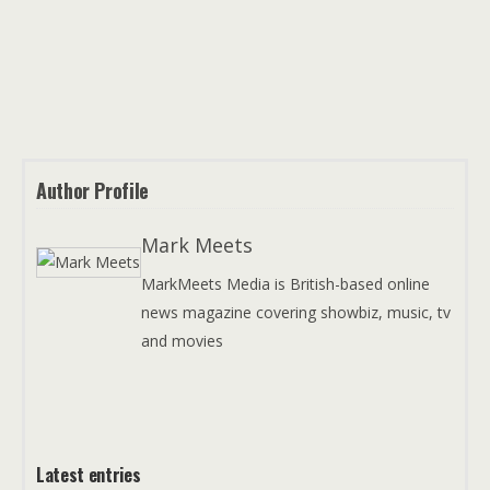
Author Profile
Mark Meets
MarkMeets Media is British-based online
news magazine covering showbiz, music, tv
and movies
Latest entries