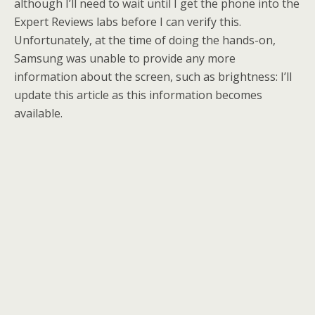
although I’ll need to wait until I get the phone into the
Expert Reviews labs before I can verify this.
Unfortunately, at the time of doing the hands-on,
Samsung was unable to provide any more
information about the screen, such as brightness: I’ll
update this article as this information becomes
available.