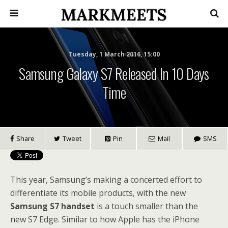
Tuesday, 1 March 2016, 15:00
Samsung Galaxy S7 Released In 10 Days
Time
Share
Tweet
Pin
Mail
SMS
This year, Samsung’s making a concerted effort to
differentiate its mobile products, with the new
Samsung S7 handset
is a touch smaller than the
new S7 Edge. Similar to how Apple has the iPhone