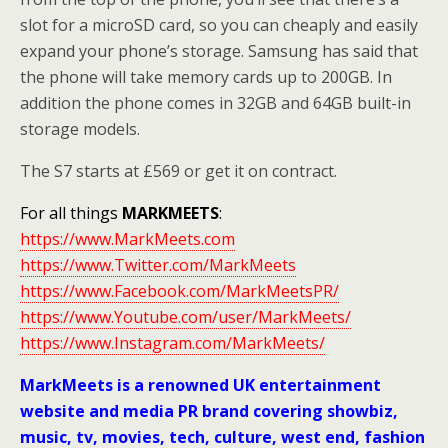
slot for a microSD card, so you can cheaply and easily
expand your phone’s storage. Samsung has said that
the phone will take memory cards up to 200GB. In
addition the phone comes in 32GB and 64GB built-in
storage models.
The S7 starts at £569 or get it on contract.
For all things
MARKMEETS
:
https://www.MarkMeets.com
https://www.Twitter.com/MarkMeets
https://www.Facebook.com/MarkMeetsPR/
https://www.Youtube.com/user/MarkMeets/
https://www.Instagram.com/MarkMeets/
MarkMeets is a renowned UK entertainment
website and media PR brand covering showbiz,
music, tv, movies, tech, culture, west end, fashion