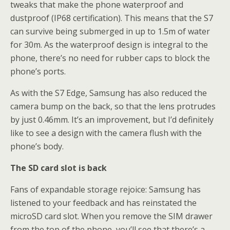
tweaks that make the phone waterproof and
dustproof (IP68 certification). This means that the S7
can survive being submerged in up to 1.5m of water
for 30m. As the waterproof design is integral to the
phone, there’s no need for rubber caps to block the
phone’s ports.
As with the S7 Edge, Samsung has also reduced the
camera bump on the back, so that the lens protrudes
by just 0.46mm. It’s an improvement, but I’d definitely
like to see a design with the camera flush with the
phone’s body.
The SD card slot is back
Fans of expandable storage rejoice: Samsung has
listened to your feedback and has reinstated the
microSD card slot. When you remove the SIM drawer
from the top of the phone, you’ll see that there’s a