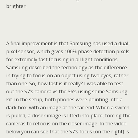
brighter.
A final improvement is that Samsung has used a dual-
pixel sensor, which gives 100% phase detection pixels
for extremely fast focusing in all light conditions.
Samsung described the technology as the difference
in trying to focus on an object using two eyes, rather
than one. So, how fast is it really? I was able to test
out the S7’s camera vs the S6’s using some Samsung
kit. In the setup, both phones were pointing into a
dark box, with an image at the far end. When a switch
is pulled, a closer image is lifted into place, forcing the
cameras to refocus on the closer image. In the video
below you can see that the S7’s focus (on the right) is