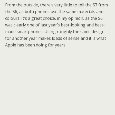
From the outside, there’s very little to tell the S7 from
the S6, as both phones use the same materials and
colours. It’s a great choice, in my opinion, as the S6
was clearly one of last year’s best-looking and best-
made smartphones. Using roughly the same design
for another year makes loads of sense and it is what
Apple has been doing for years.