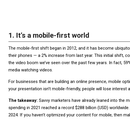
1. It’s a mobile-first world
The mobile-first shift began in 2012, and it has become ubiqu
their phones — a 2% increase from last year. This initial shift, c
the video boom we’ve seen over the past few years. In fact, 59%
media watching videos.
For businesses that are building an online presence, mobile optim
your presentation isn’t mobile-friendly, people will lose interest 
The takeaway:
Savvy marketers have already leaned into the mo
spending in 2021 reached a record $288 billion (USD) worldwide. 
2024. If you haven’t optimized your content for mobile, then make