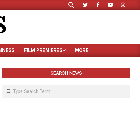
Search
S
SINESS
FILM PREMIERES
MORE
SEARCH NEWS
Search