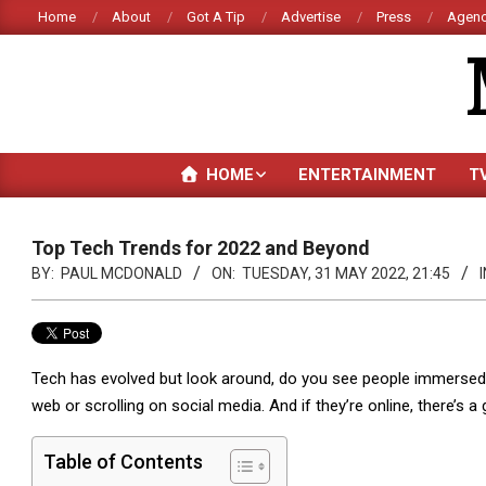
Skip
Home
About
Got A Tip
Advertise
Press
Agenc
to
content
HOME
ENTERTAINMENT
T
Top Tech Trends for 2022 and Beyond
BY:
PAUL MCDONALD
ON:
TUESDAY, 31 MAY 2022, 21:45
I
Tech has evolved but look around, do you see people immersed i
web or scrolling on social media. And if they’re online, there’s 
Table of Contents