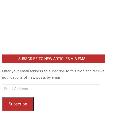
SUBSCRIBE TO NEW ARTICLES VIA EMAIL
Enter your email address to subscribe to this blog and receive
notifications of new posts by email.
Email
Address
Subscribe