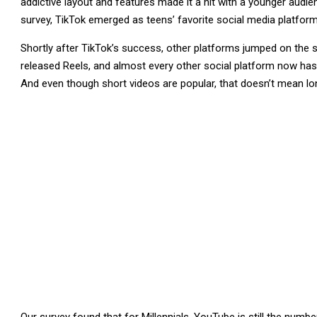
addictive layout and features made it a hit with a younger audi
survey, TikTok emerged as teens’ favorite social media platform,
Shortly after TikTok’s success, other platforms jumped on the
released Reels, and almost every other social platform now has a
And even though short videos are popular, that doesn’t mean lo