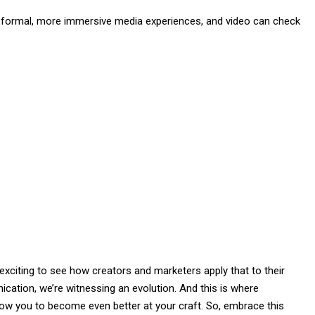
s formal, more immersive media experiences, and video can check
be exciting to see how creators and marketers apply that to their
ation, we’re witnessing an evolution. And this is where
allow you to become even better at your craft. So, embrace this