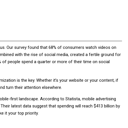
itous. Our survey found that 68% of consumers watch videos on
ombined with the rise of social media, created a fertile ground for
 of people spend a quarter or more of their time on social
ization is the key. Whether it’s your website or your content, if
and turn their attention elsewhere.
bile-first landscape. According to Statista, mobile advertising
Their latest data suggest that spending will reach $413 billion by
 it your top priority.