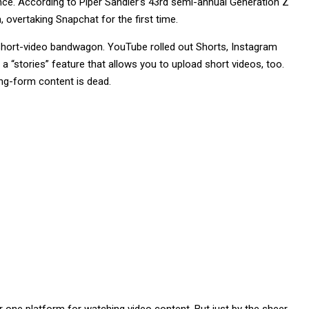
ence. According to Piper Sandler’s 43rd semi-annual Generation Z
 overtaking Snapchat for the first time.
 short-video bandwagon. YouTube rolled out Shorts, Instagram
 “stories” feature that allows you to upload short videos, too.
ng-form content is dead.