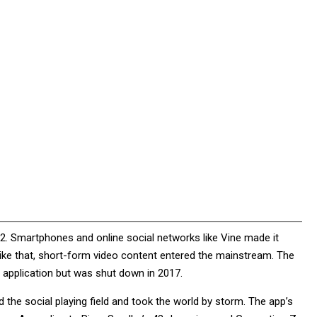
12. Smartphones and online social networks like Vine made it
 like that, short-form video content entered the mainstream. The
 application but was shut down in 2017.
 the social playing field and took the world by storm. The app’s