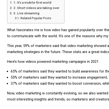
1. It’s a mobile-first world
2. Short videos are taking over
3. Live streaming
Related Popular Posts
What fascinates me is how video has gained popularity over t
to communicate with the world. It’s one of the reasons why my 
This year, 59% of marketers said that video marketing showed a 
marketing strategies in the future. These stats are a great indic
Here’s how videos powered marketing campaigns in 2021:
65% of marketers said they wanted to build awareness for the
55% of marketers said they wanted to increase engagement, a
37% of marketers said they wanted to boost conversion, while
Now, video marketing is constantly evolving, so we also wanted to
most interesting insights and trends, so marketers and creators 