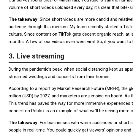
Our survey found that for Millennials, YouTube is still the numb
volume of short videos uploaded every day, it’s clear that bite-si
The takeaway:
Since short videos are more candid and relativel
audience through this medium. My team recently started a TikT
culture. Since content on TikTok gets decent organic reach, at 
months. A few of our videos even went viral. So, if you want to
3. Live streaming
During the pandemic’s peak, when social distancing kept us apart
streamed weddings and concerts from their homes.
According to a report by Market Research Future (MRFR), the gl
million (USD) by 2027, and marketers are jumping on board. As t
This trend has paved the way for more immersive experiences tha
concert on Roblox is an example of what we’ll be seeing more o
The takeaway:
For businesses with warm audiences or short sa
people in real-time. You could quickly get viewers’ opinions and