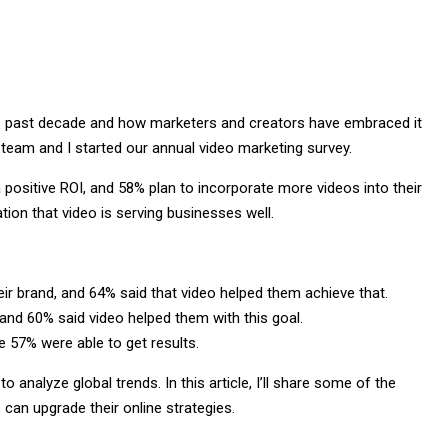
he past decade and how marketers and creators have embraced it
team and I started our annual video marketing survey.
positive ROI, and 58% plan to incorporate more videos into their
ation that video is serving businesses well.
ir brand, and 64% said that video helped them achieve that.
nd 60% said video helped them with this goal.
 57% were able to get results.
 analyze global trends. In this article, I’ll share some of the
can upgrade their online strategies.