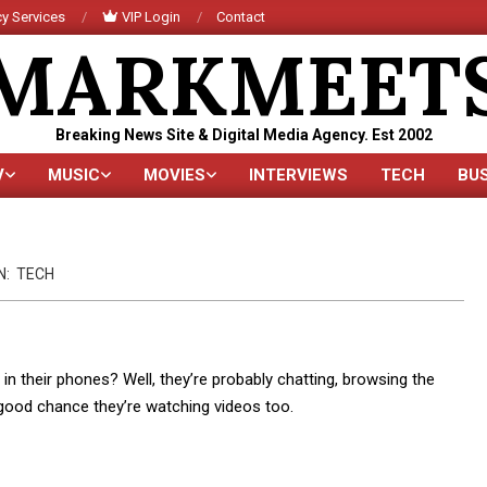
y Services
VIP Login
Contact
MARKMEET
Breaking News Site & Digital Media Agency. Est 2002
V
MUSIC
MOVIES
INTERVIEWS
TECH
BU
Primary
Navigation
Menu
N:
TECH
n their phones? Well, they’re probably chatting, browsing the
a good chance they’re watching videos too.