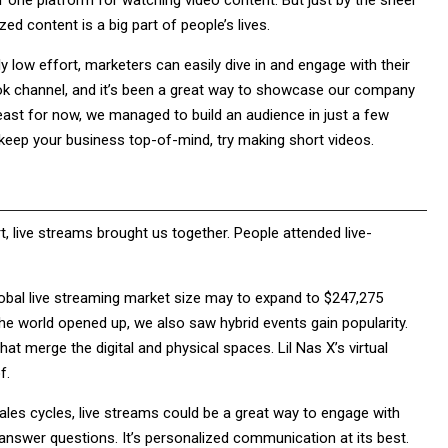
er one platform for watching video content. But just by the sheer
zed content is a big part of people’s lives.
y low effort, marketers can easily dive in and engage with their
ok channel, and it’s been a great way to showcase our company
least for now, we managed to build an audience in just a few
 keep your business top-of-mind, try making short videos.
, live streams brought us together. People attended live-
obal live streaming market size may to expand to $247,275
he world opened up, we also saw hybrid events gain popularity.
t merge the digital and physical spaces. Lil Nas X’s virtual
f.
les cycles, live streams could be a great way to engage with
 answer questions. It’s personalized communication at its best.