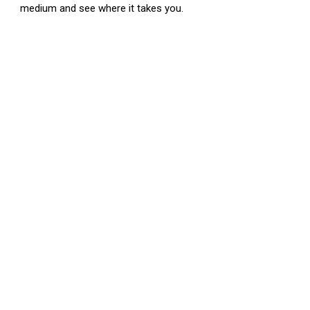
medium and see where it takes you.