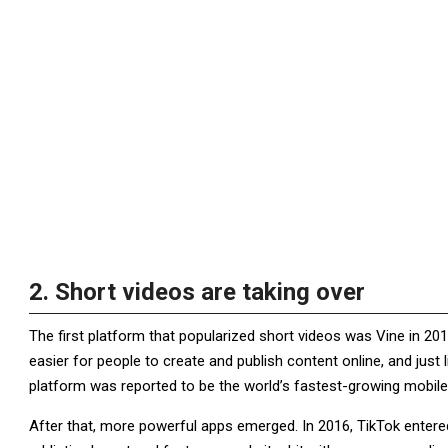
2. Short videos are taking over
The first platform that popularized short videos was Vine in 20
easier for people to create and publish content online, and just
platform was reported to be the world’s fastest-growing mobile
After that, more powerful apps emerged. In 2016, TikTok entered