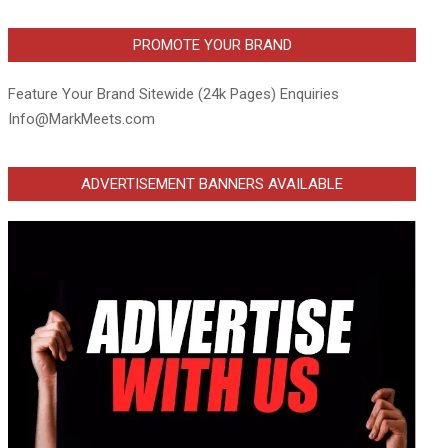
PROMOTE YOUR BRAND
Feature Your Brand Sitewide (24k Pages) Enquiries
Info@MarkMeets.com
ADVERTISEMENT BANNERS AVAILABLE