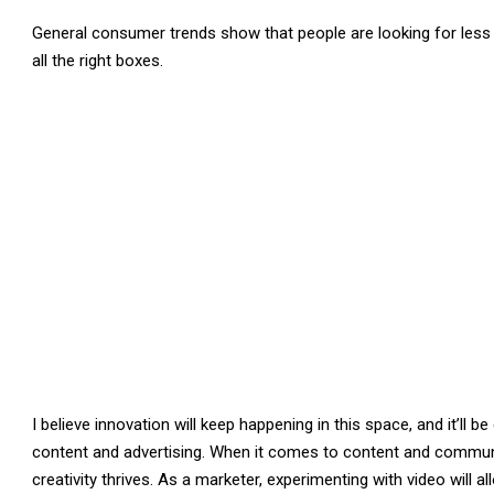
General consumer trends show that people are looking for les
all the right boxes.
I believe innovation will keep happening in this space, and it’ll 
content and advertising. When it comes to content and communic
creativity thrives. As a marketer, experimenting with video will 