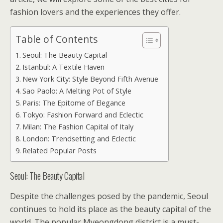
fashion lovers and the experiences they offer.
Table of Contents
Seoul: The Beauty Capital
Istanbul: A Textile Haven
New York City: Style Beyond Fifth Avenue
Sao Paolo: A Melting Pot of Style
Paris: The Epitome of Elegance
Tokyo: Fashion Forward and Eclectic
Milan: The Fashion Capital of Italy
London: Trendsetting and Eclectic
Related Popular Posts
Seoul: The Beauty Capital
Despite the challenges posed by the pandemic, Seoul
continues to hold its place as the beauty capital of the
world. The popular Myeongdong district is a must-