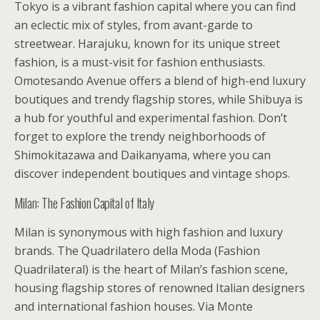
Tokyo is a vibrant fashion capital where you can find
an eclectic mix of styles, from avant-garde to
streetwear. Harajuku, known for its unique street
fashion, is a must-visit for fashion enthusiasts.
Omotesando Avenue offers a blend of high-end luxury
boutiques and trendy flagship stores, while Shibuya is
a hub for youthful and experimental fashion. Don’t
forget to explore the trendy neighborhoods of
Shimokitazawa and Daikanyama, where you can
discover independent boutiques and vintage shops.
Milan: The Fashion Capital of Italy
Milan is synonymous with high fashion and luxury
brands. The Quadrilatero della Moda (Fashion
Quadrilateral) is the heart of Milan’s fashion scene,
housing flagship stores of renowned Italian designers
and international fashion houses. Via Monte