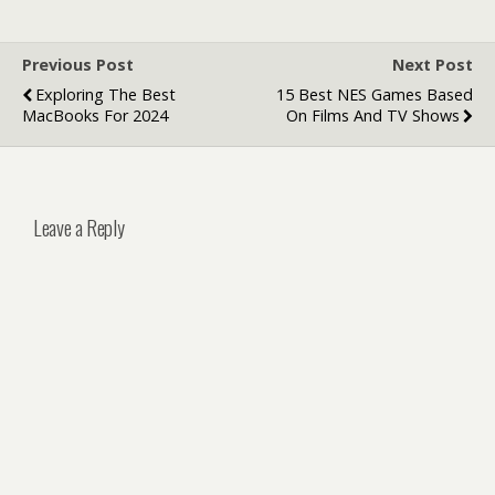
Previous Post
Next Post
Exploring The Best
15 Best NES Games Based
MacBooks For 2024
On Films And TV Shows
Leave a Reply