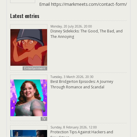
Email https://markmeets.com/contact-form/
Latest entries
Monday, 20 July 2026, 20:00
Disney Sidekicks: The Good, The Bad, and
The Annoying
Entertainment
Tuesday, 3 March 2026, 20:30
Best Bridgerton Episodes: A Journey
Through Romance and Scandal
TV
Sunday, 8 February 2026, 12:00
Protection Tips Against Hackers and