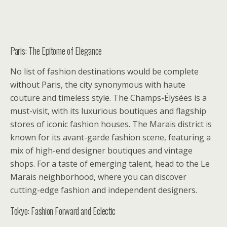
Paris: The Epitome of Elegance
No list of fashion destinations would be complete
without Paris, the city synonymous with haute
couture and timeless style. The Champs-Élysées is a
must-visit, with its luxurious boutiques and flagship
stores of iconic fashion houses. The Marais district is
known for its avant-garde fashion scene, featuring a
mix of high-end designer boutiques and vintage
shops. For a taste of emerging talent, head to the Le
Marais neighborhood, where you can discover
cutting-edge fashion and independent designers.
Tokyo: Fashion Forward and Eclectic