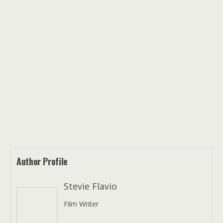
Author Profile
Stevie Flavio
Film Writer