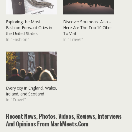
Exploring the Most
Discover Southeast Asia –
Fashion-Forward Cities in
Here Are The Top 10 Cities
the United States
To Visit
In "Fashion"
In "Travel"
Every city in England, Wales,
Ireland, and Scotland
In "Travel"
Recent News, Photos, Videos, Reviews, Interviews
And Opinions From MarkMeets.com