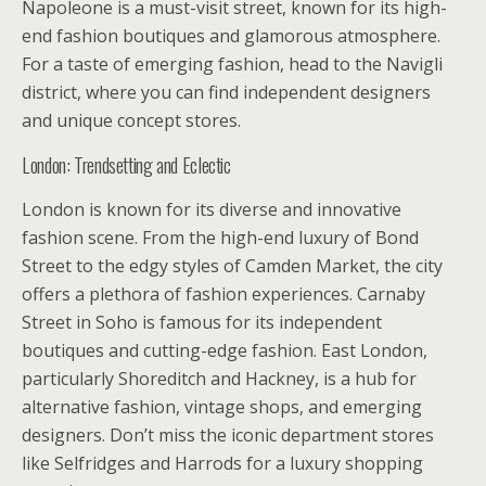
Napoleone is a must-visit street, known for its high-
end fashion boutiques and glamorous atmosphere.
For a taste of emerging fashion, head to the Navigli
district, where you can find independent designers
and unique concept stores.
London: Trendsetting and Eclectic
London is known for its diverse and innovative
fashion scene. From the high-end luxury of Bond
Street to the edgy styles of Camden Market, the city
offers a plethora of fashion experiences. Carnaby
Street in Soho is famous for its independent
boutiques and cutting-edge fashion. East London,
particularly Shoreditch and Hackney, is a hub for
alternative fashion, vintage shops, and emerging
designers. Don’t miss the iconic department stores
like Selfridges and Harrods for a luxury shopping