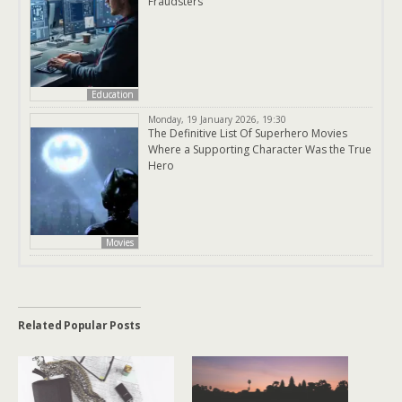
Fraudsters
Education
Monday, 19 January 2026, 19:30
The Definitive List Of Superhero Movies
Where a Supporting Character Was the True
Hero
Movies
Related Popular Posts