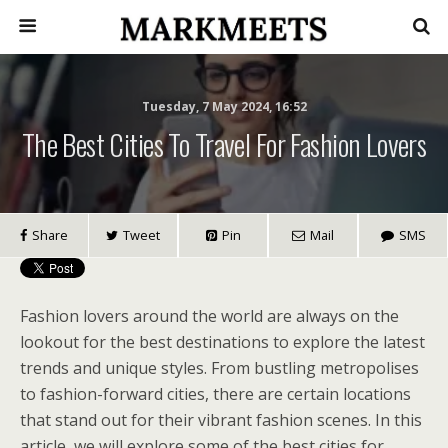
Tuesday, 7 May 2024, 16:52
The Best Cities To Travel For Fashion Lovers
Share
Tweet
Pin
Mail
SMS
Fashion lovers around the world are always on the
lookout for the best destinations to explore the latest
trends and unique styles. From bustling metropolises
to fashion-forward cities, there are certain locations
that stand out for their vibrant fashion scenes. In this
article, we will explore some of the best cities for