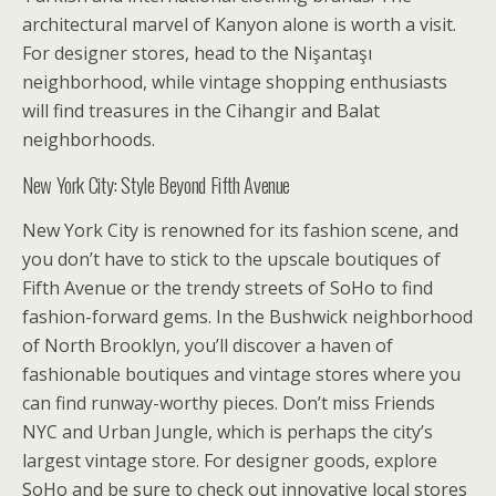
architectural marvel of Kanyon alone is worth a visit.
For designer stores, head to the Nişantaşı
neighborhood, while vintage shopping enthusiasts
will find treasures in the Cihangir and Balat
neighborhoods.
New York City: Style Beyond Fifth Avenue
New York City is renowned for its fashion scene, and
you don’t have to stick to the upscale boutiques of
Fifth Avenue or the trendy streets of SoHo to find
fashion-forward gems. In the Bushwick neighborhood
of North Brooklyn, you’ll discover a haven of
fashionable boutiques and vintage stores where you
can find runway-worthy pieces. Don’t miss Friends
NYC and Urban Jungle, which is perhaps the city’s
largest vintage store. For designer goods, explore
SoHo and be sure to check out innovative local stores