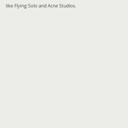
like Flying Solo and Acne Studios.