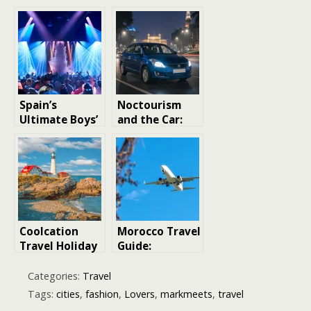
Spain’s
Noctourism
Ultimate Boys’
and the Car:
Night Out:
Exploring
Best Party
Cities After
Cities Explored
Dark in a
Reliable Used
Ride
Coolcation
Morocco Travel
Travel Holiday
Guide:
Destinations
Everything You
Need to Plan
Categories:
Travel
Your First Trip
Tags:
cities
,
fashion
,
Lovers
,
markmeets
,
travel
to Morocco