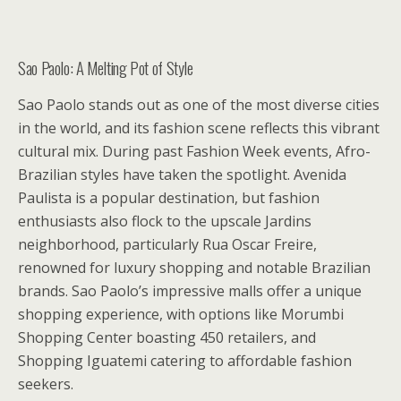
Sao Paolo: A Melting Pot of Style
Sao Paolo stands out as one of the most diverse cities
in the world, and its fashion scene reflects this vibrant
cultural mix. During past Fashion Week events, Afro-
Brazilian styles have taken the spotlight. Avenida
Paulista is a popular destination, but fashion
enthusiasts also flock to the upscale Jardins
neighborhood, particularly Rua Oscar Freire,
renowned for luxury shopping and notable Brazilian
brands. Sao Paolo’s impressive malls offer a unique
shopping experience, with options like Morumbi
Shopping Center boasting 450 retailers, and
Shopping Iguatemi catering to affordable fashion
seekers.