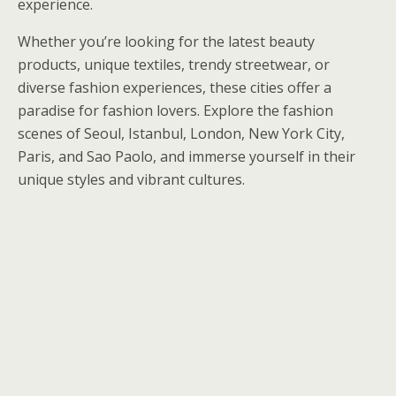
experience.
Whether you’re looking for the latest beauty
products, unique textiles, trendy streetwear, or
diverse fashion experiences, these cities offer a
paradise for fashion lovers. Explore the fashion
scenes of Seoul, Istanbul, London, New York City,
Paris, and Sao Paolo, and immerse yourself in their
unique styles and vibrant cultures.