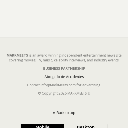
MARKMEETS
is an award winning independent entertainment news site
covering movies, TV, music, celebrity interviews, and industry events.
BUSINESS PARTNERSHIP
Abogado de Accidentes
Contact Info@MarkMeets.com for advertising.
© Copyright 2026 MARKMEETS ®
Back to top
Mobile
Desktop