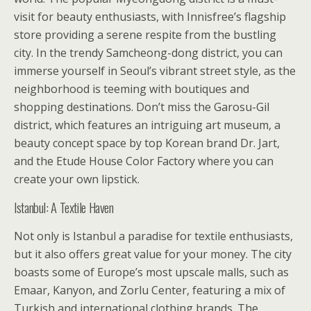
visit for beauty enthusiasts, with Innisfree’s flagship
store providing a serene respite from the bustling
city. In the trendy Samcheong-dong district, you can
immerse yourself in Seoul’s vibrant street style, as the
neighborhood is teeming with boutiques and
shopping destinations. Don’t miss the Garosu-Gil
district, which features an intriguing art museum, a
beauty concept space by top Korean brand Dr. Jart,
and the Etude House Color Factory where you can
create your own lipstick.
Istanbul: A Textile Haven
Not only is Istanbul a paradise for textile enthusiasts,
but it also offers great value for your money. The city
boasts some of Europe’s most upscale malls, such as
Emaar, Kanyon, and Zorlu Center, featuring a mix of
Turkish and international clothing brands. The