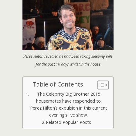
Perez Hilton revealed he had been taking sleeping pills
for the past 10 days whilst in the house
Table of Contents
The Celebrity Big Brother 2015
housemates have responded to
Perez Hilton’s expulsion in this current
evening’s live show.
Related Popular Posts