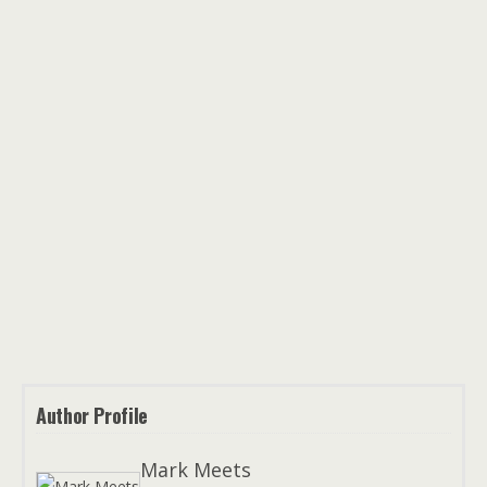
Author Profile
Mark Meets