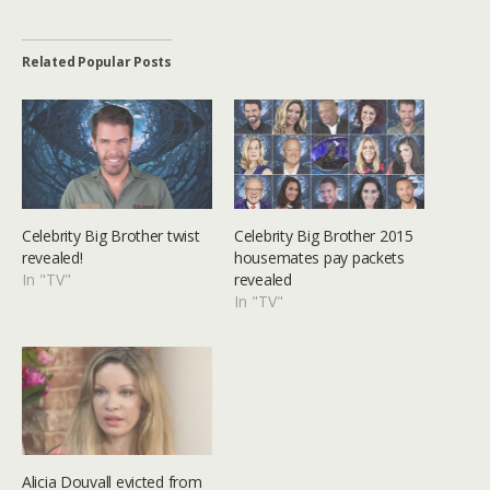
Related Popular Posts
Celebrity Big Brother twist
Celebrity Big Brother 2015
revealed!
housemates pay packets
In "TV"
revealed
In "TV"
Alicia Douvall evicted from