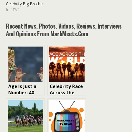
Celebrity Big Brother
In "TV"
Recent News, Photos, Videos, Reviews, Interviews
And Opinions From MarkMeets.com
Age Is Just a
Celebrity Race
Number: 40
Across the
Years Young at
World: The
the FIFA World
Ultimate
Cup
Adventure for
Celebrities