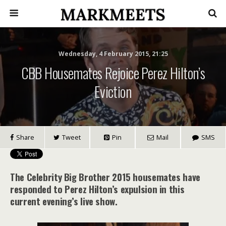
Wednesday, 4 February 2015, 21:25
CBB Housemates Rejoice Perez Hilton’s
Eviction
Share
Tweet
Pin
Mail
SMS
The Celebrity Big Brother 2015 housemates have
responded to Perez Hilton’s expulsion in this
current evening’s live show.