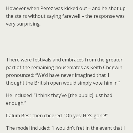
However when Perez was kicked out – and he shot up
the stairs without saying farewell – the response was
very surprising.
There were festivals and embraces from the greater
part of the remaining housemates as Keith Chegwin
pronounced: “We’d have never imagined that! I
thought the British open would simply vote him in.”
He included: “I think they’ve [the public] just had
enough.”
Calum Best then cheered: “Oh yes! He’s gone!”
The model included: “I wouldn’t fret in the event that I