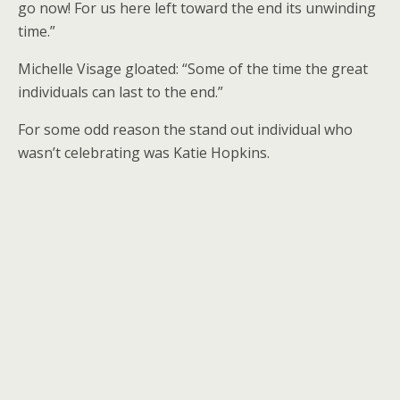
go now! For us here left toward the end its unwinding
time.”
Michelle Visage gloated: “Some of the time the great
individuals can last to the end.”
For some odd reason the stand out individual who
wasn’t celebrating was Katie Hopkins.