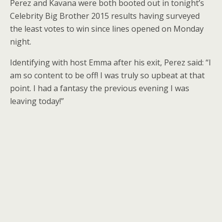
Perez and Kavana were both booted out in tonight’s
Celebrity Big Brother 2015 results having surveyed
the least votes to win since lines opened on Monday
night.
Identifying with host Emma after his exit, Perez said: “I
am so content to be off! I was truly so upbeat at that
point. I had a fantasy the previous evening I was
leaving today!”