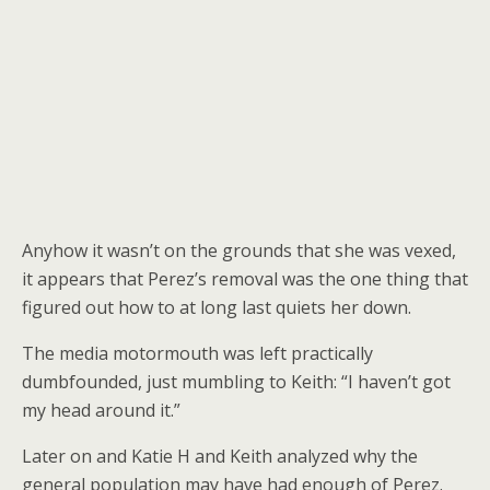
Anyhow it wasn’t on the grounds that she was vexed,
it appears that Perez’s removal was the one thing that
figured out how to at long last quiets her down.
The media motormouth was left practically
dumbfounded, just mumbling to Keith: “I haven’t got
my head around it.”
Later on and Katie H and Keith analyzed why the
general population may have had enough of Perez.