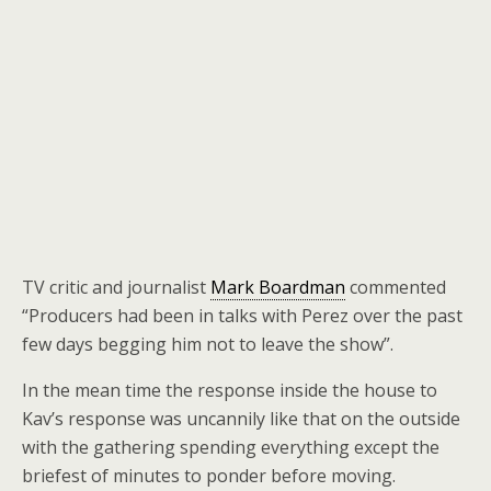
TV critic and journalist
Mark Boardman
commented
“Producers had been in talks with Perez over the past
few days begging him not to leave the show”.
In the mean time the response inside the house to
Kav’s response was uncannily like that on the outside
with the gathering spending everything except the
briefest of minutes to ponder before moving.