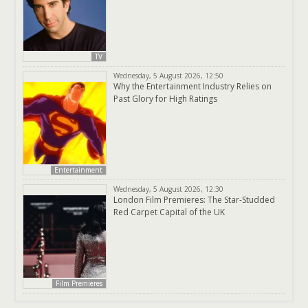
TV
Wednesday, 5 August 2026, 12:50
Why the Entertainment Industry Relies on
Past Glory for High Ratings
Entertainment
Wednesday, 5 August 2026, 12:30
London Film Premieres: The Star-Studded
Red Carpet Capital of the UK
Film Premieres