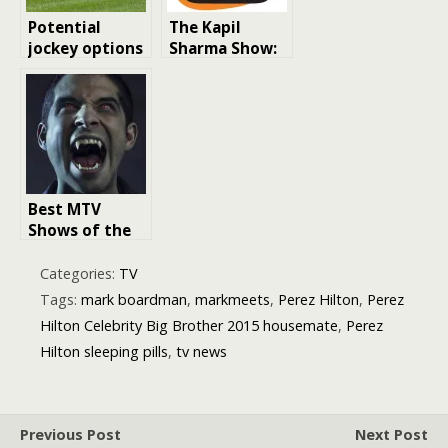
Potential
The Kapil
jockey options
Sharma Show:
for Paul
India’s Favorite
Nicholls after
Comedy Talk
Harry Cobden’s
Show
Ditcheat
departure
Best MTV
Shows of the
2010s: A
Decade of
Categories:
TV
Entertainment
Tags:
mark boardman
,
markmeets
,
Perez Hilton
,
Perez
Hilton Celebrity Big Brother 2015 housemate
,
Perez
Hilton sleeping pills
,
tv news
Previous Post
Next Post