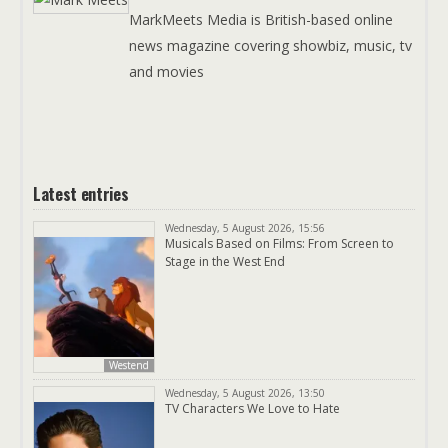
MarkMeets Media is British-based online
news magazine covering showbiz, music, tv
and movies
Latest entries
Wednesday, 5 August 2026, 15:56
Musicals Based on Films: From Screen to
Stage in the West End
Westend
Wednesday, 5 August 2026, 13:50
TV Characters We Love to Hate