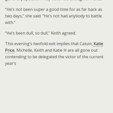
“He’s not been super a good time for as far back as
two days,” she said. “He’s not had anybody to battle
with.”
“He’s been dull, so dull,” Keith agreed.
This evening’s twofold exit implies that Calum,
Katie
Price
, Michelle, Keith and Katie H are all gone out
contending to be delegated the victor of the current
year’s