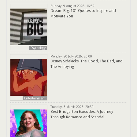
Sunday, 9 August 2026, 16:52
Dream Big: 101 Quotes to Inspire and
Motivate You
Psychology
Monday, 20 July 2026, 20:00
Disney Sidekicks: The Good, The Bad, and
The Annoying
Entertainment
Tuesday, 3 March 2026, 20:30
Best Bridgerton Episodes: A Journey
Through Romance and Scandal