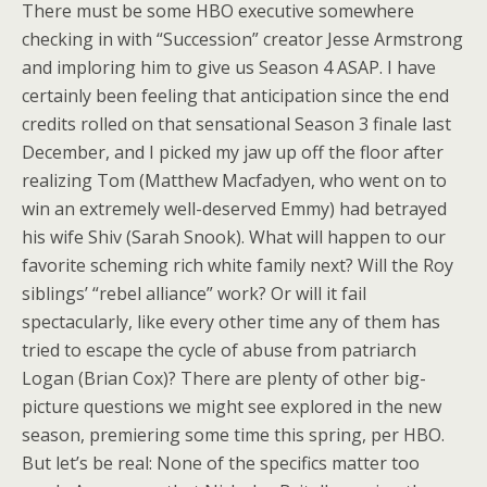
There must be some HBO executive somewhere
checking in with “Succession” creator Jesse Armstrong
and imploring him to give us Season 4 ASAP. I have
certainly been feeling that anticipation since the end
credits rolled on that sensational Season 3 finale last
December, and I picked my jaw up off the floor after
realizing Tom (Matthew Macfadyen, who went on to
win an extremely well-deserved Emmy) had betrayed
his wife Shiv (Sarah Snook). What will happen to our
favorite scheming rich white family next? Will
the Roy
siblings’ “rebel alliance”
work? Or will it fail
spectacularly, like every other time any of them has
tried to escape the cycle of abuse from patriarch
Logan (Brian Cox)? There are plenty of other big-
picture questions we might see explored in the new
season, premiering some time this spring, per HBO.
But let’s be real: None of the specifics matter too