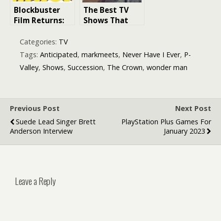
Prime Video,
Blockbuster
The Best TV
and Sky
Film Returns:
Shows That
Ranking the
Ran for Only
Most
One Season
Categories:
TV
Anticipated
Tags:
Anticipated
,
markmeets
,
Never Have I Ever
,
P-
Next Year’s
Valley
,
Shows
,
Succession
,
The Crown
,
wonder man
Movie Sequels
Previous Post
Next Post
Suede Lead Singer Brett
PlayStation Plus Games For
Anderson Interview
January 2023
Leave a Reply