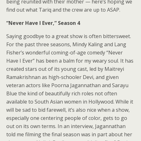
being reunited with their mother — here’s hoping we
find out what Tariq and the crew are up to ASAP.
“Never Have I Ever,” Season 4
Saying goodbye to a great show is often bittersweet.
For the past three seasons, Mindy Kaling and Lang
Fisher’s wonderful coming-of-age comedy “Never
Have I Ever” has been a balm for my weary soul. It has
created stars out of its young cast, led by
Maitreyi
Ramakrishnan
as high-schooler Devi, and given
veteran actors like
Poorna Jagannathan and Sarayu
Blue
the kind of beautifully rich roles not often
available to South Asian women in Hollywood. While it
will be sad to bid farewell, it’s also nice when a show,
especially one centering people of color, gets to go
out on its own terms.
In an interview
, Jagannathan
told me filming the final season was in part about her