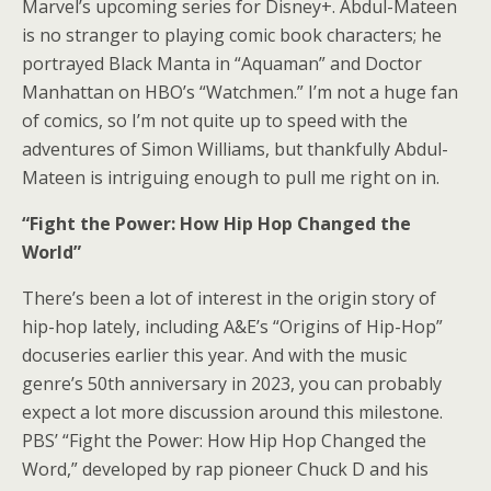
Marvel’s upcoming series for Disney+. Abdul-Mateen
is no stranger to playing comic book characters; he
portrayed Black Manta in “Aquaman” and Doctor
Manhattan on HBO’s “Watchmen.” I’m not a huge fan
of comics, so I’m not quite up to speed with the
adventures of Simon Williams, but thankfully Abdul-
Mateen is intriguing enough to pull me right on in.
“Fight the Power: How Hip Hop Changed the
World”
There’s been a lot of interest in the origin story of
hip-hop lately, including A&E’s “Origins of Hip-Hop”
docuseries earlier this year. And with the music
genre’s 50th anniversary in 2023, you can probably
expect a lot more discussion around this milestone.
PBS’ “Fight the Power: How Hip Hop Changed the
Word,” developed by rap pioneer Chuck D and his