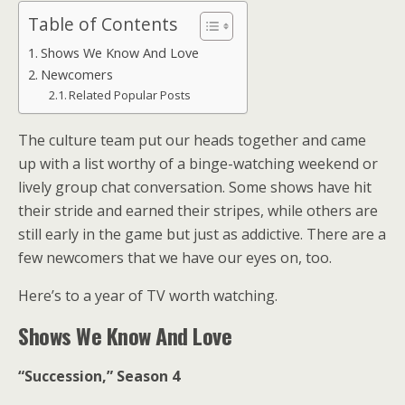
Table of Contents
Shows We Know And Love
Newcomers
Related Popular Posts
The culture team put our heads together and came
up with a list worthy of a binge-watching weekend or
lively group chat conversation. Some shows have hit
their stride and earned their stripes, while others are
still early in the game but just as addictive. There are a
few newcomers that we have our eyes on, too.
Here’s to a year of TV worth watching.
Shows We Know And Love
“Succession,” Season 4