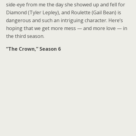
side-eye from me the day she showed up and fell for
Diamond (Tyler Lepley), and Roulette (Gail Bean) is
dangerous and such an intriguing character. Here’s
hoping that we get more mess — and more love — in
the third season.
“The Crown,” Season 6