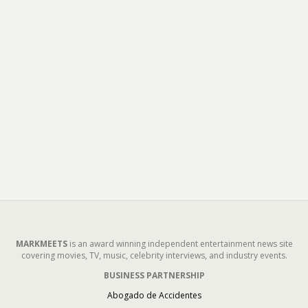
MARKMEETS
is an award winning independent entertainment news site
covering movies, TV, music, celebrity interviews, and industry events.
BUSINESS PARTNERSHIP
Abogado de Accidentes