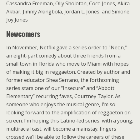
Cassandra Freeman, Olly Sholotan, Coco Jones, Akira
Akbar, Jimmy Akingbola, Jordan L. Jones, and Simone
Joy Jones
Newcomers
In November, Netflix gave a series order to “Neon,”
an eight-part comedy about three friends from a
small town in Florida who move to Miami with hopes
of making it big in reggaeton. Created by author and
former educator Shea Serrano, the forthcoming
series stars one of our “Insecure” and “Abbott
Elementary” recurring faves, Courtney Taylor. As
someone who enjoys the musical genre, I’m so
looking forward to the amplification of reggaeton on
screen. I’m hoping this Latino-led series, with a young,
multiracial cast, will become a mainstay; fingers
crossed we’ll be able to follow the careers of these