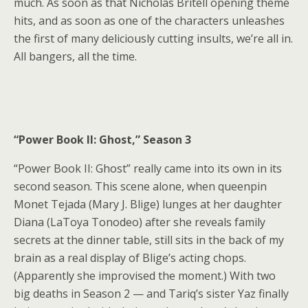
much. As soon as that Nicholas Britell opening theme
hits, and as soon as one of the characters
unleashes
the first of many deliciously cutting insults
, we’re all in.
All bangers, all the time.
“Power Book II: Ghost,” Season 3
“Power Book II: Ghost” really came into its own in its
second season.
This scene
alone, when queenpin
Monet Tejada (Mary J. Blige) lunges at her daughter
Diana (LaToya Tonodeo) after she reveals family
secrets at the dinner table, still sits in the back of my
brain as a real display of Blige’s acting chops.
(Apparently she improvised the moment.) With two
big deaths in Season 2 — and Tariq’s sister Yaz finally