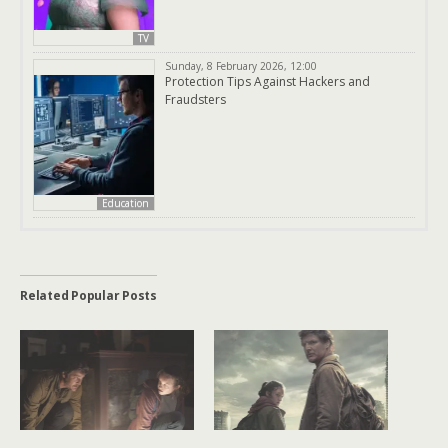
TV
Sunday, 8 February 2026, 12:00
Protection Tips Against Hackers and
Fraudsters
Education
Related Popular Posts