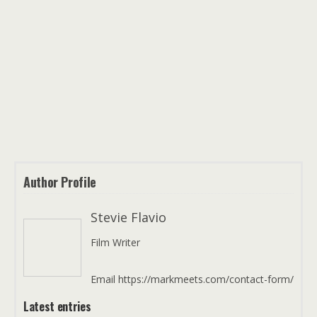
Author Profile
Stevie Flavio
Film Writer
Email https://markmeets.com/contact-form/
Latest entries