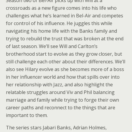
Season two of Bel-Air picks up with Will at a
crossroads as a new figure comes into his life who
challenges what he’s learned in Bel-Air and competes
for control of his influence. He juggles this while
navigating his home life with the Banks family and
trying to rebuild the trust that was broken at the end
of last season. We’ll see Will and Carlton’s
brotherhood start to evolve as they grow closer, but
still challenge each other about their differences. We’ll
also see Hilary evolve as she becomes more of a boss
in her influencer world and how that spills over into
her relationship with Jazz, and also highlight the
relatable struggles around Viv and Phil balancing
marriage and family while trying to forge their own
career paths and reconnect to the things that are
important to them.
The series stars Jabari Banks, Adrian Holmes,