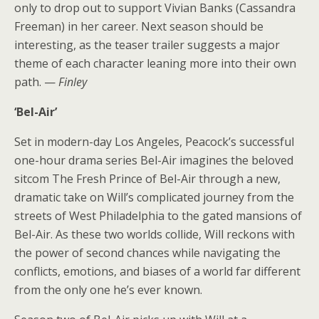
only to drop out to support Vivian Banks (Cassandra
Freeman) in her career. Next season should be
interesting, as the teaser trailer suggests a major
theme of each character leaning more into their own
path. —
Finley
‘Bel-Air’
Set in modern-day Los Angeles, Peacock’s successful
one-hour drama series Bel-Air imagines the beloved
sitcom The Fresh Prince of Bel-Air through a new,
dramatic take on Will’s complicated journey from the
streets of West Philadelphia to the gated mansions of
Bel-Air. As these two worlds collide, Will reckons with
the power of second chances while navigating the
conflicts, emotions, and biases of a world far different
from the only one he’s ever known.