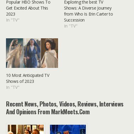
Popular HBO Shows To
Exploring the best TV
Get Excited About This
Shows: A Diverse Journey
2023
from Who Is Erin Carter to
In "TV"
Succession
In "TV"
10 Most Anticipated TV
Shows of 2023
In "TV"
Recent News, Photos, Videos, Reviews, Interviews
And Opinions From MarkMeets.com