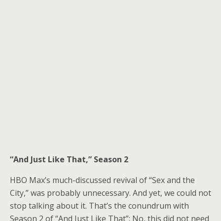
“And Just Like That,” Season 2
HBO Max’s much-discussed revival of “Sex and the
City,”
was probably unnecessary
. And yet,
we could not
stop talking about it
. That’s the conundrum with
Season 2 of “And Just Like That”: No, this did not need