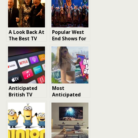
A Look Back At
Popular West
The Best TV
End Shows for
Shows of 2023
Children and
Family-Friendly
London Shows
Anticipated
Most
British TV
Anticipated
Series in 2026:
Upcoming 2026
A Look at the
Games
Most Exciting
Releases from
BBC, Netflix,
ITV, Channel 4,