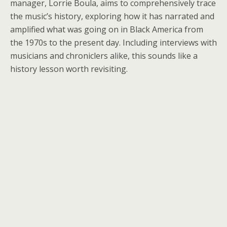
manager,
Lorrie Boula
, aims to comprehensively trace
the music’s history, exploring how it has narrated and
amplified what was going on in Black America from
the 1970s to the present day. Including interviews with
musicians and chroniclers alike, this sounds like a
history lesson worth revisiting.