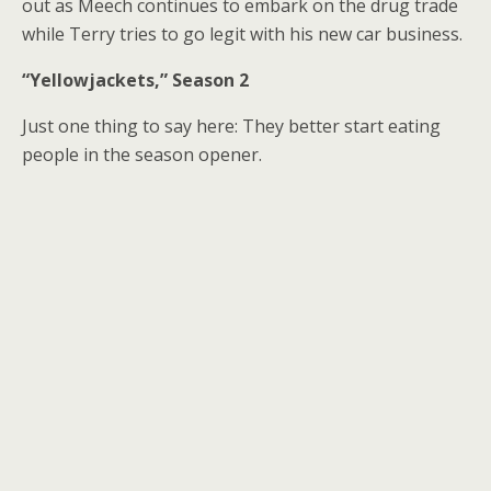
out as Meech continues to embark on the drug trade
while Terry tries to go legit with his new car business.
“Yellowjackets,” Season 2
Just one thing to say here: They better start eating
people in the season opener.