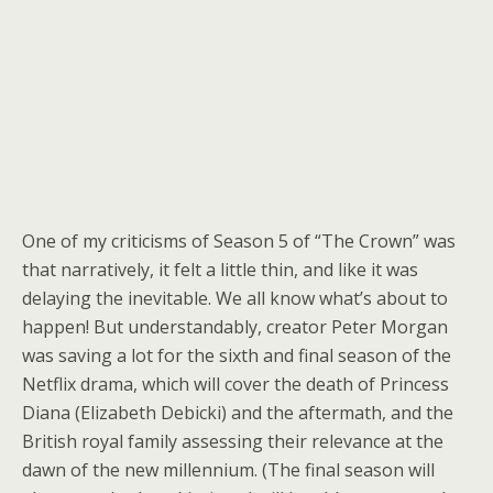
One of my criticisms of Season 5 of “The Crown” was
that narratively, it felt a little thin, and like it was
delaying the inevitable. We all know what’s about to
happen! But understandably, creator Peter Morgan
was saving a lot for the sixth and final season of the
Netflix drama, which will cover the death of Princess
Diana (Elizabeth Debicki) and the aftermath, and the
British royal family assessing their relevance at the
dawn of the new millennium. (The final season will