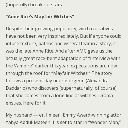
(hopefully) breakout stars.
“Anne Rice’s Mayfair Witches”
Despite their growing popularity, witch narratives
have not been very inspired lately. But if anyone could
infuse texture, pathos and visceral fear in a story, it
was the late Anne Rice. And after AMC gave us the
actually great race-bent adaptation of
“Interview with
the Vampire”
earlier this year, expectations are now
through the roof for
“Mayfair Witches.”
The story
follows a present-day neurosurgeon (Alexandra
Daddario) who discovers (supernaturally, of course)
that she comes from a long line of witches. Drama
ensues. Here for it.
My husband ― er, I mean, Emmy Award-winning actor
Yahya Abdul-Mateen II is set to star in “Wonder Man,”