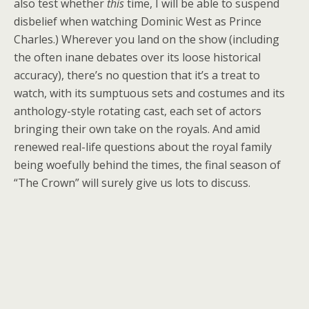
also test whether
this
time, I will be able to suspend
disbelief when watching Dominic West as Prince
Charles.) Wherever you land on the show (including
the often inane debates over its loose historical
accuracy), there’s no question that it’s a treat to
watch, with its sumptuous sets and costumes and its
anthology-style rotating cast, each set of actors
bringing their own take on the royals. And amid
renewed real-life questions about the royal family
being woefully behind the times, the final season of
“The Crown” will surely give us lots to discuss.