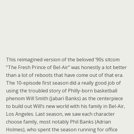
This reimagined version of the beloved ’90s sitcom
“The Fresh Prince of Bel-Air” was honestly a lot better
than a lot of reboots that have come out of that era.
The 10-episode first season did a really good job of
using the troubled story of Philly-born basketball
phenom Will Smith (Jabari Banks) as the centerpiece
to build out Will’s new world with his family in Bel-Air,
Los Angeles. Last season, we saw each character
choose family, most notably Phil Banks (Adrian
Holmes), who spent the season running for office