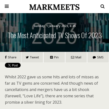
Sunday, 1 January 2023, 6:45
The Most Anticipated TV Shows Of 2023
Share
Tweet
Pin
Mail
SMS
Whilst 2022 gave us
some hits
and lots of misses as
far as TV gems are concerned. And though news of
cancellations and mergers have us a bit shook
(farewell, “Love Life”), there are some series that
promise a silver lining for 2023.