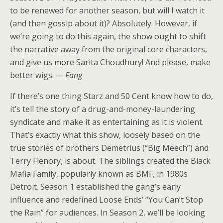
to be renewed for another season, but will I watch it
(and then gossip about it)? Absolutely. However, if
we’re going to do this again, the show ought to shift
the narrative away from the original core characters,
and give us more
Sarita Choudhury
! And please,
make
better wigs
.
— Fang
If there’s one thing Starz and 50 Cent know how to do,
it’s tell the story of a drug-and-money-laundering
syndicate and make it as entertaining as it is violent.
That’s exactly what this show, loosely based on the
true stories of brothers Demetrius (“Big Meech”) and
Terry Flenory, is about. The siblings created the Black
Mafia Family, popularly known as BMF, in 1980s
Detroit. Season 1 established the gang’s early
influence and redefined Loose Ends’ “You Can’t Stop
the Rain” for audiences. In Season 2, we’ll be looking