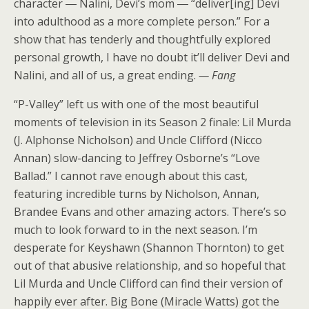
character ― Nalini, Devi’s mom ― “deliver[ing] Devi
into adulthood as a more complete person.” For a
show that has tenderly and thoughtfully explored
personal growth, I have no doubt it’ll deliver Devi and
Nalini, and all of us, a great ending.
— Fang
“P-Valley” left us with one of the most beautiful
moments of television in its Season 2 finale: Lil Murda
(J. Alphonse Nicholson) and Uncle Clifford (Nicco
Annan) slow-dancing to Jeffrey Osborne’s “Love
Ballad.” I cannot rave enough about this cast,
featuring incredible turns by Nicholson, Annan,
Brandee Evans
and other amazing actors. There’s so
much to look forward to in the next season. I’m
desperate for Keyshawn (Shannon Thornton) to get
out of that abusive relationship, and so hopeful that
Lil Murda and Uncle Clifford can find their version of
happily ever after. Big Bone (Miracle Watts) got the