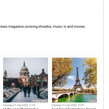
 news magazine covering showbiz, music, tv and movies
Photography
Travel
Tuesday, 21 July 2026, 11:30
Tuesday, 21 July 2026, 10:30