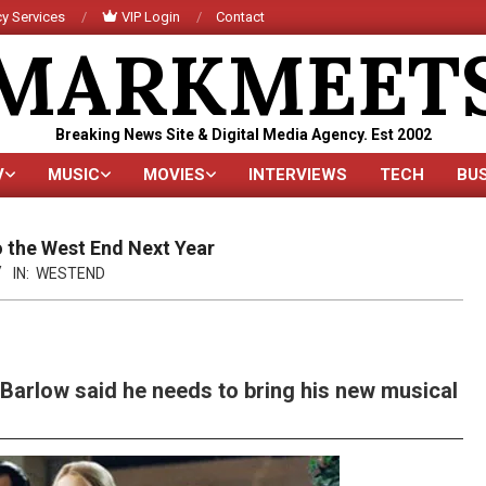
y Services
VIP Login
Contact
MARKMEET
Breaking News Site & Digital Media Agency. Est 2002
V
MUSIC
MOVIES
INTERVIEWS
TECH
BU
Primary
Navigation
Menu
 the West End Next Year
IN:
WESTEND
Barlow said he needs to bring his new musical