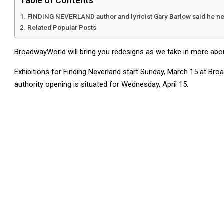
Table of Contents
FINDING NEVERLAND author and lyricist Gary Barlow said he nee
Related Popular Posts
BroadwayWorld will bring you redesigns as we take in more abo
Exhibitions for Finding Neverland start Sunday, March 15 at Br
authority opening is situated for Wednesday, April 15.