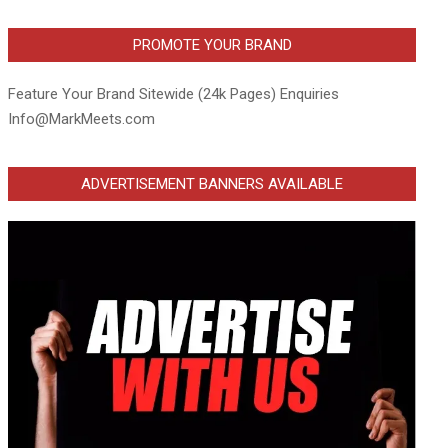
PROMOTE YOUR BRAND
Feature Your Brand Sitewide (24k Pages) Enquiries
Info@MarkMeets.com
ADVERTISEMENT BANNERS AVAILABLE