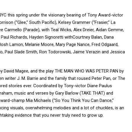
C this spring under the visionary bearing of Tony Award-victor
ison (“Glee,” South Pacific), Kelsey Grammer (“Frasier,” La
ee Carmello (Parade), with Teal Wicks, Alex Dreier, Aidan Gemme,
 Paul Richards, Hayden Signoretti withCourtney Balan, Dana
n, Josh Lamon, Melanie Moore, Mary Page Nance, Fred Odgaard,
io, Paul Slade Smith, Ron Todorowski, Jaime Verazin and Jessica
m by David Magee, and the play THE MAN WHO WAS PETER PAN by
n writer J. M. Barrie and the family that roused Peter Pan, or The
d stories ever. Coordinated by Tony-victor Diane Paulus
Graham, music and verses by Gary Barlow (TAKE THAT) and
ard-champ Mia Michaels (“So You Think You Can Dance,”
ancing visuals, overwhelming melodies and a lot of chuckles, is an
htaking evidence that you never truly need to grow up.