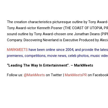
The creation characteristics picturesque outline by Tony Awar
Tony Award-victor Kenneth Posner (THE COAST OF UTOPIA, PIPPI
sound outline by Tony Award-chosen one Jonathan Deans (PIPP
Company. Discovering Neverland is Executive Produced by Alecia 
MARKMEETS
have been online since 2004, and provide the lates
premieres, competitions, movie news, celeb photos, music videos
“Leading The Way In Entertainment”. – MarkMeets
Follow us:
@MarkMeets
on Twitter |
MarkMeetsPR
on Facebook