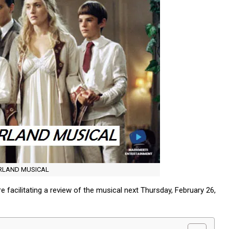
ERLAND MUSICAL
 facilitating a review of the musical next Thursday, February 26,