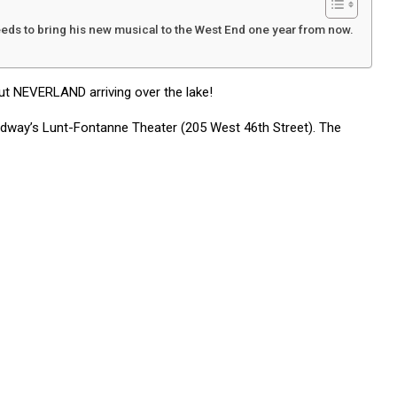
ds to bring his new musical to the West End one year from now.
ut NEVERLAND arriving over the lake!
oadway’s Lunt-Fontanne Theater (205 West 46th Street). The