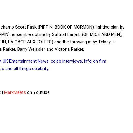
d-champ Scott Pask (PIPPIN, BOOK OF MORMON), lighting plan by
N), ensemble outline by Suttirat Larlarb (OF MICE AND MEN),
IN, LA CAGE AUX FOLLES) and the throwing is by Telsey +
Parker, Barry Weissler and Victoria Parker.
t UK Entertainment News, celeb interviews, info on film
 and all things celebrity.
 |
MarkMeets
on Youtube