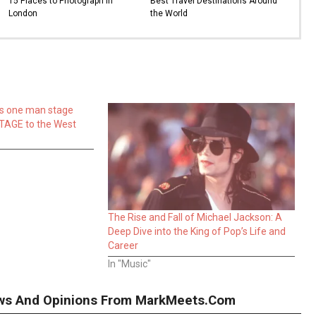
15 Places to Photograph in
Best Travel Destinations Around
London
the World
is one man stage
TAGE to the West
The Rise and Fall of Michael Jackson: A
Deep Dive into the King of Pop’s Life and
Career
In "Music"
iews And Opinions From MarkMeets.com