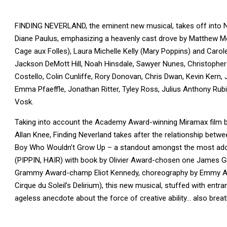
FINDING NEVERLAND, the eminent new musical, takes off into NY
Diane Paulus, emphasizing a heavenly cast drove by Matthew Morr
Cage aux Folles), Laura Michelle Kelly (Mary Poppins) and Carol
Jackson DeMott Hill, Noah Hinsdale, Sawyer Nunes, Christopher
Costello, Colin Cunliffe, Rory Donovan, Chris Dwan, Kevin Ker
Emma Pfaeffle, Jonathan Ritter, Tyley Ross, Julius Anthony Rub
Vosk.
Taking into account the Academy Award-winning Miramax fil
Allan Knee, Finding Neverland takes after the relationship betwee
Boy Who Wouldn’t Grow Up – a standout amongst the most adore
(PIPPIN, HAIR) with book by Olivier Award-chosen one James 
Grammy Award-champ Eliot Kennedy, choreography by Emmy Aw
Cirque du Soleil’s Delirium), this new musical, stuffed with entr
ageless anecdote about the force of creative ability… also breat