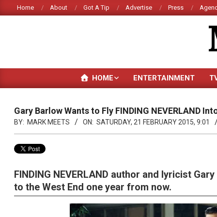
Skip
Home
About
Got A Tip
Advertise
Press
Agenc
to
content
HOME
ENTERTAINMENT
T
Gary Barlow Wants to Fly FINDING NEVERLAND Into
BY:
MARK MEETS
ON:
SATURDAY, 21 FEBRUARY 2015, 9:01
FINDING NEVERLAND author and lyricist Gary 
to the West End one year from now.