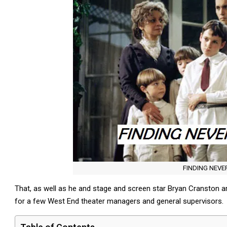
FINDING NEV
That, as well as he and stage and screen star Bryan Cranston are
for a few West End theater managers and general supervisors.