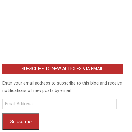
SUBSCRIBE TO NEW ARTICLES VIA EMAIL
Enter your email address to subscribe to this blog and receive
notifications of new posts by email.
Email
Address
Subscribe