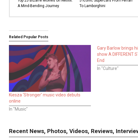
Top 25 Bizarre Movies on Netflix:
5 Iconic Supercars From Ferrari
A Mind-Bending Journey
To Lamborghini
Related Popular Posts
Gary Barlow brings h
show A DIFFERENT S
End
In "Culture"
Kiesza ‘Stronger’ music video debuts
online
In "Music"
Recent News, Photos, Videos, Reviews, Interv