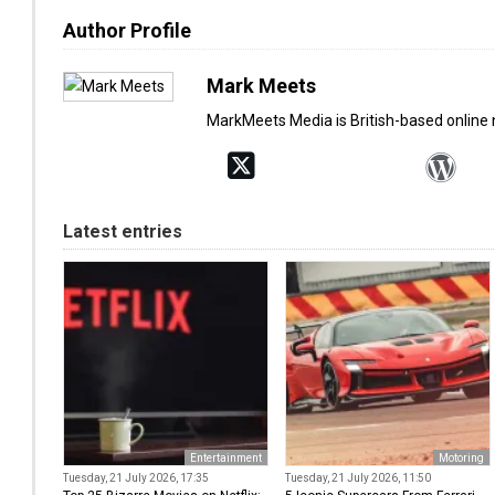
Author Profile
Mark Meets
MarkMeets Media is British-based online
Latest entries
Entertainment
Motoring
Tuesday, 21 July 2026, 17:35
Tuesday, 21 July 2026, 11:50