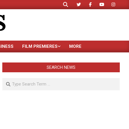
Search
S
SINESS
FILM PREMIERES
MORE
SEARCH NEWS
Search