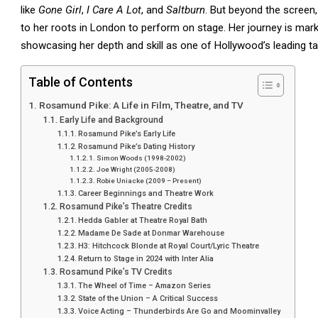
like
Gone Girl
,
I Care A Lot
, and
Saltburn
. But beyond the screen, 
to her roots in London to perform on stage. Her journey is mar
showcasing her depth and skill as one of Hollywood’s leading ta
Table of Contents
Rosamund Pike: A Life in Film, Theatre, and TV
Early Life and Background
Rosamund Pike’s Early Life
Rosamund Pike’s Dating History
Simon Woods (1998-2002)
Joe Wright (2005-2008)
Robie Uniacke (2009 – Present)
Career Beginnings and Theatre Work
Rosamund Pike’s Theatre Credits
Hedda Gabler at Theatre Royal Bath
Madame De Sade at Donmar Warehouse
H3: Hitchcock Blonde at Royal Court/Lyric Theatre
Return to Stage in 2024 with Inter Alia
Rosamund Pike’s TV Credits
The Wheel of Time – Amazon Series
State of the Union – A Critical Success
Voice Acting – Thunderbirds Are Go and Moominvalley