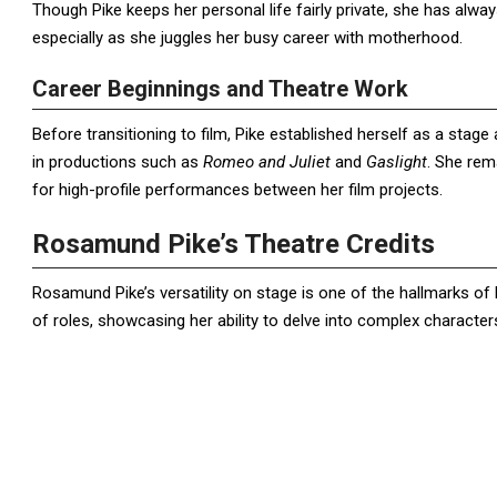
Though Pike keeps her personal life fairly private, she has al
especially as she juggles her busy career with motherhood.
Career Beginnings and Theatre Work
Before transitioning to film, Pike established herself as a stage 
in productions such as
Romeo and Juliet
and
Gaslight
. She rema
for high-profile performances between her film projects.
Rosamund Pike’s Theatre Credits
Rosamund Pike’s versatility on stage is one of the hallmarks of h
of roles, showcasing her ability to delve into complex character