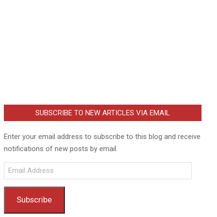
SUBSCRIBE TO NEW ARTICLES VIA EMAIL
Enter your email address to subscribe to this blog and receive
notifications of new posts by email.
Email
Address
Subscribe