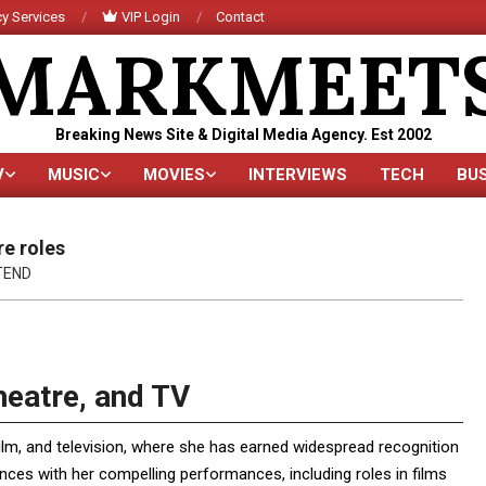
y Services
VIP Login
Contact
MARKMEET
Breaking News Site & Digital Media Agency. Est 2002
V
MUSIC
MOVIES
INTERVIEWS
TECH
BU
Primary
Navigation
Menu
re roles
TEND
heatre, and TV
ilm, and television, where she has earned widespread recognition
iences with her compelling performances, including roles in films