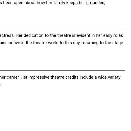
ways been open about how her family keeps her grounded,
actress. Her dedication to the theatre is evident in her early roles
ins active in the theatre world to this day, returning to the stage
er career. Her impressive theatre credits include a wide variety
s.