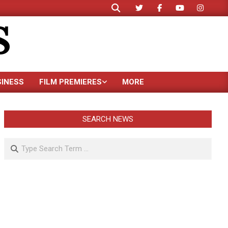
Search
S
SINESS
FILM PREMIERES
MORE
SEARCH NEWS
Search