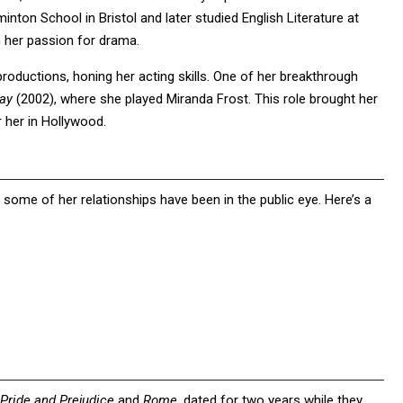
inton School in Bristol and later studied English Literature at
 her passion for drama.
roductions, honing her acting skills. One of her breakthrough
ay
(2002), where she played Miranda Frost. This role brought her
r her in Hollywood.
 some of her relationships have been in the public eye. Here’s a
Pride and Prejudice
and
Rome
, dated for two years while they