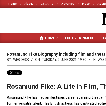
Skip
Home
About
Got A Tip
Advertise
Press
Agenc
to
content
HOME
ENTERTAINMENT
T
Rosamund Pike Biography including film and theat
BY:
WEB DESK
ON:
TUESDAY, 9 JUNE 2026, 19:30
IN:
WES
Rosamund Pike: A Life in Film, T
Rosamund Pike has had an illustrious career spanning theatre, f
for her versatile talent. This British actress has captivated aud