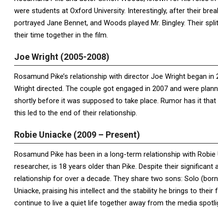
were students at Oxford University. Interestingly, after their br
portrayed Jane Bennet, and Woods played Mr. Bingley. Their spl
their time together in the film.
Joe Wright (2005-2008)
Rosamund Pike’s relationship with director Joe Wright began in
Wright directed. The couple got engaged in 2007 and were plann
shortly before it was supposed to take place. Rumor has it that
this led to the end of their relationship.
Robie Uniacke (2009 – Present)
Rosamund Pike has been in a long-term relationship with Robie
researcher, is 18 years older than Pike. Despite their significant
relationship for over a decade. They share two sons: Solo (born
Uniacke, praising his intellect and the stability he brings to thei
continue to live a quiet life together away from the media spotli