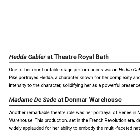
Hedda Gabler
at Theatre Royal Bath
One of her most notable stage performances was in
Hedda Gab
Pike portrayed Hedda, a character known for her complexity and
intensity to the character, solidifying her as a powerful presenc
Madame De Sade
at Donmar Warehouse
Another remarkable theatre role was her portrayal of Renée in
Warehouse. This production, set in the French Revolution era, 
widely applauded for her ability to embody the multi-faceted nat