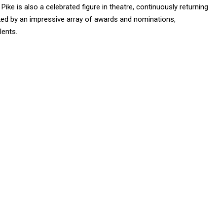
Pike is also a celebrated figure in theatre, continuously returning
ked by an impressive array of awards and nominations,
lents.