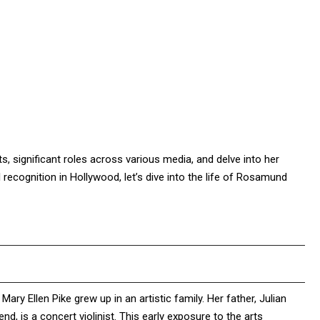
ts, significant roles across various media, and delve into her
recognition in Hollywood, let’s dive into the life of Rosamund
 Ellen Pike grew up in an artistic family. Her father, Julian
nd, is a concert violinist. This early exposure to the arts