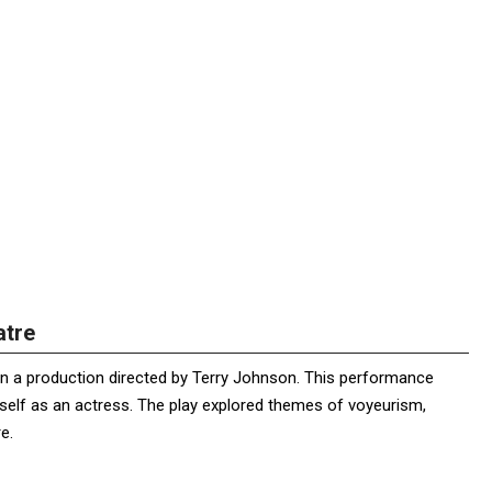
atre
e in a production directed by Terry Johnson. This performance
self as an actress. The play explored themes of voyeurism,
e.