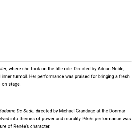
ler
, where she took on the title role. Directed by Adrian Noble,
 inner turmoil. Her performance was praised for bringing a fresh
e on stage.
Madame De Sade
, directed by Michael Grandage at the Donmar
delved into themes of power and morality. Pike’s performance was
ure of Renée’s character.