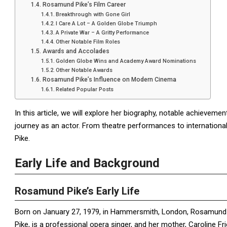
Rosamund Pike’s Film Career
Breakthrough with Gone Girl
I Care A Lot – A Golden Globe Triumph
A Private War – A Gritty Performance
Other Notable Film Roles
Awards and Accolades
Golden Globe Wins and Academy Award Nominations
Other Notable Awards
Rosamund Pike’s Influence on Modern Cinema
Related Popular Posts
In this article, we will explore her biography, notable achievemen
journey as an actor. From theatre performances to international 
Pike.
Early Life and Background
Rosamund Pike’s Early Life
Born on January 27, 1979, in Hammersmith, London, Rosamund Mary
Pike, is a professional opera singer, and her mother, Caroline Frie