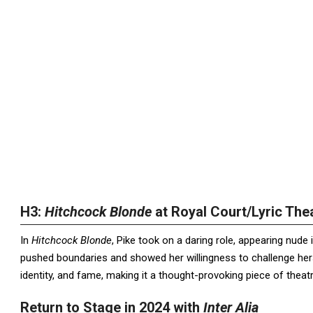
H3:
Hitchcock Blonde
at Royal Court/Lyric The
In
Hitchcock Blonde
, Pike took on a daring role, appearing nud
pushed boundaries and showed her willingness to challenge her
identity, and fame, making it a thought-provoking piece of theatr
Return to Stage in 2024 with
Inter Alia