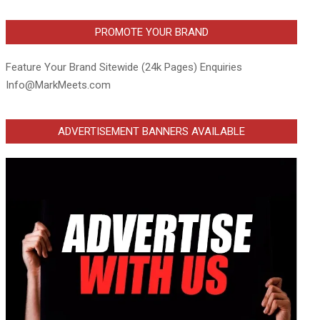
PROMOTE YOUR BRAND
Feature Your Brand Sitewide (24k Pages) Enquiries
Info@MarkMeets.com
ADVERTISEMENT BANNERS AVAILABLE