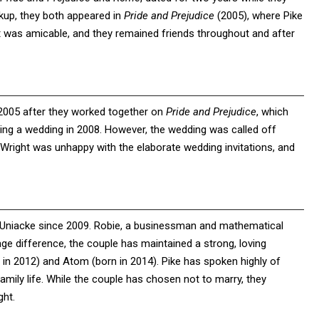
eakup, they both appeared in
Pride and Prejudice
(2005), where Pike
it was amicable, and they remained friends throughout and after
 2005 after they worked together on
Pride and Prejudice
, which
ing a wedding in 2008. However, the wedding was called off
 Wright was unhappy with the elaborate wedding invitations, and
 Uniacke since 2009. Robie, a businessman and mathematical
 age difference, the couple has maintained a strong, loving
 in 2012) and Atom (born in 2014). Pike has spoken highly of
r family life. While the couple has chosen not to marry, they
ght.