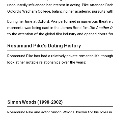
undoubtedly influenced her interest in acting. Pike attended Badm
Oxford’s Wadham College, balancing her academic pursuits with
During her time at Oxford, Pike performed in numerous theatre p
moments was being cast in the James Bond film
Die Another D
to the attention of the global film industry and opened doors fo
Rosamund Pike’s Dating History
Rosamund Pike has had a relatively private romantic life, though
look at her notable relationships over the years:
Simon Woods (1998-2002)
Rosamund Pike and actor Simon Woods, known for his roles in