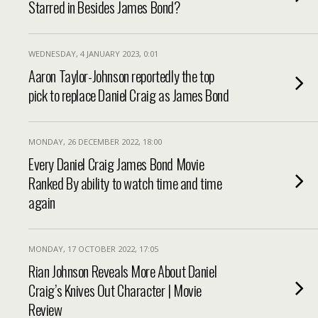
Starred in Besides James Bond?
WEDNESDAY, 4 JANUARY 2023, 0:01
Aaron Taylor-Johnson reportedly the top
pick to replace Daniel Craig as James Bond
MONDAY, 26 DECEMBER 2022, 18:00
Every Daniel Craig James Bond Movie
Ranked By ability to watch time and time
again
MONDAY, 17 OCTOBER 2022, 17:05
Rian Johnson Reveals More About Daniel
Craig’s Knives Out Character | Movie
Review