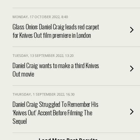
MONDAY, 17 OCTOBER 2022, 8:40
Glass Onion: Daniel Craig leads red carpet
for Knives Out film premiere in London
TUESDAY, 13 SEPTEMBER 2022, 13:20
Daniel Craig wants to make a third Knives
Out movie
THURSDAY, 1 SEPTEMBER 2022, 16:30
Daniel Craig Struggled To Remember His
‘Knives Out’ Accent Before Filming The
Sequel