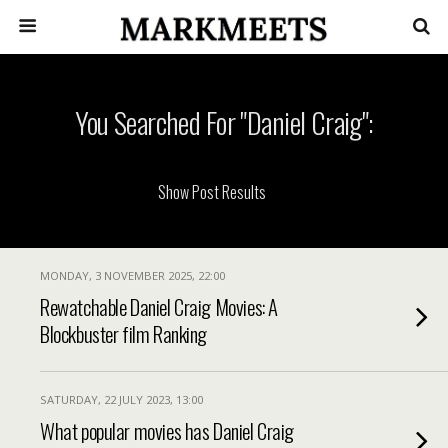
You Searched For "Daniel Craig":
MONDAY, 3 NOVEMBER 2025, 22:00
Rewatchable Daniel Craig Movies: A
Blockbuster film Ranking
SATURDAY, 22 JULY 2023, 13:00
What popular movies has Daniel Craig