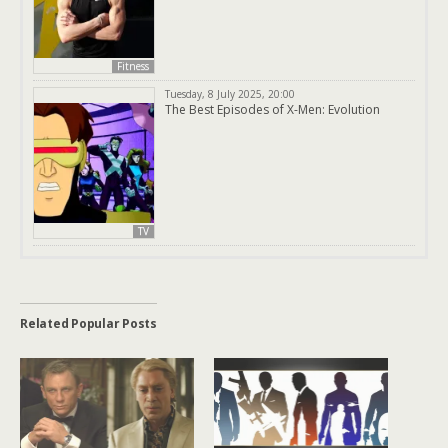
Fitness
Tuesday, 8 July 2025, 20:00
The Best Episodes of X-Men: Evolution
TV
Related Popular Posts