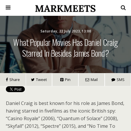
Saturday, 22 July 2023, 13:00
What Popular Movies Has Daniel Craig
Starred In Besides James Bond?
Share
Tweet
Pin
Mail
SMS
Daniel Craig is best known for his role as James Bond,
having starred in fivefilms as the iconic British spy:
“Casino Royale” (2006), “Quantum of Solace” (2008),
“Skyfall” (2012), “Spectre” (2015), and “No Time To