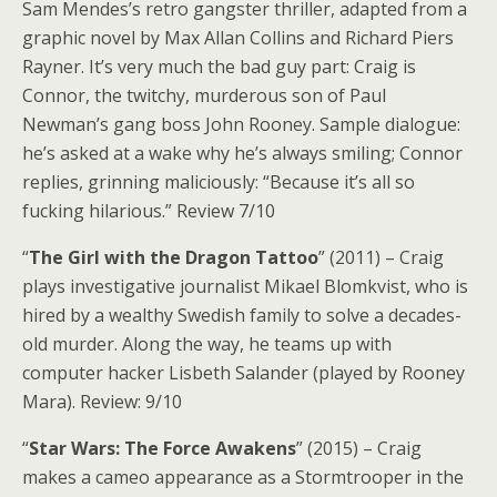
Sam Mendes’s retro gangster thriller, adapted from a
graphic novel by Max Allan Collins and Richard Piers
Rayner. It’s very much the bad guy part: Craig is
Connor, the twitchy, murderous son of Paul
Newman’s gang boss John Rooney. Sample dialogue:
he’s asked at a wake why he’s always smiling; Connor
replies, grinning maliciously: “Because it’s all so
fucking hilarious.” Review 7/10
“
The Girl with the Dragon Tattoo
” (2011) – Craig
plays investigative journalist Mikael Blomkvist, who is
hired by a wealthy Swedish family to solve a decades-
old murder. Along the way, he teams up with
computer hacker Lisbeth Salander (played by Rooney
Mara). Review: 9/10
“
Star Wars: The Force Awakens
” (2015) – Craig
makes a cameo appearance as a Stormtrooper in the