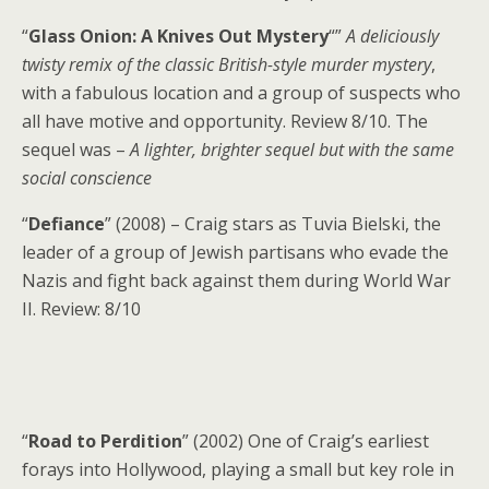
“
Glass Onion: A Knives Out Mystery
“”
A deliciously
twisty remix of the classic British-style murder mystery
,
with a fabulous location and a group of suspects who
all have motive and opportunity. Review 8/10. The
sequel was –
A lighter, brighter sequel but with the same
social conscience
“
Defiance
” (2008) – Craig stars as Tuvia Bielski, the
leader of a group of Jewish partisans who evade the
Nazis and fight back against them during World War
II. Review: 8/10
“
Road to Perdition
” (2002) One of Craig’s earliest
forays into Hollywood, playing a small but key role in