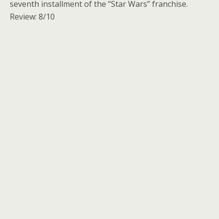
seventh installment of the “Star Wars” franchise.
Review: 8/10