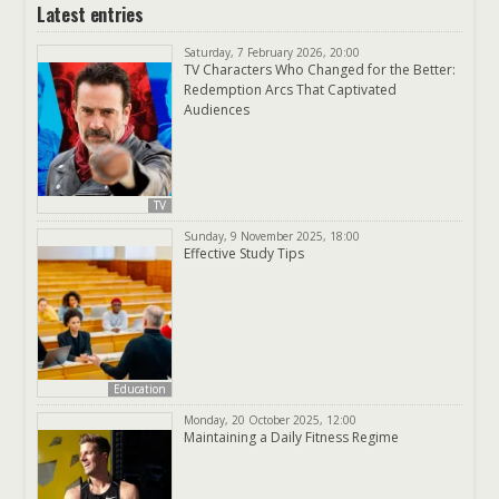
Latest entries
Saturday, 7 February 2026, 20:00
TV Characters Who Changed for the Better:
Redemption Arcs That Captivated
Audiences
TV
Sunday, 9 November 2025, 18:00
Effective Study Tips
Education
Monday, 20 October 2025, 12:00
Maintaining a Daily Fitness Regime