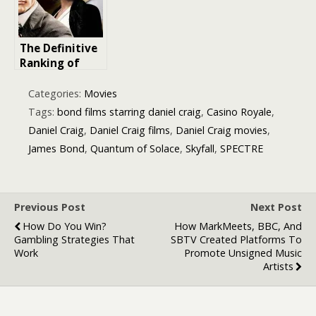
The Definitive
Ranking of
James Bond
Movies from
Categories:
Movies
the 1960s: An
Tags:
bond films starring daniel craig
,
Casino Royale
,
Iconic Era of
Daniel Craig
,
Daniel Craig films
,
Daniel Craig movies
,
Espionage
James Bond
,
Quantum of Solace
,
Skyfall
,
SPECTRE
Previous Post
Next Post
How Do You Win?
How MarkMeets, BBC, And
Gambling Strategies That
SBTV Created Platforms To
Work
Promote Unsigned Music
Artists