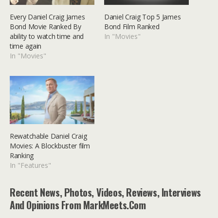
Every Daniel Craig James
Daniel Craig Top 5 James
Bond Movie Ranked By
Bond Film Ranked
ability to watch time and
In "Movies"
time again
In "Movies"
Rewatchable Daniel Craig
Movies: A Blockbuster film
Ranking
In "Features"
Recent News, Photos, Videos, Reviews, Interviews
And Opinions From MarkMeets.com