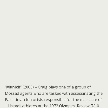
“
Munich
” (2005) – Craig plays one of a group of
Mossad agents who are tasked with assassinating the
Palestinian terrorists responsible for the massacre of
11 Israeli athletes at the 1972 Olympics. Review: 7/10