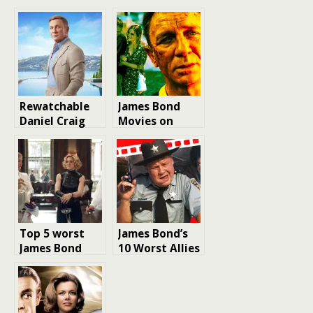
Rewatchable
James Bond
Daniel Craig
Movies on
Movies: A
Netflix
Blockbuster
film Ranking
Top 5 worst
James Bond’s
James Bond
10 Worst Allies
movies ever
in the 007
Movies