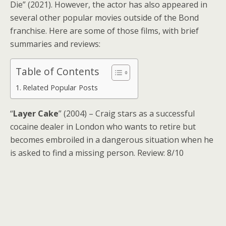
Die” (2021). However, the actor has also appeared in
several other popular movies outside of the Bond
franchise. Here are some of those films, with brief
summaries and reviews:
Table of Contents
Related Popular Posts
“
Layer Cake
” (2004) – Craig stars as a successful
cocaine dealer in London who wants to retire but
becomes embroiled in a dangerous situation when he
is asked to find a missing person. Review: 8/10