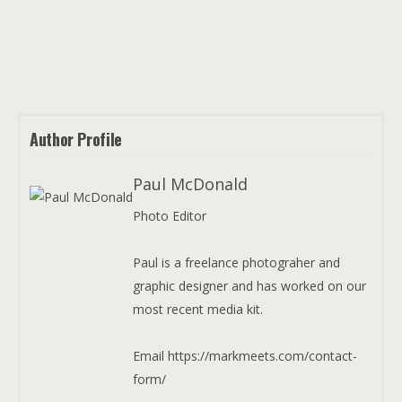
Author Profile
Paul McDonald
Photo Editor
Paul is a freelance photograher and
graphic designer and has worked on our
most recent media kit.
Email https://markmeets.com/contact-
form/