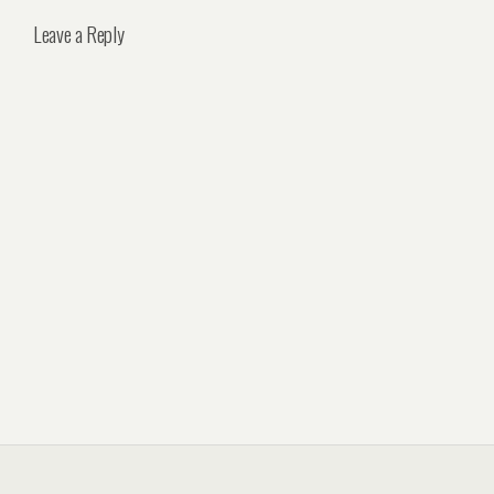
Leave a Reply