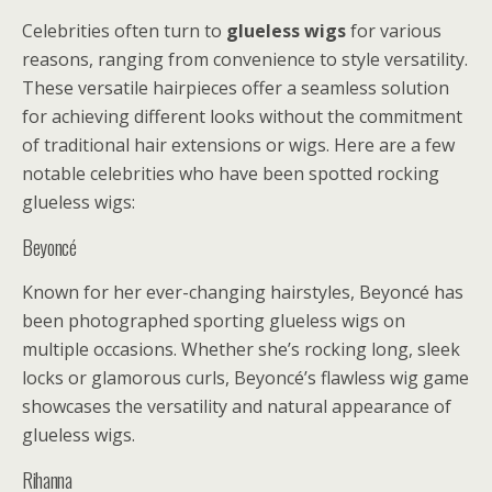
Celebrities often turn to
glueless wigs
for various
reasons, ranging from convenience to style versatility.
These versatile hairpieces offer a seamless solution
for achieving different looks without the commitment
of traditional hair extensions or wigs. Here are a few
notable celebrities who have been spotted rocking
glueless wigs:
Beyoncé
Known for her ever-changing hairstyles, Beyoncé has
been photographed sporting glueless wigs on
multiple occasions. Whether she’s rocking long, sleek
locks or glamorous curls, Beyoncé’s flawless wig game
showcases the versatility and natural appearance of
glueless wigs.
Rihanna