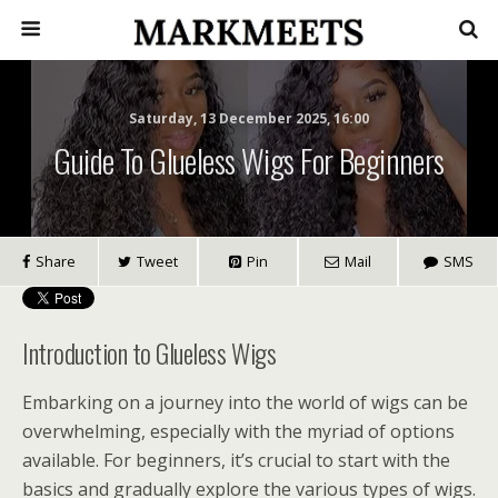
Saturday, 13 December 2025, 16:00
Guide To Glueless Wigs For Beginners
Share
Tweet
Pin
Mail
SMS
Introduction to Glueless Wigs
Embarking on a journey into the world of wigs can be
overwhelming, especially with the myriad of options
available. For beginners, it’s crucial to start with the
basics and gradually explore the various types of wigs.