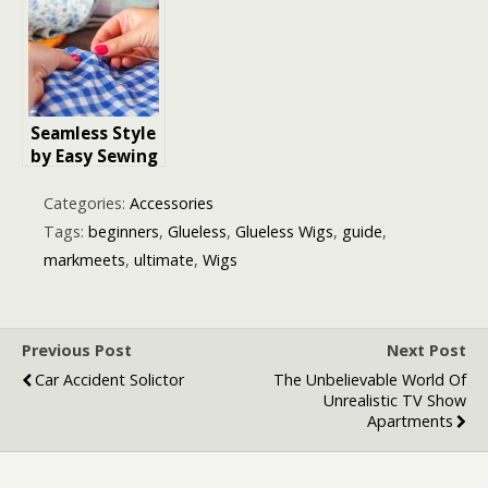
Buyer’s Guide
Beginners
for Beginners
& Pros
Seamless Style
by Easy Sewing
Projects for
Beginners
Categories:
Accessories
Tags:
beginners
,
Glueless
,
Glueless Wigs
,
guide
,
markmeets
,
ultimate
,
Wigs
Previous Post
Next Post
Car Accident Solictor
The Unbelievable World Of
Unrealistic TV Show
Apartments