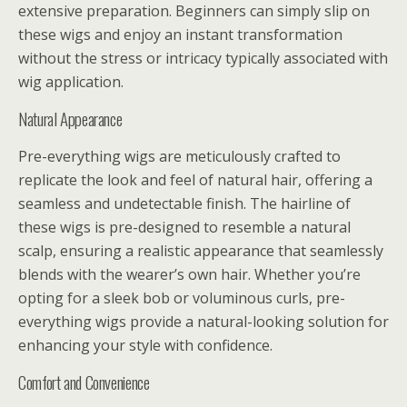
extensive preparation. Beginners can simply slip on
these wigs and enjoy an instant transformation
without the stress or intricacy typically associated with
wig application.
Natural Appearance
Pre-everything wigs are meticulously crafted to
replicate the look and feel of natural hair, offering a
seamless and undetectable finish. The hairline of
these wigs is pre-designed to resemble a natural
scalp, ensuring a realistic appearance that seamlessly
blends with the wearer’s own hair. Whether you’re
opting for a sleek bob or voluminous curls, pre-
everything wigs provide a natural-looking solution for
enhancing your style with confidence.
Comfort and Convenience