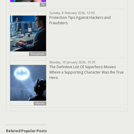
TV
Sunday, 8 February 2026, 12:00
Protection Tips Against Hackers and
Fraudsters
Education
Monday, 19 January 2026, 19:30
The Definitive List Of Superhero Movies
Where a Supporting Character Was the True
Hero
Movies
Related Popular Posts