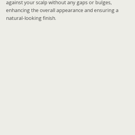
against your scalp without any gaps or bulges,
enhancing the overall appearance and ensuring a
natural-looking finish.