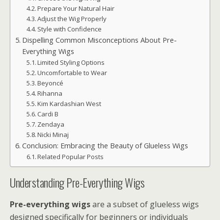
Prepare Your Natural Hair
Adjust the Wig Properly
Style with Confidence
Dispelling Common Misconceptions About Pre-
Everything Wigs
Limited Styling Options
Uncomfortable to Wear
Beyoncé
Rihanna
Kim Kardashian West
Cardi B
Zendaya
Nicki Minaj
Conclusion: Embracing the Beauty of Glueless Wigs
Related Popular Posts
Understanding Pre-Everything Wigs
Pre-everything wigs
are a subset of glueless wigs
designed specifically for beginners or individuals