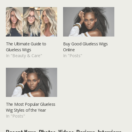
The Ultimate Guide to
Buy Good Glueless Wigs
Glueless Wigs
Online
In "Beauty & Care"
In "Posts"
The Most Popular Glueless
Wig Styles of the Year
In "Posts"