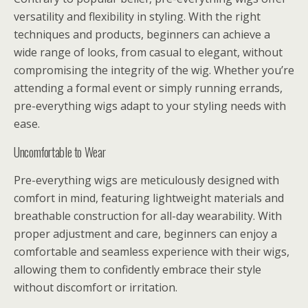
versatility and flexibility in styling. With the right
techniques and products, beginners can achieve a
wide range of looks, from casual to elegant, without
compromising the integrity of the wig. Whether you’re
attending a formal event or simply running errands,
pre-everything wigs adapt to your styling needs with
ease.
Uncomfortable to Wear
Pre-everything wigs are meticulously designed with
comfort in mind, featuring lightweight materials and
breathable construction for all-day wearability. With
proper adjustment and care, beginners can enjoy a
comfortable and seamless experience with their wigs,
allowing them to confidently embrace their style
without discomfort or irritation.