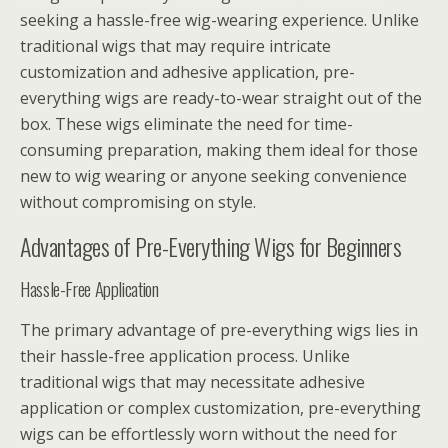
seeking a hassle-free wig-wearing experience. Unlike
traditional wigs that may require intricate
customization and adhesive application, pre-
everything wigs are ready-to-wear straight out of the
box. These wigs eliminate the need for time-
consuming preparation, making them ideal for those
new to wig wearing or anyone seeking convenience
without compromising on style.
Advantages of Pre-Everything Wigs for Beginners
Hassle-Free Application
The primary advantage of pre-everything wigs lies in
their hassle-free application process. Unlike
traditional wigs that may necessitate adhesive
application or complex customization, pre-everything
wigs can be effortlessly worn without the need for