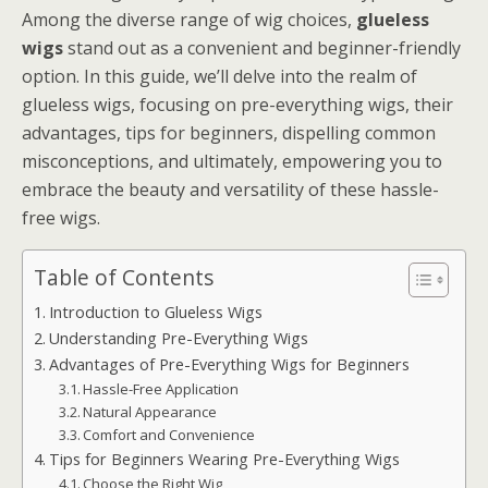
Among the diverse range of wig choices,
glueless
wigs
stand out as a convenient and beginner-friendly
option. In this guide, we’ll delve into the realm of
glueless wigs, focusing on pre-everything wigs, their
advantages, tips for beginners, dispelling common
misconceptions, and ultimately, empowering you to
embrace the beauty and versatility of these hassle-
free wigs.
Table of Contents
Introduction to Glueless Wigs
Understanding Pre-Everything Wigs
Advantages of Pre-Everything Wigs for Beginners
Hassle-Free Application
Natural Appearance
Comfort and Convenience
Tips for Beginners Wearing Pre-Everything Wigs
Choose the Right Wig