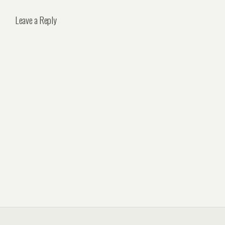
Leave a Reply