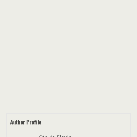
Author Profile