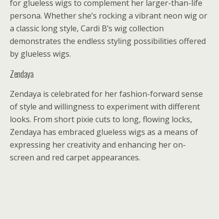
for glueless wigs to complement her larger-than-life
persona. Whether she’s rocking a vibrant neon wig or
a classic long style, Cardi B’s wig collection
demonstrates the endless styling possibilities offered
by glueless wigs.
Zendaya
Zendaya is celebrated for her fashion-forward sense
of style and willingness to experiment with different
looks. From short pixie cuts to long, flowing locks,
Zendaya has embraced glueless wigs as a means of
expressing her creativity and enhancing her on-
screen and red carpet appearances.