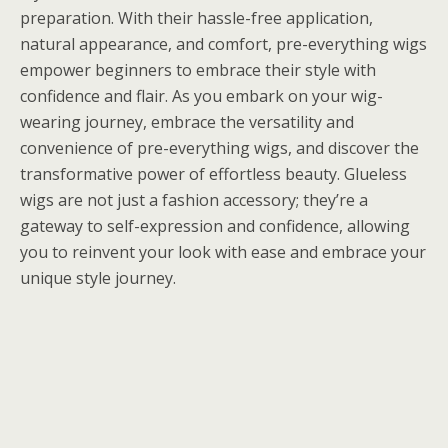
preparation. With their hassle-free application,
natural appearance, and comfort, pre-everything wigs
empower beginners to embrace their style with
confidence and flair. As you embark on your wig-
wearing journey, embrace the versatility and
convenience of pre-everything wigs, and discover the
transformative power of effortless beauty. Glueless
wigs are not just a fashion accessory; they’re a
gateway to self-expression and confidence, allowing
you to reinvent your look with ease and embrace your
unique style journey.