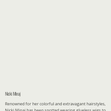
Nicki Minaj
Renowned for her colorful and extravagant hairstyles,
Nicki Minaj has been spotted wearing glueless wigs to