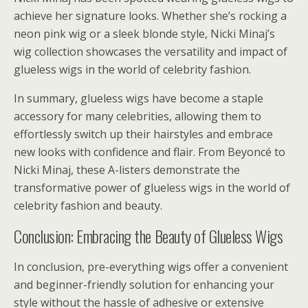
achieve her signature looks. Whether she’s rocking a
neon pink wig or a sleek blonde style, Nicki Minaj’s
wig collection showcases the versatility and impact of
glueless wigs in the world of celebrity fashion.
In summary, glueless wigs have become a staple
accessory for many celebrities, allowing them to
effortlessly switch up their hairstyles and embrace
new looks with confidence and flair. From Beyoncé to
Nicki Minaj, these A-listers demonstrate the
transformative power of glueless wigs in the world of
celebrity fashion and beauty.
Conclusion: Embracing the Beauty of Glueless Wigs
In conclusion, pre-everything wigs offer a convenient
and beginner-friendly solution for enhancing your
style without the hassle of adhesive or extensive