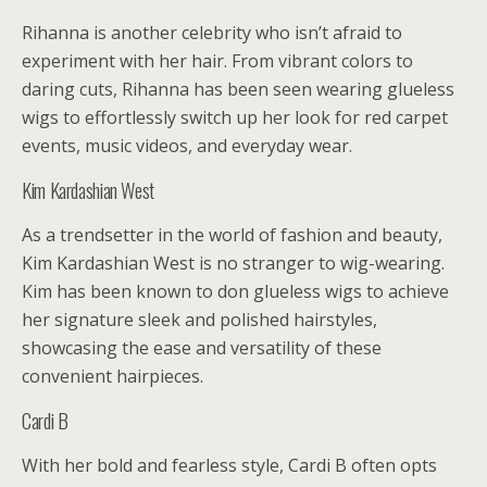
Rihanna is another celebrity who isn’t afraid to
experiment with her hair. From vibrant colors to
daring cuts, Rihanna has been seen wearing glueless
wigs to effortlessly switch up her look for red carpet
events, music videos, and everyday wear.
Kim Kardashian West
As a trendsetter in the world of fashion and beauty,
Kim Kardashian West is no stranger to wig-wearing.
Kim has been known to don glueless wigs to achieve
her signature sleek and polished hairstyles,
showcasing the ease and versatility of these
convenient hairpieces.
Cardi B
With her bold and fearless style, Cardi B often opts