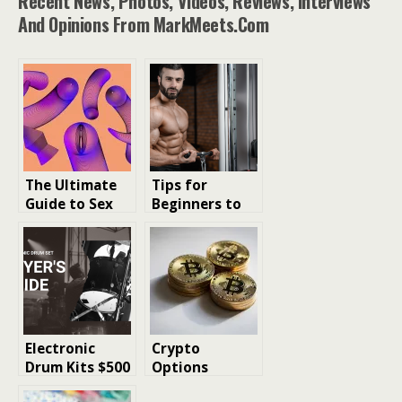
Recent News, Photos, Videos, Reviews, Interviews
And Opinions From MarkMeets.com
The Ultimate
Tips for
Guide to Sex
Beginners to
Toys for
Gain Muscles: A
Beginners:
Comprehensive
Discovering
Guide
Pleasure for
Everyone
Electronic
Crypto
Drum Kits $500
Options
to $5,000: A
Trading for