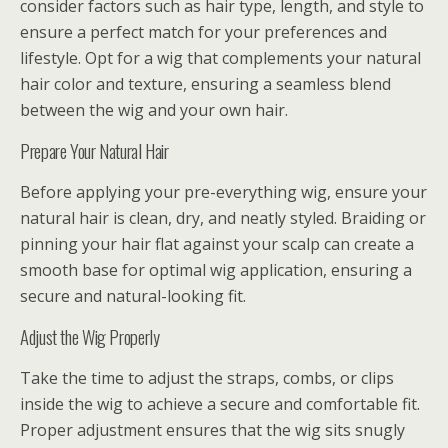
consider factors such as hair type, length, and style to
ensure a perfect match for your preferences and
lifestyle. Opt for a wig that complements your natural
hair color and texture, ensuring a seamless blend
between the wig and your own hair.
Prepare Your Natural Hair
Before applying your pre-everything wig, ensure your
natural hair is clean, dry, and neatly styled. Braiding or
pinning your hair flat against your scalp can create a
smooth base for optimal wig application, ensuring a
secure and natural-looking fit.
Adjust the Wig Properly
Take the time to adjust the straps, combs, or clips
inside the wig to achieve a secure and comfortable fit.
Proper adjustment ensures that the wig sits snugly