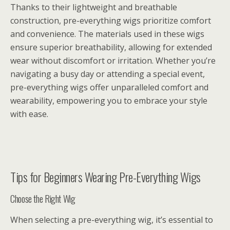
Thanks to their lightweight and breathable
construction, pre-everything wigs prioritize comfort
and convenience. The materials used in these wigs
ensure superior breathability, allowing for extended
wear without discomfort or irritation. Whether you’re
navigating a busy day or attending a special event,
pre-everything wigs offer unparalleled comfort and
wearability, empowering you to embrace your style
with ease.
Tips for Beginners Wearing Pre-Everything Wigs
Choose the Right Wig
When selecting a pre-everything wig, it’s essential to