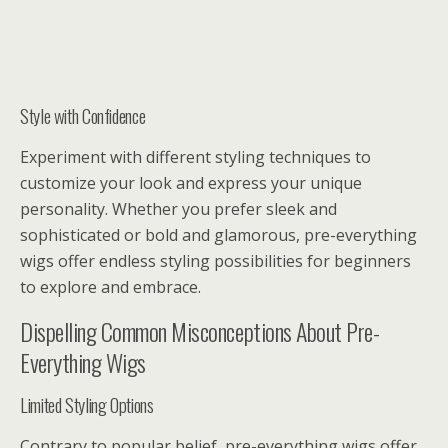
Style with Confidence
Experiment with different styling techniques to
customize your look and express your unique
personality. Whether you prefer sleek and
sophisticated or bold and glamorous, pre-everything
wigs offer endless styling possibilities for beginners
to explore and embrace.
Dispelling Common Misconceptions About Pre-
Everything Wigs
Limited Styling Options
Contrary to popular belief, pre-everything wigs offer