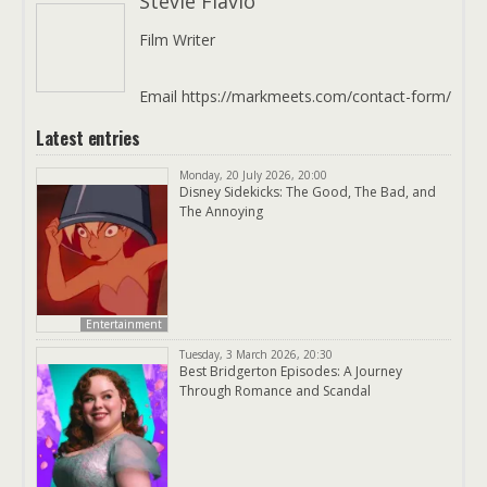
Stevie Flavio
Film Writer
Email https://markmeets.com/contact-form/
Latest entries
Monday, 20 July 2026, 20:00
Disney Sidekicks: The Good, The Bad, and
The Annoying
Entertainment
Tuesday, 3 March 2026, 20:30
Best Bridgerton Episodes: A Journey
Through Romance and Scandal